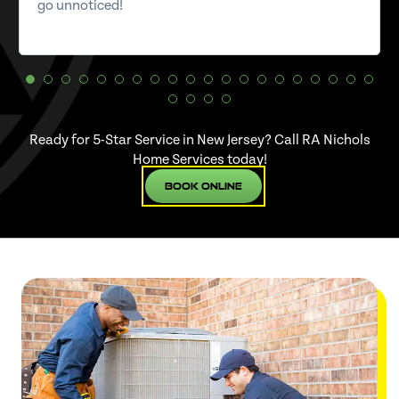
go unnoticed!
Ready for 5-Star Service in New Jersey? Call RA Nichols
Home Services today!
Book Online