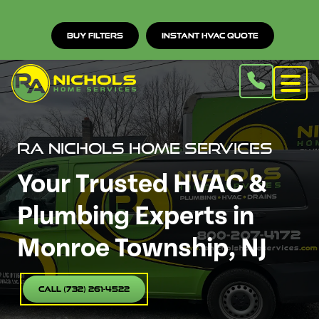
Buy Filters
Instant HVAC Quote
RA Nichols Home Services
Your Trusted HVAC &
Plumbing Experts in
Monroe Township, NJ
Call (732) 261-4522