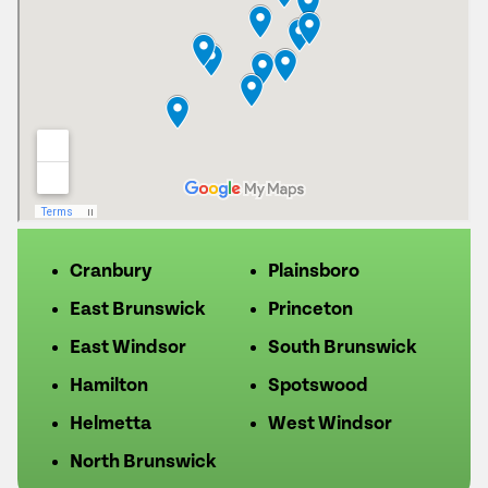
Cranbury
Plainsboro
East Brunswick
Princeton
East Windsor
South Brunswick
Hamilton
Spotswood
Helmetta
West Windsor
North Brunswick