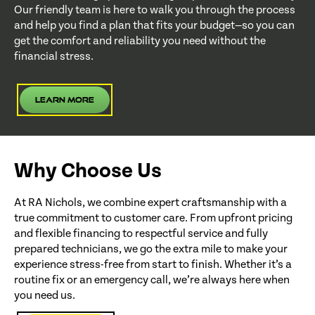
Our friendly team is here to walk you through the process
and help you find a plan that fits your budget—so you can
get the comfort and reliability you need without the
financial stress.
Learn More
Why Choose Us
At RA Nichols, we combine expert craftsmanship with a
true commitment to customer care. From upfront pricing
and flexible financing to respectful service and fully
prepared technicians, we go the extra mile to make your
experience stress-free from start to finish. Whether it’s a
routine fix or an emergency call, we’re always here when
you need us.