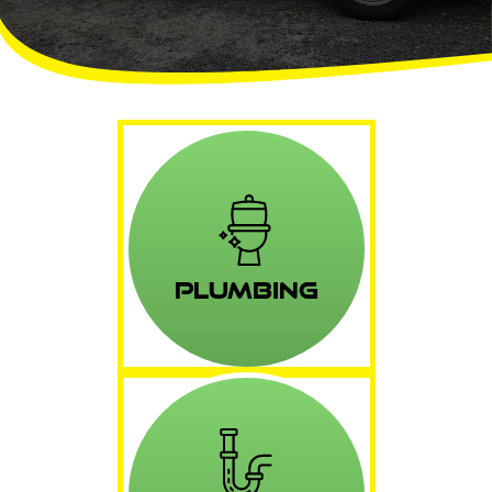
Plumbing