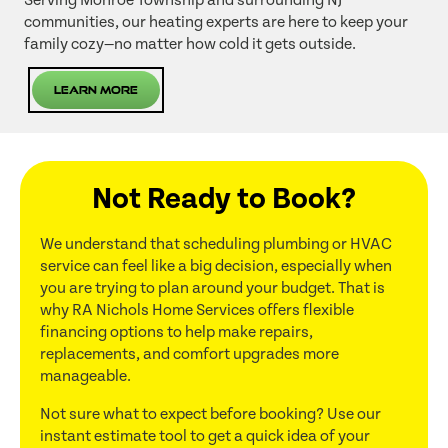
Serving Monroe Township and surrounding NJ
communities, our heating experts are here to keep your
family cozy—no matter how cold it gets outside.
Learn More
Not Ready to Book?
We understand that scheduling plumbing or HVAC
service can feel like a big decision, especially when
you are trying to plan around your budget. That is
why RA Nichols Home Services offers flexible
financing options to help make repairs,
replacements, and comfort upgrades more
manageable.
Not sure what to expect before booking? Use our
instant estimate tool to get a quick idea of your