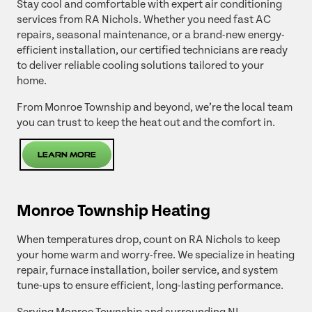
Stay cool and comfortable with expert air conditioning
services from RA Nichols. Whether you need fast AC
repairs, seasonal maintenance, or a brand-new energy-
efficient installation, our certified technicians are ready
to deliver reliable cooling solutions tailored to your
home.
From Monroe Township and beyond, we’re the local team
you can trust to keep the heat out and the comfort in.
Learn More
Monroe Township Heating
When temperatures drop, count on RA Nichols to keep
your home warm and worry-free. We specialize in heating
repair, furnace installation, boiler service, and system
tune-ups to ensure efficient, long-lasting performance.