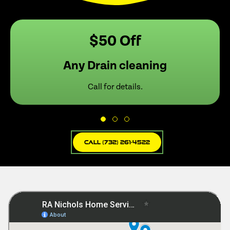
$50 Off
Any Drain cleaning
Call for details.
Call (732) 261-4522