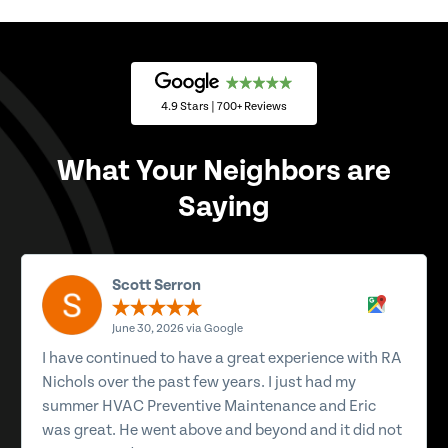
4.9 Stars | 700+ Reviews
What Your Neighbors are
Saying
Scott Serron
June 30, 2026 via Google
I have continued to have a great experience with RA
Nichols over the past few years. I just had my
summer HVAC Preventive Maintenance and Eric
was great. He went above and beyond and it did not