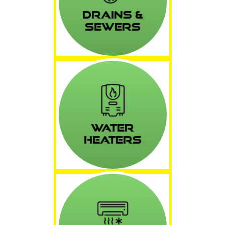
Drains &
Sewers
Water
Heaters