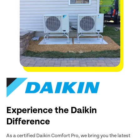
Experience the Daikin
Difference
As a certified Daikin Comfort Pro, we bring you the latest