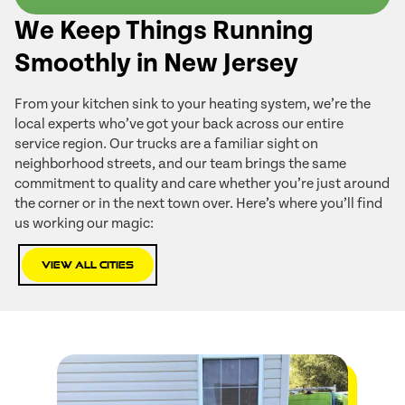
We Keep Things Running
Smoothly in New Jersey
From your kitchen sink to your heating system, we’re the
local experts who’ve got your back across our entire
service region. Our trucks are a familiar sight on
neighborhood streets, and our team brings the same
commitment to quality and care whether you’re just around
the corner or in the next town over. Here’s where you’ll find
us working our magic:
View All Cities