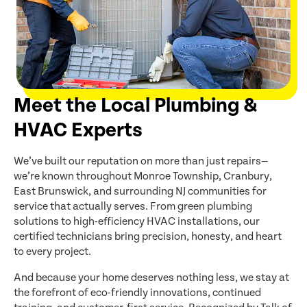
Meet the Local Plumbing &
HVAC Experts
We’ve built our reputation on more than just repairs—
we’re known throughout Monroe Township, Cranbury,
East Brunswick, and surrounding NJ communities for
service that actually serves. From green plumbing
solutions to high-efficiency HVAC installations, our
certified technicians bring precision, honesty, and heart
to every project.
And because your home deserves nothing less, we stay at
the forefront of eco-friendly innovations, continued