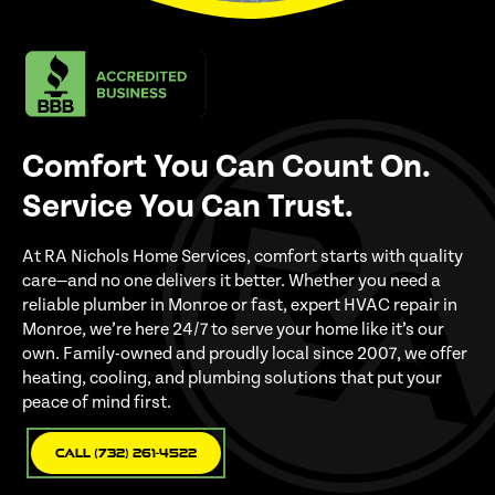
Comfort You Can Count On.
Service You Can Trust.
At RA Nichols Home Services, comfort starts with quality
care—and no one delivers it better. Whether you need a
reliable plumber in Monroe or fast, expert HVAC repair in
Monroe, we’re here 24/7 to serve your home like it’s our
own. Family-owned and proudly local since 2007, we offer
heating, cooling, and plumbing solutions that put your
peace of mind first.
Call (732) 261-4522