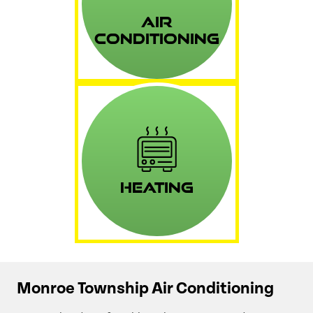
Air
Conditioning
Heating
Monroe Township Air Conditioning