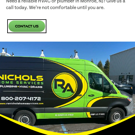
Need a reliable HVAC or plumber in Monroe, NJ? Give us a
call today. We’re not comfortable until you are.
Contact Us