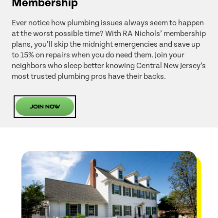
Membership
Ever notice how plumbing issues always seem to happen
at the worst possible time? With RA Nichols’ membership
plans, you’ll skip the midnight emergencies and save up
to 15% on repairs when you do need them. Join your
neighbors who sleep better knowing Central New Jersey’s
most trusted plumbing pros have their backs.
Join Now