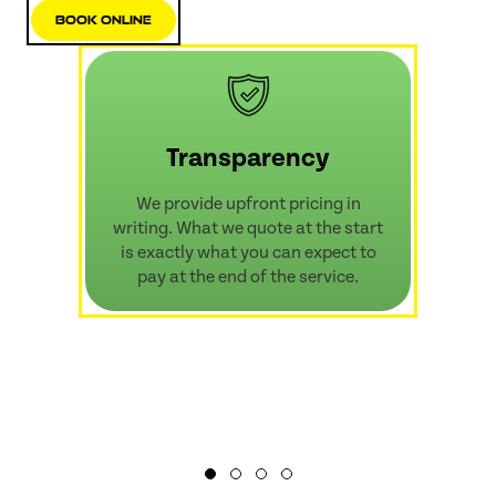
Book Online
Transparency
We provide upfront pricing in
writing. What we quote at the start
is exactly what you can expect to
pay at the end of the service.