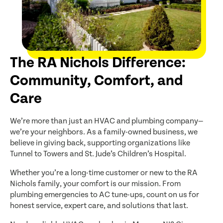
The RA Nichols Difference:
Community, Comfort, and
Care
We’re more than just an HVAC and plumbing company—
we’re your neighbors. As a family-owned business, we
believe in giving back, supporting organizations like
Tunnel to Towers and St. Jude’s Children’s Hospital.
Whether you’re a long-time customer or new to the RA
Nichols family, your comfort is our mission. From
plumbing emergencies to AC tune-ups, count on us for
honest service, expert care, and solutions that last.