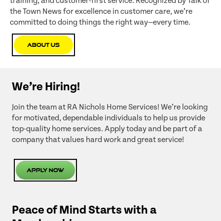
training, and customer-first service. Recognized by Talk of
the Town News for excellence in customer care, we’re
committed to doing things the right way—every time.
About Us
We’re Hiring!
Join the team at RA Nichols Home Services! We’re looking
for motivated, dependable individuals to help us provide
top-quality home services. Apply today and be part of a
company that values hard work and great service!
Apply Now
Peace of Mind Starts with a