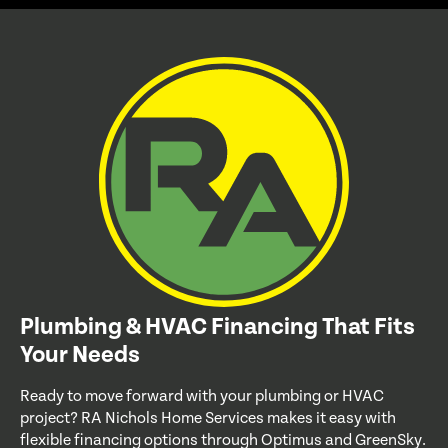
Plumbing & HVAC Financing That Fits
Your Needs
Ready to move forward with your plumbing or HVAC
project? RA Nichols Home Services makes it easy with
flexible financing options through Optimus and GreenSky.