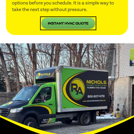
options before you schedule. It is a simple way to
take the next step without pressure.
Instant HVAC Quote