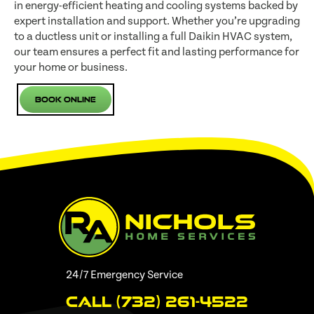
in energy-efficient heating and cooling systems backed by
expert installation and support. Whether you’re upgrading
to a ductless unit or installing a full Daikin HVAC system,
our team ensures a perfect fit and lasting performance for
your home or business.
Book Online
24/7 Emergency Service
Call (732) 261-4522