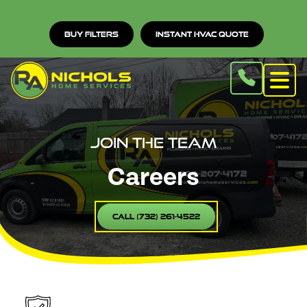
Buy Filters
Instant HVAC Quote
Join the Team
Careers
Call (732) 261-4522