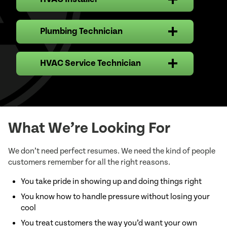
HVAC Installer Job Description
Plumbing Technician
Plumber Technician Job Description
HVAC Service Technician
HVAC Service Technician Job
Description
What We’re Looking For
We don’t need perfect resumes. We need the kind of people
customers remember for all the right reasons.
Key Responsibilities:
Responsibilities:
You take pride in showing up and doing things right
You know how to handle pressure without losing your
cool
Key Responsibilities:
You treat customers the way you’d want your own