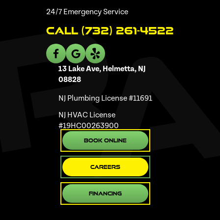
24/7 Emergency Service
Call (732) 261-4522
13 Lake Ave, Helmetta, NJ
08828
NJ Plumbing License #11691
NJ HVAC License
#19HC00263900
Book Online
Careers
Financing