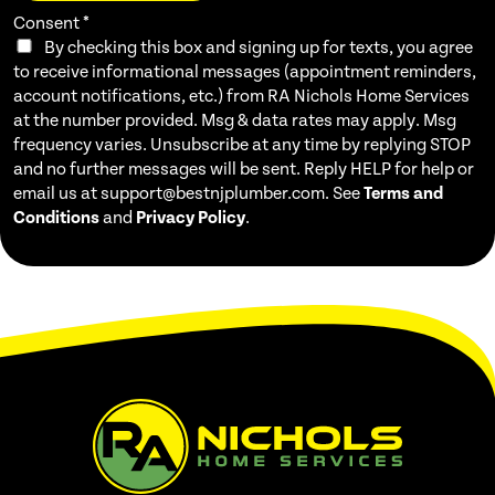
Consent
*
By checking this box and signing up for texts, you agree
to receive informational messages (appointment reminders,
account notifications, etc.) from RA Nichols Home Services
at the number provided. Msg & data rates may apply. Msg
frequency varies. Unsubscribe at any time by replying STOP
and no further messages will be sent. Reply HELP for help or
email us at support@bestnjplumber.com. See
Terms and
Conditions
and
Privacy Policy
.