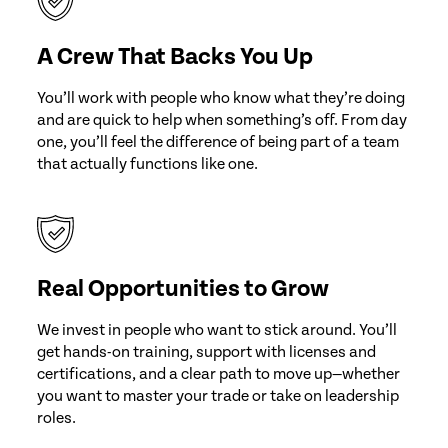
A Crew That Backs You Up
You’ll work with people who know what they’re doing
and are quick to help when something’s off. From day
one, you’ll feel the difference of being part of a team
that actually functions like one.
Real Opportunities to Grow
We invest in people who want to stick around. You’ll
get hands-on training, support with licenses and
certifications, and a clear path to move up—whether
you want to master your trade or take on leadership
roles.