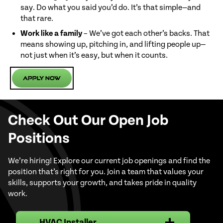
say. Do what you said you’d do. It’s that simple—and
that rare.
Work like a family
– We’ve got each other’s backs. That
means showing up, pitching in, and lifting people up—
not just when it’s easy, but when it counts.
Apply Now
Check Out Our Open Job
Positions
We’re hiring! Explore our current job openings and find the
position that’s right for you. Join a team that values your
skills, supports your growth, and takes pride in quality
work.
HVAC Installer