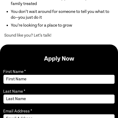
Inspect and maintain HVAC systems
family treated
for safety and efficiency
You don’t wait around for someone to tell you what to
Diagnose and repair mechanical and
do—you just do it
electrical issues
You’re looking for a place to grow
Perform routine maintenance and
Sound like you? Let’s talk!
warranty services
Keep track of equipment and
inventory
Apply Now
Follow safety standards and comply
with all regulations
First Name
Participate in training to stay
*
updated on new systems
Work flexible hours, including
evenings, weekends, and holidays if
Last Name
*
Requirements:
needed
Requirements:
Requirements:
Email Address
*
High school diploma or GED