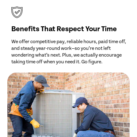
Benefits That Respect Your Time
We offer competitive pay, reliable hours, paid time off,
and steady year-round work—so you’re not left
wondering what’s next. Plus, we actually encourage
taking time off when you need it. Go figure.