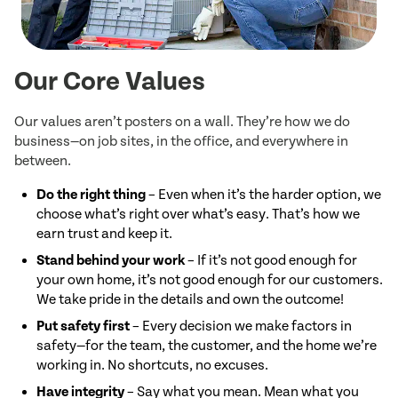
Our Core Values
Our values aren’t posters on a wall. They’re how we do
business—on job sites, in the office, and everywhere in
between.
Do the right thing
– Even when it’s the harder option, we
choose what’s right over what’s easy. That’s how we
earn trust and keep it.
Stand behind your work
– If it’s not good enough for
your own home, it’s not good enough for our customers.
We take pride in the details and own the outcome!
Put safety first
– Every decision we make factors in
safety—for the team, the customer, and the home we’re
working in. No shortcuts, no excuses.
Have integrity
– Say what you mean. Mean what you