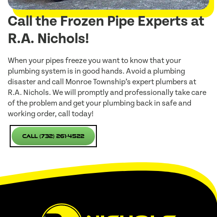
Call the Frozen Pipe Experts at
R.A. Nichols!
When your pipes freeze you want to know that your
plumbing system is in good hands. Avoid a plumbing
disaster and call Monroe Township’s expert plumbers at
R.A. Nichols. We will promptly and professionally take care
of the problem and get your plumbing back in safe and
working order, call today!
Call (732) 261-4522