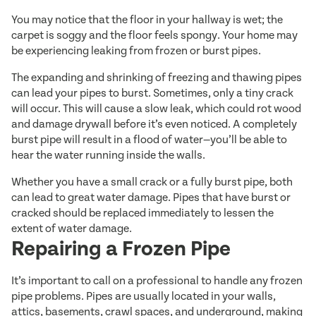
You may notice that the floor in your hallway is wet; the
carpet is soggy and the floor feels spongy. Your home may
be experiencing leaking from frozen or burst pipes.
The expanding and shrinking of freezing and thawing pipes
can lead your pipes to burst. Sometimes, only a tiny crack
will occur. This will cause a slow leak, which could rot wood
and damage drywall before it’s even noticed. A completely
burst pipe will result in a flood of water—you’ll be able to
hear the water running inside the walls.
Whether you have a small crack or a fully burst pipe, both
can lead to great water damage. Pipes that have burst or
cracked should be replaced immediately to lessen the
extent of water damage.
Repairing a Frozen Pipe
It’s important to call on a professional to handle any frozen
pipe problems. Pipes are usually located in your walls,
attics, basements, crawl spaces, and underground, making