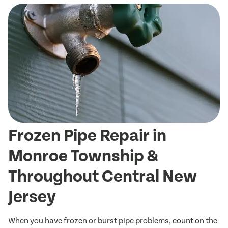
Frozen Pipe Repair in
Monroe Township &
Throughout Central New
Jersey
When you have frozen or burst pipe problems, count on the