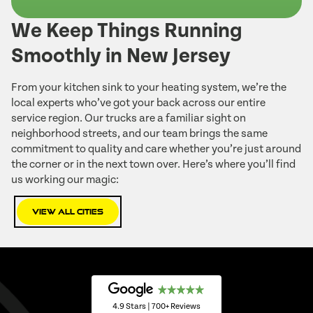
We Keep Things Running
Smoothly in New Jersey
From your kitchen sink to your heating system, we’re the
local experts who’ve got your back across our entire
service region. Our trucks are a familiar sight on
neighborhood streets, and our team brings the same
commitment to quality and care whether you’re just around
the corner or in the next town over. Here’s where you’ll find
us working our magic:
View All Cities
4.9 Stars | 700+ Reviews