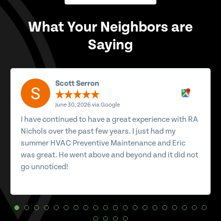
What Your Neighbors are
Saying
Scott Serron
June 30, 2026 via Google
I have continued to have a great experience with RA
Nichols over the past few years. I just had my
summer HVAC Preventive Maintenance and Eric
was great. He went above and beyond and it did not
go unnoticed!