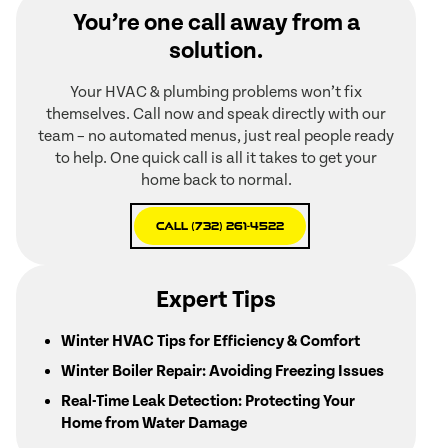
You’re one call away from a
solution.
Your HVAC & plumbing problems won’t fix
themselves. Call now and speak directly with our
team – no automated menus, just real people ready
to help. One quick call is all it takes to get your
home back to normal.
Call (732) 261-4522
Expert Tips
Winter HVAC Tips for Efficiency & Comfort
Winter Boiler Repair: Avoiding Freezing Issues
Real-Time Leak Detection: Protecting Your
Home from Water Damage