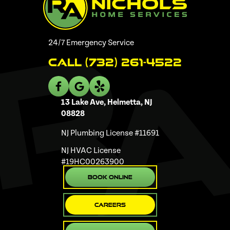
24/7 Emergency Service
Call (732) 261-4522
13 Lake Ave, Helmetta, NJ
08828
NJ Plumbing License #11691
NJ HVAC License
#19HC00263900
Book Online
Careers