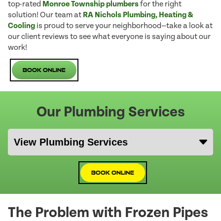
top-rated
Monroe Township plumbers
for the right
solution! Our team at
RA Nichols Plumbing, Heating &
Cooling
is proud to serve your neighborhood—take a look at
our client reviews to see what everyone is saying about our
work!
Book Online
Our Plumbing Services
Book Online
The Problem with Frozen Pipes