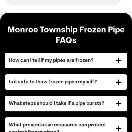
Monroe Township Frozen Pipe
FAQs
How can I tell if my pipes are frozen?
Is it safe to thaw frozen pipes myself?
What steps should I take if a pipe bursts?
What preventative measures can protect