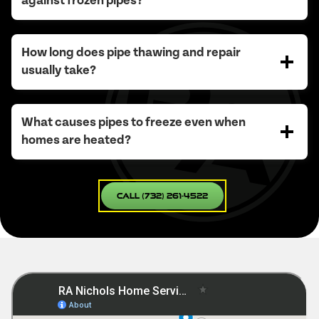
against frozen pipes?
How long does pipe thawing and repair
usually take?
What causes pipes to freeze even when
homes are heated?
Call (732) 261-4522