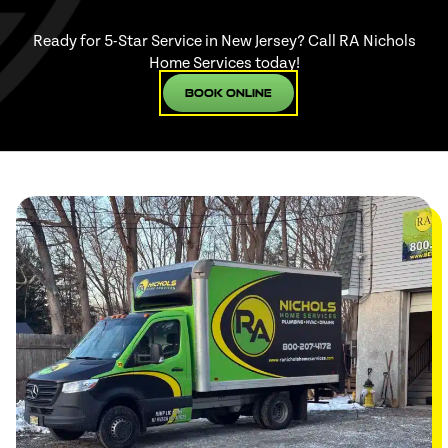
Ready for 5-Star Service in New Jersey? Call RA Nichols
Home Services today!
Book Online