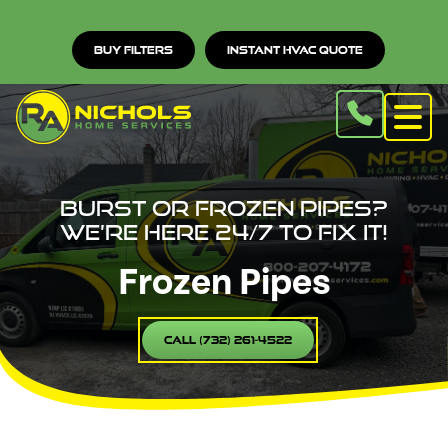
Buy Filters
Instant HVAC Quote
Burst or Frozen Pipes?
We’re Here 24/7 to Fix It!
Frozen Pipes
Call (732) 261-4522