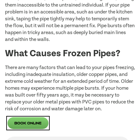
them inaccessible to the untrained individual. If your pipe
problem is in an accessible area, such as under the kitchen
sink, taping the pipe tightly may help to temporarily stem
the flow, but it will not be a permanent fix. Pipe bursts often
happen in tricky areas, such as deeply buried main lines
and within the walls.
What Causes Frozen Pipes?
There are many factors that can lead to your pipes freezing,
including inadequate insulation, older copper pipes, and
extreme cold weather for an extended period of time. Older
homes may experience multiple pipe bursts. If your home
was built over fifty years ago, it may be necessary to
replace your older metal pipes with PVC pipes to reduce the
risk of corrosion and water damage later on.
Book Online