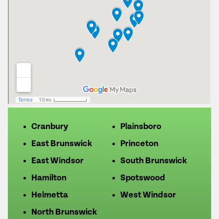
Cranbury
Plainsboro
East Brunswick
Princeton
East Windsor
South Brunswick
Hamilton
Spotswood
Helmetta
West Windsor
North Brunswick