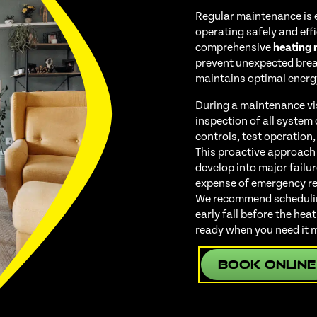
Regular maintenance is 
operating safely and eff
comprehensive
heating
prevent unexpected bre
maintains optimal energy
During a maintenance vi
inspection of all system
controls, test operation,
This proactive approach
develop into major failu
expense of emergency rep
We recommend scheduling
early fall before the he
ready when you need it 
Book Online