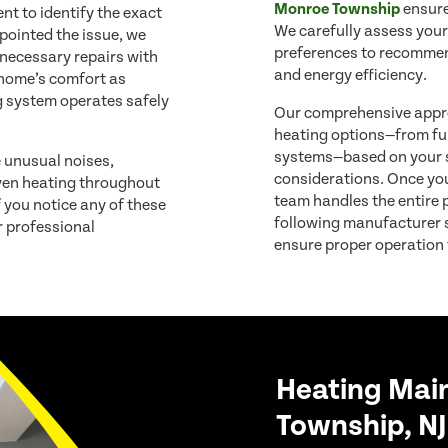
Monroe Township
ensure
t to identify the exact
We carefully assess your
pointed the issue, we
preferences to recommen
 necessary repairs with
and energy efficiency.
r home’s comfort as
g system operates safely
Our comprehensive appro
heating options—from fu
systems—based on your s
e unusual noises,
considerations. Once you’
even heating throughout
team handles the entire p
f you notice any of these
following manufacturer s
 professional
ensure proper operation
Heating Mai
Township, NJ