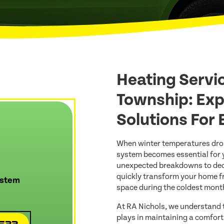
Heating Servi
Township: Exp
Solutions For
When winter temperatures drop
system becomes essential for 
unexpected breakdowns to decl
quickly transform your home f
ystem
space during the coldest month
At RA Nichols, we understand t
plays in maintaining a comfort
4522