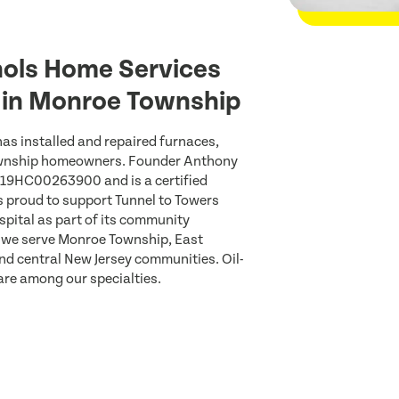
ols Home Services
s in Monroe Township
as installed and repaired furnaces,
ownship homeowners. Founder Anthony
#19HC00263900 and is a certified
s proud to support Tunnel to Towers
spital as part of its community
 we serve Monroe Township, East
nd central New Jersey communities. Oil-
are among our specialties.