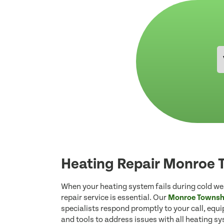
Heating Repair Monroe 
When your heating system fails during cold wea
repair service is essential. Our
Monroe Townshi
specialists respond promptly to your call, equ
and tools to address issues with all heating s