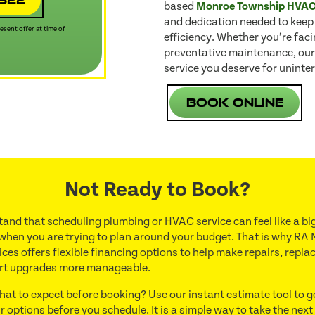
based
Monroe Township HVA
and dedication needed to keep
sent offer at time of
efficiency. Whether you’re fac
preventative maintenance, our
service you deserve for uninter
Book Online
Not Ready to Book?
and that scheduling plumbing or HVAC service can feel like a big
 when you are trying to plan around your budget. That is why RA 
ces offers flexible financing options to help make repairs, repl
rt upgrades more manageable.
hat to expect before booking? Use our instant estimate tool to g
r options before you schedule. It is a simple way to take the next