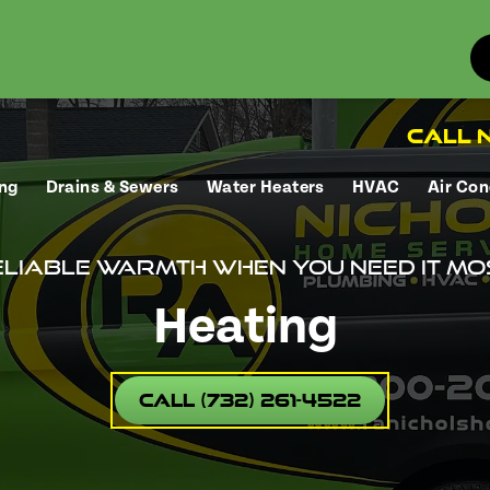
Call N
ng
Drains & Sewers
Water Heaters
HVAC
Air Con
liable warmth when you need it mo
Heating
Call (732) 261-4522