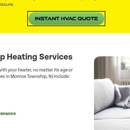
essure.
Instant HVAC Quote
p Heating Services
th your heater, no matter its age or
es in Monroe Township, NJ include:
ntenance