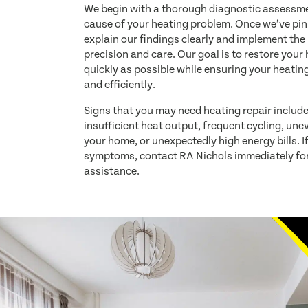
We begin with a thorough diagnostic assessmen
cause of your heating problem. Once we’ve pin
explain our findings clearly and implement the
precision and care. Our goal is to restore you
quickly as possible while ensuring your heatin
and efficiently.
Signs that you may need heating repair includ
insufficient heat output, frequent cycling, un
your home, or unexpectedly high energy bills. I
symptoms, contact RA Nichols immediately for
assistance.