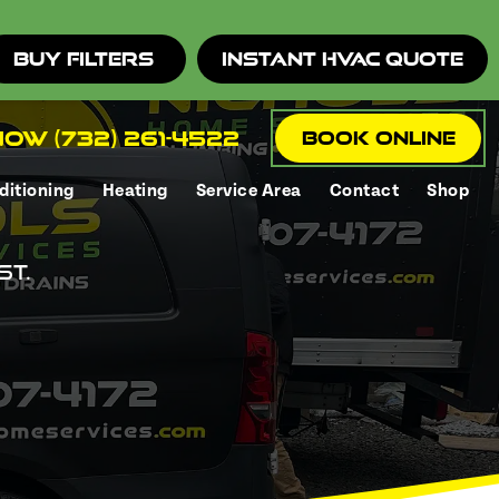
Buy Filters
Instant HVAC Quote
ow (732) 261-4522
Book Online
ditioning
Heating
Service Area
Contact
Shop
st.