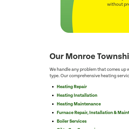
without pr
Our Monroe Townshi
We handle any problem that comes up wi
type. Our comprehensive heating servic
Heating Repair
Heating Installation
Heating Maintenance
Furnace Repair, Installation & Mai
Boiler Services