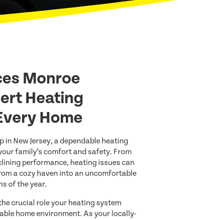
ces Monroe
ert Heating
 Every Home
 in New Jersey, a dependable heating
your family’s comfort and safety. From
ining performance, heating issues can
rom a cozy haven into an uncomfortable
s of the year.
he crucial role your heating system
able home environment. As your locally-