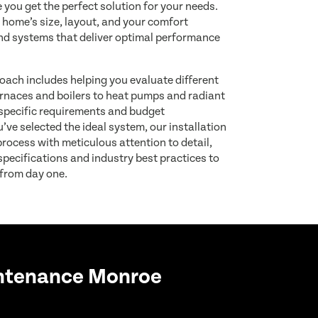
 you get the perfect solution for your needs.
 home’s size, layout, and your comfort
d systems that deliver optimal performance
ach includes helping you evaluate different
rnaces and boilers to heat pumps and radiant
pecific requirements and budget
ve selected the ideal system, our installation
rocess with meticulous attention to detail,
pecifications and industry best practices to
 from day one.
ntenance Monroe