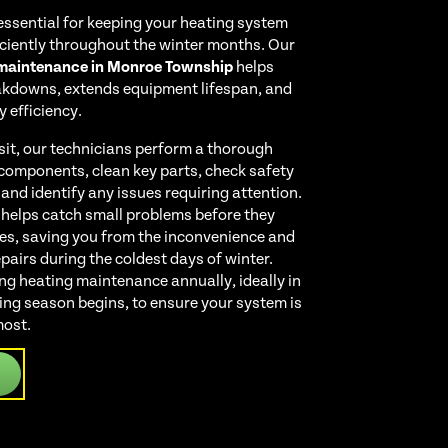
essential for keeping your heating system
iciently throughout the winter months. Our
 maintenance in Monroe Township
helps
akdowns, extends equipment lifespan, and
 efficiency.
sit, our technicians perform a thorough
 components, clean key parts, check safety
 and identify any issues requiring attention.
 helps catch small problems before they
res, saving you from the inconvenience and
airs during the coldest days of winter.
 heating maintenance annually, ideally in
ating season begins, to ensure your system is
most.