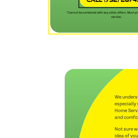
*Cannot be combined with any other offers. Must pre
service.
We underst
especially
Home Servi
and comfo
Not sure w
idea of you