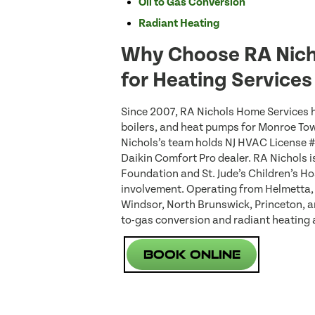
Oil to Gas Conversion
Radiant Heating
Why Choose RA Nich
for Heating Service
Since 2007, RA Nichols Home Services h
boilers, and heat pumps for Monroe T
Nichols’s team holds NJ HVAC License 
Daikin Comfort Pro dealer. RA Nichols i
Foundation and St. Jude’s Children’s Ho
involvement. Operating from Helmetta,
Windsor, North Brunswick, Princeton, a
to-gas conversion and radiant heating 
Book Online