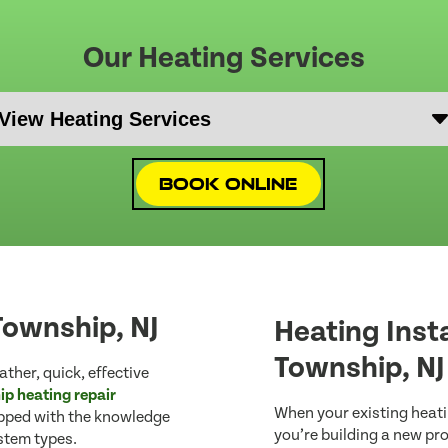
Our Heating Services
Book Online
Township, NJ
Heating Inst
Township, NJ
ther, quick, effective
p heating repair
When your existing heatin
ipped with the knowledge
you’re building a new pr
ystem types.