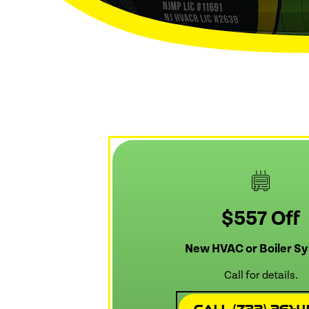
$557 Off
New HVAC or Boiler S
Call for details.
Call (732) 261-