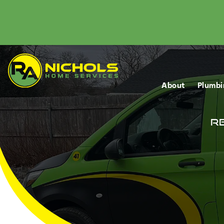
About
Plumbi
Re