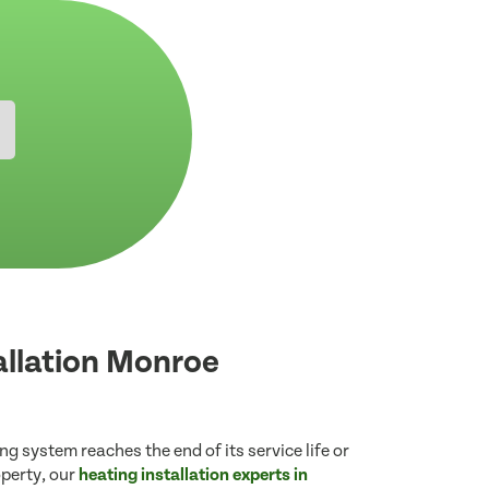
allation Monroe
g system reaches the end of its service life or
operty, our
heating installation experts in