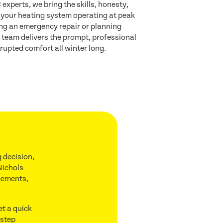
C
experts, we bring the skills, honesty,
 your heating system operating at peak
ing an emergency repair or planning
 team delivers the prompt, professional
rupted comfort all winter long.
 decision,
Nichols
acements,
et a quick
 step