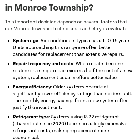
in Monroe Township?
This important decision depends on several factors that
our Monroe Township technicians can help you evaluate:
System age
: Air conditioners typically last 10-15 years.
Units approaching this range are often better
candidates for replacement than extensive repairs.
Repair frequency and costs
: When repairs become
routine or a single repair exceeds half the cost of a new
system, replacement usually offers better value.
Energy efficiency
: Older systems operate at
significantly lower efficiency ratings than modern units.
The monthly energy savings from a new system often
justify the investment.
Refrigerant type
: Systems using R-22 refrigerant
(phased out since 2020) face increasingly expensive
refrigerant costs, making replacement more
economical.