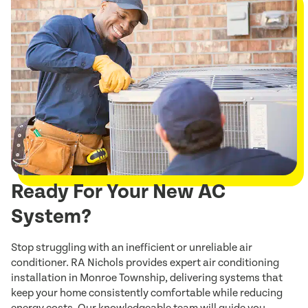
Ready For Your New AC
System?
Stop struggling with an inefficient or unreliable air
conditioner. RA Nichols provides expert air conditioning
installation in Monroe Township, delivering systems that
keep your home consistently comfortable while reducing
energy costs. Our knowledgeable team will guide you