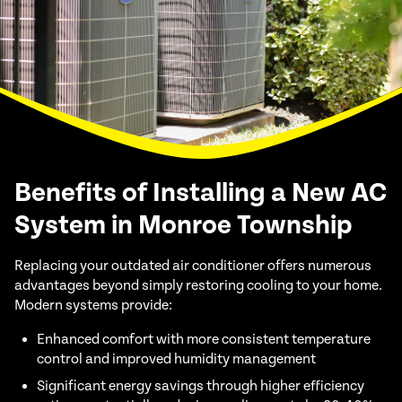
Benefits of Installing a New AC
System in Monroe Township
Replacing your outdated air conditioner offers numerous
advantages beyond simply restoring cooling to your home.
Modern systems provide:
Enhanced comfort with more consistent temperature
control and improved humidity management
Significant energy savings through higher efficiency