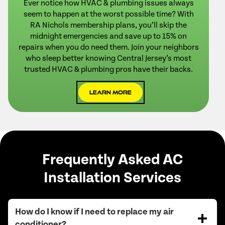
Ever notice how HVAC & plumbing issues always
seem to happen at the worst possible time? With
RA Nichols membership plans, you’ll skip the
midnight emergencies and save up to 15% on
repairs when you do need them. Join your neighbors
who sleep better knowing Central Jersey’s most
trusted HVAC & plumbing pros have their backs.
Learn More
Frequently Asked AC
Installation Services
How do I know if I need to replace my air
conditioner?