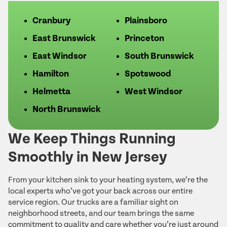
Cranbury
Plainsboro
East Brunswick
Princeton
East Windsor
South Brunswick
Hamilton
Spotswood
Helmetta
West Windsor
North Brunswick
We Keep Things Running
Smoothly in New Jersey
From your kitchen sink to your heating system, we’re the
local experts who’ve got your back across our entire
service region. Our trucks are a familiar sight on
neighborhood streets, and our team brings the same
commitment to quality and care whether you’re just around