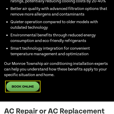
ratings, potentially reducing cooling costs by 20-40%
Better air quality with advanced filtration options that
remove more allergens and contaminants
Quieter operation compared to older models with
outdated technology
Environmental benefits through reduced energy
consumption and eco-friendly refrigerants
Smart technology integration for convenient
temperature management and optimization
Our Monroe Township air conditioning installation experts
can help you understand how these benefits apply to your
specific situation and home.
Book Online
AC Repair or AC Replacement