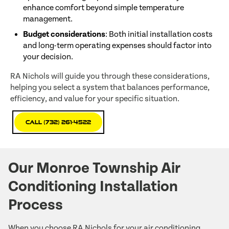
enhance comfort beyond simple temperature
management.
Budget considerations
: Both initial installation costs
and long-term operating expenses should factor into
your decision.
RA Nichols will guide you through these considerations,
helping you select a system that balances performance,
efficiency, and value for your specific situation.
Call (732) 261-4522
Our Monroe Township Air
Conditioning Installation
Process
When you choose RA Nichols for your air conditioning