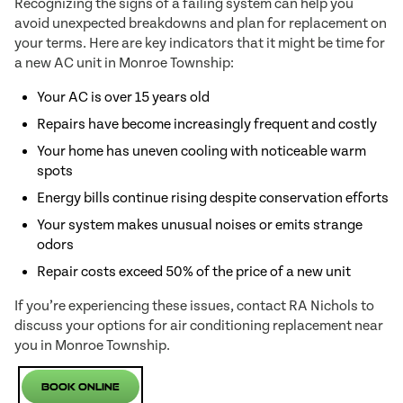
Recognizing the signs of a failing system can help you
avoid unexpected breakdowns and plan for replacement on
your terms. Here are key indicators that it might be time for
a new AC unit in Monroe Township:
Your AC is over 15 years old
Repairs have become increasingly frequent and costly
Your home has uneven cooling with noticeable warm
spots
Energy bills continue rising despite conservation efforts
Your system makes unusual noises or emits strange
odors
Repair costs exceed 50% of the price of a new unit
If you’re experiencing these issues, contact RA Nichols to
discuss your options for air conditioning replacement near
you in Monroe Township.
Book Online