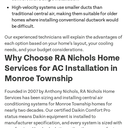
High-velocity systems use smaller ducts than
traditional central air, making them suitable for older
homes where installing conventional ductwork would
be difficult.
Our experienced technicians will explain the advantages of
each option based on your home’s layout, your cooling
needs, and your budget considerations.
Why Choose RA Nichols Home
Services for AC Installation in
Monroe Township
Founded in 2007 by Anthony Nichols, RA Nichols Home
Services has been sizing and installing central air
conditioning systems for Monroe Township homes for
nearly two decades. Our certified Daikin Comfort Pro
status means Daikin equipment is installed to
manufacturer specification, and every system is sized with