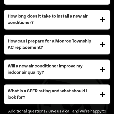
How long does it take to install a new air
conditioner?
How can I prepare for a Monroe Township
AC replacement?
Will a new air conditioner improve my
indoor air quality?
What is a SEER rating and what should I
look for?
Additional questions? Give us a call and we’re happy to