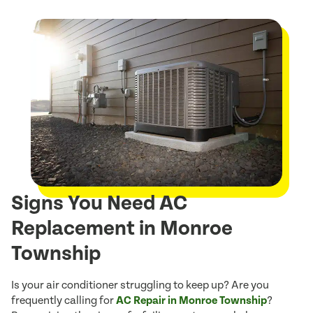
Signs You Need AC
Replacement in Monroe
Township
Is your air conditioner struggling to keep up? Are you
frequently calling for
AC Repair in Monroe Township
?