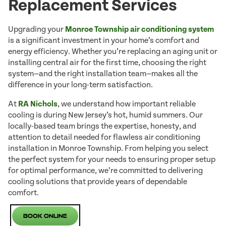
Replacement Services
Upgrading your
Monroe Township air conditioning system
is a significant investment in your home’s comfort and
energy efficiency. Whether you’re replacing an aging unit or
installing central air for the first time, choosing the right
system—and the right installation team—makes all the
difference in your long-term satisfaction.
At
RA Nichols
, we understand how important reliable
cooling is during New Jersey’s hot, humid summers. Our
locally-based team brings the expertise, honesty, and
attention to detail needed for flawless air conditioning
installation in Monroe Township. From helping you select
the perfect system for your needs to ensuring proper setup
for optimal performance, we’re committed to delivering
cooling solutions that provide years of dependable
comfort.
Book Online