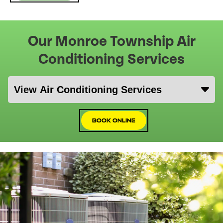
Our Monroe Township Air
Conditioning Services
Book Online