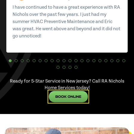
I have continued to have a great experience with RA
Nichols over the past few years. I just had my
summer HVAC Preventive Maintenance and Eric
was great. He went above and beyond and it did not
go unnoticed!
Ready for 5-Star Service in New Jersey? Call RA Nichols
Home Services today!
Book Online