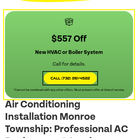
$557 Off
New HVAC or Boiler System
Call for details.
Call (732) 261-4522
*Cannot be combined with any other offers. Must present offer at time of service.
Air Conditioning
Installation Monroe
Township: Professional AC