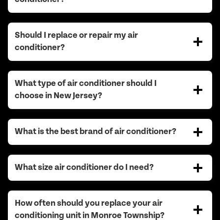
Should I replace or repair my air
conditioner?
What type of air conditioner should I
choose in New Jersey?
What is the best brand of air conditioner?
What size air conditioner do I need?
How often should you replace your air
conditioning unit in Monroe Township?