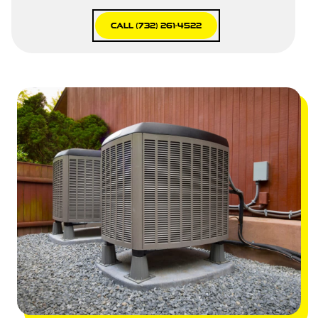
Call (732) 261-4522