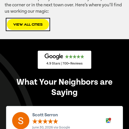
the corner or in the next town over. Here’s where you’ll find
us working our magic:
View All Cities
4.9 Stars | 700+ Reviews
What Your Neighbors are
Saying
Scott Serron
June 30, 2026 via Google