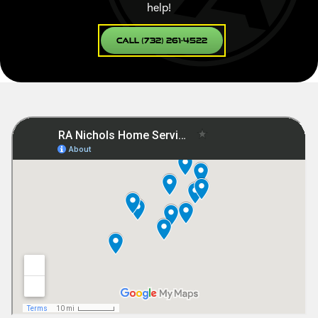
help!
Call (732) 261-4522