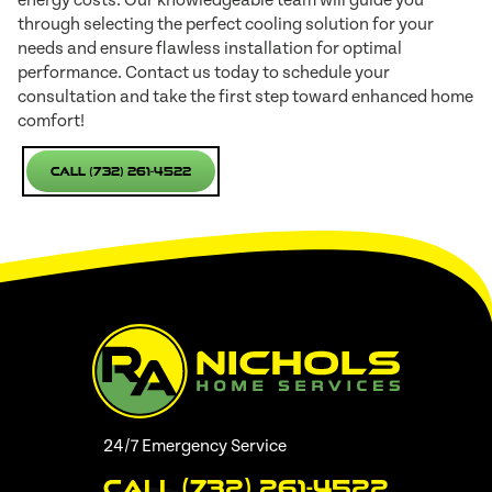
through selecting the perfect cooling solution for your
needs and ensure flawless installation for optimal
performance. Contact us today to schedule your
consultation and take the first step toward enhanced home
comfort!
Call (732) 261-4522
24/7 Emergency Service
Call (732) 261-4522