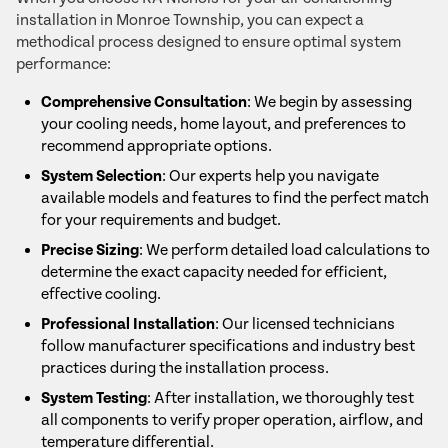
installation in Monroe Township, you can expect a
methodical process designed to ensure optimal system
performance:
Comprehensive Consultation
: We begin by assessing
your cooling needs, home layout, and preferences to
recommend appropriate options.
System Selection
: Our experts help you navigate
available models and features to find the perfect match
for your requirements and budget.
Precise Sizing
: We perform detailed load calculations to
determine the exact capacity needed for efficient,
effective cooling.
Professional Installation
: Our licensed technicians
follow manufacturer specifications and industry best
practices during the installation process.
System Testing
: After installation, we thoroughly test
all components to verify proper operation, airflow, and
temperature differential.