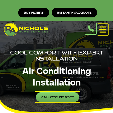
Buy Filters
Instant HVAC Quote
Cool comfort with expert
installation.
Air Conditioning
Installation
Call (732) 261-4522