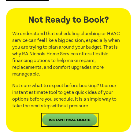
Not Ready to Book?
We understand that scheduling plumbing or HVAC
service can feel like a big decision, especially when
you are trying to plan around your budget. That is
why RA Nichols Home Services offers flexible
financing options to help make repairs,
replacements, and comfort upgrades more
manageable.
Not sure what to expect before booking? Use our
instant estimate tool to get a quick idea of your
options before you schedule. It is a simple way to
take the next step without pressure.
Instant HVAC Quote