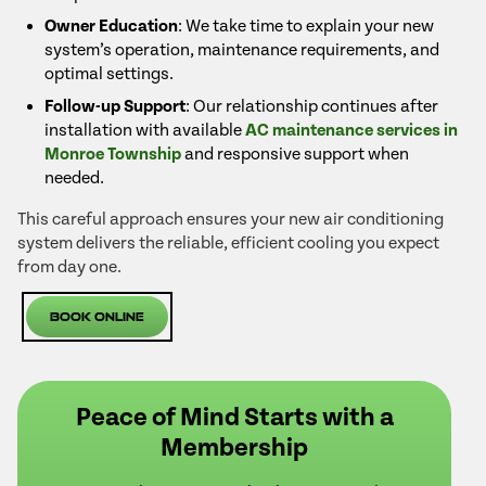
Owner Education
: We take time to explain your new
system’s operation, maintenance requirements, and
optimal settings.
Follow-up Support
: Our relationship continues after
installation with available
AC maintenance services in
Monroe Township
and responsive support when
needed.
This careful approach ensures your new air conditioning
system delivers the reliable, efficient cooling you expect
from day one.
Book Online
Peace of Mind Starts with a
Membership