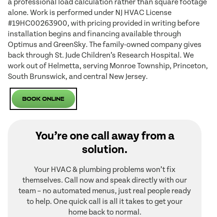
a professional load calculation rather than square footage
alone. Work is performed under NJ HVAC License
#19HC00263900, with pricing provided in writing before
installation begins and financing available through
Optimus and GreenSky. The family-owned company gives
back through St. Jude Children’s Research Hospital. We
work out of Helmetta, serving Monroe Township, Princeton,
South Brunswick, and central New Jersey.
Book Online
You’re one call away from a
solution.
Your HVAC & plumbing problems won’t fix
themselves. Call now and speak directly with our
team – no automated menus, just real people ready
to help. One quick call is all it takes to get your
home back to normal.