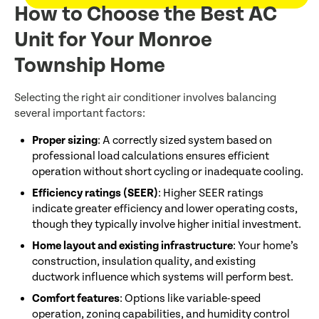
How to Choose the Best AC
Unit for Your Monroe
Township Home
Selecting the right air conditioner involves balancing
several important factors:
Proper sizing
: A correctly sized system based on
professional load calculations ensures efficient
operation without short cycling or inadequate cooling.
Efficiency ratings (SEER)
: Higher SEER ratings
indicate greater efficiency and lower operating costs,
though they typically involve higher initial investment.
Home layout and existing infrastructure
: Your home’s
construction, insulation quality, and existing
ductwork influence which systems will perform best.
Comfort features
: Options like variable-speed
operation, zoning capabilities, and humidity control