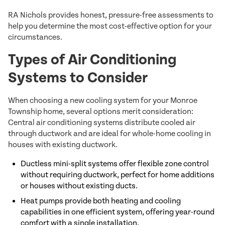
RA Nichols provides honest, pressure-free assessments to
help you determine the most cost-effective option for your
circumstances.
Types of Air Conditioning
Systems to Consider
When choosing a new cooling system for your Monroe
Township home, several options merit consideration:
Central air conditioning systems distribute cooled air
through ductwork and are ideal for whole-home cooling in
houses with existing ductwork.
Ductless mini-split systems offer flexible zone control
without requiring ductwork, perfect for home additions
or houses without existing ducts.
Heat pumps provide both heating and cooling
capabilities in one efficient system, offering year-round
comfort with a single installation.