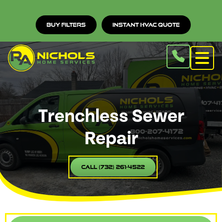
Buy Filters
Instant HVAC Quote
Trenchless Sewer
Repair
Call (732) 261-4522