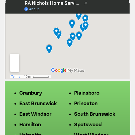
Cranbury
Plainsboro
East Brunswick
Princeton
East Windsor
South Brunswick
Hamilton
Spotswood