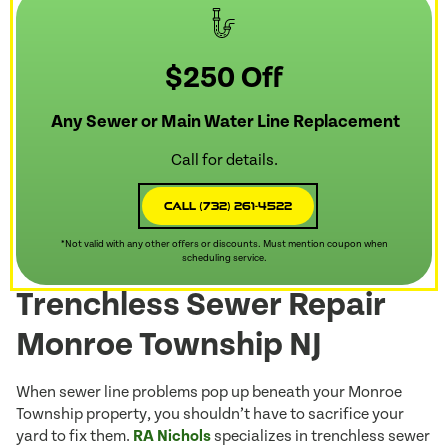
$250 Off
Any Sewer or Main Water Line Replacement
Call for details.
Call (732) 261-4522
*Not valid with any other offers or discounts. Must mention coupon when
scheduling service.
Trenchless Sewer Repair
Monroe Township NJ
When sewer line problems pop up beneath your Monroe
Township property, you shouldn’t have to sacrifice your
yard to fix them.
RA Nichols
specializes in trenchless sewer