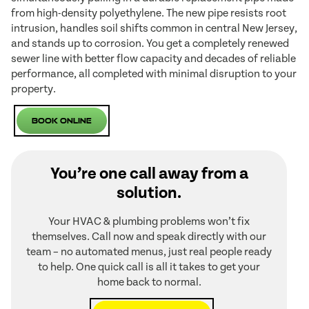
from high-density polyethylene. The new pipe resists root
intrusion, handles soil shifts common in central New Jersey,
and stands up to corrosion. You get a completely renewed
sewer line with better flow capacity and decades of reliable
performance, all completed with minimal disruption to your
property.
Book Online
You’re one call away from a
solution.
Your HVAC & plumbing problems won’t fix
themselves. Call now and speak directly with our
team – no automated menus, just real people ready
to help. One quick call is all it takes to get your
home back to normal.