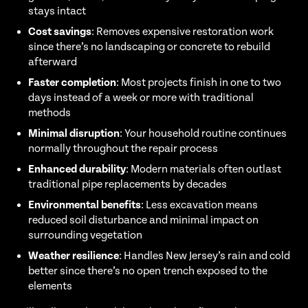
stays intact
Cost savings
: Removes expensive restoration work
since there’s no landscaping or concrete to rebuild
afterward
Faster completion
: Most projects finish in one to two
days instead of a week or more with traditional
methods
Minimal disruption
: Your household routine continues
normally throughout the repair process
Enhanced durability
: Modern materials often outlast
traditional pipe replacements by decades
Environmental benefits
: Less excavation means
reduced soil disturbance and minimal impact on
surrounding vegetation
Weather resilience
: Handles New Jersey’s rain and cold
better since there’s no open trench exposed to the
elements