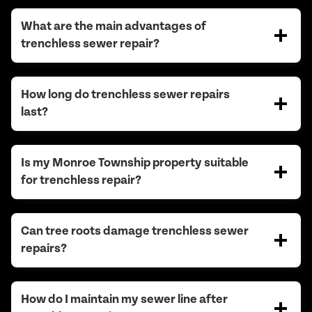
What are the main advantages of
trenchless sewer repair?
How long do trenchless sewer repairs
last?
Is my Monroe Township property suitable
for trenchless repair?
Can tree roots damage trenchless sewer
repairs?
How do I maintain my sewer line after