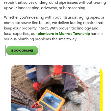
repair that solves underground pipe issues without tearing
up your landscaping, driveway, or hardscaping.
Whether you’re dealing with root intrusion, aging pipes, or
complete sewer line failure, we deliver lasting repairs that
keep your property intact. With proven technology and
local expertise, our
plumbers in Monroe Township
handle
serious plumbing problems the smart way.
Book Online