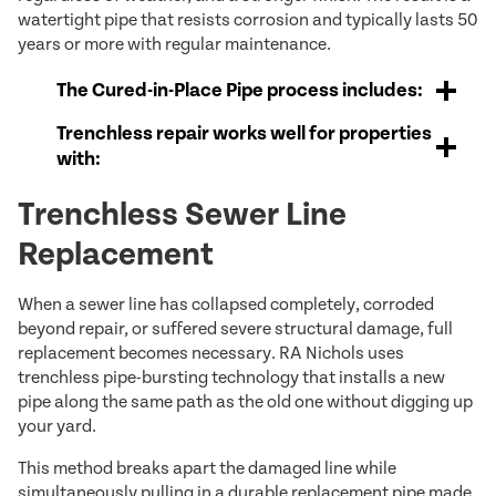
watertight pipe that resists corrosion and typically lasts 50
years or more with regular maintenance.
The Cured-in-Place Pipe process includes:
Trenchless repair works well for properties
with:
Trenchless Sewer Line
Replacement
When a sewer line has collapsed completely, corroded
beyond repair, or suffered severe structural damage, full
replacement becomes necessary. RA Nichols uses
trenchless pipe-bursting technology that installs a new
pipe along the same path as the old one without digging up
your yard.
This method breaks apart the damaged line while
simultaneously pulling in a durable replacement pipe made