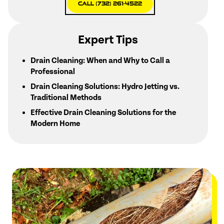
Call (732) 261-4522
Expert Tips
Drain Cleaning: When and Why to Call a
Professional
Drain Cleaning Solutions: Hydro Jetting vs.
Traditional Methods
Effective Drain Cleaning Solutions for the
Modern Home