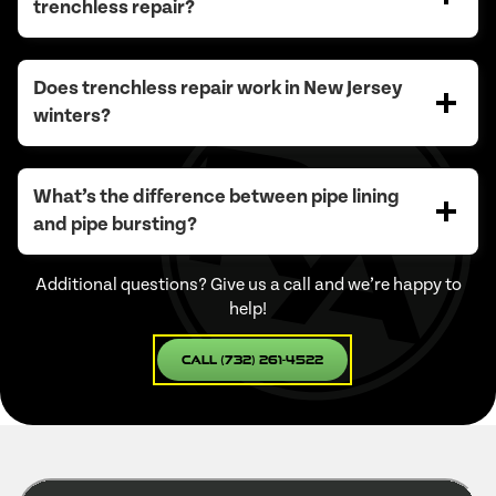
trenchless repair?
Does trenchless repair work in New Jersey
winters?
What’s the difference between pipe lining
and pipe bursting?
Additional questions? Give us a call and we’re happy to
help!
Call (732) 261-4522