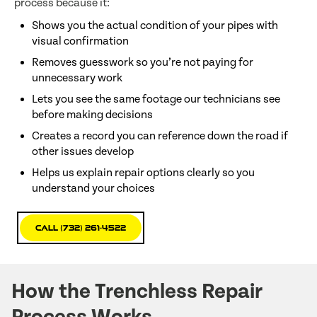
process because it:
Shows you the actual condition of your pipes with
visual confirmation
Removes guesswork so you’re not paying for
unnecessary work
Lets you see the same footage our technicians see
before making decisions
Creates a record you can reference down the road if
other issues develop
Helps us explain repair options clearly so you
understand your choices
Call (732) 261-4522
How the Trenchless Repair
Process Works