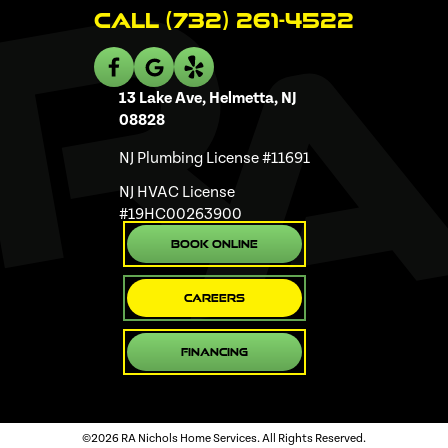
Call (732) 261-4522
13 Lake Ave, Helmetta, NJ
08828
NJ Plumbing License #11691
NJ HVAC License
#19HC00263900
Book Online
Careers
Financing
©2026 RA Nichols Home Services. All Rights Reserved.