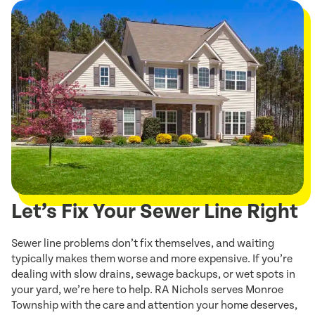
Let’s Fix Your Sewer Line Right
Sewer line problems don’t fix themselves, and waiting
typically makes them worse and more expensive. If you’re
dealing with slow drains, sewage backups, or wet spots in
your yard, we’re here to help. RA Nichols serves Monroe
Township with the care and attention your home deserves,