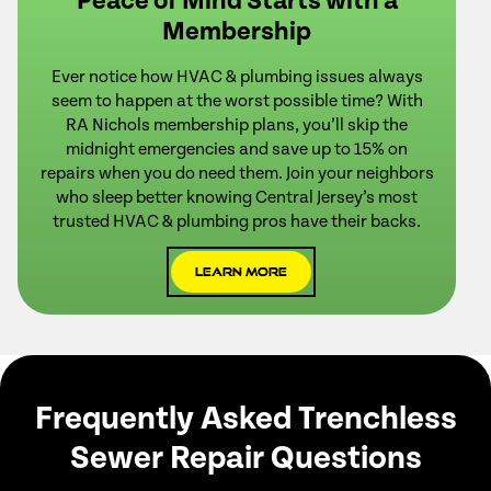
Peace of Mind Starts with a
Membership
Ever notice how HVAC & plumbing issues always
seem to happen at the worst possible time? With
RA Nichols membership plans, you’ll skip the
midnight emergencies and save up to 15% on
repairs when you do need them. Join your neighbors
who sleep better knowing Central Jersey’s most
trusted HVAC & plumbing pros have their backs.
Learn More
Frequently Asked Trenchless
Sewer Repair Questions