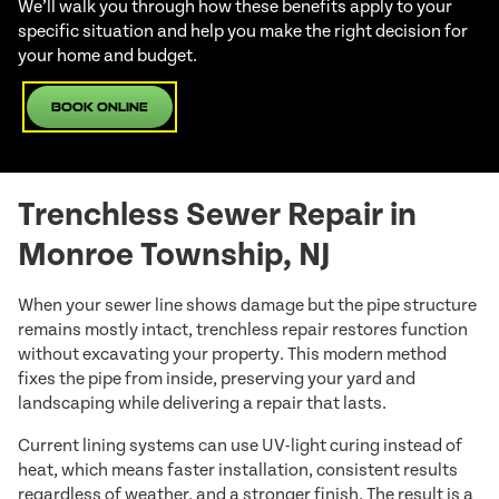
We’ll walk you through how these benefits apply to your
specific situation and help you make the right decision for
your home and budget.
Book Online
Trenchless Sewer Repair in
Monroe Township, NJ
When your sewer line shows damage but the pipe structure
remains mostly intact, trenchless repair restores function
without excavating your property. This modern method
fixes the pipe from inside, preserving your yard and
landscaping while delivering a repair that lasts.
Current lining systems can use UV-light curing instead of
heat, which means faster installation, consistent results
regardless of weather, and a stronger finish. The result is a