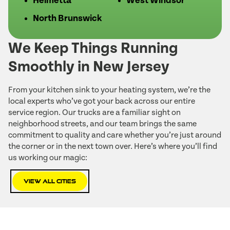
Helmetta
West Windsor
North Brunswick
We Keep Things Running
Smoothly in New Jersey
From your kitchen sink to your heating system, we’re the
local experts who’ve got your back across our entire
service region. Our trucks are a familiar sight on
neighborhood streets, and our team brings the same
commitment to quality and care whether you’re just around
the corner or in the next town over. Here’s where you’ll find
us working our magic:
View All Cities