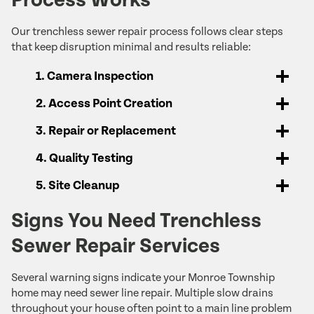
Our trenchless sewer repair process follows clear steps
that keep disruption minimal and results reliable:
1. Camera Inspection
2. Access Point Creation
3. Repair or Replacement
4. Quality Testing
5. Site Cleanup
Signs You Need Trenchless
Sewer Repair Services
Several warning signs indicate your Monroe Township
home may need sewer line repair. Multiple slow drains
throughout your house often point to a main line problem