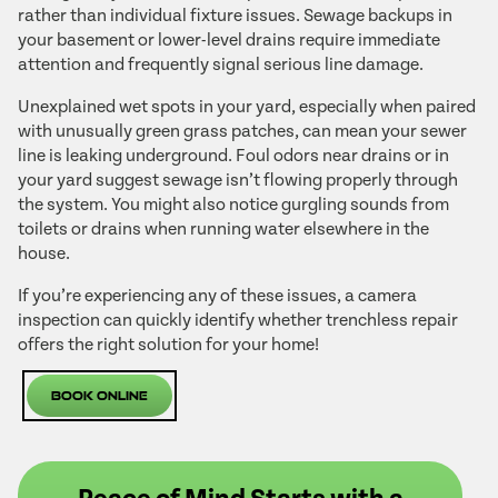
rather than individual fixture issues. Sewage backups in
your basement or lower-level drains require immediate
attention and frequently signal serious line damage.
Unexplained wet spots in your yard, especially when paired
with unusually green grass patches, can mean your sewer
line is leaking underground. Foul odors near drains or in
your yard suggest sewage isn’t flowing properly through
the system. You might also notice gurgling sounds from
toilets or drains when running water elsewhere in the
house.
If you’re experiencing any of these issues, a camera
inspection can quickly identify whether trenchless repair
offers the right solution for your home!
Book Online