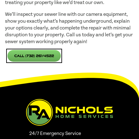
treating your property like we’d treat our own.
We’ll inspect your sewer line with our camera equipment,
show you exactly what’s happening underground, explain
your options clearly, and complete the repair with minimal
disruption to your property. Call us today and let’s get your
sewer system working properly again!
Call (732) 261-4522
24/7 Emergency Service