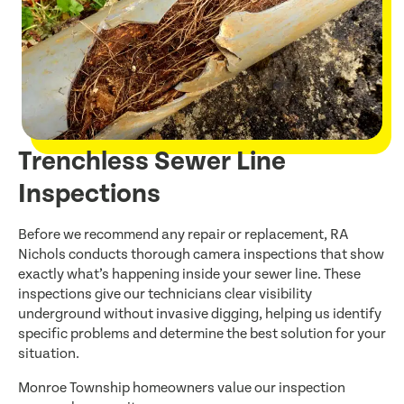
Trenchless Sewer Line
Inspections
Before we recommend any repair or replacement, RA
Nichols conducts thorough camera inspections that show
exactly what’s happening inside your sewer line. These
inspections give our technicians clear visibility
underground without invasive digging, helping us identify
specific problems and determine the best solution for your
situation.
Monroe Township homeowners value our inspection