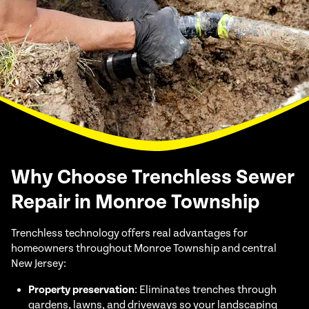
Why Choose Trenchless Sewer
Repair in Monroe Township
Trenchless technology offers real advantages for
homeowners throughout Monroe Township and central
New Jersey:
Property preservation
: Eliminates trenches through
gardens, lawns, and driveways so your landscaping