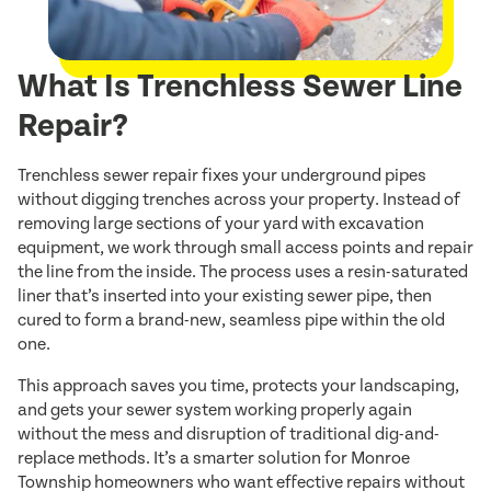
What Is Trenchless Sewer Line
Repair?
Trenchless sewer repair fixes your underground pipes
without digging trenches across your property. Instead of
removing large sections of your yard with excavation
equipment, we work through small access points and repair
the line from the inside. The process uses a resin-saturated
liner that’s inserted into your existing sewer pipe, then
cured to form a brand-new, seamless pipe within the old
one.
This approach saves you time, protects your landscaping,
and gets your sewer system working properly again
without the mess and disruption of traditional dig-and-
replace methods. It’s a smarter solution for Monroe
Township homeowners who want effective repairs without