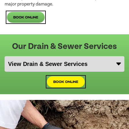
major property damage.
Book Online
Our Drain & Sewer Services
Book Online