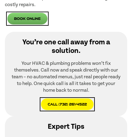
costly repairs.
Book Online
You’re one call away from a
solution.
Your HVAC & plumbing problems won’t fix
themselves. Call now and speak directly with our
team – no automated menus, just real people ready
to help. One quick call is all it takes to get your
home back to normal.
Call (732) 261-4522
Expert Tips