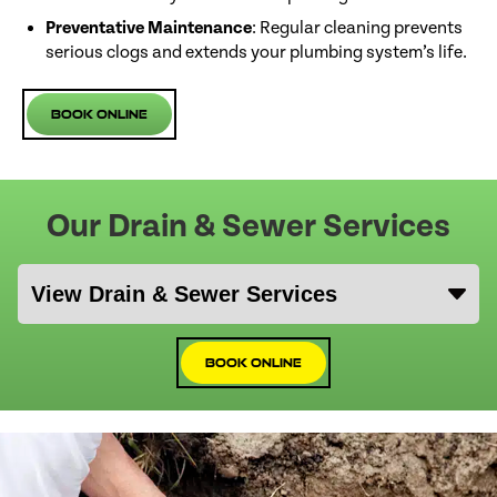
Preventative Maintenance
: Regular cleaning prevents
serious clogs and extends your plumbing system’s life.
Book Online
Our Drain & Sewer Services
Book Online