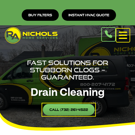
Buy Filters
Instant HVAC Quote
Fast solutions for
stubborn clogs –
guaranteed.
Drain Cleaning
Call (732) 261-4522