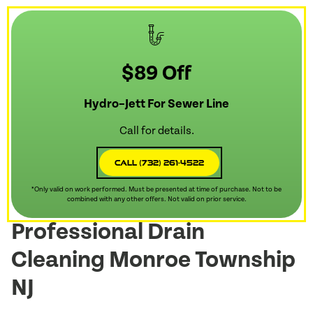
$89 Off
Hydro–Jett For Sewer Line
Call for details.
Call (732) 261-4522
*Only valid on work performed. Must be presented at time of purchase. Not to be
combined with any other offers. Not valid on prior service.
Professional Drain
Cleaning Monroe Township
NJ