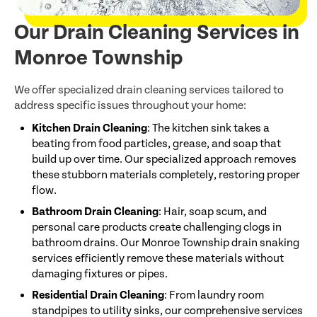
Our Drain Cleaning Services in
Monroe Township
We offer specialized drain cleaning services tailored to
address specific issues throughout your home:
Kitchen Drain Cleaning
: The kitchen sink takes a
beating from food particles, grease, and soap that
build up over time. Our specialized approach removes
these stubborn materials completely, restoring proper
flow.
Bathroom Drain Cleaning
: Hair, soap scum, and
personal care products create challenging clogs in
bathroom drains. Our Monroe Township drain snaking
services efficiently remove these materials without
damaging fixtures or pipes.
Residential Drain Cleaning
: From laundry room
standpipes to utility sinks, our comprehensive services