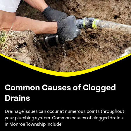
Common Causes of Clogged
Drains
Drainage issues can occur at numerous points throughout
your plumbing system. Common causes of clogged drains
in Monroe Township include: