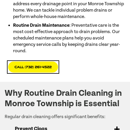
address every drainage point in your Monroe Township
home. We can tackle individual problem drains or
perform whole-house maintenance.
Routine Drain Maintenance
: Preventative care is the
most cost-effective approach to drain problems. Our
scheduled maintenance plans help you avoid
emergency service calls by keeping drains clear year-
round.
Call (732) 261-4522
Why Routine Drain Cleaning in
Monroe Township is Essential
Regular drain cleaning offers significant benefits:
Prevent Clogs