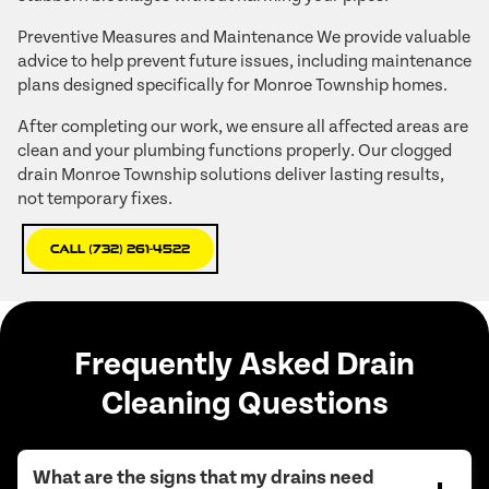
Preventive Measures and Maintenance We provide valuable
advice to help prevent future issues, including maintenance
plans designed specifically for Monroe Township homes.
After completing our work, we ensure all affected areas are
clean and your plumbing functions properly. Our clogged
drain Monroe Township solutions deliver lasting results,
not temporary fixes.
Call (732) 261-4522
Frequently Asked Drain
Cleaning Questions
What are the signs that my drains need