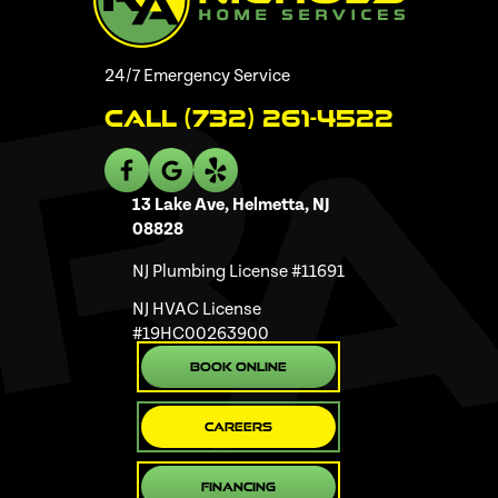
24/7 Emergency Service
Call (732) 261-4522
13 Lake Ave, Helmetta, NJ
08828
NJ Plumbing License #11691
NJ HVAC License
#19HC00263900
Book Online
Careers
Financing