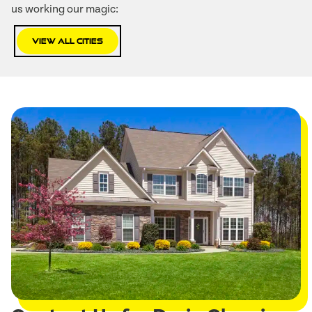
us working our magic:
View All Cities