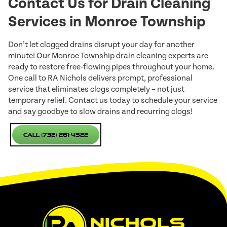
Contact Us for Drain Cleaning
Services in Monroe Township
Don’t let clogged drains disrupt your day for another
minute! Our Monroe Township drain cleaning experts are
ready to restore free-flowing pipes throughout your home.
One call to RA Nichols delivers prompt, professional
service that eliminates clogs completely – not just
temporary relief. Contact us today to schedule your service
and say goodbye to slow drains and recurring clogs!
Call (732) 261-4522