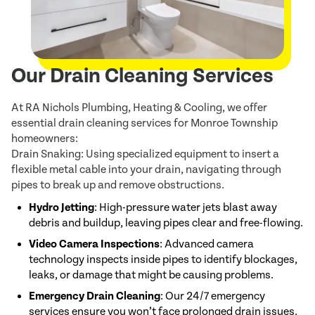
Our Drain Cleaning Services
At RA Nichols Plumbing, Heating & Cooling, we offer
essential drain cleaning services for Monroe Township
homeowners:
Drain Snaking: Using specialized equipment to insert a
flexible metal cable into your drain, navigating through
pipes to break up and remove obstructions.
Hydro Jetting
: High-pressure water jets blast away
debris and buildup, leaving pipes clear and free-flowing.
Video Camera Inspections
: Advanced camera
technology inspects inside pipes to identify blockages,
leaks, or damage that might be causing problems.
Emergency Drain Cleaning
: Our 24/7 emergency
services ensure you won’t face prolonged drain issues.