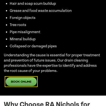
Hair and soap scum buildup
Grease and food waste accumulation
Foreign objects
Tree roots
Pipe misalignment
Mineral buildup
Collapsed or damaged pipes
Understanding the cause is essential for proper treatment
and prevention of future issues. Our drain cleaning
professionals have the expertise to identify and address
the root cause of your problems.
Book Online
Why Choose RA Nichols for