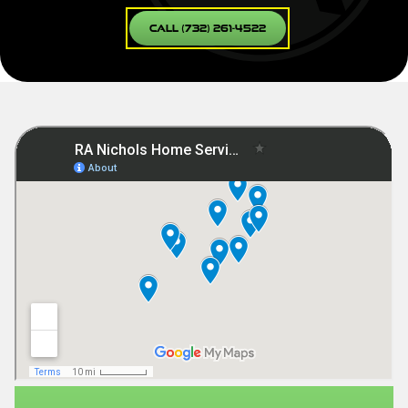
Call (732) 261-4522