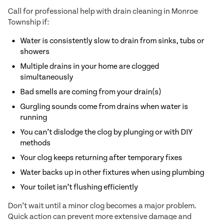
Call for professional help with drain cleaning in Monroe
Township if:
Water is consistently slow to drain from sinks, tubs or
showers
Multiple drains in your home are clogged
simultaneously
Bad smells are coming from your drain(s)
Gurgling sounds come from drains when water is
running
You can’t dislodge the clog by plunging or with DIY
methods
Your clog keeps returning after temporary fixes
Water backs up in other fixtures when using plumbing
Your toilet isn’t flushing efficiently
Don’t wait until a minor clog becomes a major problem.
Quick action can prevent more extensive damage and