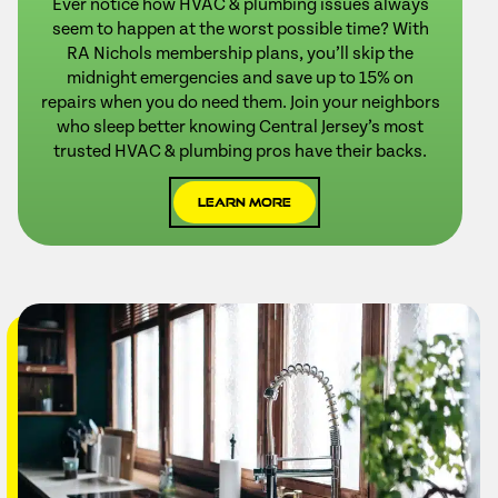
Ever notice how HVAC & plumbing issues always
seem to happen at the worst possible time? With
RA Nichols membership plans, you’ll skip the
midnight emergencies and save up to 15% on
repairs when you do need them. Join your neighbors
who sleep better knowing Central Jersey’s most
trusted HVAC & plumbing pros have their backs.
Learn More