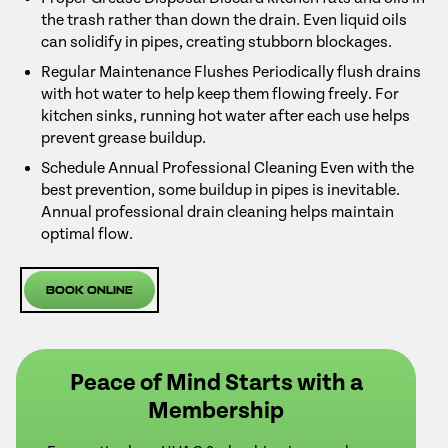
the trash rather than down the drain. Even liquid oils
can solidify in pipes, creating stubborn blockages.
Regular Maintenance Flushes Periodically flush drains
with hot water to help keep them flowing freely. For
kitchen sinks, running hot water after each use helps
prevent grease buildup.
Schedule Annual Professional Cleaning Even with the
best prevention, some buildup in pipes is inevitable.
Annual professional drain cleaning helps maintain
optimal flow.
Book Online
Peace of Mind Starts with a
Membership