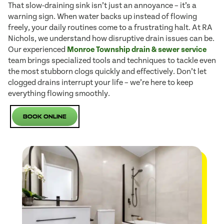
That slow-draining sink isn’t just an annoyance – it’s a
warning sign. When water backs up instead of flowing
freely, your daily routines come to a frustrating halt. At RA
Nichols, we understand how disruptive drain issues can be.
Our experienced
Monroe Township drain & sewer service
team brings specialized tools and techniques to tackle even
the most stubborn clogs quickly and effectively. Don’t let
clogged drains interrupt your life – we’re here to keep
everything flowing smoothly.
Book Online