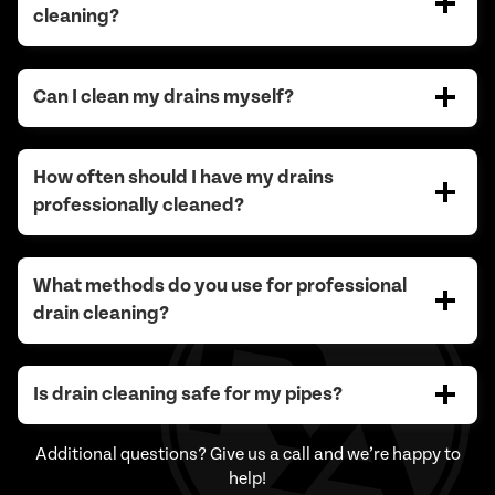
cleaning?
Can I clean my drains myself?
How often should I have my drains
professionally cleaned?
What methods do you use for professional
drain cleaning?
Is drain cleaning safe for my pipes?
Additional questions? Give us a call and we’re happy to
help!