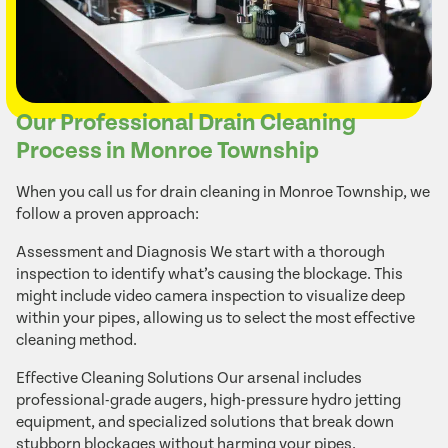
Our Professional Drain Cleaning
Process in Monroe Township
When you call us for drain cleaning in Monroe Township, we
follow a proven approach:
Assessment and Diagnosis We start with a thorough
inspection to identify what’s causing the blockage. This
might include video camera inspection to visualize deep
within your pipes, allowing us to select the most effective
cleaning method.
Effective Cleaning Solutions Our arsenal includes
professional-grade augers, high-pressure hydro jetting
equipment, and specialized solutions that break down
stubborn blockages without harming your pipes.