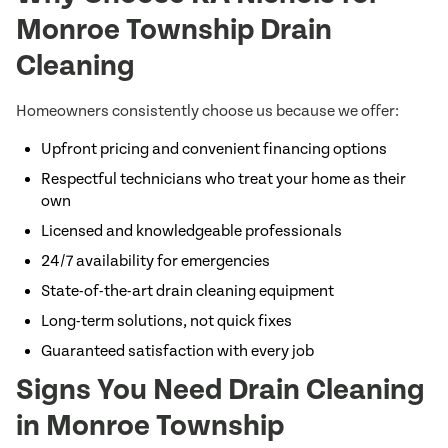
Monroe Township Drain
Cleaning
Homeowners consistently choose us because we offer:
Upfront pricing and convenient financing options
Respectful technicians who treat your home as their
own
Licensed and knowledgeable professionals
24/7 availability for emergencies
State-of-the-art drain cleaning equipment
Long-term solutions, not quick fixes
Guaranteed satisfaction with every job
Signs You Need Drain Cleaning
in Monroe Township