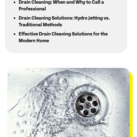
Drain Cleaning: When and Why to Call a
Professional
Drain Cleaning Solutions: Hydro Jetting vs.
Traditional Methods
Effective Drain Cleaning Solutions for the
Modern Home