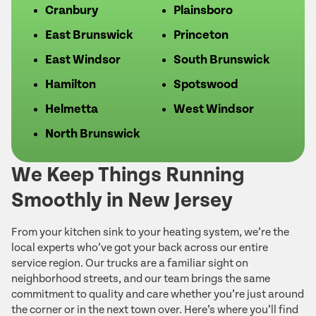
Cranbury
Plainsboro
East Brunswick
Princeton
East Windsor
South Brunswick
Hamilton
Spotswood
Helmetta
West Windsor
North Brunswick
We Keep Things Running
Smoothly in New Jersey
From your kitchen sink to your heating system, we’re the
local experts who’ve got your back across our entire
service region. Our trucks are a familiar sight on
neighborhood streets, and our team brings the same
commitment to quality and care whether you’re just around
the corner or in the next town over. Here’s where you’ll find