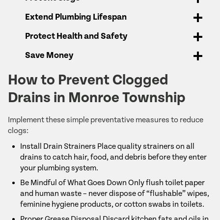
Extend Plumbing Lifespan
Protect Health and Safety
Save Money
How to Prevent Clogged
Drains in Monroe Township
Implement these simple preventative measures to reduce
clogs:
Install Drain Strainers Place quality strainers on all
drains to catch hair, food, and debris before they enter
your plumbing system.
Be Mindful of What Goes Down Only flush toilet paper
and human waste – never dispose of “flushable” wipes,
feminine hygiene products, or cotton swabs in toilets.
Proper Grease Disposal Discard kitchen fats and oils in