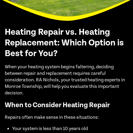
Heating Repair vs. Heating
Replacement: Which Option is
Best for You?
When your heating system begins faltering, deciding
between repair and replacement requires careful
consideration. RA Nichols, your trusted heating experts in
Monroe Township, will help you evaluate this important
decision.
When to Consider Heating Repair
Repairs often make sense in these situations:
Your system is less than 10 years old