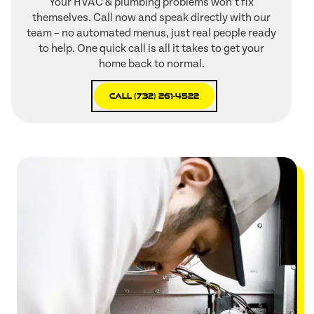
Your HVAC & plumbing problems won’t fix
themselves. Call now and speak directly with our
team – no automated menus, just real people ready
to help. One quick call is all it takes to get your
home back to normal.
Call (732) 261-4522