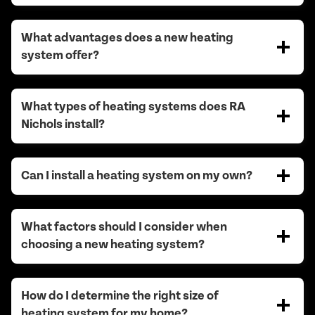
What advantages does a new heating
system offer?
What types of heating systems does RA
Nichols install?
Can I install a heating system on my own?
What factors should I consider when
choosing a new heating system?
How do I determine the right size of
heating system for my home?