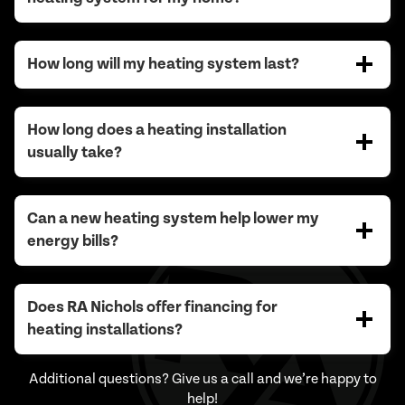
How long will my heating system last?
How long does a heating installation
usually take?
Can a new heating system help lower my
energy bills?
Does RA Nichols offer financing for
heating installations?
Additional questions? Give us a call and we’re happy to
help!