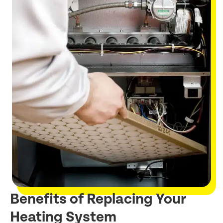
Benefits of Replacing Your
Heating System