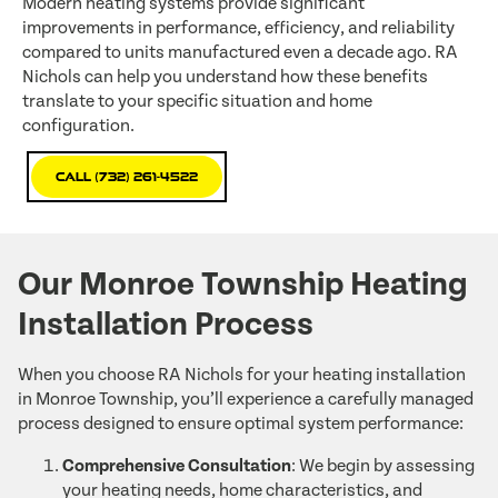
Modern heating systems provide significant
improvements in performance, efficiency, and reliability
compared to units manufactured even a decade ago. RA
Nichols can help you understand how these benefits
translate to your specific situation and home
configuration.
Call (732) 261-4522
Our Monroe Township Heating
Installation Process
When you choose RA Nichols for your heating installation
in Monroe Township, you’ll experience a carefully managed
process designed to ensure optimal system performance:
Comprehensive Consultation
: We begin by assessing
your heating needs, home characteristics, and