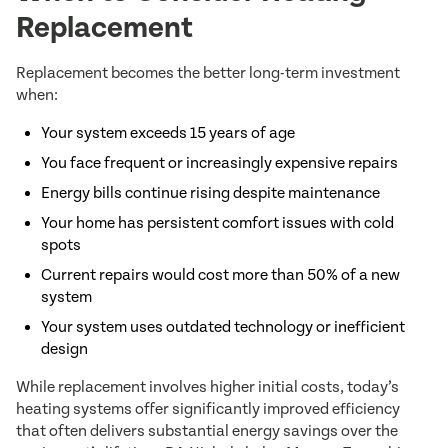
Replacement
Replacement becomes the better long-term investment
when:
Your system exceeds 15 years of age
You face frequent or increasingly expensive repairs
Energy bills continue rising despite maintenance
Your home has persistent comfort issues with cold
spots
Current repairs would cost more than 50% of a new
system
Your system uses outdated technology or inefficient
design
While replacement involves higher initial costs, today’s
heating systems offer significantly improved efficiency
that often delivers substantial energy savings over the