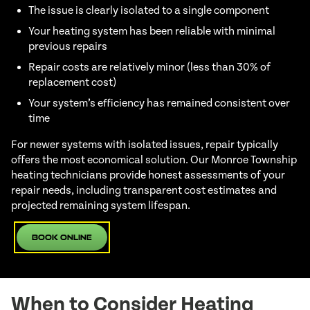
The issue is clearly isolated to a single component
Your heating system has been reliable with minimal
previous repairs
Repair costs are relatively minor (less than 30% of
replacement cost)
Your system’s efficiency has remained consistent over
time
For newer systems with isolated issues, repair typically
offers the most economical solution. Our Monroe Township
heating technicians provide honest assessments of your
repair needs, including transparent cost estimates and
projected remaining system lifespan.
Book Online
When to Consider Heating