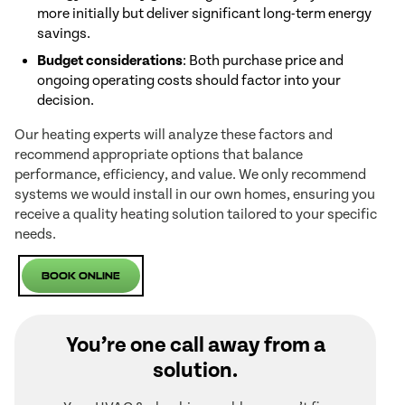
more initially but deliver significant long-term energy
savings.
Budget considerations
: Both purchase price and
ongoing operating costs should factor into your
decision.
Our heating experts will analyze these factors and
recommend appropriate options that balance
performance, efficiency, and value. We only recommend
systems we would install in our own homes, ensuring you
receive a quality heating solution tailored to your specific
needs.
Book Online
You’re one call away from a
solution.