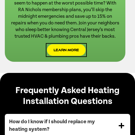
seem to happen at the worst possible time? With
RA Nichols membership plans, you’ll skip the
midnight emergencies and save up to 15% on
repairs when you do need them. Join your neighbors
who sleep better knowing Central Jersey’s most
trusted HVAC & plumbing pros have their backs.
Learn More
Frequently Asked Heating
Installation Questions
How do I know if I should replace my
heating system?