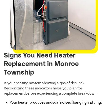
Signs You Need Heater
Replacement in Monroe
Township
Is your heating system showing signs of decline?
Recognizing these indicators helps you plan for
replacement before experiencing a complete breakdown:
Your heater produces unusual noises (banging, rattling,