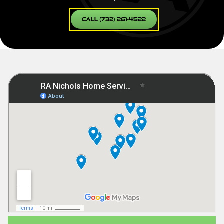
Call (732) 261-4522