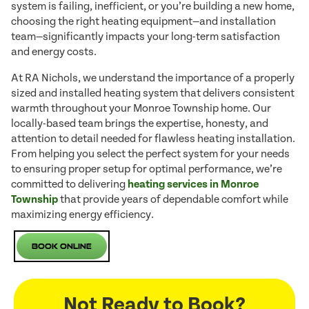
system is failing, inefficient, or you’re building a new home,
choosing the right heating equipment—and installation
team—significantly impacts your long-term satisfaction
and energy costs.
At RA Nichols, we understand the importance of a properly
sized and installed heating system that delivers consistent
warmth throughout your Monroe Township home. Our
locally-based team brings the expertise, honesty, and
attention to detail needed for flawless heating installation.
From helping you select the perfect system for your needs
to ensuring proper setup for optimal performance, we’re
committed to delivering
heating services in Monroe
Township
that provide years of dependable comfort while
maximizing energy efficiency.
Book Online
Not Ready to Book?