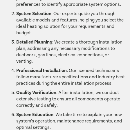
preferences to identify appropriate system options.
System Selection
: Our experts guide you through
available models and features, helping you select the
ideal heating solution for your requirements and
budget.
Detailed Planning
: We create a thorough installation
plan, addressing any necessary modifications to
ductwork, gas lines, electrical connections, or
venting.
Professional Installation
: Our licensed technicians
follow manufacturer specifications and industry best
practices during the entire installation process.
Quality Verification
: After installation, we conduct
extensive testing to ensure all components operate
correctly and safely.
System Education
: We take time to explain your new
system’s operation, maintenance requirements, and
optimal settings.