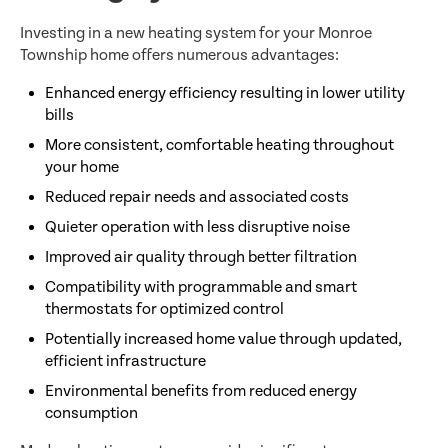
Investing in a new heating system for your Monroe
Township home offers numerous advantages:
Enhanced energy efficiency resulting in lower utility
bills
More consistent, comfortable heating throughout
your home
Reduced repair needs and associated costs
Quieter operation with less disruptive noise
Improved air quality through better filtration
Compatibility with programmable and smart
thermostats for optimized control
Potentially increased home value through updated,
efficient infrastructure
Environmental benefits from reduced energy
consumption