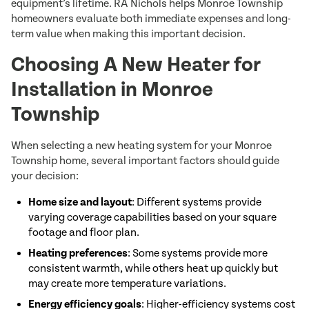
equipment’s lifetime. RA Nichols helps Monroe Township
homeowners evaluate both immediate expenses and long-
term value when making this important decision.
Choosing A New Heater for
Installation in Monroe
Township
When selecting a new heating system for your Monroe
Township home, several important factors should guide
your decision:
Home size and layout
: Different systems provide
varying coverage capabilities based on your square
footage and floor plan.
Heating preferences
: Some systems provide more
consistent warmth, while others heat up quickly but
may create more temperature variations.
Energy efficiency goals
: Higher-efficiency systems cost