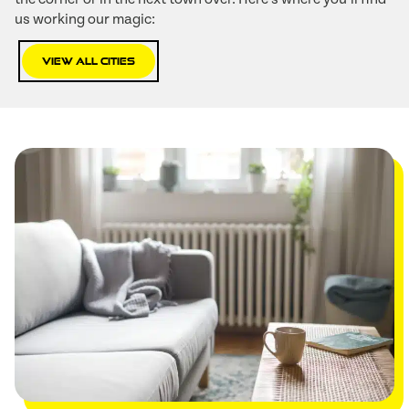
us working our magic:
View All Cities