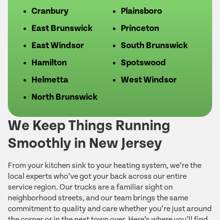
Cranbury
Plainsboro
East Brunswick
Princeton
East Windsor
South Brunswick
Hamilton
Spotswood
Helmetta
West Windsor
North Brunswick
We Keep Things Running
Smoothly in New Jersey
From your kitchen sink to your heating system, we’re the
local experts who’ve got your back across our entire
service region. Our trucks are a familiar sight on
neighborhood streets, and our team brings the same
commitment to quality and care whether you’re just around
the corner or in the next town over. Here’s where you’ll find