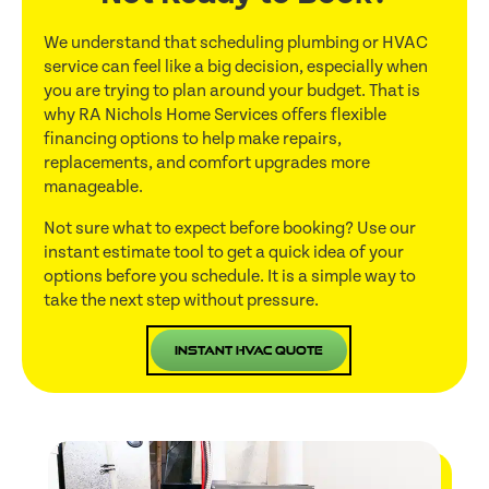
We understand that scheduling plumbing or HVAC
service can feel like a big decision, especially when
you are trying to plan around your budget. That is
why RA Nichols Home Services offers flexible
financing options to help make repairs,
replacements, and comfort upgrades more
manageable.
Not sure what to expect before booking? Use our
instant estimate tool to get a quick idea of your
options before you schedule. It is a simple way to
take the next step without pressure.
Instant HVAC Quote