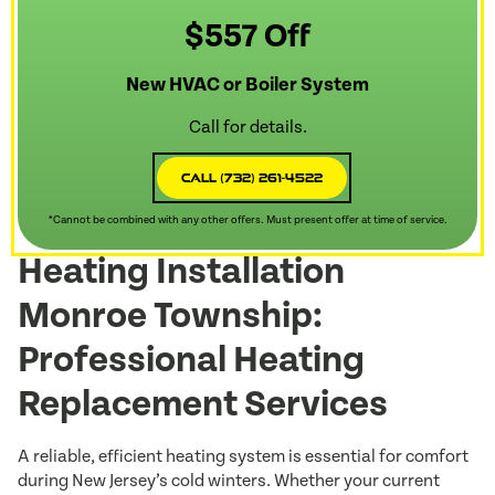
$557 Off
New HVAC or Boiler System
Call for details.
Call (732) 261-4522
*Cannot be combined with any other offers. Must present offer at time of service.
Heating Installation
Monroe Township:
Professional Heating
Replacement Services
A reliable, efficient heating system is essential for comfort
during New Jersey’s cold winters. Whether your current