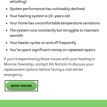
whistling)
System performance has noticeably declined
Your heating system is 15+ years old
Your home has uncomfortable temperature variations
The system runs constantly but struggles to maintain
warmth
Your heater cycles on and off frequently
You’ve spent significant money on repeated repairs
If you’re experiencing these issues with your heating in
Monroe Township, contact RA Nichols to discuss your
replacement options before facing a mid-winter
emergency.
Book Online