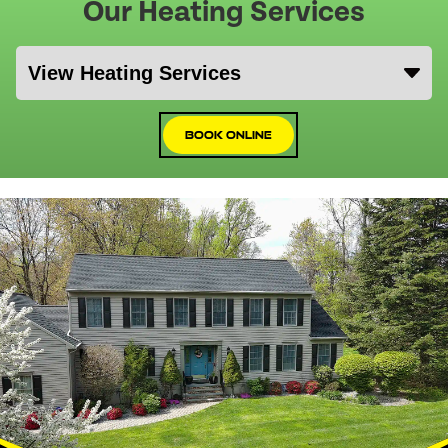
Our Heating Services
Book Online