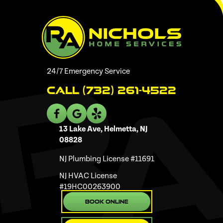
24/7 Emergency Service
Call (732) 261-4522
13 Lake Ave, Helmetta, NJ
08828
NJ Plumbing License #11691
NJ HVAC License
#19HC00263900
Book Online