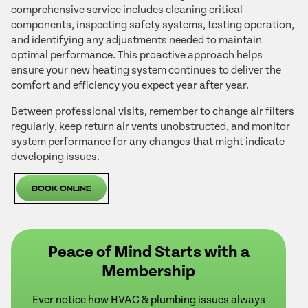
comprehensive service includes cleaning critical
components, inspecting safety systems, testing operation,
and identifying any adjustments needed to maintain
optimal performance. This proactive approach helps
ensure your new heating system continues to deliver the
comfort and efficiency you expect year after year.
Between professional visits, remember to change air filters
regularly, keep return air vents unobstructed, and monitor
system performance for any changes that might indicate
developing issues.
Book Online
Peace of Mind Starts with a
Membership
Ever notice how HVAC & plumbing issues always