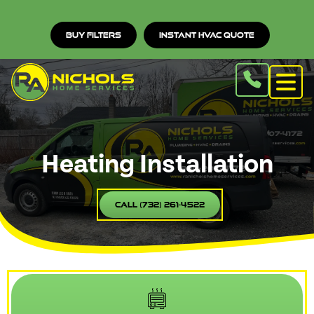
Buy Filters
Instant HVAC Quote
Heating Installation
Call (732) 261-4522