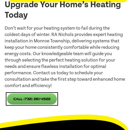
Upgrade Your Home’s Heating
Today
Don’t wait for your heating system to fail during the
coldest days of winter. RA Nichols provides expert heating
installation in Monroe Township, delivering systems that
keep your home consistently comfortable while reducing
energy costs. Our knowledgeable team will guide you
through selecting the perfect heating solution for your
needs and ensure flawless installation for optimal
performance. Contact us today to schedule your
consultation and take the first step toward enhanced home
comfort and efficiency!
Call (732) 261-4522