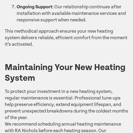
Ongoing Support
: Our relationship continues after
installation with available maintenance services and
responsive support when needed.
This methodical approach ensures your new heating
system delivers reliable, efficient comfort from the moment
it’s activated.
Maintaining Your New Heating
System
To protect your investment in a new heating system,
regular maintenance is essential. Professional tune-ups
help preserve efficiency, extend equipment lifespan, and
prevent unexpected breakdowns during the coldest months
of the year.
We recommend scheduling annual heating maintenance
with RA Nichols before each heating season. Our