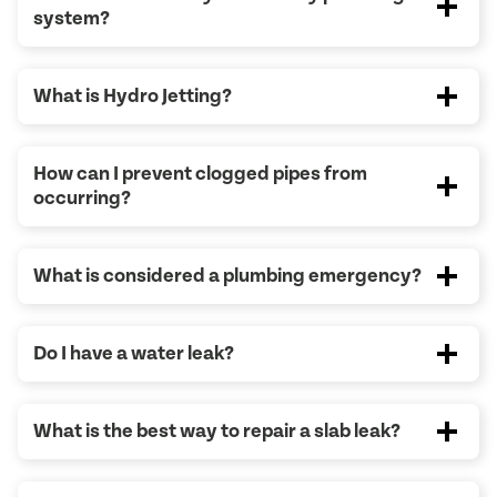
system?
What is Hydro Jetting?
How can I prevent clogged pipes from
occurring?
What is considered a plumbing emergency?
Do I have a water leak?
What is the best way to repair a slab leak?