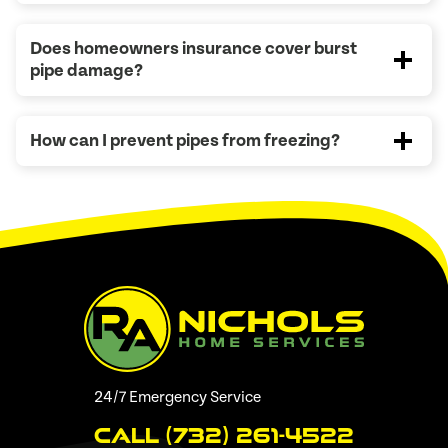
Does homeowners insurance cover burst
pipe damage?
How can I prevent pipes from freezing?
24/7 Emergency Service
Call (732) 261-4522