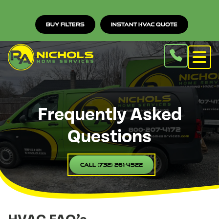
Buy Filters
Instant HVAC Quote
Frequently Asked
Questions
Call (732) 261-4522