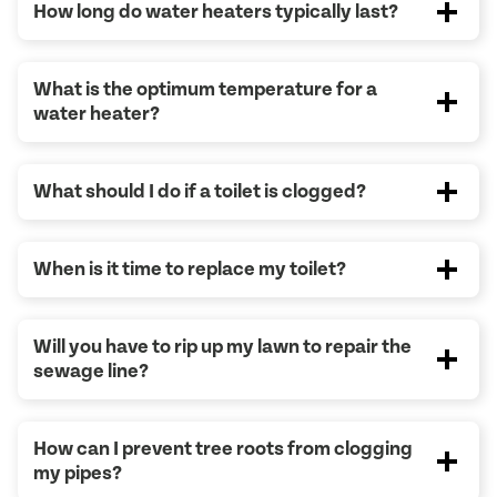
How long do water heaters typically last?
What is the optimum temperature for a
water heater?
What should I do if a toilet is clogged?
When is it time to replace my toilet?
Will you have to rip up my lawn to repair the
sewage line?
How can I prevent tree roots from clogging
my pipes?