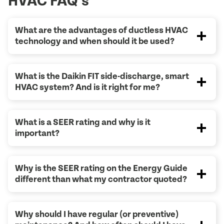
HVAC FAQ’s
What are the advantages of ductless HVAC
technology and when should it be used?
What is the Daikin FIT side-discharge, smart
HVAC system? And is it right for me?
What is a SEER rating and why is it
important?
Why is the SEER rating on the Energy Guide
different than what my contractor quoted?
Why should I have regular (or preventive)