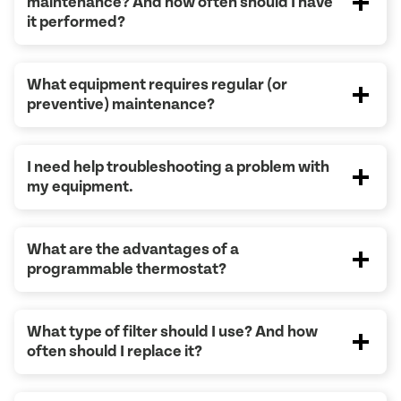
maintenance? And how often should I have
it performed?
What equipment requires regular (or
preventive) maintenance?
I need help troubleshooting a problem with
my equipment.
What are the advantages of a
programmable thermostat?
What type of filter should I use? And how
often should I replace it?