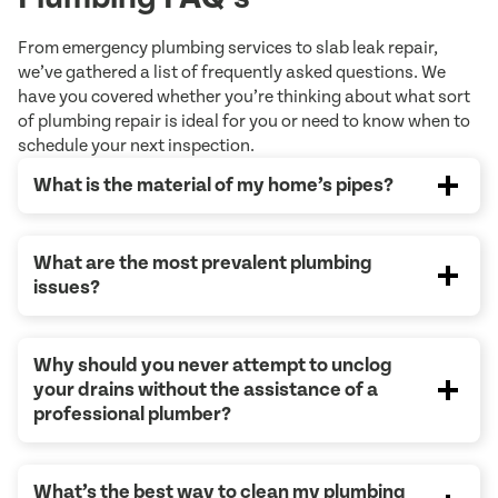
From emergency plumbing services to slab leak repair,
we’ve gathered a list of frequently asked questions. We
have you covered whether you’re thinking about what sort
of plumbing repair is ideal for you or need to know when to
schedule your next inspection.
What is the material of my home’s pipes?
What are the most prevalent plumbing
issues?
Why should you never attempt to unclog
your drains without the assistance of a
professional plumber?
What’s the best way to clean my plumbing