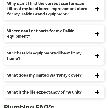
Why can’t I find the correct size furnace
filter at my local home improvement store
for my Daikin Brand Equipment?
Where can I get parts for my Daikin
equipment?
Which Daikin equipment will best fit my
home?
What does my limited warranty cover?
What is the life expectancy of my unit?
Plumbing FAQ’s