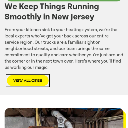
We Keep Things Running
Smoothly in New Jersey
From your kitchen sink to your heating system, we’re the
local experts who’ve got your back across our entire
service region. Our trucks are a familiar sight on
neighborhood streets, and our team brings the same
commitment to quality and care whether you’re just around
the corner or in the next town over. Here’s where you’ll find
us working our magic:
View All Cities