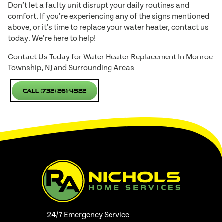
Don’t let a faulty unit disrupt your daily routines and
comfort. If you’re experiencing any of the signs mentioned
above, or it’s time to replace your water heater, contact us
today. We’re here to help!
Contact Us Today for Water Heater Replacement In Monroe
Township, NJ and Surrounding Areas
Call (732) 261-4522
24/7 Emergency Service