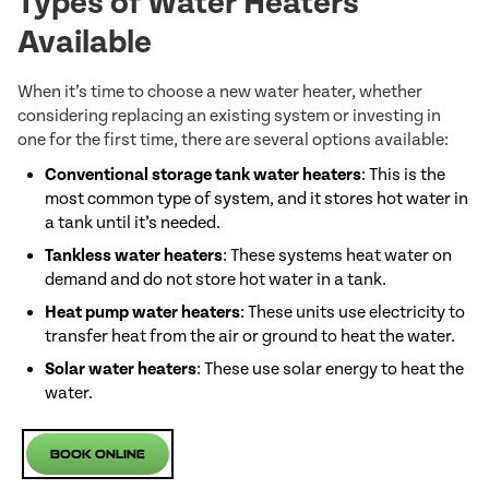
Types of Water Heaters
Available
When it’s time to choose a new water heater, whether
considering replacing an existing system or investing in
one for the first time, there are several options available:
Conventional storage tank water heaters
: This is the
most common type of system, and it stores hot water in
a tank until it’s needed.
Tankless water heaters
: These systems heat water on
demand and do not store hot water in a tank.
Heat pump water heaters
: These units use electricity to
transfer heat from the air or ground to heat the water.
Solar water heaters
: These use solar energy to heat the
water.
Book Online