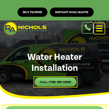
Buy Filters
Instant HVAC Quote
Water Heater
Installation
Call (732) 261-4522