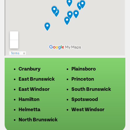
Cranbury
Plainsboro
East Brunswick
Princeton
East Windsor
South Brunswick
Hamilton
Spotswood
Helmetta
West Windsor
North Brunswick