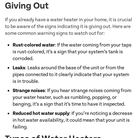
Giving Out
If you already have a water heater in your home, it is crucial
to be aware of the signs indicating it is giving out. Here are
some common warning signs to watch out for:
Rust-colored water
: If the water coming from your taps
is rust-colored, it’s a sign that your system’s tank is
corroded.
Leaks
: Leaks around the base of the unit or from the
pipes connected to it clearly indicate that your system
is in trouble.
Strange noises
: If you hear strange noises coming from
your water heater, such as rumbling, popping, or
banging, it’s a sign that it’s time to have it inspected.
Reduced hot water supply
: If you’re noticing a decrease
in hot water availability, it could mean that your unit is
failing.