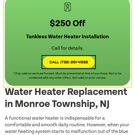
$250 Off
Tankless Water Heater Installation
Call for details.
Call (732) 261-4522
*Only valid on work performed. Must be presented at time of purchase. Not to be
combined with any other offers. Not valid on prior service.
Water Heater Replacement
in Monroe Township, NJ
A functional water heater is indispensable for a
comfortable and smooth daily routine. However, when your
water heating system starts to malfunction out of the blue