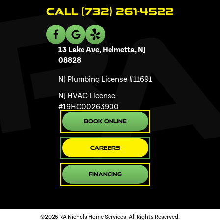
Call (732) 261-4522
13 Lake Ave, Helmetta, NJ
08828
NJ Plumbing License #11691
NJ HVAC License
#19HC00263900
Book Online
Careers
Financing
©2026 RA Nichols Home Services. All Rights Reserved.