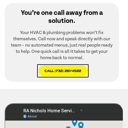
You’re one call away from a
solution.
Your HVAC & plumbing problems won’t fix
themselves. Call now and speak directly with our
team – no automated menus, just real people ready
to help. One quick call is all it takes to get your
home back to normal.
Call (732) 261-4522