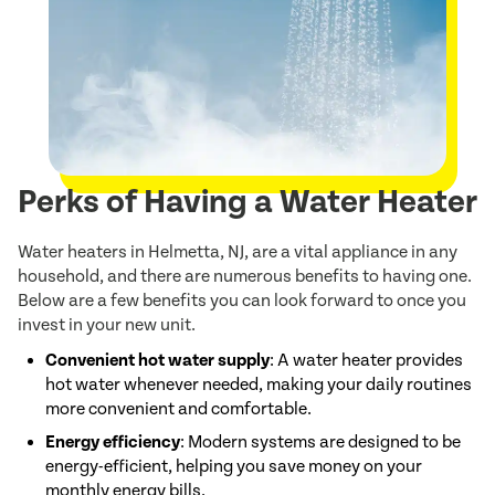
Perks of Having a Water Heater
Water heaters in Helmetta, NJ, are a vital appliance in any
household, and there are numerous benefits to having one.
Below are a few benefits you can look forward to once you
invest in your new unit.
Convenient hot water supply
: A water heater provides
hot water whenever needed, making your daily routines
more convenient and comfortable.
Energy efficiency
: Modern systems are designed to be
energy-efficient, helping you save money on your
monthly energy bills.