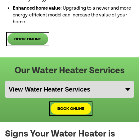
Enhanced home value
: Upgrading to a newer and more
energy-efficient model can increase the value of your
home.
Book Online
Our Water Heater Services
Book Online
Signs Your Water Heater is