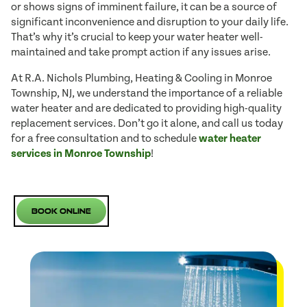
or shows signs of imminent failure, it can be a source of
significant inconvenience and disruption to your daily life.
That’s why it’s crucial to keep your water heater well-
maintained and take prompt action if any issues arise.
At R.A. Nichols Plumbing, Heating & Cooling in Monroe
Township, NJ, we understand the importance of a reliable
water heater and are dedicated to providing high-quality
replacement services. Don’t go it alone, and call us today
for a free consultation and to schedule
water heater
services in Monroe Township
!
Book Online