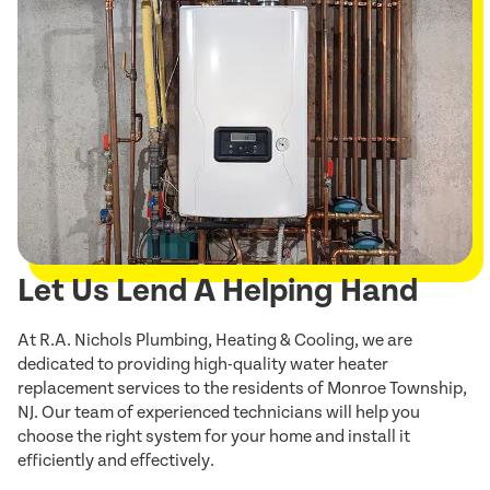
Let Us Lend A Helping Hand
At R.A. Nichols Plumbing, Heating & Cooling, we are
dedicated to providing high-quality water heater
replacement services to the residents of Monroe Township,
NJ. Our team of experienced technicians will help you
choose the right system for your home and install it
efficiently and effectively.