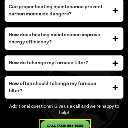
Can proper heating maintenance prevent
carbon monoxide dangers?
How does heating maintenance improve
energy efficiency?
How do I change my furnace filter?
How often should I change my furnace
filter?
Additional questions? Give us a call and we’re happy to
help!
Call (732) 261-4522