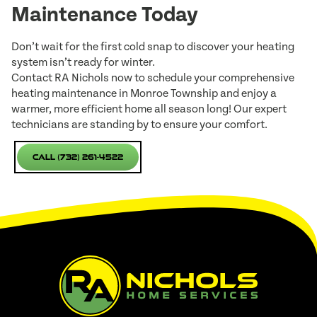
Maintenance Today
Don’t wait for the first cold snap to discover your heating
system isn’t ready for winter.
Contact RA Nichols now to schedule your comprehensive
heating maintenance in Monroe Township and enjoy a
warmer, more efficient home all season long! Our expert
technicians are standing by to ensure your comfort.
Call (732) 261-4522