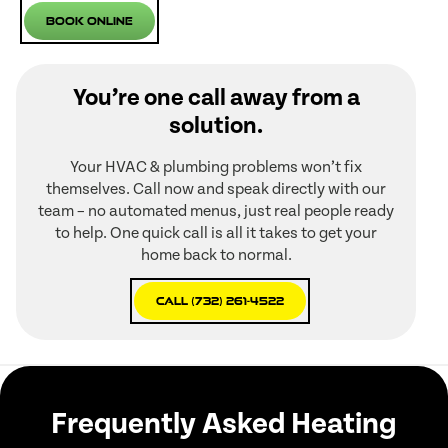
Book Online
You’re one call away from a
solution.
Your HVAC & plumbing problems won’t fix
themselves. Call now and speak directly with our
team – no automated menus, just real people ready
to help. One quick call is all it takes to get your
home back to normal.
Call (732) 261-4522
Frequently Asked Heating