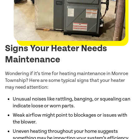
Signs Your Heater Needs
Maintenance
Wondering if it’s time for heating maintenance in Monroe
Township? Here are some typical signs that your heater
may need attention:
Unusual noises like rattling, banging, or squealing can
indicate loose or worn parts.
Weak airflow might point to blockages or issues with
the blower.
Uneven heating throughout your home suggests
something may be impacting your system’s efficiency.