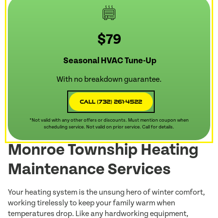
$79
Seasonal HVAC Tune-Up
With no breakdown guarantee.
Call (732) 261-4522
*Not valid with any other offers or discounts. Must mention coupon when
scheduling service. Not valid on prior service. Call for details.
Monroe Township Heating
Maintenance Services
Your heating system is the unsung hero of winter comfort,
working tirelessly to keep your family warm when
temperatures drop. Like any hardworking equipment,