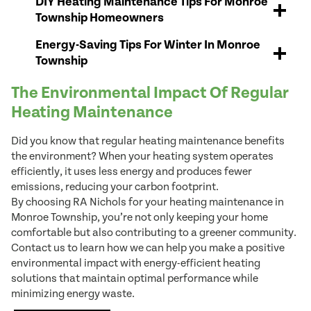
DIY Heating Maintenance Tips For Monroe
Township Homeowners
Energy-Saving Tips For Winter In Monroe
Township
The Environmental Impact Of Regular
Heating Maintenance
Did you know that regular heating maintenance benefits
the environment? When your heating system operates
efficiently, it uses less energy and produces fewer
emissions, reducing your carbon footprint.
By choosing RA Nichols for your heating maintenance in
Monroe Township, you’re not only keeping your home
comfortable but also contributing to a greener community.
Contact us to learn how we can help you make a positive
environmental impact with energy-efficient heating
solutions that maintain optimal performance while
minimizing energy waste.