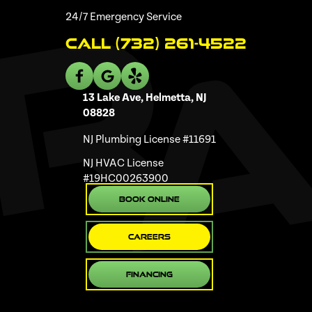
24/7 Emergency Service
Call (732) 261-4522
13 Lake Ave, Helmetta, NJ
08828
NJ Plumbing License #11691
NJ HVAC License
#19HC00263900
Book Online
Careers
Financing