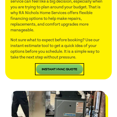
service can feel like a big decision, especially when
you are trying to plan around your budget. That is
why RA Nichols Home Services offers flexible
financing options to help make repairs,
replacements, and comfort upgrades more
manageable.
Not sure what to expect before booking? Use our
instant estimate tool to get a quick idea of your
options before you schedule. It is a simple way to
take the next step without pressure.
Instant HVAC Quote