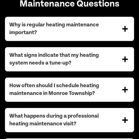
Maintenance Questions
Why is regular heating maintenance
important?
What signs indicate that my heating
system needs a tune-up?
How often should I schedule heating
maintenance in Monroe Township?
What happens during a professional
heating maintenance visit?