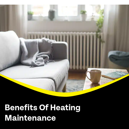
Benefits Of Heating
Maintenance