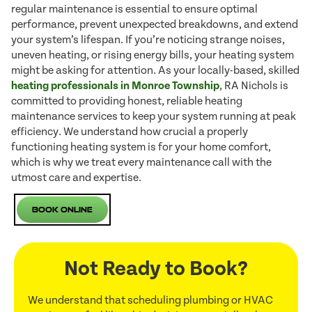
regular maintenance is essential to ensure optimal
performance, prevent unexpected breakdowns, and extend
your system’s lifespan. If you’re noticing strange noises,
uneven heating, or rising energy bills, your heating system
might be asking for attention. As your locally-based, skilled
heating professionals in Monroe Township
, RA Nichols is
committed to providing honest, reliable heating
maintenance services to keep your system running at peak
efficiency. We understand how crucial a properly
functioning heating system is for your home comfort,
which is why we treat every maintenance call with the
utmost care and expertise.
Book Online
Not Ready to Book?
We understand that scheduling plumbing or HVAC