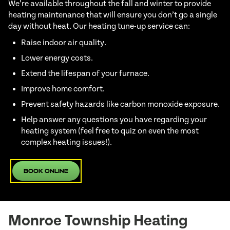
We’re available throughout the fall and winter to provide
heating maintenance that will ensure you don’t go a single
day without heat. Our heating tune-up service can:
Raise indoor air quality.
Lower energy costs.
Extend the lifespan of your furnace.
Improve home comfort.
Prevent safety hazards like carbon monoxide exposure.
Help answer any questions you have regarding your
heating system (feel free to quiz on even the most
complex heating issues!).
Book Online
Monroe Township Heating