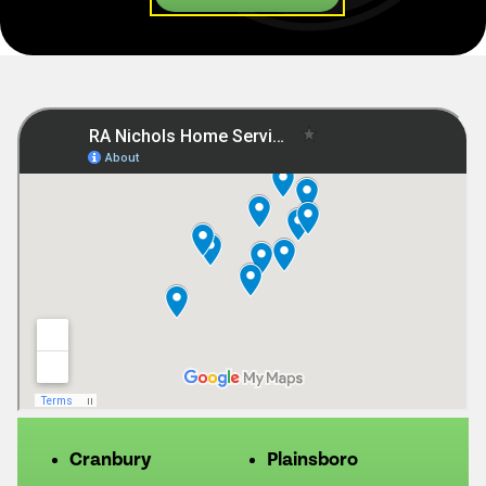
Cranbury
Plainsboro