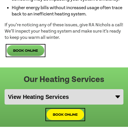
Higher energy bills without increased usage often trace
back to an inefficient heating system.
If you’re noticing any of these issues, give RA Nichols a call!
We’ll inspect your heating system and make sure it’s ready
to keep you warm all winter.
Book Online
Our Heating Services
Book Online