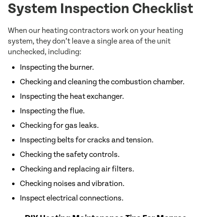
System Inspection Checklist
When our heating contractors work on your heating
system, they don’t leave a single area of the unit
unchecked, including:
Inspecting the burner.
Checking and cleaning the combustion chamber.
Inspecting the heat exchanger.
Inspecting the flue.
Checking for gas leaks.
Inspecting belts for cracks and tension.
Checking the safety controls.
Checking and replacing air filters.
Checking noises and vibration.
Inspect electrical connections.