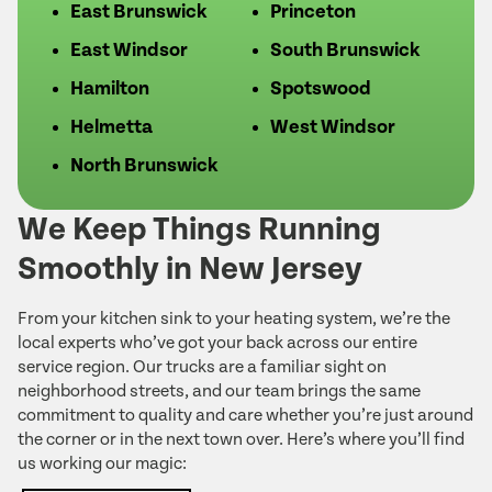
East Brunswick
Princeton
East Windsor
South Brunswick
Hamilton
Spotswood
Helmetta
West Windsor
North Brunswick
We Keep Things Running
Smoothly in New Jersey
From your kitchen sink to your heating system, we’re the
local experts who’ve got your back across our entire
service region. Our trucks are a familiar sight on
neighborhood streets, and our team brings the same
commitment to quality and care whether you’re just around
the corner or in the next town over. Here’s where you’ll find
us working our magic: