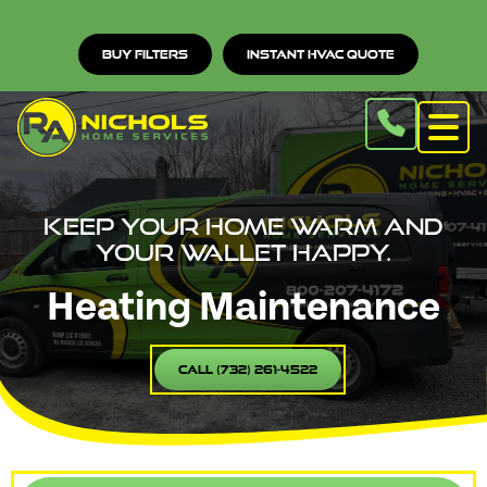
Buy Filters
Instant HVAC Quote
Keep your home warm and
your wallet happy.
Heating Maintenance
Call (732) 261-4522