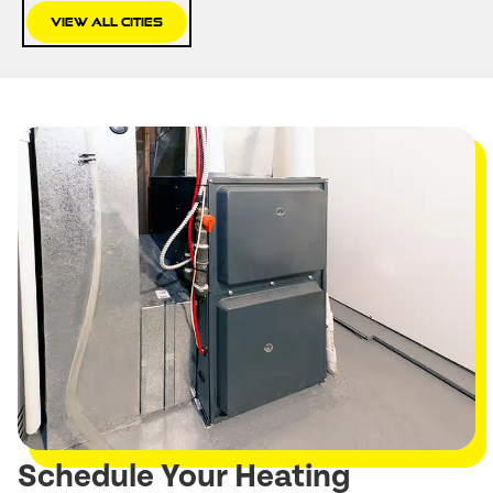
View All Cities
Schedule Your Heating