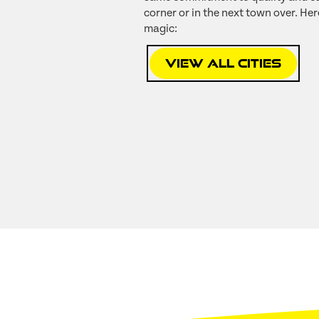
corner or in the next town over. Her
magic:
View All Cities