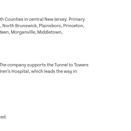
 Counties in central New Jersey. Primary
 North Brunswick, Plainsboro, Princeton,
deen, Morganville, Middletown,
. The company supports the Tunnel to Towers
dren’s Hospital, which leads the way in
ted.