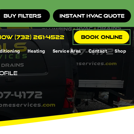
Buy Filters
Instant HVAC Quote
ow (732) 261-4522
Book Online
ditioning
Heating
Service Area
Contact
Shop
ofile