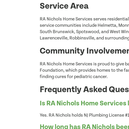
Service Area
RA Nichols Home Services serves residentia
service communities include Helmetta, Monr
South Brunswick, Spotswood, and West Winds
Lawrenceville, Robbinsville, and surroundi
Community Involveme
RA Nichols Home Services is proud to give b
Foundation, which provides homes to the fami
finding cures for pediatric cancer.
Frequently Asked Ques
Is RA Nichols Home Services 
Yes. RA Nichols holds NJ Plumbing License
How long has RA Nichols bee