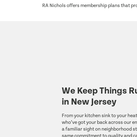
RA Nichols offers membership plans that pro
We Keep Things R
in New Jersey
From your kitchen sink to your heat
who’ve got your back across our ent
a familiar sight on neighborhood st
same commitment to quality and ca