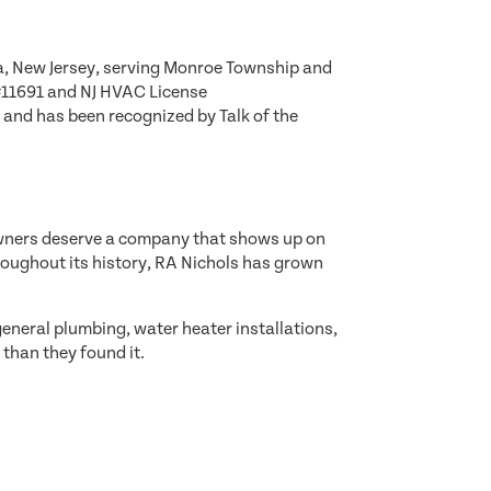
a, New Jersey, serving Monroe Township and
#11691 and NJ HVAC License
and has been recognized by Talk of the
eowners deserve a company that shows up on
roughout its history, RA Nichols has grown
eneral plumbing, water heater installations,
than they found it.