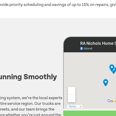
vide priority scheduling and savings of up to 15% on repairs, g
unning Smoothly
ing system, we’re the local experts
ire service region. Our trucks are
reets, and our team brings the
re whether you’re just around the