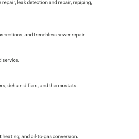
epair, leak detection and repair, repiping,
nspections, and trenchless sewer repair.
 service.
ers, dehumidifiers, and thermostats.
t heating; and oil-to-gas conversion.