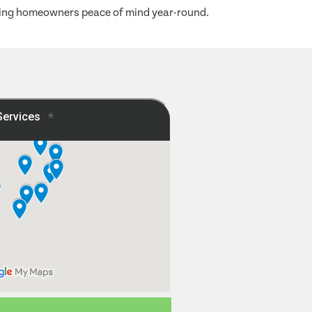
iving homeowners peace of mind year-round.