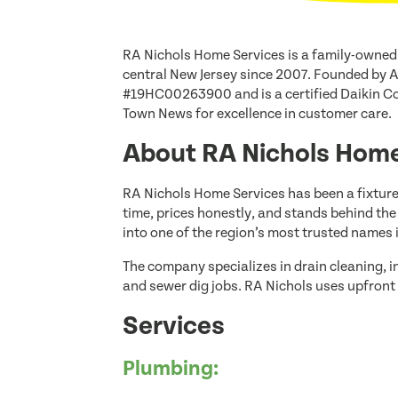
RA Nichols Home Services is a family-owned
central New Jersey since 2007. Founded by 
#19HC00263900 and is a certified Daikin Co
Town News for excellence in customer care.
About RA Nichols Home
RA Nichols Home Services has been a fixture
time, prices honestly, and stands behind th
into one of the region’s most trusted names
The company specializes in drain cleaning, 
and sewer dig jobs. RA Nichols uses upfront 
Services
Plumbing: