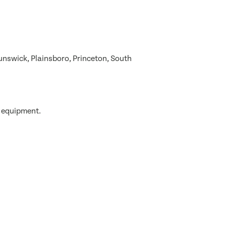
nswick, Plainsboro, Princeton, South
g equipment.