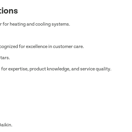
tions
er for heating and cooling systems.
cognized for excellence in customer care.
tars.
or expertise, product knowledge, and service quality.
aikin.