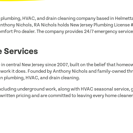
 plumbing, HVAC, and drain cleaning company based in Helmett
Anthony Nichols, RA Nichols holds New Jersey Plumbing License 
mfort Pro dealer. The company provides 24/7 emergency service 
 Services
 in central New Jersey since 2007, built on the belief that hom
e work it does. Founded by Anthony Nichols and family-owned th
 in plumbing, HVAC, and drain cleaning.
including underground work, along with HVAC seasonal service, g
written pricing and are committed to leaving every home cleaner 