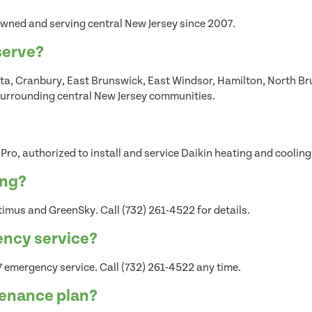
wned and serving central New Jersey since 2007.
serve?
a, Cranbury, East Brunswick, East Windsor, Hamilton, North Bru
urrounding central New Jersey communities.
?
 Pro, authorized to install and service Daikin heating and coolin
ing?
imus and GreenSky. Call (732) 261-4522 for details.
ency service?
 emergency service. Call (732) 261-4522 any time.
tenance plan?