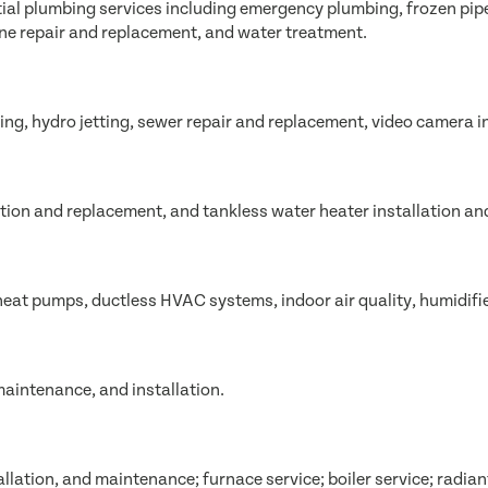
l plumbing services including emergency plumbing, frozen pipe r
ine repair and replacement, and water treatment.
ing, hydro jetting, sewer repair and replacement, video camera i
lation and replacement, and tankless water heater installation and
 heat pumps, ductless HVAC systems, indoor air quality, humidifi
maintenance, and installation.
allation, and maintenance; furnace service; boiler service; radian