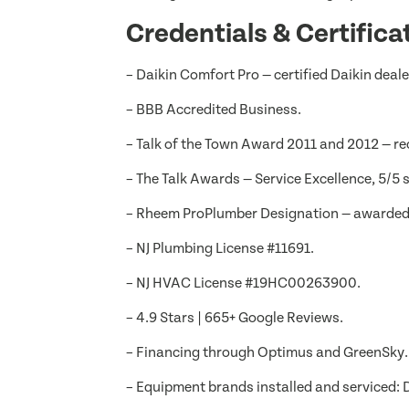
Credentials & Certifica
– Daikin Comfort Pro — certified Daikin deal
– BBB Accredited Business.
– Talk of the Town Award 2011 and 2012 — re
– The Talk Awards — Service Excellence, 5/5 s
– Rheem ProPlumber Designation — awarded f
– NJ Plumbing License #11691.
– NJ HVAC License #19HC00263900.
– 4.9 Stars | 665+ Google Reviews.
– Financing through Optimus and GreenSky.
– Equipment brands installed and serviced: D