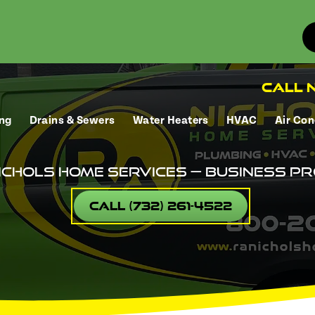
Call N
ng
Drains & Sewers
Water Heaters
HVAC
Air Con
ichols Home Services — Business Pr
Call (732) 261-4522