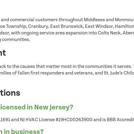
l and commercial customers throughout Middlesex and Monmouth
oe Township, Cranbury, East Brunswick, East Windsor, Hamilton,
or, with ongoing service area expansion into Colts Neck, Aber
ng communities.
nt
ack to the causes that matter most in the communities it serves
lies of fallen first responders and veterans, and St. Jude’s Chil
tions
licensed in New Jersey?
 #11691 and NJ HVAC License #19HC00263900 and is BBB Accredi
n in business?