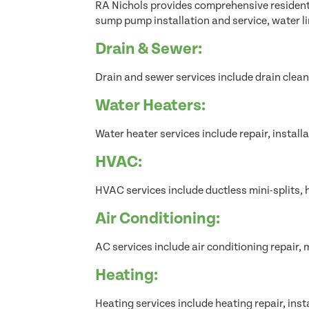
RA Nichols provides comprehensive residentia
sump pump installation and service, water l
Drain & Sewer:
Drain and sewer services include drain clean
Water Heaters:
Water heater services include repair, instal
HVAC:
HVAC services include ductless mini-splits,
Air Conditioning:
AC services include air conditioning repair, 
Heating:
Heating services include heating repair, inst