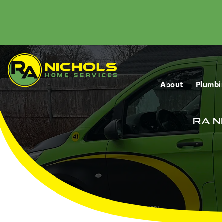
About
Plumbi
RA N