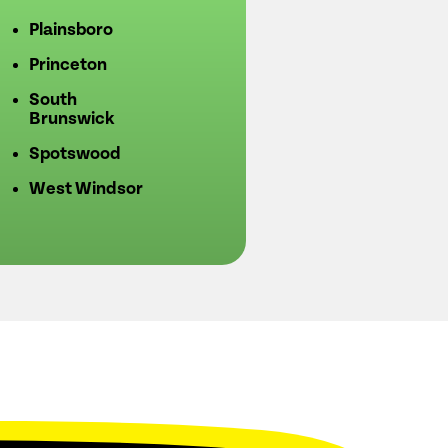
Plainsboro
Princeton
South
Brunswick
Spotswood
West Windsor