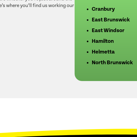
e’s where you’ll find us working our
Cranbury
East Brunswick
East Windsor
Hamilton
Helmetta
North Brunswick