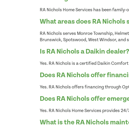
RA Nichols Home Services has been family-o
What areas does RA Nichols 
RA Nichols serves Monroe Township, Helmett
Brunswick, Spotswood, West Windsor, and s
Is RA Nichols a Daikin dealer
Yes. RA Nichols is a certified Daikin Comfort
Does RA Nichols offer financ
Yes. RA Nichols offers financing through Opt
Does RA Nichols offer emerg
Yes. RA Nichols Home Services provides 24/7
What is the RA Nichols main