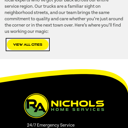
local experts who’ve got your back across our entire
service region. Our trucks are a familiar sight on
neighborhood streets, and our team brings the same
commitment to quality and care whether you’re just around
the corner or in the next town over. Here’s where you’ll find
us working our magic:
View All Cities
24/7 Emergency Service