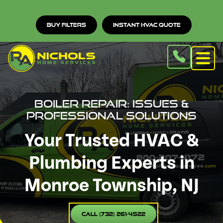
Buy Filters
Instant HVAC Quote
Boiler Repair: Issues &
Professional Solutions
Your Trusted HVAC &
Plumbing Experts in
Monroe Township, NJ
Call (732) 261-4522