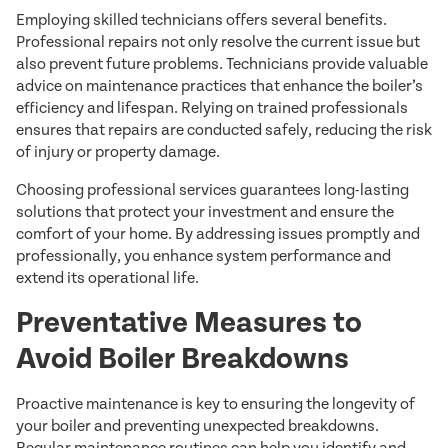
Employing skilled technicians offers several benefits.
Professional repairs not only resolve the current issue but
also prevent future problems. Technicians provide valuable
advice on maintenance practices that enhance the boiler’s
efficiency and lifespan. Relying on trained professionals
ensures that repairs are conducted safely, reducing the risk
of injury or property damage.
Choosing professional services guarantees long-lasting
solutions that protect your investment and ensure the
comfort of your home. By addressing issues promptly and
professionally, you enhance system performance and
extend its operational life.
Preventative Measures to
Avoid Boiler Breakdowns
Proactive maintenance is key to ensuring the longevity of
your boiler and preventing unexpected breakdowns.