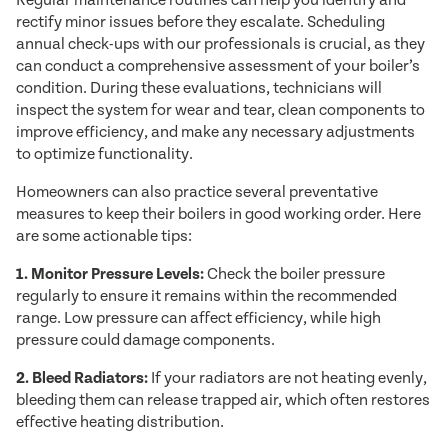
Regular maintenance routines can help you identify and
rectify minor issues before they escalate. Scheduling
annual check-ups with our professionals is crucial, as they
can conduct a comprehensive assessment of your boiler’s
condition. During these evaluations, technicians will
inspect the system for wear and tear, clean components to
improve efficiency, and make any necessary adjustments
to optimize functionality.
Homeowners can also practice several preventative
measures to keep their boilers in good working order. Here
are some actionable tips:
1. Monitor Pressure Levels:
Check the boiler pressure
regularly to ensure it remains within the recommended
range. Low pressure can affect efficiency, while high
pressure could damage components.
2. Bleed Radiators:
If your radiators are not heating evenly,
bleeding them can release trapped air, which often restores
effective heating distribution.