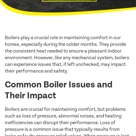
Boilers play a crucial role in maintaining comfort in our
homes, especially during the colder months. They provide
the consistent heat needed to ensure a pleasant indoor
environment. However, like any mechanical system, boilers
can experience issues that, if left unchecked, may impact
their performance and safety.
Common Boiler Issues and
Their Impact
Boilers are crucial for maintaining comfort, but problems
such as loss of pressure, abnormal noises, and heating
inefficiencies can disrupt their performance. Loss of
pressure is a common issue that typically results from