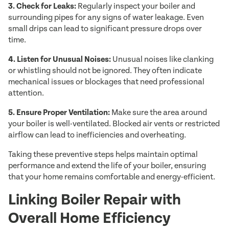
3. Check for Leaks:
Regularly inspect your boiler and
surrounding pipes for any signs of water leakage. Even
small drips can lead to significant pressure drops over
time.
4. Listen for Unusual Noises:
Unusual noises like clanking
or whistling should not be ignored. They often indicate
mechanical issues or blockages that need professional
attention.
5. Ensure Proper Ventilation:
Make sure the area around
your boiler is well-ventilated. Blocked air vents or restricted
airflow can lead to inefficiencies and overheating.
Taking these preventive steps helps maintain optimal
performance and extend the life of your boiler, ensuring
that your home remains comfortable and energy-efficient.
Linking Boiler Repair with
Overall Home Efficiency