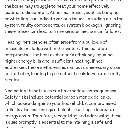
leaks or faulty pressure relief valves. When pressure is lost,
the boiler may struggle to heat your home effectively,
leading to discomfort. Abnormal noises, such as banging
or whistling, can indicate various issues, including air in the
system, faulty components, or system blockages. Ignoring
these noises can lead to more serious mechanical failures.
Heating inefficiencies often arise from a build-up of
limescale or sludge within the system. This build-up
compromises the heat exchanger’s efficiency, causing
higher energy bills and insufficient heating. If not
addressed, these inefficiencies can put unnecessary strain
on the boiler, leading to premature breakdowns and costly
repairs.
Neglecting these issues can have serious consequences.
Safety risks include potential carbon monoxide leaks,
which pose a danger to your household. A compromised
boiler is also less energy efficient, resulting in increased
energy costs. Therefore, recognizing and addressing these
issues promptly is essential to maintaining a safe and