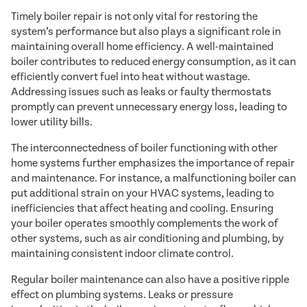
Timely boiler repair is not only vital for restoring the
system’s performance but also plays a significant role in
maintaining overall home efficiency. A well-maintained
boiler contributes to reduced energy consumption, as it can
efficiently convert fuel into heat without wastage.
Addressing issues such as leaks or faulty thermostats
promptly can prevent unnecessary energy loss, leading to
lower utility bills.
The interconnectedness of boiler functioning with other
home systems further emphasizes the importance of repair
and maintenance. For instance, a malfunctioning boiler can
put additional strain on your HVAC systems, leading to
inefficiencies that affect heating and cooling. Ensuring
your boiler operates smoothly complements the work of
other systems, such as air conditioning and plumbing, by
maintaining consistent indoor climate control.
Regular boiler maintenance can also have a positive ripple
effect on plumbing systems. Leaks or pressure