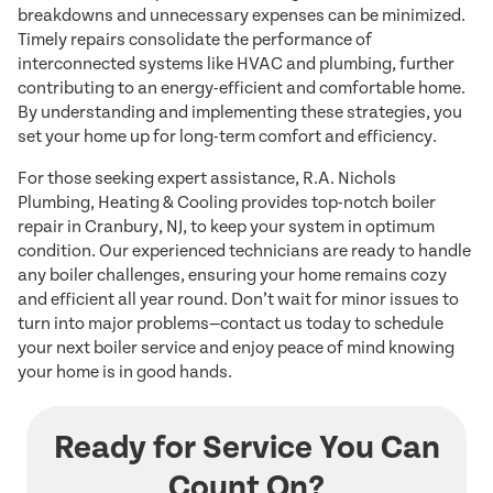
breakdowns and unnecessary expenses can be minimized.
Timely repairs consolidate the performance of
interconnected systems like HVAC and plumbing, further
contributing to an energy-efficient and comfortable home.
By understanding and implementing these strategies, you
set your home up for long-term comfort and efficiency.
For those seeking expert assistance, R.A. Nichols
Plumbing, Heating & Cooling provides top-notch boiler
repair in Cranbury, NJ, to keep your system in optimum
condition. Our experienced technicians are ready to handle
any boiler challenges, ensuring your home remains cozy
and efficient all year round. Don’t wait for minor issues to
turn into major problems—contact us today to schedule
your next boiler service and enjoy peace of mind knowing
your home is in good hands.
Ready for Service You Can
Count On?