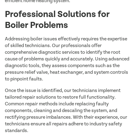
efficient home heating system.
Professional Solutions for
Boiler Problems
Addressing boiler issues effectively requires the expertise
of skilled technicians. Our professionals offer
comprehensive diagnostic services to identify the root
cause of problems quickly and accurately. Using advanced
diagnostic tools, they assess components such as the
pressure relief valve, heat exchanger, and system controls
to pinpoint faults.
Once the issue is identified, our technicians implement
tailored repair solutions to restore full functionality.
Common repair methods include replacing faulty
components, cleaning and descaling the system, and
rectifying pressure imbalances. With their experience, our
technicians ensure all repairs adhere to industry safety
standards.