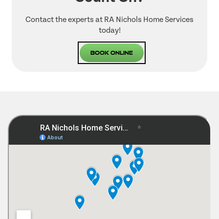
Contact the experts at RA Nichols Home Services
today!
Book Online