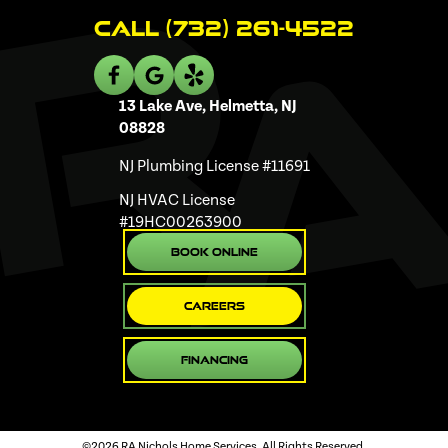
Call (732) 261-4522
13 Lake Ave, Helmetta, NJ
08828
NJ Plumbing License #11691
NJ HVAC License
#19HC00263900
Book Online
Careers
Financing
©2026 RA Nichols Home Services. All Rights Reserved.