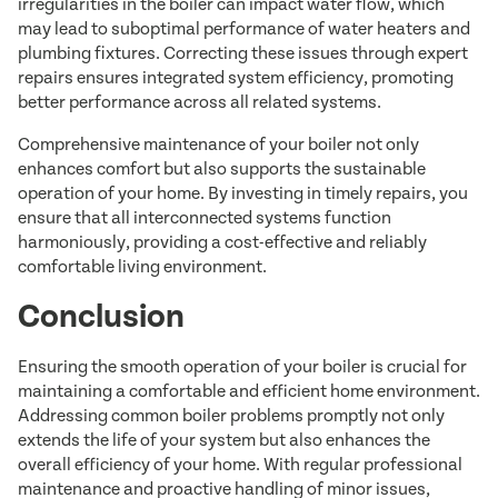
irregularities in the boiler can impact water flow, which
may lead to suboptimal performance of water heaters and
plumbing fixtures. Correcting these issues through expert
repairs ensures integrated system efficiency, promoting
better performance across all related systems.
Comprehensive maintenance of your boiler not only
enhances comfort but also supports the sustainable
operation of your home. By investing in timely repairs, you
ensure that all interconnected systems function
harmoniously, providing a cost-effective and reliably
comfortable living environment.
Conclusion
Ensuring the smooth operation of your boiler is crucial for
maintaining a comfortable and efficient home environment.
Addressing common boiler problems promptly not only
extends the life of your system but also enhances the
overall efficiency of your home. With regular professional
maintenance and proactive handling of minor issues,