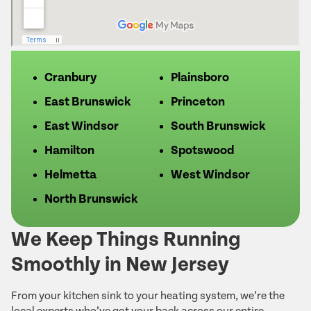
Cranbury
Plainsboro
East Brunswick
Princeton
East Windsor
South Brunswick
Hamilton
Spotswood
Helmetta
West Windsor
North Brunswick
We Keep Things Running
Smoothly in New Jersey
From your kitchen sink to your heating system, we’re the