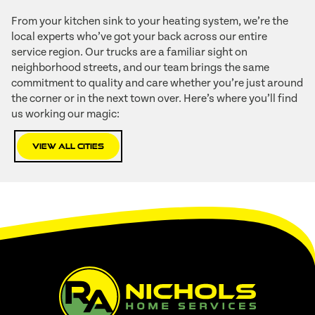
From your kitchen sink to your heating system, we’re the
local experts who’ve got your back across our entire
service region. Our trucks are a familiar sight on
neighborhood streets, and our team brings the same
commitment to quality and care whether you’re just around
the corner or in the next town over. Here’s where you’ll find
us working our magic:
View All Cities