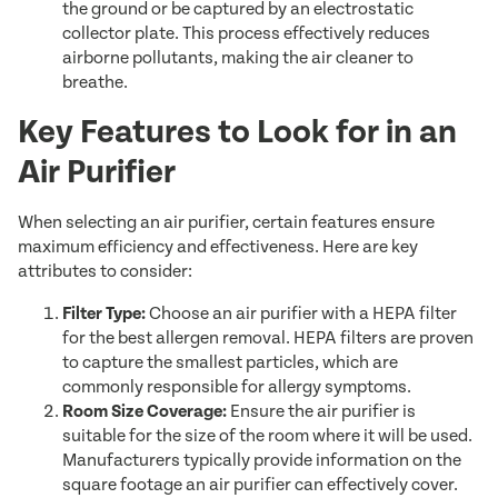
the ground or be captured by an electrostatic
collector plate. This process effectively reduces
airborne pollutants, making the air cleaner to
breathe.
Key Features to Look for in an
Air Purifier
When selecting an air purifier, certain features ensure
maximum efficiency and effectiveness. Here are key
attributes to consider:
Filter Type:
Choose an air purifier with a HEPA filter
for the best allergen removal. HEPA filters are proven
to capture the smallest particles, which are
commonly responsible for allergy symptoms.
Room Size Coverage:
Ensure the air purifier is
suitable for the size of the room where it will be used.
Manufacturers typically provide information on the
square footage an air purifier can effectively cover.