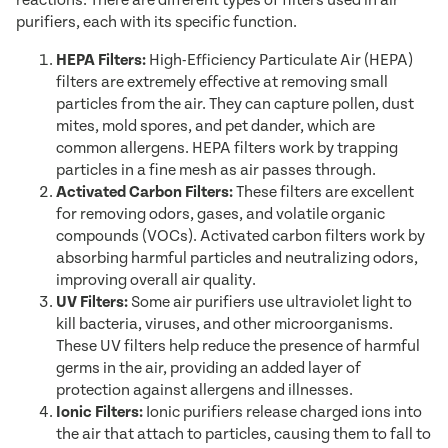
reactions. There are different types of filters used in air
purifiers, each with its specific function.
HEPA Filters:
High-Efficiency Particulate Air (HEPA)
filters are extremely effective at removing small
particles from the air. They can capture pollen, dust
mites, mold spores, and pet dander, which are
common allergens. HEPA filters work by trapping
particles in a fine mesh as air passes through.
Activated Carbon Filters:
These filters are excellent
for removing odors, gases, and volatile organic
compounds (VOCs). Activated carbon filters work by
absorbing harmful particles and neutralizing odors,
improving overall air quality.
UV Filters:
Some air purifiers use ultraviolet light to
kill bacteria, viruses, and other microorganisms.
These UV filters help reduce the presence of harmful
germs in the air, providing an added layer of
protection against allergens and illnesses.
Ionic Filters:
Ionic purifiers release charged ions into
the air that attach to particles, causing them to fall to