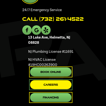
24/7 Emergency Service
Call (732) 261-4522
13 Lake Ave, Helmetta, NJ
08828
NJ Plumbing License #11691
NJ HVAC License
#19HC00263900
Book Online
Careers
Financing