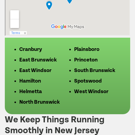
Cranbury
Plainsboro
East Brunswick
Princeton
East Windsor
South Brunswick
Hamilton
Spotswood
Helmetta
West Windsor
North Brunswick
We Keep Things Running
Smoothly in New Jersey