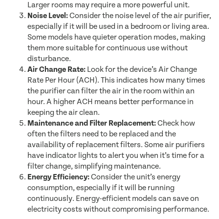
Larger rooms may require a more powerful unit.
Noise Level:
Consider the noise level of the air purifier,
especially if it will be used in a bedroom or living area.
Some models have quieter operation modes, making
them more suitable for continuous use without
disturbance.
Air Change Rate:
Look for the device’s Air Change
Rate Per Hour (ACH). This indicates how many times
the purifier can filter the air in the room within an
hour. A higher ACH means better performance in
keeping the air clean.
Maintenance and Filter Replacement:
Check how
often the filters need to be replaced and the
availability of replacement filters. Some air purifiers
have indicator lights to alert you when it’s time for a
filter change, simplifying maintenance.
Energy Efficiency:
Consider the unit’s energy
consumption, especially if it will be running
continuously. Energy-efficient models can save on
electricity costs without compromising performance.