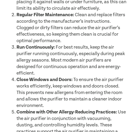
placing it against walls or under furniture, as this can
limit its ability to circulate air effectively.
Regular Filter Maintenance:
Clean and replace filters
according to the manufacturer’s instructions.
Clogged or dirty filters can reduce the air purifier’s
effectiveness, so keeping them clean is crucial for
optimal performance.
Run Continuously:
For best results, keep the air
purifier running continuously, especially during peak
allergy seasons. Most modern air purifiers are
designed for continuous operation and are energy-
efficient.
Close Windows and Doors:
To ensure the air purifier
works efficiently, keep windows and doors closed.
This prevents new allergens from entering the room
and allows the purifier to maintain a cleaner indoor
environment.
Combine with Other Allergy-Reducing Practices:
Use
the air purifier in conjunction with vacuuming,
dusting, and controlling humidity levels. These
practices support the air purifier in maintaining a