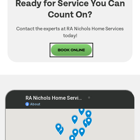
Ready for Service You Can
Count On?
Contact the experts at RA Nichols Home Services
today!
Book Online