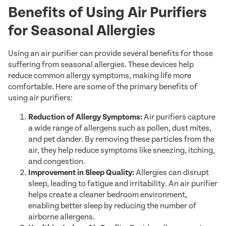
Benefits of Using Air Purifiers
for Seasonal Allergies
Using an air purifier can provide several benefits for those
suffering from seasonal allergies. These devices help
reduce common allergy symptoms, making life more
comfortable. Here are some of the primary benefits of
using air purifiers:
Reduction of Allergy Symptoms:
Air purifiers capture
a wide range of allergens such as pollen, dust mites,
and pet dander. By removing these particles from the
air, they help reduce symptoms like sneezing, itching,
and congestion.
Improvement in Sleep Quality:
Allergies can disrupt
sleep, leading to fatigue and irritability. An air purifier
helps create a cleaner bedroom environment,
enabling better sleep by reducing the number of
airborne allergens.