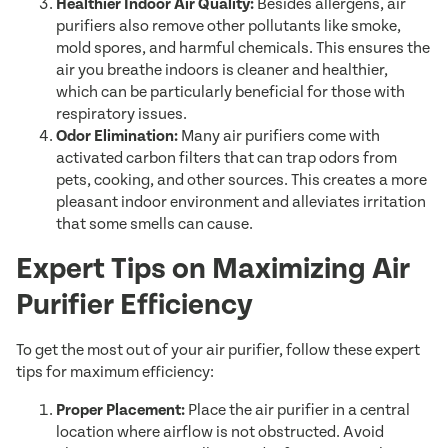
Healthier Indoor Air Quality:
Besides allergens, air
purifiers also remove other pollutants like smoke,
mold spores, and harmful chemicals. This ensures the
air you breathe indoors is cleaner and healthier,
which can be particularly beneficial for those with
respiratory issues.
Odor Elimination:
Many air purifiers come with
activated carbon filters that can trap odors from
pets, cooking, and other sources. This creates a more
pleasant indoor environment and alleviates irritation
that some smells can cause.
Expert Tips on Maximizing Air
Purifier Efficiency
To get the most out of your air purifier, follow these expert
tips for maximum efficiency:
Proper Placement:
Place the air purifier in a central
location where airflow is not obstructed. Avoid