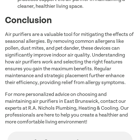
cleaner, healthier living space.
Conclusion
Air purifiers are a valuable tool for mitigating the effects of
seasonal allergies. By removing common allergens like
pollen, dust mites, and pet dander, these devices can
significantly improve indoor air quality. Understanding
how air purifiers work and selecting the right features
ensures you gain the maximum benefits. Regular
maintenance and strategic placement further enhance
their efficiency, providing relief from allergy symptoms.
For more personalized advice on choosing and
maintaining air purifiers in East Brunswick, contact our
experts at R.A. Nichols Plumbing, Heating & Cooling. Our
professionals are here to help you create a healthier and
more comfortable living environment!