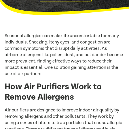
Seasonal allergies can make life uncomfortable for many
individuals. Sneezing, itchy eyes, and congestion are
common symptoms that disrupt daily activities. As
airborne allergens like pollen, dust, and pet dander become
more prevalent, finding effective ways to reduce their
impact is essential. One solution gaining attention is the
use of air purifiers.
How Air Purifiers Work to
Remove Allergens
Air purifiers are designed to improve indoor air quality by
removing allergens and other pollutants. They work by
using a series of filters to trap particles that cause allergic