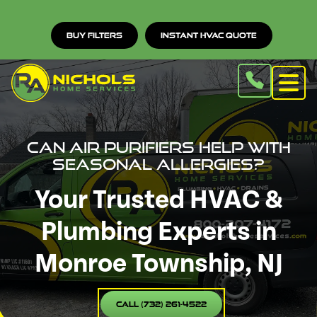
Buy Filters
Instant HVAC Quote
Can Air Purifiers Help with
Seasonal Allergies?
Your Trusted HVAC &
Plumbing Experts in
Monroe Township, NJ
Call (732) 261-4522