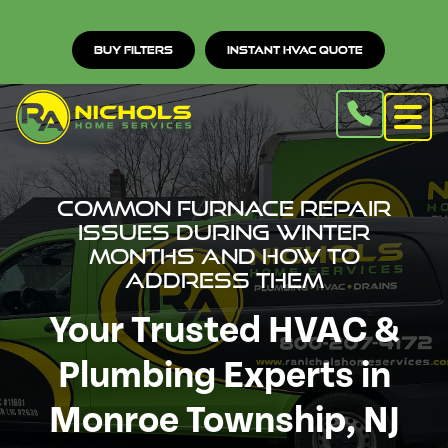
Buy Filters
Instant HVAC Quote
Common Furnace Repair
Issues During Winter
Months and How to
Address Them
Your Trusted HVAC &
Plumbing Experts in
Monroe Township, NJ