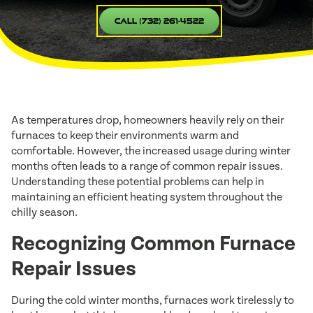
Call (732) 261-4522
As temperatures drop, homeowners heavily rely on their
furnaces to keep their environments warm and
comfortable. However, the increased usage during winter
months often leads to a range of common repair issues.
Understanding these potential problems can help in
maintaining an efficient heating system throughout the
chilly season.
Recognizing Common Furnace
Repair Issues
During the cold winter months, furnaces work tirelessly to