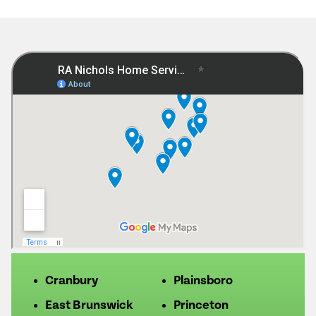
Cranbury
Plainsboro
East Brunswick
Princeton