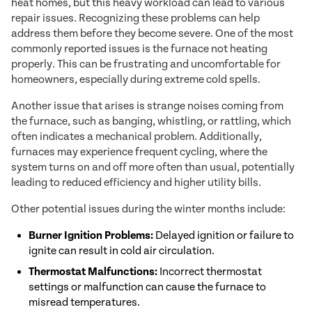
heat homes, but this heavy workload can lead to various
repair issues. Recognizing these problems can help
address them before they become severe. One of the most
commonly reported issues is the furnace not heating
properly. This can be frustrating and uncomfortable for
homeowners, especially during extreme cold spells.
Another issue that arises is strange noises coming from
the furnace, such as banging, whistling, or rattling, which
often indicates a mechanical problem. Additionally,
furnaces may experience frequent cycling, where the
system turns on and off more often than usual, potentially
leading to reduced efficiency and higher utility bills.
Other potential issues during the winter months include:
Burner Ignition Problems:
Delayed ignition or failure to
ignite can result in cold air circulation.
Thermostat Malfunctions:
Incorrect thermostat
settings or malfunction can cause the furnace to
misread temperatures.