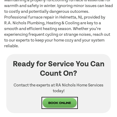
Maintaining a properly functioning furnace is essential for
warmth and safety in winter. Ignoring minor issues can lead
to costly and potentially dangerous outcomes.
Professional furnace repair in Helmetta, NJ, provided by
R.A. Nichols Plumbing, Heating & Cooling are key to a
smooth and efficient heating season. Whether you’re
experiencing frequent cycling or strange noises, reach out
to our experts to keep your home cozy and your system
reliable.
Ready for Service You Can
Count On?
Contact the experts at RA Nichols Home Services
today!
Book Online