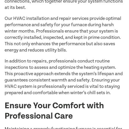
connections, which together ensure your system functions
at its best.
Our HVAC installation and repair services provide optimal
performance and safety for your furnace during harsh
winter months. Professionals ensure that your system is
correctly installed, inspected, and kept in prime condition.
This not only enhances the performance but also saves
energy and reduces utility bills.
In addition to repairs, professionals conduct routine
inspections to assess and optimize the heating system.
This proactive approach extends the system’s lifespan and
guarantees consistent warmth and safety. Ensuring your
HVAC system is professionally serviced is vital to staying
prepared and comfortable when winter’s chill sets in.
Ensure Your Comfort with
Professional Care