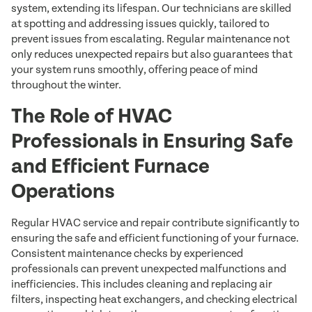
system, extending its lifespan. Our technicians are skilled
at spotting and addressing issues quickly, tailored to
prevent issues from escalating. Regular maintenance not
only reduces unexpected repairs but also guarantees that
your system runs smoothly, offering peace of mind
throughout the winter.
The Role of HVAC
Professionals in Ensuring Safe
and Efficient Furnace
Operations
Regular HVAC service and repair contribute significantly to
ensuring the safe and efficient functioning of your furnace.
Consistent maintenance checks by experienced
professionals can prevent unexpected malfunctions and
inefficiencies. This includes cleaning and replacing air
filters, inspecting heat exchangers, and checking electrical