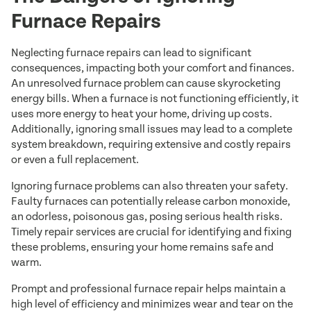
Furnace Repairs
Neglecting furnace repairs can lead to significant
consequences, impacting both your comfort and finances.
An unresolved furnace problem can cause skyrocketing
energy bills. When a furnace is not functioning efficiently, it
uses more energy to heat your home, driving up costs.
Additionally, ignoring small issues may lead to a complete
system breakdown, requiring extensive and costly repairs
or even a full replacement.
Ignoring furnace problems can also threaten your safety.
Faulty furnaces can potentially release carbon monoxide,
an odorless, poisonous gas, posing serious health risks.
Timely repair services are crucial for identifying and fixing
these problems, ensuring your home remains safe and
warm.
Prompt and professional furnace repair helps maintain a
high level of efficiency and minimizes wear and tear on the