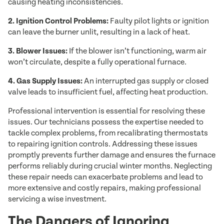
causing heating inconsistencies.
2. Ignition Control Problems:
Faulty pilot lights or ignition
can leave the burner unlit, resulting in a lack of heat.
3. Blower Issues:
If the blower isn’t functioning, warm air
won’t circulate, despite a fully operational furnace.
4. Gas Supply Issues:
An interrupted gas supply or closed
valve leads to insufficient fuel, affecting heat production.
Professional intervention is essential for resolving these
issues. Our technicians possess the expertise needed to
tackle complex problems, from recalibrating thermostats
to repairing ignition controls. Addressing these issues
promptly prevents further damage and ensures the furnace
performs reliably during crucial winter months. Neglecting
these repair needs can exacerbate problems and lead to
more extensive and costly repairs, making professional
servicing a wise investment.
The Dangers of Ignoring