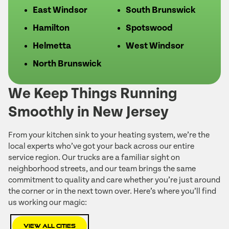
East Windsor
South Brunswick
Hamilton
Spotswood
Helmetta
West Windsor
North Brunswick
We Keep Things Running
Smoothly in New Jersey
From your kitchen sink to your heating system, we’re the
local experts who’ve got your back across our entire
service region. Our trucks are a familiar sight on
neighborhood streets, and our team brings the same
commitment to quality and care whether you’re just around
the corner or in the next town over. Here’s where you’ll find
us working our magic:
View All Cities