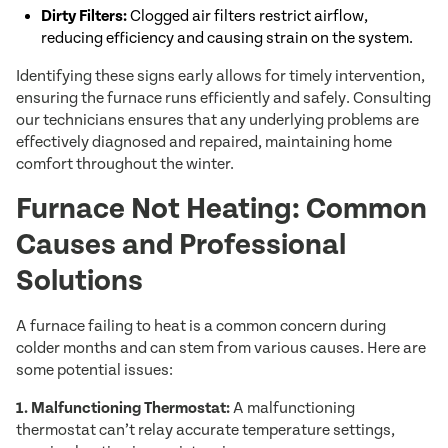
Dirty Filters:
Clogged air filters restrict airflow,
reducing efficiency and causing strain on the system.
Identifying these signs early allows for timely intervention,
ensuring the furnace runs efficiently and safely. Consulting
our technicians ensures that any underlying problems are
effectively diagnosed and repaired, maintaining home
comfort throughout the winter.
Furnace Not Heating: Common
Causes and Professional
Solutions
A furnace failing to heat is a common concern during
colder months and can stem from various causes. Here are
some potential issues:
1. Malfunctioning Thermostat:
A malfunctioning
thermostat can’t relay accurate temperature settings,