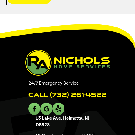
24/7 Emergency Service
Call (732) 261-4522
13 Lake Ave, Helmetta, NJ
08828