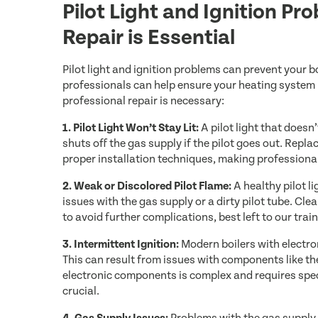
Pilot Light and Ignition P
Repair is Essential
Pilot light and ignition problems can prevent your b
professionals can help ensure your heating system
professional repair is necessary:
1. Pilot Light Won’t Stay Lit:
A pilot light that doesn
shuts off the gas supply if the pilot goes out. Rep
proper installation techniques, making professional
2. Weak or Discolored Pilot Flame:
A healthy pilot l
issues with the gas supply or a dirty pilot tube. Cl
to avoid further complications, best left to our trai
3. Intermittent Ignition:
Modern boilers with electron
This can result from issues with components like th
electronic components is complex and requires spe
crucial.