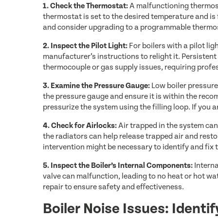
1. Check the Thermostat:
A malfunctioning thermos
thermostat is set to the desired temperature and is 
and consider upgrading to a programmable thermost
2. Inspect the Pilot Light:
For boilers with a pilot light
manufacturer’s instructions to relight it. Persistent 
thermocouple or gas supply issues, requiring profes
3. Examine the Pressure Gauge:
Low boiler pressure
the pressure gauge and ensure it is within the recom
pressurize the system using the filling loop. If you 
4. Check for Airlocks:
Air trapped in the system can
the radiators can help release trapped air and resto
intervention might be necessary to identify and fix t
5. Inspect the Boiler’s Internal Components:
Interna
valve can malfunction, leading to no heat or hot w
repair to ensure safety and effectiveness.
Boiler Noise Issues: Identi