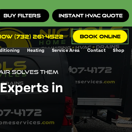
Buy Filters
Instant HVAC Quote
ow (732) 261-4522
Book Online
ditioning
Heating
Service Area
Contact
Shop
air Solves Them
Experts in