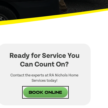
Ready for Service You
Can Count On?
Contact the experts at RA Nichols Home
Services today!
Book Online