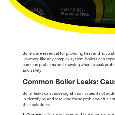
Boilers are essential for providing heat and hot wa
However, like any complex system, boilers can expe
common problems and knowing when to seek professio
and safely.
Common Boiler Leaks: Cau
Boiler leaks can cause significant issues if not 
in identifying and resolving these problems efficien
their solutions:
1. Corrosion:
Corroded pipes and tanks can develop 