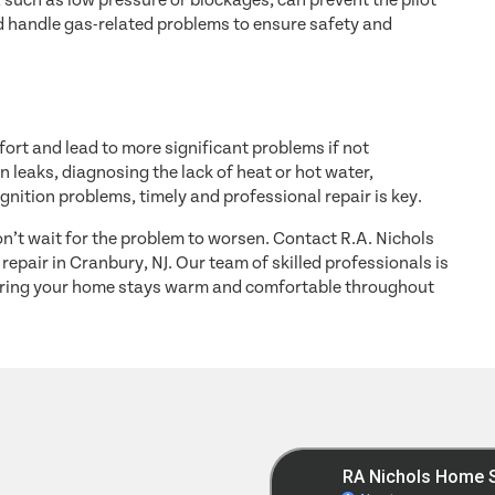
 such as low pressure or blockages, can prevent the pilot
uld handle gas-related problems to ensure safety and
ort and lead to more significant problems if not
 leaks, diagnosing the lack of heat or hot water,
ignition problems, timely and professional repair is key.
don’t wait for the problem to worsen. Contact R.A. Nichols
repair in Cranbury, NJ. Our team of skilled professionals is
suring your home stays warm and comfortable throughout