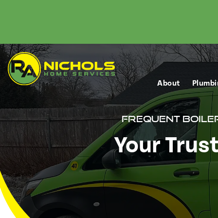
About
Plumbi
Frequent Boile
Your Trus