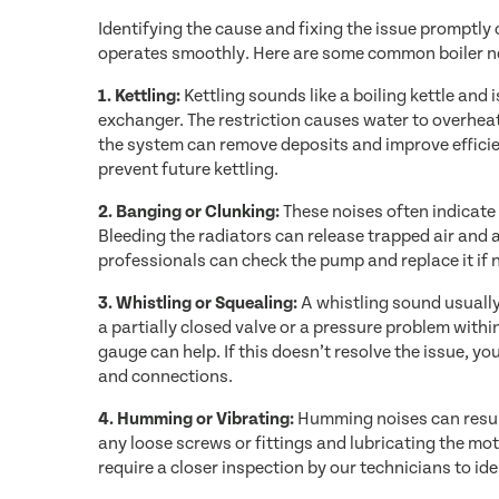
Identifying the cause and fixing the issue promptly
operates smoothly. Here are some common boiler no
1. Kettling:
Kettling sounds like a boiling kettle and 
exchanger. The restriction causes water to overheat,
the system can remove deposits and improve efficie
prevent future kettling.
2. Banging or Clunking:
These noises often indicate
Bleeding the radiators can release trapped air and a
professionals can check the pump and replace it if 
3. Whistling or Squealing:
A whistling sound usually
a partially closed valve or a pressure problem with
gauge can help. If this doesn’t resolve the issue, y
and connections.
4. Humming or Vibrating:
Humming noises can result
any loose screws or fittings and lubricating the mo
require a closer inspection by our technicians to id