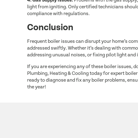
4. Gas Supply Issues:
Problems with the gas supply,
light from igniting. Only certified technicians sho
compliance with regulations.
Conclusion
Frequent boiler issues can disrupt your home’s comf
addressed swiftly. Whether it’s dealing with common
addressing unusual noises, or fixing pilot light and 
If you are experiencing any of these boiler issues, 
Plumbing, Heating & Cooling today for expert boiler 
ready to diagnose and fix any boiler problems, en
the year!