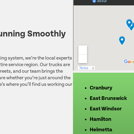
unning Smoothly
ing system, we’re the local experts
ire service region. Our trucks are
reets, and our team brings the
re whether you’re just around the
e’s where you’ll find us working our
Cranbury
East Brunswick
East Windsor
Hamilton
Helmetta