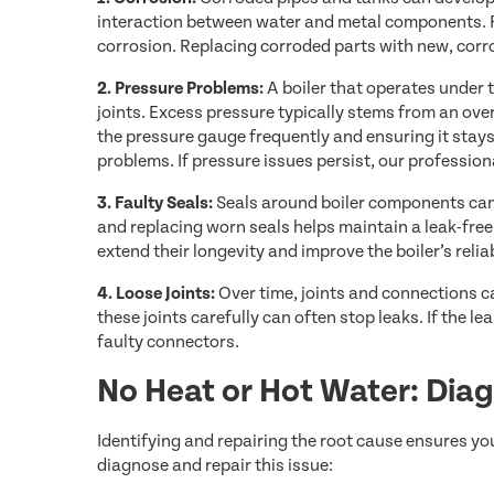
interaction between water and metal components. R
corrosion. Replacing corroded parts with new, corro
2. Pressure Problems:
A boiler that operates under 
joints. Excess pressure typically stems from an over
the pressure gauge frequently and ensuring it sta
problems. If pressure issues persist, our professio
3. Faulty Seals:
Seals around boiler components can 
and replacing worn seals helps maintain a leak-fre
extend their longevity and improve the boiler’s reliab
4. Loose Joints:
Over time, joints and connections c
these joints carefully can often stop leaks. If the 
faulty connectors.
No Heat or Hot Water: Diag
Identifying and repairing the root cause ensures yo
diagnose and repair this issue: