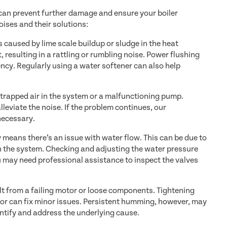
 can prevent further damage and ensure your boiler
ises and their solutions:
is caused by lime scale buildup or sludge in the heat
 resulting in a rattling or rumbling noise. Power flushing
ncy. Regularly using a water softener can also help
 trapped air in the system or a malfunctioning pump.
lleviate the noise. If the problem continues, our
necessary.
 means there’s an issue with water flow. This can be due to
in the system. Checking and adjusting the water pressure
ou may need professional assistance to inspect the valves
 from a failing motor or loose components. Tightening
tor can fix minor issues. Persistent humming, however, may
entify and address the underlying cause.