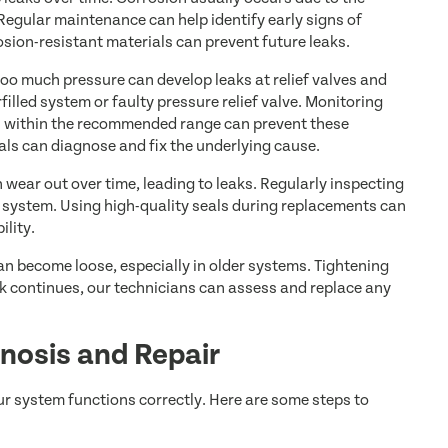
egular maintenance can help identify early signs of
sion-resistant materials can prevent future leaks.
too much pressure can develop leaks at relief valves and
filled system or faulty pressure relief valve. Monitoring
ys within the recommended range can prevent these
nals can diagnose and fix the underlying cause.
wear out over time, leading to leaks. Regularly inspecting
e system. Using high-quality seals during replacements can
ility.
an become loose, especially in older systems. Tightening
leak continues, our technicians can assess and replace any
nosis and Repair
ur system functions correctly. Here are some steps to