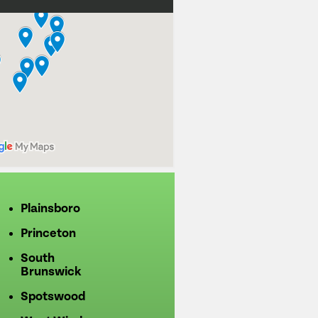
Plainsboro
Princeton
South
Brunswick
Spotswood