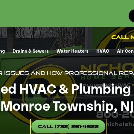
Call N
ng
Drains & Sewers
Water Heaters
HVAC
Air Con
r Issues and How Professional Rep
ted HVAC & Plumbing 
Monroe Township, NJ
Call (732) 261-4522