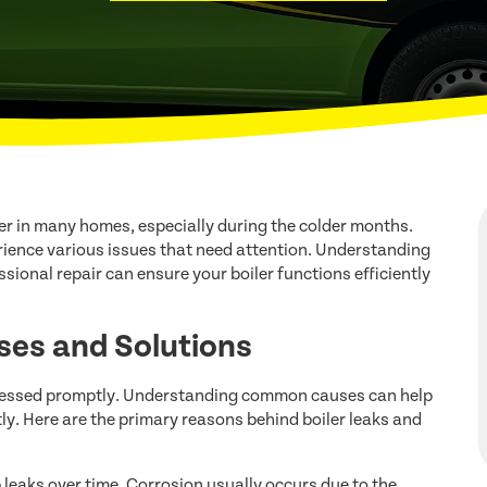
ter in many homes, especially during the colder months.
rience various issues that need attention. Understanding
nal repair can ensure your boiler functions efficiently
ses and Solutions
addressed promptly. Understanding common causes can help
tly. Here are the primary reasons behind boiler leaks and
leaks over time. Corrosion usually occurs due to the