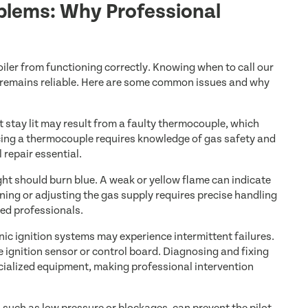
roblems: Why Professional
oiler from functioning correctly. Knowing when to call our
 remains reliable. Here are some common issues and why
’t stay lit may result from a faulty thermocouple, which
lacing a thermocouple requires knowledge of gas safety and
 repair essential.
ight should burn blue. A weak or yellow flame can indicate
eaning or adjusting the gas supply requires precise handling
ned professionals.
ic ignition systems may experience intermittent failures.
e ignition sensor or control board. Diagnosing and fixing
cialized equipment, making professional intervention