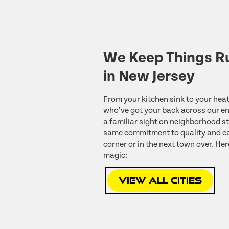
We Keep Things R
in New Jersey
From your kitchen sink to your heat
who’ve got your back across our ent
a familiar sight on neighborhood st
same commitment to quality and ca
corner or in the next town over. Her
magic:
View All Cities