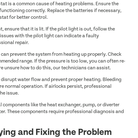
tat is a common cause of heating problems. Ensure the
functioning correctly. Replace the batteries if necessary,
at for better control.
, ensure that it is lit. If the pilot light is out, follow the
issues with the pilot light can indicate a faulty
sional repair.
 can prevent the system from heating up properly. Check
mended range. If the pressure is too low, you can often re-
are unsure how to do this, our technicians can assist.
 disrupt water flow and prevent proper heating. Bleeding
re normal operation. If airlocks persist, professional
he issue.
l components like the heat exchanger, pump, or diverter
ater. These components require professional diagnosis and
fying and Fixing the Problem