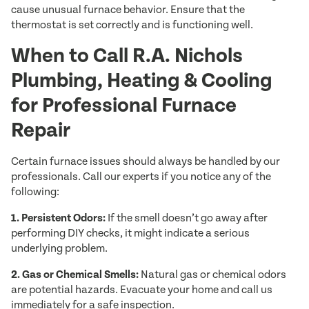
cause unusual furnace behavior. Ensure that the
thermostat is set correctly and is functioning well.
When to Call R.A. Nichols
Plumbing, Heating & Cooling
for Professional Furnace
Repair
Certain furnace issues should always be handled by our
professionals. Call our experts if you notice any of the
following:
1. Persistent Odors:
If the smell doesn’t go away after
performing DIY checks, it might indicate a serious
underlying problem.
2. Gas or Chemical Smells:
Natural gas or chemical odors
are potential hazards. Evacuate your home and call us
immediately for a safe inspection.