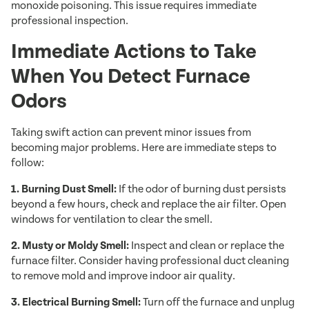
monoxide poisoning. This issue requires immediate
professional inspection.
Immediate Actions to Take
When You Detect Furnace
Odors
Taking swift action can prevent minor issues from
becoming major problems. Here are immediate steps to
follow:
1. Burning Dust Smell:
If the odor of burning dust persists
beyond a few hours, check and replace the air filter. Open
windows for ventilation to clear the smell.
2. Musty or Moldy Smell:
Inspect and clean or replace the
furnace filter. Consider having professional duct cleaning
to remove mold and improve indoor air quality.
3. Electrical Burning Smell:
Turn off the furnace and unplug