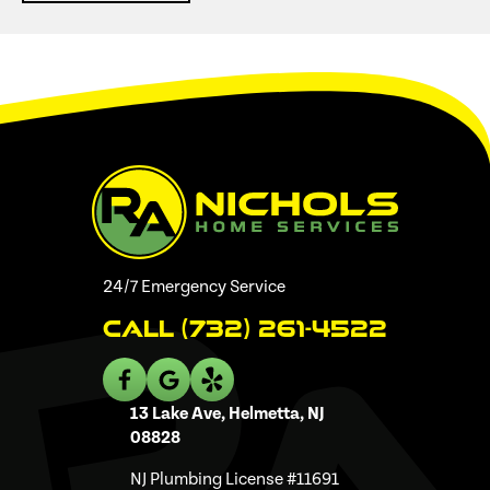
24/7 Emergency Service
Call (732) 261-4522
13 Lake Ave, Helmetta, NJ
08828
NJ Plumbing License #11691