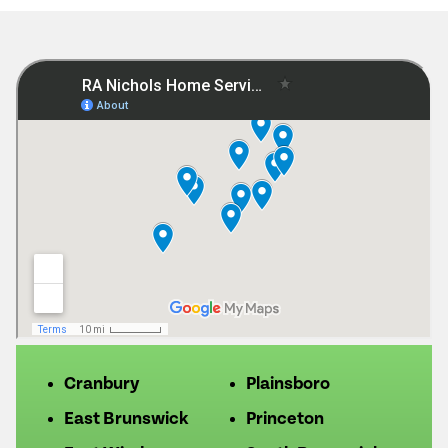
Cranbury
Plainsboro
East Brunswick
Princeton