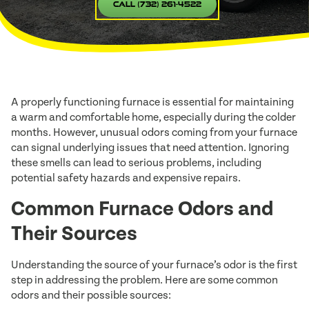
Call (732) 261-4522
A properly functioning furnace is essential for maintaining
a warm and comfortable home, especially during the colder
months. However, unusual odors coming from your furnace
can signal underlying issues that need attention. Ignoring
these smells can lead to serious problems, including
potential safety hazards and expensive repairs.
Common Furnace Odors and
Their Sources
Understanding the source of your furnace’s odor is the first
step in addressing the problem. Here are some common
odors and their possible sources: