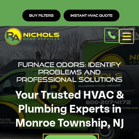
Buy Filters
Instant HVAC Quote
Furnace Odors: Identify
Problems and
Professional Solutions
Your Trusted HVAC &
Plumbing Experts in
Monroe Township, NJ