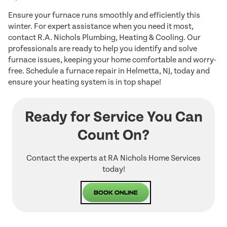
Ensure your furnace runs smoothly and efficiently this
winter. For expert assistance when you need it most,
contact R.A. Nichols Plumbing, Heating & Cooling. Our
professionals are ready to help you identify and solve
furnace issues, keeping your home comfortable and worry-
free. Schedule a furnace repair in Helmetta, NJ, today and
ensure your heating system is in top shape!
Ready for Service You Can
Count On?
Contact the experts at RA Nichols Home Services
today!
Book Online