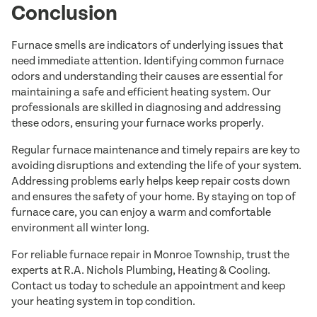
Conclusion
Furnace smells are indicators of underlying issues that
need immediate attention. Identifying common furnace
odors and understanding their causes are essential for
maintaining a safe and efficient heating system. Our
professionals are skilled in diagnosing and addressing
these odors, ensuring your furnace works properly.
Regular furnace maintenance and timely repairs are key to
avoiding disruptions and extending the life of your system.
Addressing problems early helps keep repair costs down
and ensures the safety of your home. By staying on top of
furnace care, you can enjoy a warm and comfortable
environment all winter long.
For reliable furnace repair in Monroe Township, trust the
experts at R.A. Nichols Plumbing, Heating & Cooling.
Contact us today to schedule an appointment and keep
your heating system in top condition.