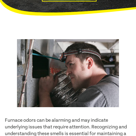
Furnace odors can be alarming and may indicate
underlying issues that require attention. Recognizing and
understanding these smells is essential for maintaining a