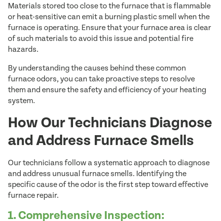
Materials stored too close to the furnace that is flammable
or heat-sensitive can emit a burning plastic smell when the
furnace is operating. Ensure that your furnace area is clear
of such materials to avoid this issue and potential fire
hazards.
By understanding the causes behind these common
furnace odors, you can take proactive steps to resolve
them and ensure the safety and efficiency of your heating
system.
How Our Technicians Diagnose
and Address Furnace Smells
Our technicians follow a systematic approach to diagnose
and address unusual furnace smells. Identifying the
specific cause of the odor is the first step toward effective
furnace repair.
1. Comprehensive Inspection: