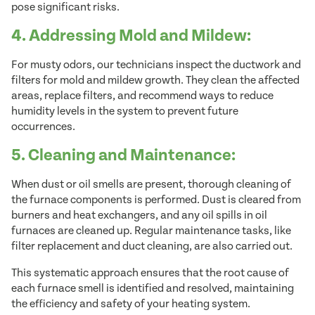
pose significant risks.
4. Addressing Mold and Mildew:
For musty odors, our technicians inspect the ductwork and
filters for mold and mildew growth. They clean the affected
areas, replace filters, and recommend ways to reduce
humidity levels in the system to prevent future
occurrences.
5. Cleaning and Maintenance:
When dust or oil smells are present, thorough cleaning of
the furnace components is performed. Dust is cleared from
burners and heat exchangers, and any oil spills in oil
furnaces are cleaned up. Regular maintenance tasks, like
filter replacement and duct cleaning, are also carried out.
This systematic approach ensures that the root cause of
each furnace smell is identified and resolved, maintaining
the efficiency and safety of your heating system.