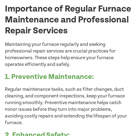
Importance of Regular Furnace
Maintenance and Professional
Repair Services
Maintaining your furnace regularly and seeking
professional repair services are crucial practices for
homeowners. These steps help ensure your furnace
operates efficiently and safely.
1. Preventive Maintenance:
Regular maintenance tasks, such as filter changes, duct
cleaning, and component inspections, keep your furnace
running smoothly. Preventive maintenance helps catch
minor issues before they turn into major problems,
avoiding costly repairs and extending the lifespan of your
furnace.
2. Enhanced Safety: