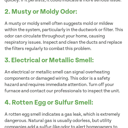
quickly. If it persists, it could indicate a more serious issue.
2. Musty or Moldy Odor:
A musty or moldy smell often suggests mold or mildew
within the system, particularly in the ductwork or filter. This
odor can circulate throughout your home, causing
respiratory issues. Inspect and clean the ducts and replace
the filters regularly to combat this problem.
3. Electrical or Metallic Smell:
An electrical or metallic smell can signal overheating
components or damaged wiring. This odor is a safety
hazard and requires immediate attention. Turn off your
furnace and contact our professionals to inspect the unit.
4. Rotten Egg or Sulfur Smell:
A rotten egg smell indicates a gas leak, which is extremely
dangerous. Natural gas is usually odorless, but utility
companies add a sulfur-like odor to alert homeowners to