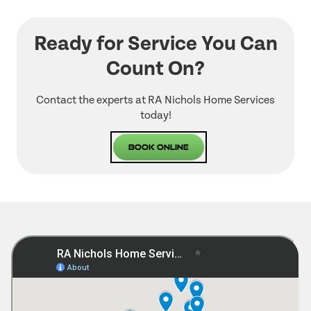
Ready for Service You Can
Count On?
Contact the experts at RA Nichols Home Services
today!
Book Online