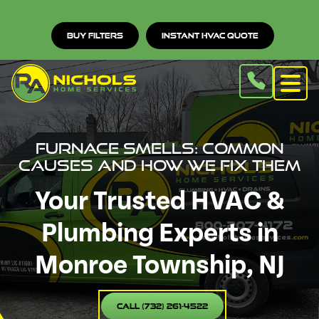
Buy Filters
Instant HVAC Quote
Furnace Smells: Common
Causes and How We Fix Them
Your Trusted HVAC &
Plumbing Experts in
Monroe Township, NJ
Call (732) 261-4522