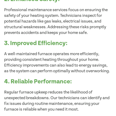
Professional maintenance services focus on ensuring the
safety of your heating system. Technicians inspect for
potential hazards like gas leaks, electrical issues, and
structural weaknesses. Addressing these risks promptly
prevents accidents and keeps your home safe.
3. Improved Efficiency:
A well-maintained furnace operates more efficiently,
providing consistent heating throughout your home.
Efficiency improvements can also lead to energy savings,
as the system can perform optimally without overworking.
4. Reliable Performance:
Regular furnace upkeep reduces the likelihood of
unexpected breakdowns. Our technicians can identify and
fix issues during routine maintenance, ensuring your
furnace is reliable when you need it most.