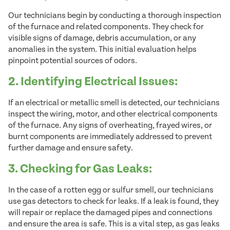
Our technicians begin by conducting a thorough inspection
of the furnace and related components. They check for
visible signs of damage, debris accumulation, or any
anomalies in the system. This initial evaluation helps
pinpoint potential sources of odors.
2. Identifying Electrical Issues:
If an electrical or metallic smell is detected, our technicians
inspect the wiring, motor, and other electrical components
of the furnace. Any signs of overheating, frayed wires, or
burnt components are immediately addressed to prevent
further damage and ensure safety.
3. Checking for Gas Leaks:
In the case of a rotten egg or sulfur smell, our technicians
use gas detectors to check for leaks. If a leak is found, they
will repair or replace the damaged pipes and connections
and ensure the area is safe. This is a vital step, as gas leaks