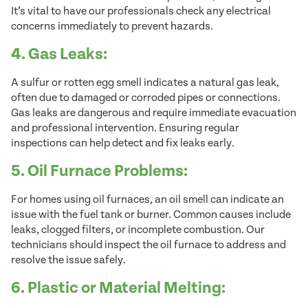
It’s vital to have our professionals check any electrical
concerns immediately to prevent hazards.
4. Gas Leaks:
A sulfur or rotten egg smell indicates a natural gas leak,
often due to damaged or corroded pipes or connections.
Gas leaks are dangerous and require immediate evacuation
and professional intervention. Ensuring regular
inspections can help detect and fix leaks early.
5. Oil Furnace Problems:
For homes using oil furnaces, an oil smell can indicate an
issue with the fuel tank or burner. Common causes include
leaks, clogged filters, or incomplete combustion. Our
technicians should inspect the oil furnace to address and
resolve the issue safely.
6. Plastic or Material Melting: