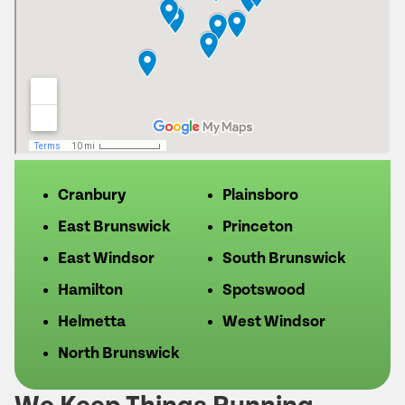
Cranbury
Plainsboro
East Brunswick
Princeton
East Windsor
South Brunswick
Hamilton
Spotswood
Helmetta
West Windsor
North Brunswick