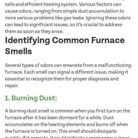
safe and efficient heating system. Various factors can
cause odors, ranging from simple dust accumulation to
more serious problems like gas leaks. Ignoring these odors
can lead to significant issues, so it’s crucial to address
them as soon as they arise.
Identifying Common Furnace
Smells
Several types of odors can emanate from a malfunctioning
furnace. Each smell can signal a different issue, making it
essential to recognize them for proper diagnosis and
repair.
1. Burning Dust:
A burning dust smell is common when you first turn on the
furnace after it has been dormant for a while. Dust
accumulates on the heating elements and burns off when
the furnace is turned on. This smell should dissipate