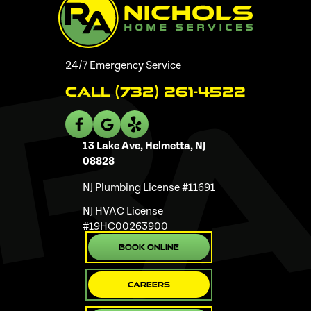
24/7 Emergency Service
Call (732) 261-4522
13 Lake Ave, Helmetta, NJ
08828
NJ Plumbing License #11691
NJ HVAC License
#19HC00263900
Book Online
Careers