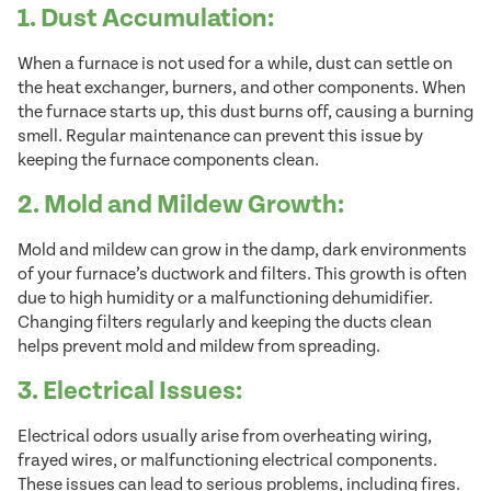
1. Dust Accumulation:
When a furnace is not used for a while, dust can settle on
the heat exchanger, burners, and other components. When
the furnace starts up, this dust burns off, causing a burning
smell. Regular maintenance can prevent this issue by
keeping the furnace components clean.
2. Mold and Mildew Growth:
Mold and mildew can grow in the damp, dark environments
of your furnace’s ductwork and filters. This growth is often
due to high humidity or a malfunctioning dehumidifier.
Changing filters regularly and keeping the ducts clean
helps prevent mold and mildew from spreading.
3. Electrical Issues:
Electrical odors usually arise from overheating wiring,
frayed wires, or malfunctioning electrical components.
These issues can lead to serious problems, including fires.