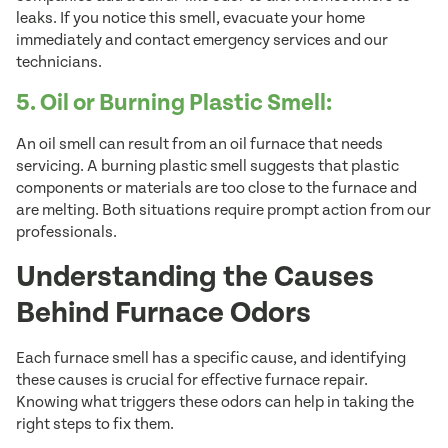
leaks. If you notice this smell, evacuate your home
immediately and contact emergency services and our
technicians.
5. Oil or Burning Plastic Smell:
An oil smell can result from an oil furnace that needs
servicing. A burning plastic smell suggests that plastic
components or materials are too close to the furnace and
are melting. Both situations require prompt action from our
professionals.
Understanding the Causes
Behind Furnace Odors
Each furnace smell has a specific cause, and identifying
these causes is crucial for effective furnace repair.
Knowing what triggers these odors can help in taking the
right steps to fix them.