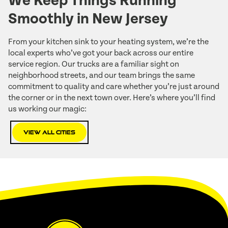
We Keep Things Running
Smoothly in New Jersey
From your kitchen sink to your heating system, we’re the
local experts who’ve got your back across our entire
service region. Our trucks are a familiar sight on
neighborhood streets, and our team brings the same
commitment to quality and care whether you’re just around
the corner or in the next town over. Here’s where you’ll find
us working our magic:
View All Cities