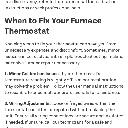
is a discrepancy, refer to the user manual for calibration
instructions or seek professional help.
When to Fix Your Furnace
Thermostat
Knowing when to fix your thermostat can save you from
unnecessary expenses and discomfort. Sometimes, minor
issues can be resolved with simple troubleshooting, making
extensive furnace repair unnecessary.
1. Minor Calibration Issues:
If your thermostat’s
temperature reading is slightly off, a minor recalibration
may solve the problem. Follow the user manual instructions
to recalibrate or consult our professionals for assistance.
2. Wiring Adjustments:
Loose or frayed wires within the
thermostat can often be repaired without replacing the
unit. Ensure all wiring connections are secure and insulated
if needed. If unsure, call our technicians for a safe and