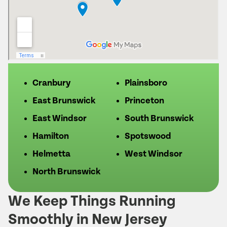
Cranbury
Plainsboro
East Brunswick
Princeton
East Windsor
South Brunswick
Hamilton
Spotswood
Helmetta
West Windsor
North Brunswick
We Keep Things Running
Smoothly in New Jersey