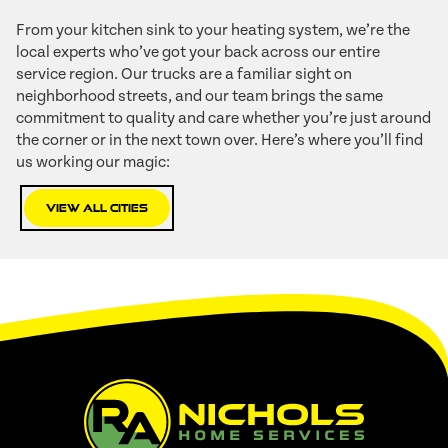
From your kitchen sink to your heating system, we’re the
local experts who’ve got your back across our entire
service region. Our trucks are a familiar sight on
neighborhood streets, and our team brings the same
commitment to quality and care whether you’re just around
the corner or in the next town over. Here’s where you’ll find
us working our magic:
View All Cities