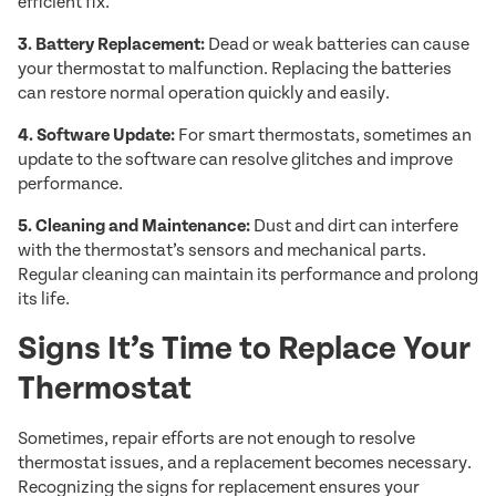
efficient fix.
3. Battery Replacement:
Dead or weak batteries can cause
your thermostat to malfunction. Replacing the batteries
can restore normal operation quickly and easily.
4. Software Update:
For smart thermostats, sometimes an
update to the software can resolve glitches and improve
performance.
5. Cleaning and Maintenance:
Dust and dirt can interfere
with the thermostat’s sensors and mechanical parts.
Regular cleaning can maintain its performance and prolong
its life.
Signs It’s Time to Replace Your
Thermostat
Sometimes, repair efforts are not enough to resolve
thermostat issues, and a replacement becomes necessary.
Recognizing the signs for replacement ensures your