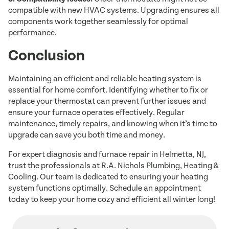
compatible with new HVAC systems. Upgrading ensures all
components work together seamlessly for optimal
performance.
Conclusion
Maintaining an efficient and reliable heating system is
essential for home comfort. Identifying whether to fix or
replace your thermostat can prevent further issues and
ensure your furnace operates effectively. Regular
maintenance, timely repairs, and knowing when it’s time to
upgrade can save you both time and money.
For expert diagnosis and furnace repair in Helmetta, NJ,
trust the professionals at R.A. Nichols Plumbing, Heating &
Cooling. Our team is dedicated to ensuring your heating
system functions optimally. Schedule an appointment
today to keep your home cozy and efficient all winter long!