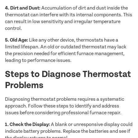
4. Dirt and Dust:
Accumulation of dirt and dust inside the
thermostat can interfere with its internal components. This
can result in low sensitivity and irregular temperature
control.
5. Old Age:
Like any other device, thermostats have a
limited lifespan. An old or outdated thermostat may lack
the precision needed for efficient furnace management,
leading to performance issues.
Steps to Diagnose Thermostat
Problems
Diagnosing thermostat problems requires a systematic
approach. Follow these steps to identify and address
issues before considering professional furnace repair.
1. Check the Display:
A blank or unresponsive display could
indicate battery problems. Replace the batteries and see if