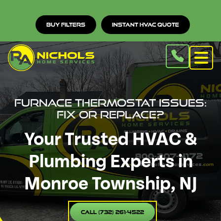
Buy Filters
Instant HVAC Quote
Furnace Thermostat Issues:
Fix or Replace?
Your Trusted HVAC &
Plumbing Experts in
Monroe Township, NJ
Call (732) 261-4522