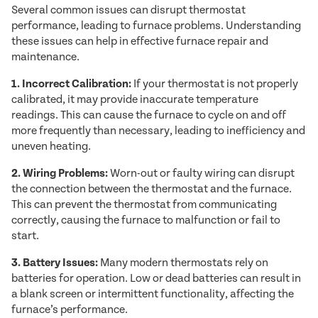
Several common issues can disrupt thermostat
performance, leading to furnace problems. Understanding
these issues can help in effective furnace repair and
maintenance.
1. Incorrect Calibration:
If your thermostat is not properly
calibrated, it may provide inaccurate temperature
readings. This can cause the furnace to cycle on and off
more frequently than necessary, leading to inefficiency and
uneven heating.
2. Wiring Problems:
Worn-out or faulty wiring can disrupt
the connection between the thermostat and the furnace.
This can prevent the thermostat from communicating
correctly, causing the furnace to malfunction or fail to
start.
3. Battery Issues:
Many modern thermostats rely on
batteries for operation. Low or dead batteries can result in
a blank screen or intermittent functionality, affecting the
furnace’s performance.