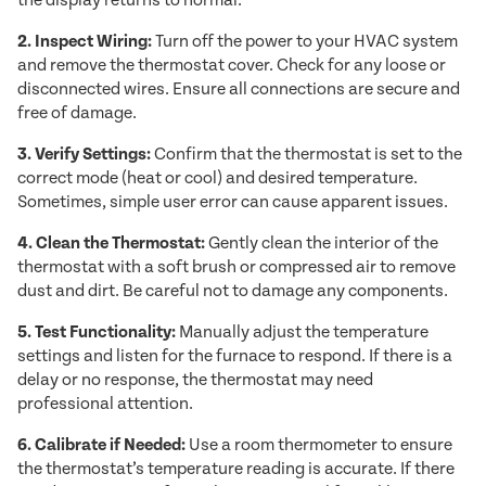
the display returns to normal.
2. Inspect Wiring:
Turn off the power to your HVAC system
and remove the thermostat cover. Check for any loose or
disconnected wires. Ensure all connections are secure and
free of damage.
3. Verify Settings:
Confirm that the thermostat is set to the
correct mode (heat or cool) and desired temperature.
Sometimes, simple user error can cause apparent issues.
4. Clean the Thermostat:
Gently clean the interior of the
thermostat with a soft brush or compressed air to remove
dust and dirt. Be careful not to damage any components.
5. Test Functionality:
Manually adjust the temperature
settings and listen for the furnace to respond. If there is a
delay or no response, the thermostat may need
professional attention.
6. Calibrate if Needed:
Use a room thermometer to ensure
the thermostat’s temperature reading is accurate. If there