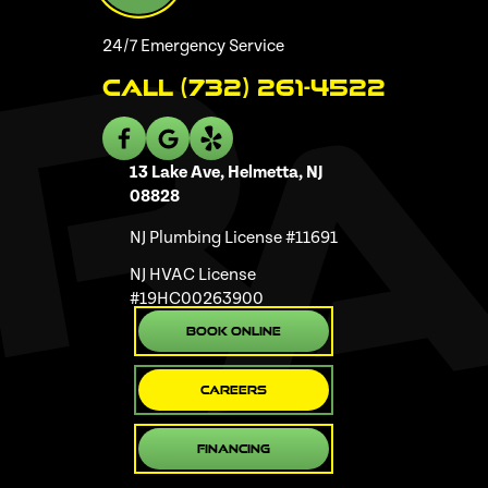
24/7 Emergency Service
Call (732) 261-4522
13 Lake Ave, Helmetta, NJ
08828
NJ Plumbing License #11691
NJ HVAC License
#19HC00263900
Book Online
Careers
Financing