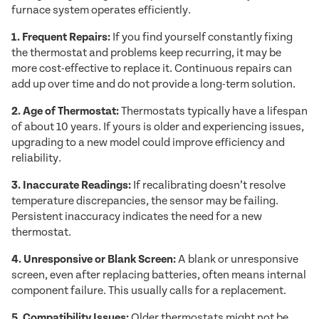
furnace system operates efficiently.
1. Frequent Repairs:
If you find yourself constantly fixing
the thermostat and problems keep recurring, it may be
more cost-effective to replace it. Continuous repairs can
add up over time and do not provide a long-term solution.
2. Age of Thermostat:
Thermostats typically have a lifespan
of about 10 years. If yours is older and experiencing issues,
upgrading to a new model could improve efficiency and
reliability.
3. Inaccurate Readings:
If recalibrating doesn’t resolve
temperature discrepancies, the sensor may be failing.
Persistent inaccuracy indicates the need for a new
thermostat.
4. Unresponsive or Blank Screen:
A blank or unresponsive
screen, even after replacing batteries, often means internal
component failure. This usually calls for a replacement.
5. Compatibility Issues:
Older thermostats might not be