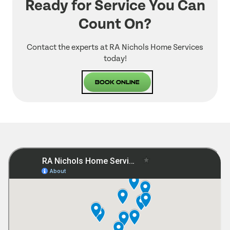
Ready for Service You Can
Count On?
Contact the experts at RA Nichols Home Services
today!
Book Online