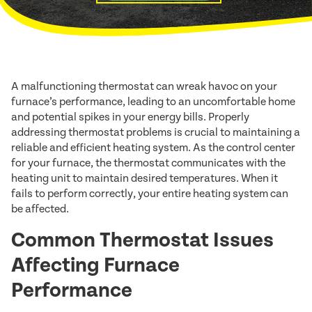
A malfunctioning thermostat can wreak havoc on your
furnace’s performance, leading to an uncomfortable home
and potential spikes in your energy bills. Properly
addressing thermostat problems is crucial to maintaining a
reliable and efficient heating system. As the control center
for your furnace, the thermostat communicates with the
heating unit to maintain desired temperatures. When it
fails to perform correctly, your entire heating system can
be affected.
Common Thermostat Issues
Affecting Furnace
Performance