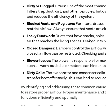
Dirty or Clogged Filters:
One of the most common c
Filters trap dust, dirt, and other particles, but 
and reduces the efficiency of the system.
Blocked Vents and Registers:
Furniture, drapes,
restrict airflow. Always ensure that vents are cl
Leaky Ductwork:
Ducts that have cracks, holes,
air that reaches the living spaces. Leaky ducts n
Closed Dampers:
Dampers control the airflow wi
closed, airflow can be restricted. Checking and
Blower Issues:
The blower is responsible for mo
such as worn-out belts or motors, can hinder its a
Dirty Coils:
The evaporator and condenser coils c
transfer heat effectively. This can lead to reduc
By identifying and addressing these common causes
to restore proper airflow. Proper maintenance and 
functions efficiently and optimally.