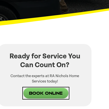
Ready for Service You
Can Count On?
Contact the experts at RA Nichols Home
Services today!
Book Online