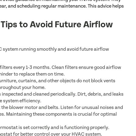
clear, and scheduling regular maintenance. This advice helps
ips to Avoid Future Airflow
C system running smoothly and avoid future airflow
lters every 1-3 months. Clean filters ensure good airflow
minder to replace them on time.
rniture, curtains, and other objects do not block vents
 throughout your home.
inspected and cleaned periodically. Dirt, debris, and leaks
e system efficiency.
 the blower motor and belts. Listen for unusual noises and
es. Maintaining these components is crucial for optimal
mostat is set correctly and is functioning properly.
stat for better control over your HVAC system.