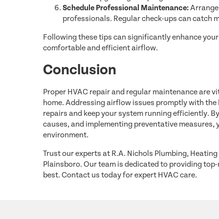
Schedule Professional Maintenance:
Arrange 
professionals. Regular check-ups can catch 
Following these tips can significantly enhance yo
comfortable and efficient airflow.
Conclusion
Proper HVAC repair and regular maintenance are vita
home. Addressing airflow issues promptly with the h
repairs and keep your system running efficiently. 
causes, and implementing preventative measures, y
environment.
Trust our experts at R.A. Nichols Plumbing, Heating 
Plainsboro. Our team is dedicated to providing top-
best. Contact us today for expert HVAC care.