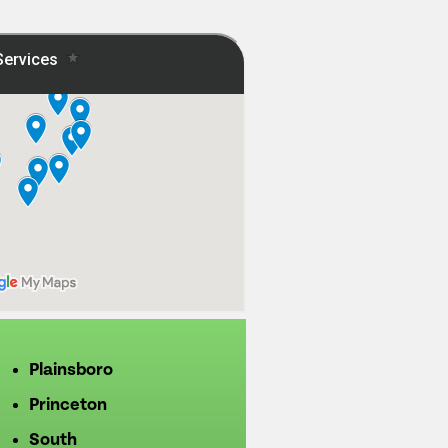
Plainsboro
Princeton
South