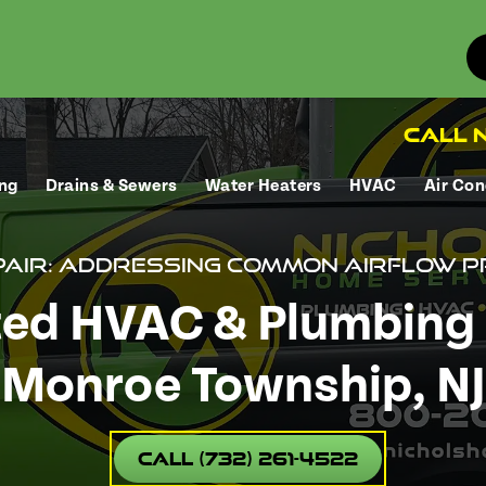
Call N
ng
Drains & Sewers
Water Heaters
HVAC
Air Con
pair: Addressing Common Airflow 
ted HVAC & Plumbing 
Monroe Township, NJ
Call (732) 261-4522