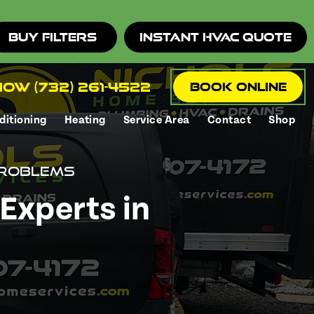
Buy Filters
Instant HVAC Quote
ow (732) 261-4522
Book Online
ditioning
Heating
Service Area
Contact
Shop
Problems
Experts in