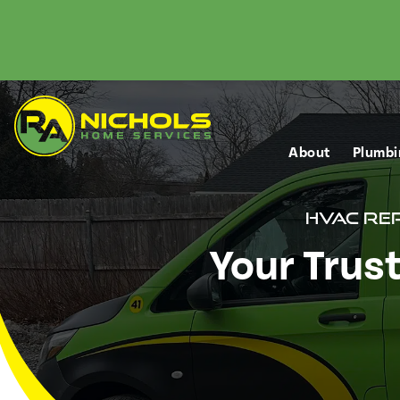
About
Plumbi
HVAC Re
Your Trus