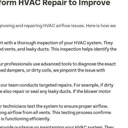
form HVAC Repair to Improve
gnosing and repairing HVAC airflow issues. Here is how we
rt with a thorough inspection of your HVAC system. They
ed vents, and leaky ducts. This inspection helps identify the
 our professionals use advanced tools to diagnose the exact
ed dampers, or dirty coils, we pinpoint the issue with
our team conducts targeted repairs. For example, if dirty
e also repair or seal any leaky ducts. If the blower motor
r technicians test the system to ensure proper airflow.
ng airflow from all vents. This testing process confirms
s functioning efficiently.
 provide guidance on maintaining your HVAC system. They