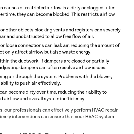
auses of restricted airflow is a dirty or clogged filter.
over time, they can become blocked. This restricts airflow
 or other objects blocking vents and registers can severely
ear and unobstructed to allow free flow of air.
 or loose connections can leak air, reducing the amount of
ot only affect airflow but also waste energy.
thin the ductwork. If dampers are closed or partially
 adjusting dampers can often resolve airflow issues.
ving air through the system. Problems with the blower,
bility to push air effectively.
an become dirty over time, reducing their ability to
ed airflow and overall system inefficiency.
, our professionals can effectively perform HVAC repair
timely interventions can ensure that your HVAC system