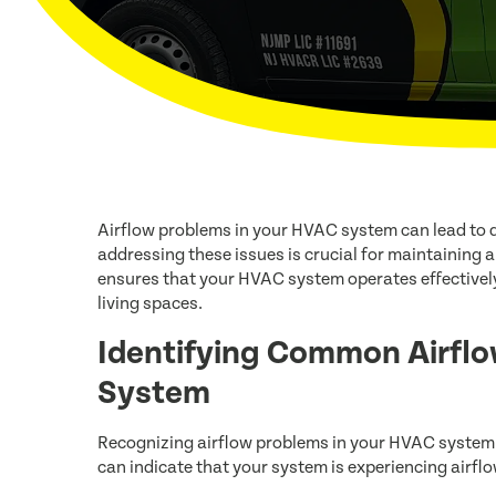
Airflow problems in your HVAC system can lead to 
addressing these issues is crucial for maintaining 
ensures that your HVAC system operates effectivel
living spaces.
Identifying Common Airflo
System
Recognizing airflow problems in your HVAC system i
can indicate that your system is experiencing airf