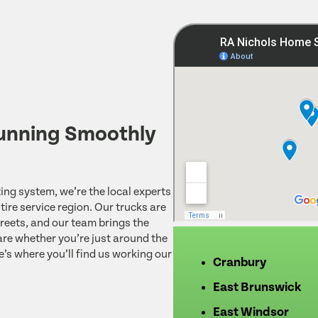
unning Smoothly
ing system, we’re the local experts
ire service region. Our trucks are
reets, and our team brings the
re whether you’re just around the
e’s where you’ll find us working our
Cranbury
East Brunswick
East Windsor