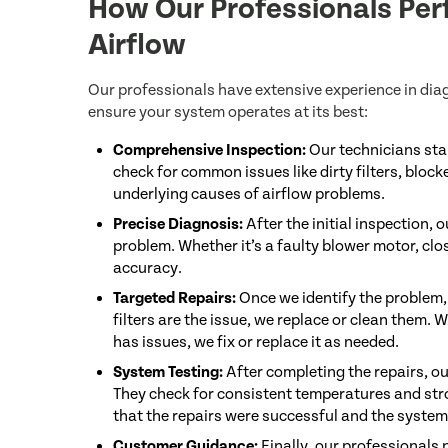
How Our Professionals Per
Airflow
Our professionals have extensive experience in dia
ensure your system operates at its best:
Comprehensive Inspection:
Our technicians sta
check for common issues like dirty filters, block
underlying causes of airflow problems.
Precise Diagnosis:
After the initial inspection,
problem. Whether it’s a faulty blower motor, clos
accuracy.
Targeted Repairs:
Once we identify the problem, 
filters are the issue, we replace or clean them. W
has issues, we fix or replace it as needed.
System Testing:
After completing the repairs, ou
They check for consistent temperatures and stro
that the repairs were successful and the system i
Customer Guidance:
Finally, our professionals