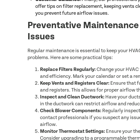
offer tips on filter replacement, keeping vents 
you prevent future airflow issues.
Preventative Maintenance T
Issues
Regular maintenance is essential to keep your HVA
problems. Here are some practical tips:
Replace Filters Regularly:
Change your HVAC fi
and efficiency. Mark your calendar or set a re
Keep Vents and Registers Clear:
Ensure that fu
and registers. This allows for proper airflow
Inspect and Clean Ductwork:
Have your ducts 
in the ductwork can restrict airflow and reduc
Check Blower Components:
Regularly inspect
contact professionals if you suspect any issu
airflow.
Monitor Thermostat Settings:
Ensure your ther
Consider upgrading to a programmable thermo