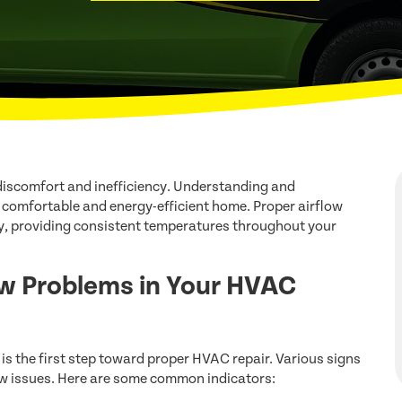
discomfort and inefficiency. Understanding and
a comfortable and energy-efficient home. Proper airflow
y, providing consistent temperatures throughout your
w Problems in Your HVAC
s the first step toward proper HVAC repair. Various signs
low issues. Here are some common indicators: