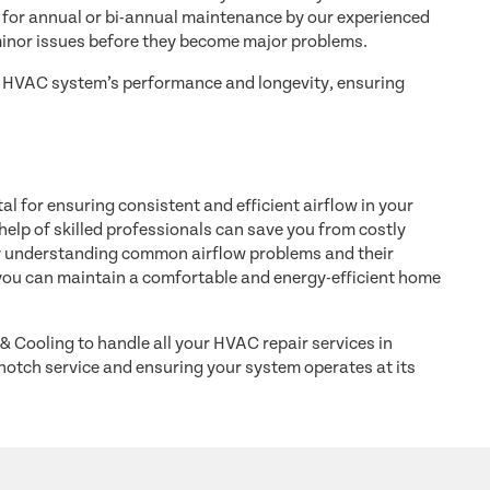
for annual or bi-annual maintenance by our experienced
minor issues before they become major problems.
ur HVAC system’s performance and longevity, ensuring
l for ensuring consistent and efficient airflow in your
elp of skilled professionals can save you from costly
By understanding common airflow problems and their
ou can maintain a comfortable and energy-efficient home
& Cooling to handle all your HVAC repair services in
notch service and ensuring your system operates at its