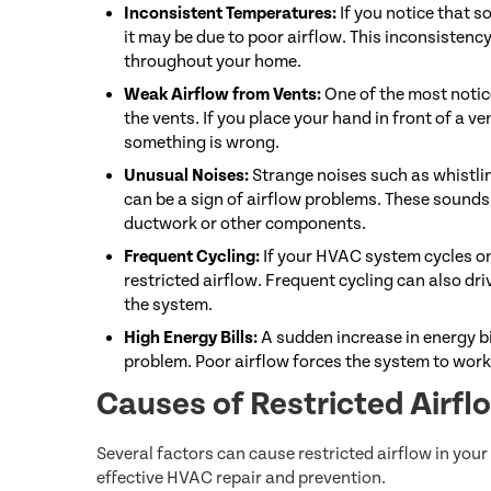
Inconsistent Temperatures:
If you notice that 
it may be due to poor airflow. This inconsistency
throughout your home.
Weak Airflow from Vents:
One of the most notic
the vents. If you place your hand in front of a ven
something is wrong.
Unusual Noises:
Strange noises such as whistli
can be a sign of airflow problems. These sounds 
ductwork or other components.
Frequent Cycling:
If your HVAC system cycles on
restricted airflow. Frequent cycling can also dr
the system.
High Energy Bills:
A sudden increase in energy bi
problem. Poor airflow forces the system to wor
Causes of Restricted Airf
Several factors can cause restricted airflow in yo
effective HVAC repair and prevention.