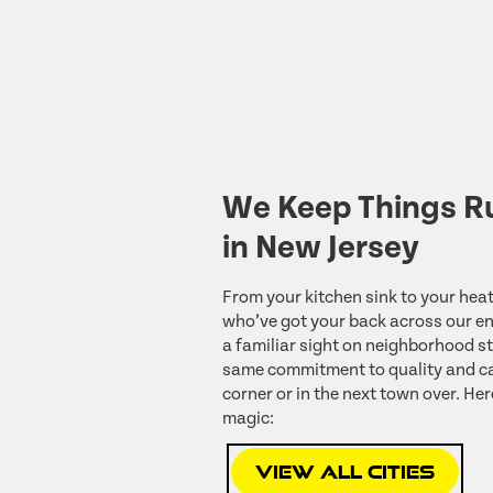
We Keep Things R
in New Jersey
From your kitchen sink to your heat
who’ve got your back across our ent
a familiar sight on neighborhood st
same commitment to quality and ca
corner or in the next town over. Her
magic:
View All Cities