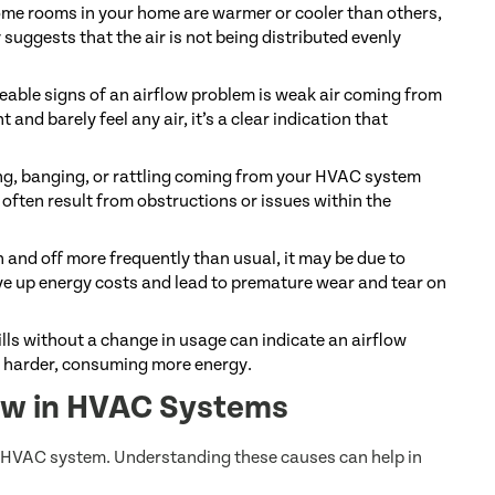
some rooms in your home are warmer or cooler than others,
 suggests that the air is not being distributed evenly
eable signs of an airflow problem is weak air coming from
t and barely feel any air, it’s a clear indication that
ng, banging, or rattling coming from your HVAC system
often result from obstructions or issues within the
 and off more frequently than usual, it may be due to
ive up energy costs and lead to premature wear and tear on
lls without a change in usage can indicate an airflow
k harder, consuming more energy.
low in HVAC Systems
ur HVAC system. Understanding these causes can help in