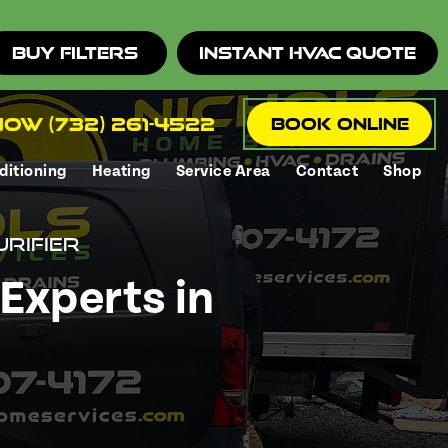
Buy Filters
Instant HVAC Quote
ow (732) 261-4522
Book Online
ditioning
Heating
Service Area
Contact
Shop
urifier
Experts in