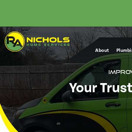
About
Plumbi
Improv
Your Trus