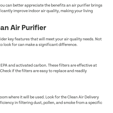
u can better appreciate the benefits an air purifier brings
icantly improve indoor air quality, making your living
an Air Purifier
sider key features that will meet your air quality needs. Not
to look for can make a significant difference.
 HEPA and activated carbon. These filters are effective at
heck if the filters are easy to replace and readily
oom where it will be used. Look for the Clean Air Delivery
ficiency in filtering dust, pollen, and smoke from a specific