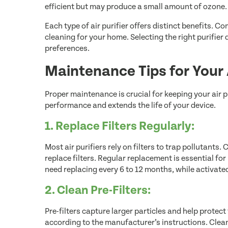
efficient but may produce a small amount of ozone.
Each type of air purifier offers distinct benefits. 
cleaning for your home. Selecting the right purifier
preferences.
Maintenance Tips for Your A
Proper maintenance is crucial for keeping your air p
performance and extends the life of your device.
1. Replace Filters Regularly:
Most air purifiers rely on filters to trap pollutants
replace filters. Regular replacement is essential for 
need replacing every 6 to 12 months, while activate
2. Clean Pre-Filters:
Pre-filters capture larger particles and help protect 
according to the manufacturer’s instructions. Clean