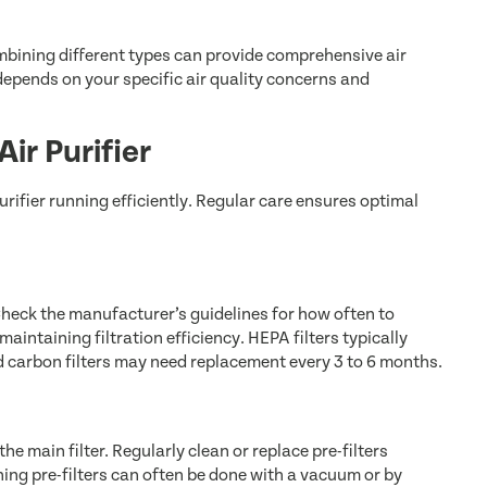
Combining different types can provide comprehensive air
 depends on your specific air quality concerns and
ir Purifier
urifier running efficiently. Regular care ensures optimal
. Check the manufacturer’s guidelines for how often to
maintaining filtration efficiency. HEPA filters typically
d carbon filters may need replacement every 3 to 6 months.
the main filter. Regularly clean or replace pre-filters
ing pre-filters can often be done with a vacuum or by