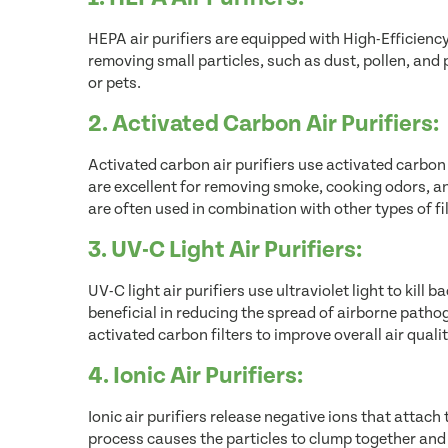
HEPA air purifiers are equipped with High-Efficiency P
removing small particles, such as dust, pollen, and 
or pets.
2. Activated Carbon Air Purifiers:
Activated carbon air purifiers use activated carbon
are excellent for removing smoke, cooking odors, an
are often used in combination with other types of fi
3. UV-C Light Air Purifiers:
UV-C light air purifiers use ultraviolet light to kill 
beneficial in reducing the spread of airborne patho
activated carbon filters to improve overall air qualit
4. Ionic Air Purifiers:
Ionic air purifiers release negative ions that attach 
process causes the particles to clump together and fa