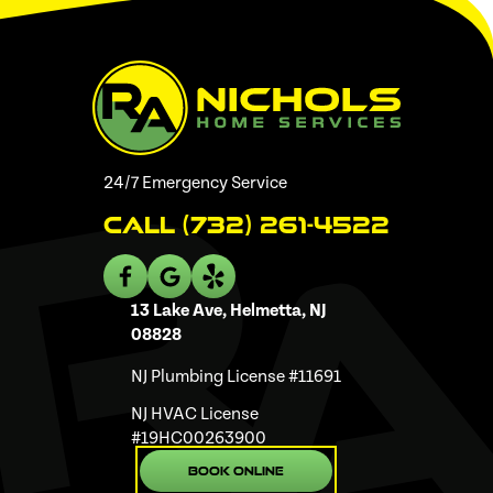
24/7 Emergency Service
Call (732) 261-4522
13 Lake Ave, Helmetta, NJ
08828
NJ Plumbing License #11691
NJ HVAC License
#19HC00263900
Book Online