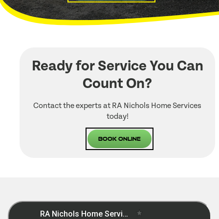
Ready for Service You Can
Count On?
Contact the experts at RA Nichols Home Services
today!
Book Online