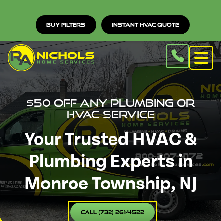
Buy Filters
Instant HVAC Quote
$50 off any Plumbing or
HVAC service
Your Trusted HVAC &
Plumbing Experts in
Monroe Township, NJ
Call (732) 261-4522