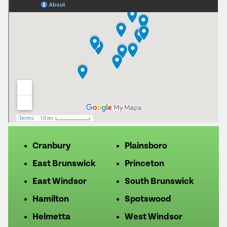
Cranbury
Plainsboro
East Brunswick
Princeton
East Windsor
South Brunswick
Hamilton
Spotswood
Helmetta
West Windsor