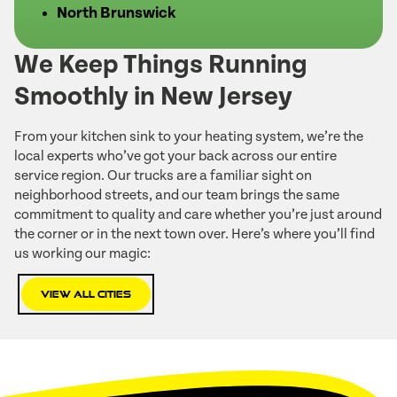
North Brunswick
We Keep Things Running
Smoothly in New Jersey
From your kitchen sink to your heating system, we’re the
local experts who’ve got your back across our entire
service region. Our trucks are a familiar sight on
neighborhood streets, and our team brings the same
commitment to quality and care whether you’re just around
the corner or in the next town over. Here’s where you’ll find
us working our magic:
View All Cities