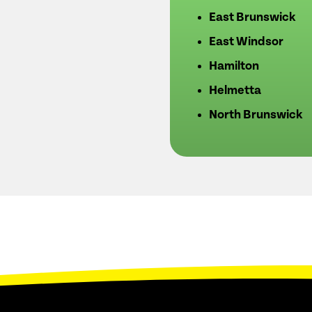
East Brunswick
East Windsor
Hamilton
Helmetta
North Brunswick