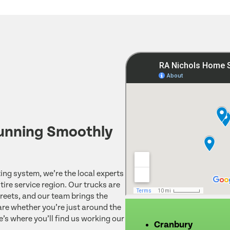
unning Smoothly
ing system, we’re the local experts
ire service region. Our trucks are
reets, and our team brings the
re whether you’re just around the
e’s where you’ll find us working our
Cranbury