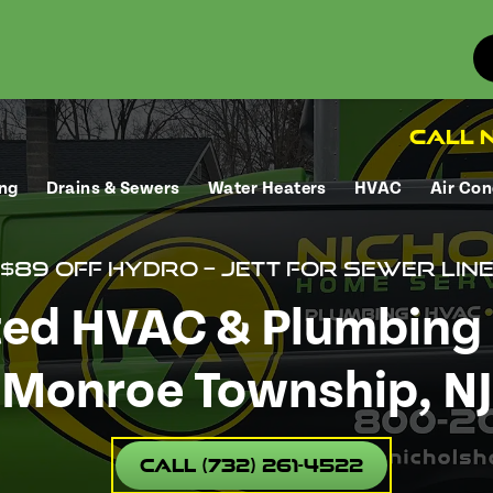
Call N
ng
Drains & Sewers
Water Heaters
HVAC
Air Con
$89 Off Hydro – Jett for sewer lin
ted HVAC & Plumbing 
Monroe Township, NJ
Call (732) 261-4522