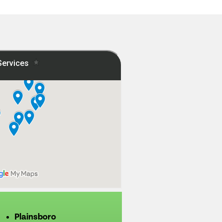
Plainsboro