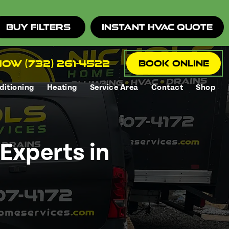
Buy Filters
Instant HVAC Quote
ow (732) 261-4522
Book Online
ditioning
Heating
Service Area
Contact
Shop
e
Experts in