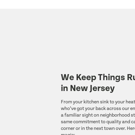
We Keep Things R
in New Jersey
From your kitchen sink to your heat
who’ve got your back across our ent
a familiar sight on neighborhood st
same commitment to quality and ca
corner or in the next town over. Her