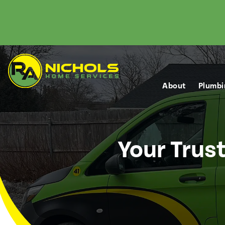
About
Plumbi
Your Trus