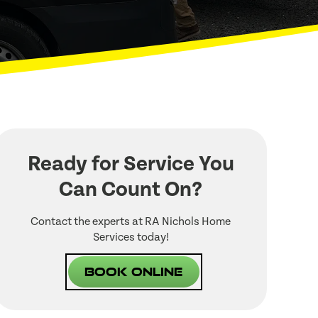
Ready for Service You
Can Count On?
Contact the experts at RA Nichols Home
Services today!
Book Online