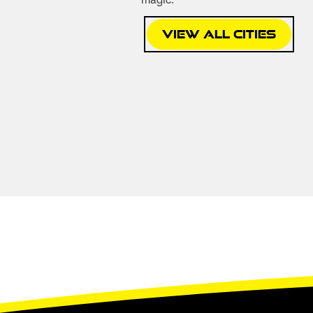
magic:
View All Cities