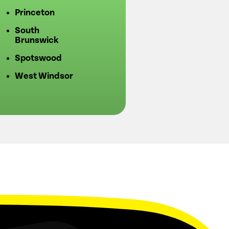
Princeton
South
Brunswick
Spotswood
West Windsor