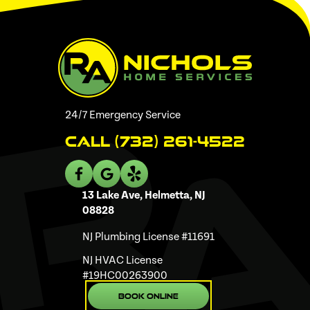
24/7 Emergency Service
Call (732) 261-4522
13 Lake Ave, Helmetta, NJ
08828
NJ Plumbing License #11691
NJ HVAC License
#19HC00263900
Book Online