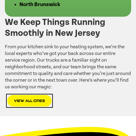
North Brunswick
We Keep Things Running
Smoothly in New Jersey
From your kitchen sink to your heating system, we’re the
local experts who’ve got your back across our entire
service region. Our trucks are a familiar sight on
neighborhood streets, and our team brings the same
commitment to quality and care whether you’re just around
the corner or in the next town over. Here’s where you’ll find
us working our magic:
View All Cities