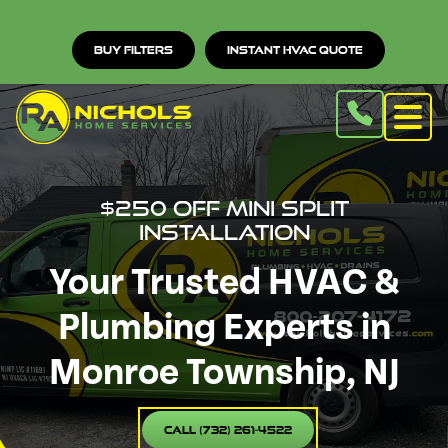
Buy Filters
Instant HVAC Quote
$250 Off Mini Split
Installation
Your Trusted HVAC &
Plumbing Experts in
Monroe Township, NJ
Call (732) 261-4522