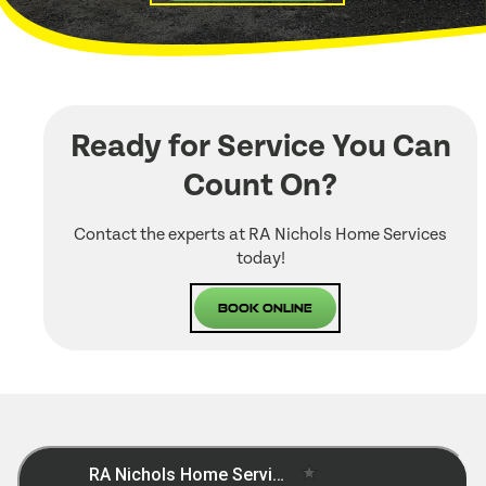
Ready for Service You Can
Count On?
Contact the experts at RA Nichols Home Services
today!
Book Online