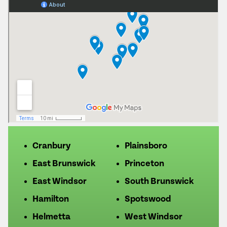
Cranbury
Plainsboro
East Brunswick
Princeton
East Windsor
South Brunswick
Hamilton
Spotswood
Helmetta
West Windsor