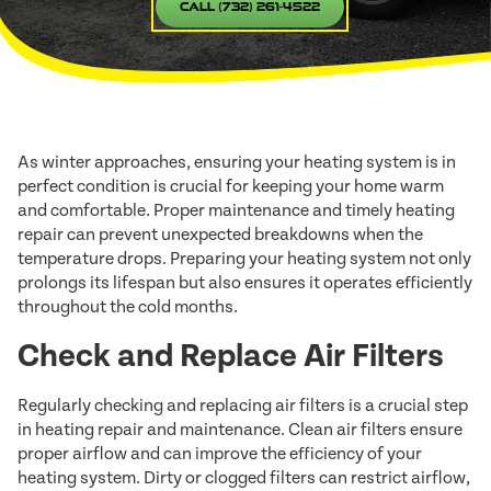
Call (732) 261-4522
As winter approaches, ensuring your heating system is in
perfect condition is crucial for keeping your home warm
and comfortable. Proper maintenance and timely heating
repair can prevent unexpected breakdowns when the
temperature drops. Preparing your heating system not only
prolongs its lifespan but also ensures it operates efficiently
throughout the cold months.
Check and Replace Air Filters
Regularly checking and replacing air filters is a crucial step
in heating repair and maintenance. Clean air filters ensure
proper airflow and can improve the efficiency of your
heating system. Dirty or clogged filters can restrict airflow,