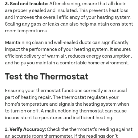
3. Seal and Insulate:
After cleaning, ensure that all ducts
are properly sealed and insulated. This prevents heat loss
and improves the overall efficiency of your heating system.
Sealing any gaps or leaks can also help maintain consistent
room temperatures.
Maintaining clean and well-sealed ducts can significantly
impact the performance of your heating system. It ensures
efficient delivery of warm air, reduces energy consumption,
and helps you maintain a comfortable home environment.
Test the Thermostat
Ensuring your thermostat functions correctly is a crucial
part of heating repair. The thermostat regulates your
home’s temperature and signals the heating system when
to turn on or off. A malfunctioning thermostat can cause
inconsistent temperatures and inefficient heating.
1. Verify Accuracy:
Check the thermostat’s reading against
an accurate room thermometer. If the readings don’t