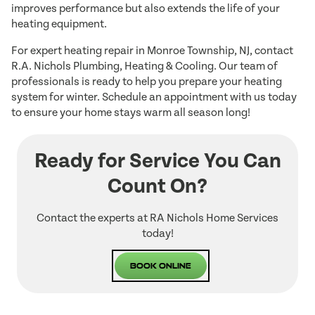
improves performance but also extends the life of your
heating equipment.
For expert heating repair in Monroe Township, NJ, contact
R.A. Nichols Plumbing, Heating & Cooling. Our team of
professionals is ready to help you prepare your heating
system for winter. Schedule an appointment with us today
to ensure your home stays warm all season long!
Ready for Service You Can
Count On?
Contact the experts at RA Nichols Home Services
today!
Book Online