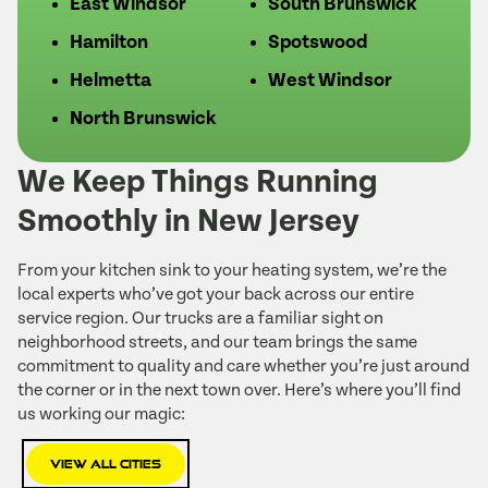
East Windsor
South Brunswick
Hamilton
Spotswood
Helmetta
West Windsor
North Brunswick
We Keep Things Running
Smoothly in New Jersey
From your kitchen sink to your heating system, we’re the
local experts who’ve got your back across our entire
service region. Our trucks are a familiar sight on
neighborhood streets, and our team brings the same
commitment to quality and care whether you’re just around
the corner or in the next town over. Here’s where you’ll find
us working our magic:
View All Cities