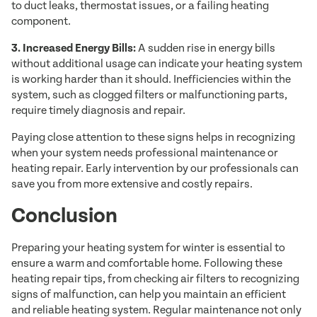
to duct leaks, thermostat issues, or a failing heating
component.
3. Increased Energy Bills:
A sudden rise in energy bills
without additional usage can indicate your heating system
is working harder than it should. Inefficiencies within the
system, such as clogged filters or malfunctioning parts,
require timely diagnosis and repair.
Paying close attention to these signs helps in recognizing
when your system needs professional maintenance or
heating repair. Early intervention by our professionals can
save you from more extensive and costly repairs.
Conclusion
Preparing your heating system for winter is essential to
ensure a warm and comfortable home. Following these
heating repair tips, from checking air filters to recognizing
signs of malfunction, can help you maintain an efficient
and reliable heating system. Regular maintenance not only