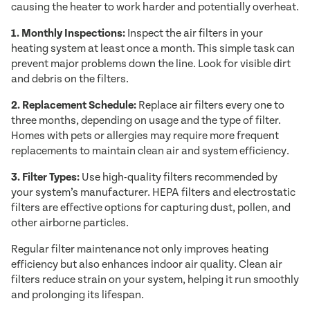
causing the heater to work harder and potentially overheat.
1. Monthly Inspections:
Inspect the air filters in your
heating system at least once a month. This simple task can
prevent major problems down the line. Look for visible dirt
and debris on the filters.
2. Replacement Schedule:
Replace air filters every one to
three months, depending on usage and the type of filter.
Homes with pets or allergies may require more frequent
replacements to maintain clean air and system efficiency.
3. Filter Types:
Use high-quality filters recommended by
your system’s manufacturer. HEPA filters and electrostatic
filters are effective options for capturing dust, pollen, and
other airborne particles.
Regular filter maintenance not only improves heating
efficiency but also enhances indoor air quality. Clean air
filters reduce strain on your system, helping it run smoothly
and prolonging its lifespan.