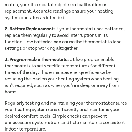
match, your thermostat might need calibration or
replacement. Accurate readings ensure your heating
system operates as intended.
2. Battery Replacement:
If your thermostat uses batteries,
replace them regularly to avoid interruptions in its
function. Low batteries can cause the thermostat to lose
settings or stop working altogether.
3. Programmable Thermostats:
Utilize programmable
thermostats to set specific temperatures for different
times of the day. This enhances energy efficiency by
reducing the load on your heating system when heating
isn’t required, such as when you’re asleep or away from
home.
Regularly testing and maintaining your thermostat ensures
your heating system runs efficiently and maintains your
desired comfort levels. Simple checks can prevent
unnecessary system strain and help maintain a consistent
indoor temperature.