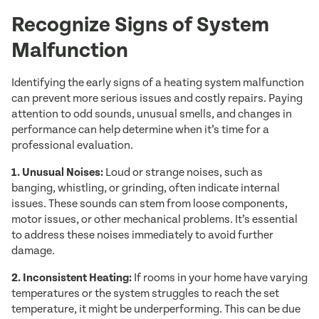
Recognize Signs of System
Malfunction
Identifying the early signs of a heating system malfunction
can prevent more serious issues and costly repairs. Paying
attention to odd sounds, unusual smells, and changes in
performance can help determine when it’s time for a
professional evaluation.
1. Unusual Noises:
Loud or strange noises, such as
banging, whistling, or grinding, often indicate internal
issues. These sounds can stem from loose components,
motor issues, or other mechanical problems. It’s essential
to address these noises immediately to avoid further
damage.
2. Inconsistent Heating:
If rooms in your home have varying
temperatures or the system struggles to reach the set
temperature, it might be underperforming. This can be due