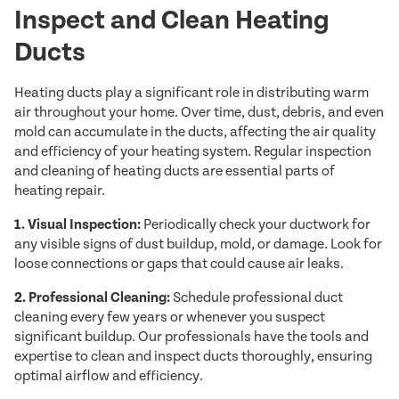
Inspect and Clean Heating
Ducts
Heating ducts play a significant role in distributing warm
air throughout your home. Over time, dust, debris, and even
mold can accumulate in the ducts, affecting the air quality
and efficiency of your heating system. Regular inspection
and cleaning of heating ducts are essential parts of
heating repair.
1. Visual Inspection:
Periodically check your ductwork for
any visible signs of dust buildup, mold, or damage. Look for
loose connections or gaps that could cause air leaks.
2. Professional Cleaning:
Schedule professional duct
cleaning every few years or whenever you suspect
significant buildup. Our professionals have the tools and
expertise to clean and inspect ducts thoroughly, ensuring
optimal airflow and efficiency.