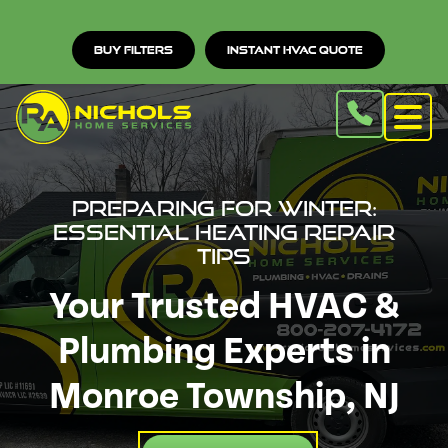
Buy Filters
Instant HVAC Quote
Preparing for Winter:
Essential Heating Repair
Tips
Your Trusted HVAC &
Plumbing Experts in
Monroe Township, NJ