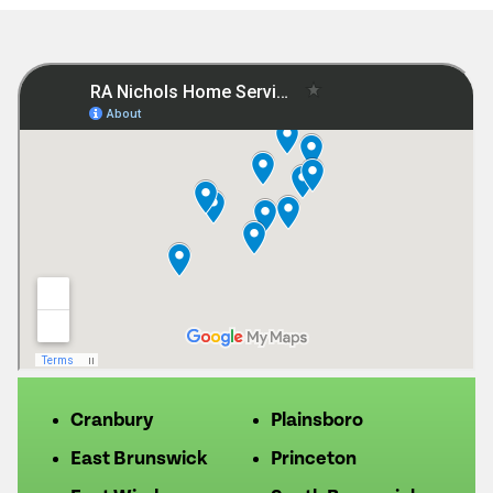
Cranbury
Plainsboro
East Brunswick
Princeton