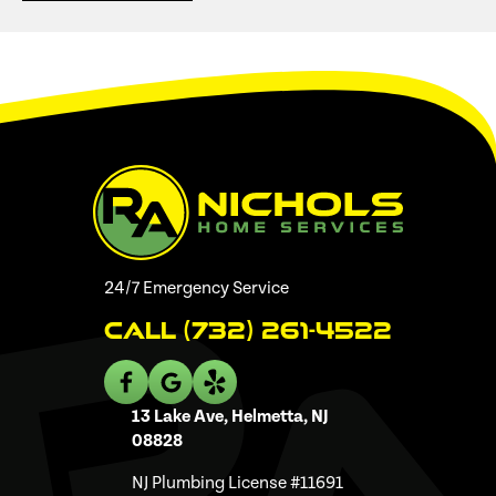
24/7 Emergency Service
Call (732) 261-4522
13 Lake Ave, Helmetta, NJ
08828
NJ Plumbing License #11691