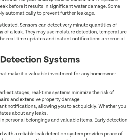
 leak before it results in significant water damage. Some
y automatically to prevent further leakage.
sticated. Sensors can detect very minute quantities of
ns of a leak. They may use moisture detection, temperature
he real-time updates and instant notifications are crucial
k Detection Systems
that make it a valuable investment for any homeowner.
earliest stages, real-time systems minimize the risk of
pairs and extensive property damage.
nt notifications, allowing you to act quickly. Whether you
dates about any leaks.
n personal belongings and valuable items. Early detection
with a reliable leak detection system provides peace of