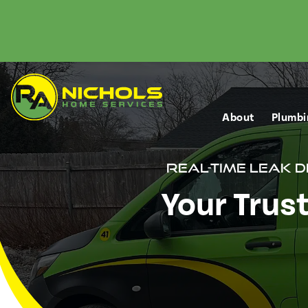
About
Plumbi
Real-Time Leak 
Your Trus