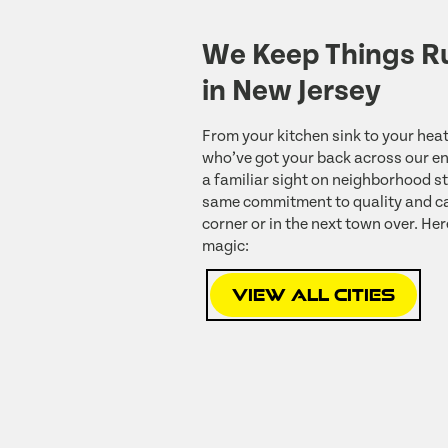
We Keep Things R
in New Jersey
From your kitchen sink to your heat
who’ve got your back across our ent
a familiar sight on neighborhood st
same commitment to quality and ca
corner or in the next town over. Her
magic:
View All Cities