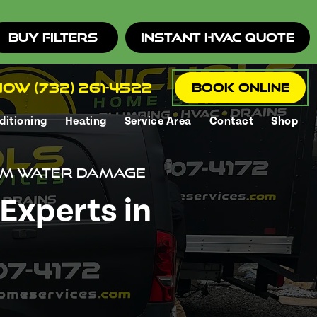
Buy Filters
Instant HVAC Quote
ow (732) 261-4522
Book Online
ditioning
Heating
Service Area
Contact
Shop
rom Water Damage
Experts in