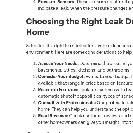
Pressure Sensors:
These sensors monitor the p
indicate a leak. When the pressure changes are
Choosing the Right Leak D
Home
Selecting the right leak detection system depends o
environment. Here are some considerations to help
Assess Your Needs:
Determine the areas in yo
basements, attics, kitchens, and bathrooms.
Consider Your Budget:
Evaluate your budget fo
available that range in price based on featur
Research Features:
Look for systems with fea
automatic shutoff capabilities, types of senso
Consult with Professionals:
Our professionals
home. They can help you understand the option
Read Reviews:
Check customer reviews and ra
other homeowners can give you insight into the