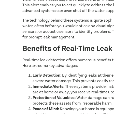
This alert enables you to act quickly to address the
advanced systems can even shut off the water suppl
The technology behind these systems is quite sophi
water, often before you would notice any visual sig
sensors, or acoustic sensors to identify problems. T
for prompt leak management.
Benefits of Real-Time Lea
Real-time leak detection offers numerous benefits 
Here are some key advantages:
Early Detection:
By identifying leaks at their 
severe water damage. This prevents costly re
Immediate Alerts:
These systems provide insta
are at home or away, you receive real-time up
Protection of Valuables:
Water damage can rui
protects these assets from irreparable harm.
Peace of Mind:
Knowing your home is equipped 