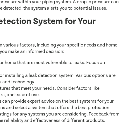
ressure within your piping system. A drop in pressure can
 detected, the system alerts you to potential issues.
etection System for Your
n various factors, including your specific needs and home
 you make an informed decision:
ur home that are most vulnerable to leaks. Focus on
r installing a leak detection system. Various options are
es and technology.
tures that meet your needs. Consider factors like
rs, and ease of use.
 can provide expert advice on the best systems for your
s and select a system that offers the best protection.
tings for any systems you are considering. Feedback from
 reliability and effectiveness of different products.