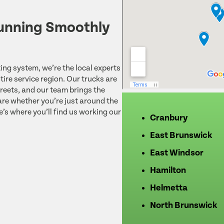
unning Smoothly
ing system, we’re the local experts
ire service region. Our trucks are
reets, and our team brings the
re whether you’re just around the
e’s where you’ll find us working our
Cranbury
East Brunswick
East Windsor
Hamilton
Helmetta
North Brunswick