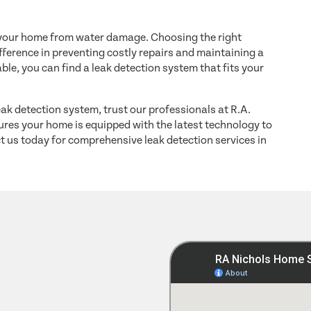
ng your home from water damage. Choosing the right
ference in preventing costly repairs and maintaining a
ble, you can find a leak detection system that fits your
leak detection system, trust our professionals at R.A.
res your home is equipped with the latest technology to
t us today for comprehensive leak detection services in