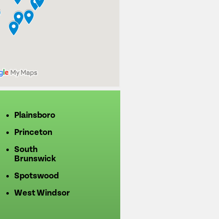
Plainsboro
Princeton
South
Brunswick
Spotswood
West Windsor