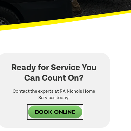
Ready for Service You
Can Count On?
Contact the experts at RA Nichols Home
Services today!
Book Online