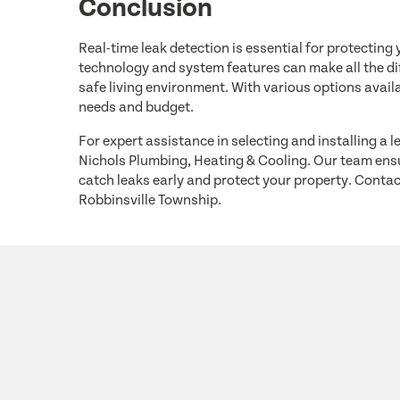
Conclusion
Real-time leak detection is essential for protecti
technology and system features can make all the dif
safe living environment. With various options availa
needs and budget.
For expert assistance in selecting and installing a 
Nichols Plumbing, Heating & Cooling. Our team ensu
catch leaks early and protect your property. Contac
Robbinsville Township.