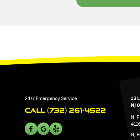
24/7 Emergency Service
13 L
NJ 
Call (732) 261-4522
NJ 
#11
NJ 