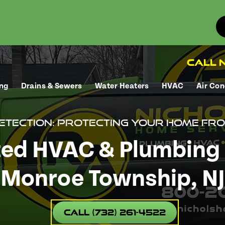
Call N
ng
Drains & Sewers
Water Heaters
HVAC
Air Con
Detection: Protecting Your Home f
ted HVAC & Plumbing 
Monroe Township, NJ
Call (732) 261-4522