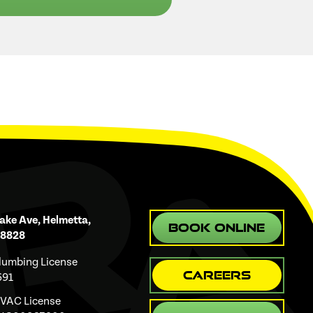
ake Ave, Helmetta,
Book Online
08828
Plumbing License
Careers
691
HVAC License