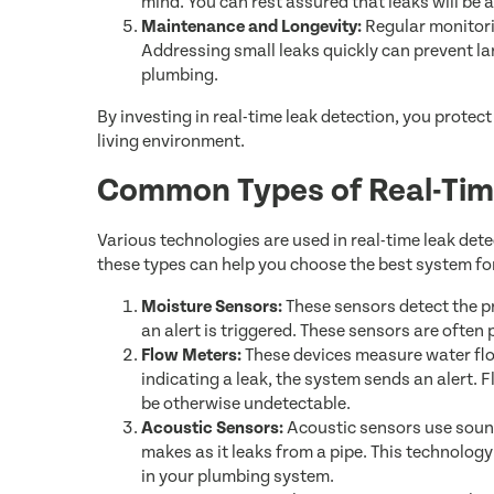
mind. You can rest assured that leaks will be
Maintenance and Longevity:
Regular monitori
Addressing small leaks quickly can prevent lar
plumbing.
By investing in real-time leak detection, you protec
living environment.
Common Types of Real-Tim
Various technologies are used in real-time leak de
these types can help you choose the best system fo
Moisture Sensors:
These sensors detect the p
an alert is triggered. These sensors are often
Flow Meters:
These devices measure water flow
indicating a leak, the system sends an alert. 
be otherwise undetectable.
Acoustic Sensors:
Acoustic sensors use sound
makes as it leaks from a pipe. This technology
in your plumbing system.