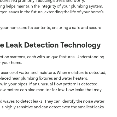
 addressed promptly, reducing stress and worry.
ng helps maintain the integrity of your plumbing system.
ger issues in the future, extending the life of your home’s
t your home and its contents, ensuring a safe and secure
e Leak Detection Technology
tection systems, each with unique features. Understanding
r your home.
resence of water and moisture. When moisture is detected,
 placed near plumbing fixtures and water heaters.
 in your pipes. If an unusual flow pattern is detected,
Flow meters can also monitor for low-flow leaks that may
 waves to detect leaks. They can identify the noise water
 is highly sensitive and can detect even the smallest leaks