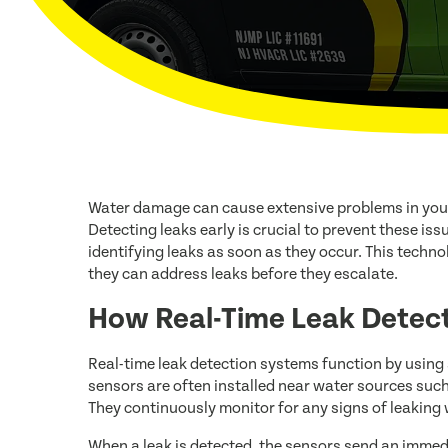
Water damage can cause extensive problems in you
Detecting leaks early is crucial to prevent these iss
identifying leaks as soon as they occur. This tech
they can address leaks before they escalate.
How Real-Time Leak Detec
Real-time leak detection systems function by using
sensors are often installed near water sources suc
They continuously monitor for any signs of leaking 
When a leak is detected, the sensors send an immed