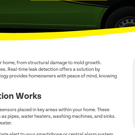
r home, from structural damage to mold growth.
ues. Real-time leak detection offers a solution by
nology provides homeowners with peace of mind, knowing
tion Works
 sensors placed in key areas within your home. These
h as pipes, water heaters, washing machines, and sinks.
water.
iate alert to your smartphone or central alarm system.