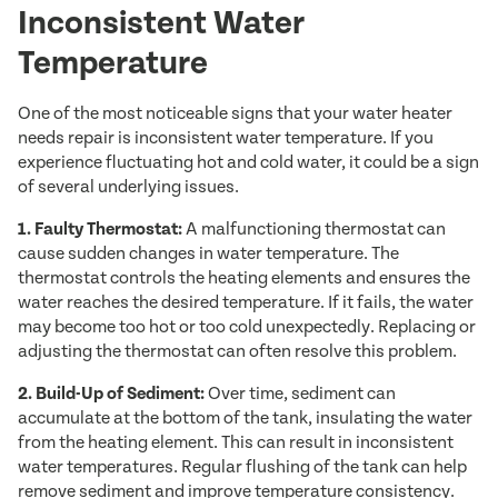
Inconsistent Water
Temperature
One of the most noticeable signs that your water heater
needs repair is inconsistent water temperature. If you
experience fluctuating hot and cold water, it could be a sign
of several underlying issues.
1. Faulty Thermostat:
A malfunctioning thermostat can
cause sudden changes in water temperature. The
thermostat controls the heating elements and ensures the
water reaches the desired temperature. If it fails, the water
may become too hot or too cold unexpectedly. Replacing or
adjusting the thermostat can often resolve this problem.
2. Build-Up of Sediment:
Over time, sediment can
accumulate at the bottom of the tank, insulating the water
from the heating element. This can result in inconsistent
water temperatures. Regular flushing of the tank can help
remove sediment and improve temperature consistency.