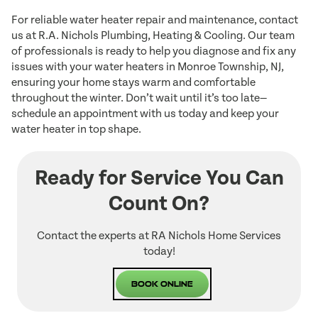
For reliable water heater repair and maintenance, contact
us at R.A. Nichols Plumbing, Heating & Cooling. Our team
of professionals is ready to help you diagnose and fix any
issues with your water heaters in Monroe Township, NJ,
ensuring your home stays warm and comfortable
throughout the winter. Don’t wait until it’s too late—
schedule an appointment with us today and keep your
water heater in top shape.
Ready for Service You Can
Count On?
Contact the experts at RA Nichols Home Services
today!
Book Online