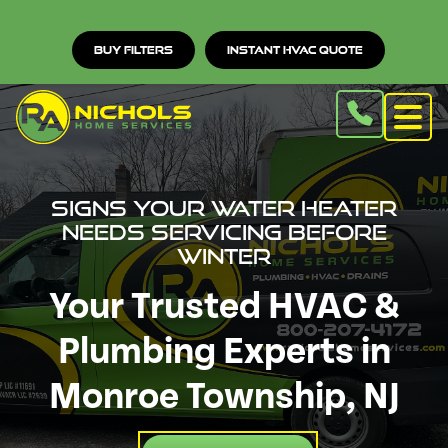
Buy Filters
Instant HVAC Quote
Signs Your Water Heater
Needs Servicing Before
Winter
Your Trusted HVAC &
Plumbing Experts in
Monroe Township, NJ