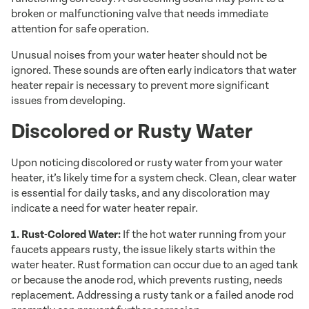
broken or malfunctioning valve that needs immediate
attention for safe operation.
Unusual noises from your water heater should not be
ignored. These sounds are often early indicators that water
heater repair is necessary to prevent more significant
issues from developing.
Discolored or Rusty Water
Upon noticing discolored or rusty water from your water
heater, it’s likely time for a system check. Clean, clear water
is essential for daily tasks, and any discoloration may
indicate a need for water heater repair.
1. Rust-Colored Water:
If the hot water running from your
faucets appears rusty, the issue likely starts within the
water heater. Rust formation can occur due to an aged tank
or because the anode rod, which prevents rusting, needs
replacement. Addressing a rusty tank or a failed anode rod