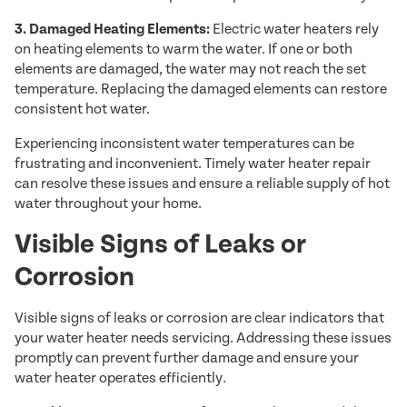
3. Damaged Heating Elements:
Electric water heaters rely
on heating elements to warm the water. If one or both
elements are damaged, the water may not reach the set
temperature. Replacing the damaged elements can restore
consistent hot water.
Experiencing inconsistent water temperatures can be
frustrating and inconvenient. Timely water heater repair
can resolve these issues and ensure a reliable supply of hot
water throughout your home.
Visible Signs of Leaks or
Corrosion
Visible signs of leaks or corrosion are clear indicators that
your water heater needs servicing. Addressing these issues
promptly can prevent further damage and ensure your
water heater operates efficiently.