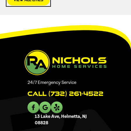
View All Cities
24/7 Emergency Service
Call (732) 261-4522
13 Lake Ave, Helmetta, NJ
08828