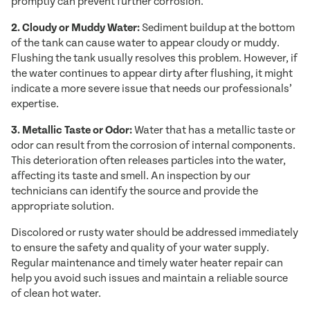
promptly can prevent further corrosion.
2. Cloudy or Muddy Water:
Sediment buildup at the bottom
of the tank can cause water to appear cloudy or muddy.
Flushing the tank usually resolves this problem. However, if
the water continues to appear dirty after flushing, it might
indicate a more severe issue that needs our professionals’
expertise.
3. Metallic Taste or Odor:
Water that has a metallic taste or
odor can result from the corrosion of internal components.
This deterioration often releases particles into the water,
affecting its taste and smell. An inspection by our
technicians can identify the source and provide the
appropriate solution.
Discolored or rusty water should be addressed immediately
to ensure the safety and quality of your water supply.
Regular maintenance and timely water heater repair can
help you avoid such issues and maintain a reliable source
of clean hot water.