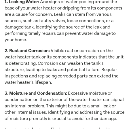
1. Leaking Water:
Any signs of water pooling around the
base of your water heater or dripping from its components
are a cause for concern. Leaks can stem from various
sources, such as faulty valves, loose connections, or a
damaged tank. Identifying the source of the leak and
performing timely repairs can prevent water damage to
your home.
2. Rust and Corrosion:
Visible rust or corrosion on the
water heater tank or its components indicates that the unit
is deteriorating. Corrosion can weaken the tank’s
structure, leading to leaks and potential failure. Regular
inspections and replacing corroded parts can extend the
water heater’s lifespan.
3. Moisture and Condensation:
Excessive moisture or
condensation on the exterior of the water heater can signal
an internal problem. This might be due to a small leak or
other internal issues. Identifying and addressing the source
of moisture promptly is crucial to avoid further damage.