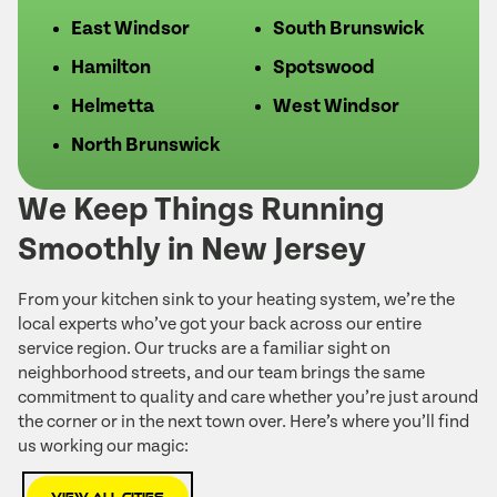
East Windsor
South Brunswick
Hamilton
Spotswood
Helmetta
West Windsor
North Brunswick
We Keep Things Running
Smoothly in New Jersey
From your kitchen sink to your heating system, we’re the
local experts who’ve got your back across our entire
service region. Our trucks are a familiar sight on
neighborhood streets, and our team brings the same
commitment to quality and care whether you’re just around
the corner or in the next town over. Here’s where you’ll find
us working our magic: