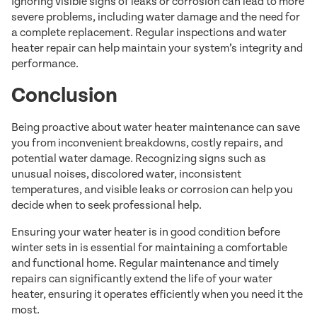
Ignoring visible signs of leaks or corrosion can lead to more
severe problems, including water damage and the need for
a complete replacement. Regular inspections and water
heater repair can help maintain your system’s integrity and
performance.
Conclusion
Being proactive about water heater maintenance can save
you from inconvenient breakdowns, costly repairs, and
potential water damage. Recognizing signs such as
unusual noises, discolored water, inconsistent
temperatures, and visible leaks or corrosion can help you
decide when to seek professional help.
Ensuring your water heater is in good condition before
winter sets in is essential for maintaining a comfortable
and functional home. Regular maintenance and timely
repairs can significantly extend the life of your water
heater, ensuring it operates efficiently when you need it the
most.