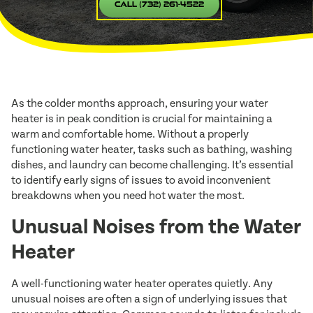
Call (732) 261-4522
As the colder months approach, ensuring your water
heater is in peak condition is crucial for maintaining a
warm and comfortable home. Without a properly
functioning water heater, tasks such as bathing, washing
dishes, and laundry can become challenging. It’s essential
to identify early signs of issues to avoid inconvenient
breakdowns when you need hot water the most.
Unusual Noises from the Water
Heater
A well-functioning water heater operates quietly. Any
unusual noises are often a sign of underlying issues that