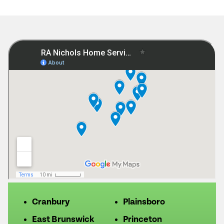
Cranbury
Plainsboro
East Brunswick
Princeton