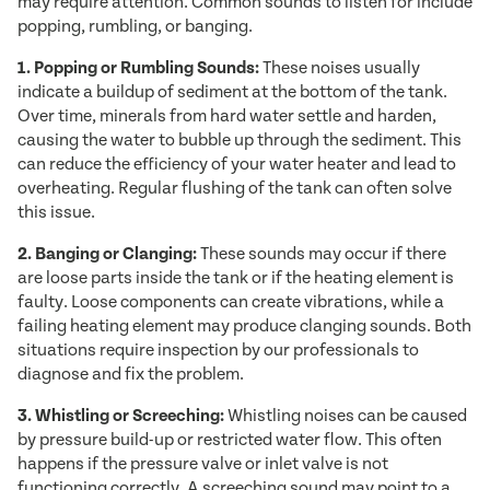
may require attention. Common sounds to listen for include
popping, rumbling, or banging.
1. Popping or Rumbling Sounds:
These noises usually
indicate a buildup of sediment at the bottom of the tank.
Over time, minerals from hard water settle and harden,
causing the water to bubble up through the sediment. This
can reduce the efficiency of your water heater and lead to
overheating. Regular flushing of the tank can often solve
this issue.
2. Banging or Clanging:
These sounds may occur if there
are loose parts inside the tank or if the heating element is
faulty. Loose components can create vibrations, while a
failing heating element may produce clanging sounds. Both
situations require inspection by our professionals to
diagnose and fix the problem.
3. Whistling or Screeching:
Whistling noises can be caused
by pressure build-up or restricted water flow. This often
happens if the pressure valve or inlet valve is not
functioning correctly. A screeching sound may point to a