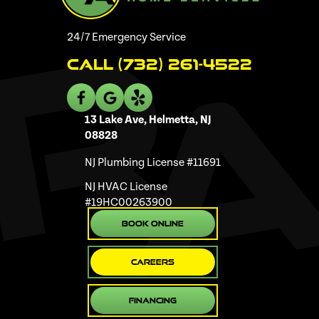
24/7 Emergency Service
Call (732) 261-4522
13 Lake Ave, Helmetta, NJ
08828
NJ Plumbing License #11691
NJ HVAC License
#19HC00263900
Book Online
Careers
Financing