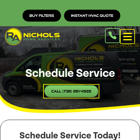
Buy Filters
Instant HVAC Quote
Schedule Service
Call (732) 261-4522
Schedule Service Today!