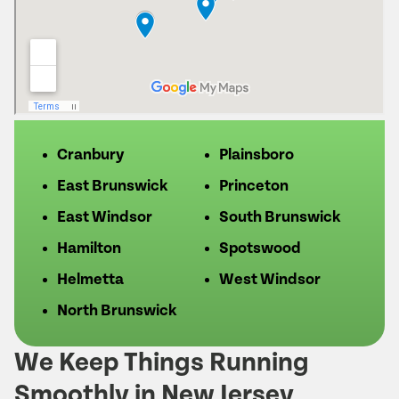
Cranbury
Plainsboro
East Brunswick
Princeton
East Windsor
South Brunswick
Hamilton
Spotswood
Helmetta
West Windsor
North Brunswick
We Keep Things Running
Smoothly in New Jersey