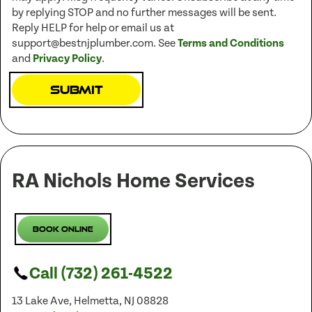
by replying STOP and no further messages will be sent.
Reply HELP for help or email us at
support@bestnjplumber.com. See
Terms and Conditions
and
Privacy Policy
.
Submit
RA Nichols Home Services
Book Online
Call (732) 261-4522
13 Lake Ave, Helmetta, NJ 08828