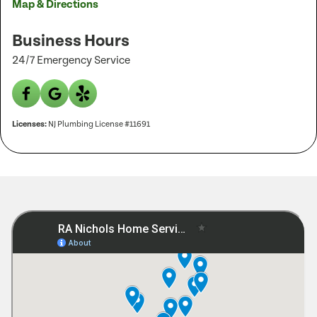
Map & Directions
Business Hours
24/7 Emergency Service
Licenses:
NJ Plumbing License #11691