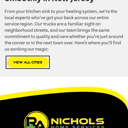
From your kitchen sink to your heating system, we’re the
local experts who’ve got your back across our entire
service region. Our trucks are a familiar sight on
neighborhood streets, and our team brings the same
commitment to quality and care whether you’re just around
the corner or in the next town over. Here’s where you’ll find
us working our magic:
View All Cities