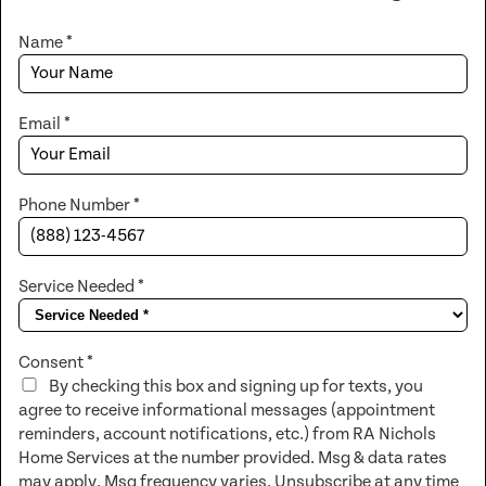
Name
*
Email
*
Phone Number
*
Service Needed
*
Consent
*
By checking this box and signing up for texts, you
agree to receive informational messages (appointment
reminders, account notifications, etc.) from RA Nichols
Home Services at the number provided. Msg & data rates
may apply. Msg frequency varies. Unsubscribe at any time