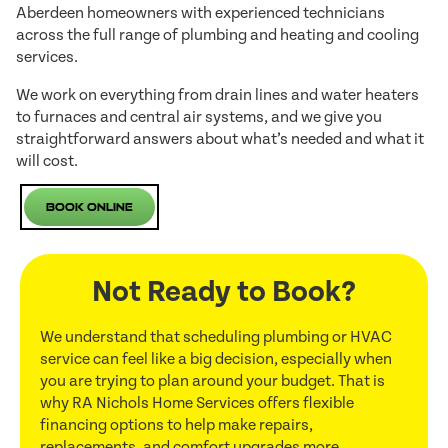
Aberdeen homeowners with experienced technicians
across the full range of plumbing and heating and cooling
services.
We work on everything from drain lines and water heaters
to furnaces and central air systems, and we give you
straightforward answers about what’s needed and what it
will cost.
Book Online
Not Ready to Book?
We understand that scheduling plumbing or HVAC
service can feel like a big decision, especially when
you are trying to plan around your budget. That is
why RA Nichols Home Services offers flexible
financing options to help make repairs,
replacements, and comfort upgrades more