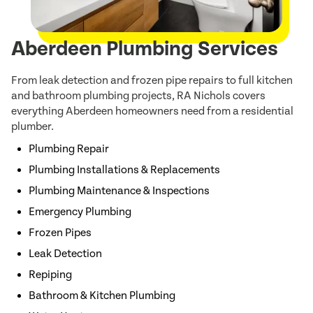
Aberdeen Plumbing Services
From leak detection and frozen pipe repairs to full kitchen
and bathroom plumbing projects, RA Nichols covers
everything Aberdeen homeowners need from a residential
plumber.
Plumbing Repair
Plumbing Installations & Replacements
Plumbing Maintenance & Inspections
Emergency Plumbing
Frozen Pipes
Leak Detection
Repiping
Bathroom & Kitchen Plumbing