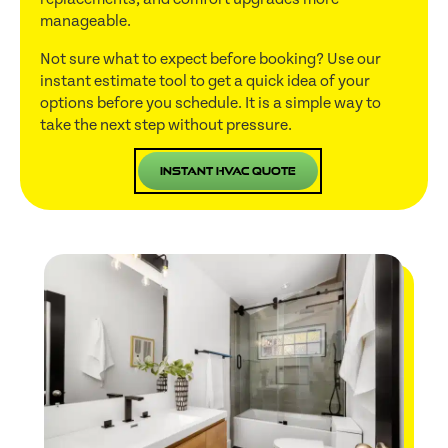
manageable.
Not sure what to expect before booking? Use our
instant estimate tool to get a quick idea of your
options before you schedule. It is a simple way to
take the next step without pressure.
Instant HVAC Quote