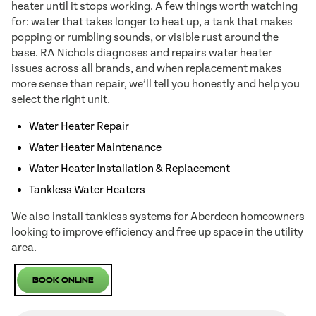
heater until it stops working. A few things worth watching
for: water that takes longer to heat up, a tank that makes
popping or rumbling sounds, or visible rust around the
base. RA Nichols diagnoses and repairs water heater
issues across all brands, and when replacement makes
more sense than repair, we’ll tell you honestly and help you
select the right unit.
Water Heater Repair
Water Heater Maintenance
Water Heater Installation & Replacement
Tankless Water Heaters
We also install tankless systems for Aberdeen homeowners
looking to improve efficiency and free up space in the utility
area.
Book Online