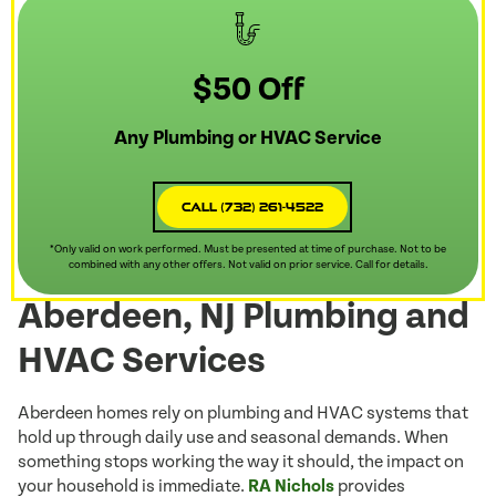
$50 Off
Any Plumbing or HVAC Service
Call (732) 261-4522
*Only valid on work performed. Must be presented at time of purchase. Not to be
combined with any other offers. Not valid on prior service. Call for details.
Aberdeen, NJ Plumbing and
HVAC Services
Aberdeen homes rely on plumbing and HVAC systems that
hold up through daily use and seasonal demands. When
something stops working the way it should, the impact on
your household is immediate.
RA Nichols
provides