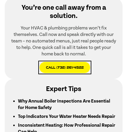
You’re one call away from a
solution.
Your HVAC & plumbing problems won’t fix
themselves. Call now and speak directly with our
team – no automated menus, just real people ready
to help. One quick call is all it takes to get your
home back to normal.
Call (732) 261-4522
Expert Tips
Why Annual Boiler Inspections Are Essential
for Home Safety
Top Indicators Your Water Heater Needs Repair
Inconsistent Heating: How Professional Repair
Can Help