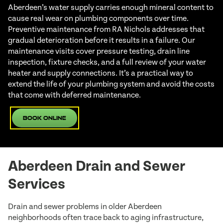
Aberdeen’s water supply carries enough mineral content to
cause real wear on plumbing components over time.
Preventive maintenance from RA Nichols addresses that
gradual deterioration before it results in a failure. Our
maintenance visits cover pressure testing, drain line
inspection, fixture checks, and a full review of your water
heater and supply connections. It’s a practical way to
extend the life of your plumbing system and avoid the costs
that come with deferred maintenance.
Book Online
Aberdeen Drain and Sewer
Services
Drain and sewer problems in older Aberdeen
neighborhoods often trace back to aging infrastructure,