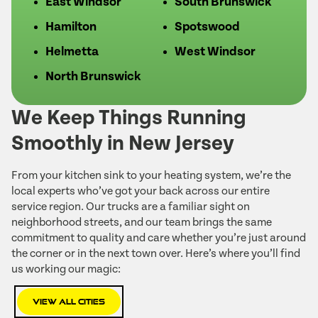
East Windsor
South Brunswick
Hamilton
Spotswood
Helmetta
West Windsor
North Brunswick
We Keep Things Running
Smoothly in New Jersey
From your kitchen sink to your heating system, we’re the
local experts who’ve got your back across our entire
service region. Our trucks are a familiar sight on
neighborhood streets, and our team brings the same
commitment to quality and care whether you’re just around
the corner or in the next town over. Here’s where you’ll find
us working our magic:
View All Cities