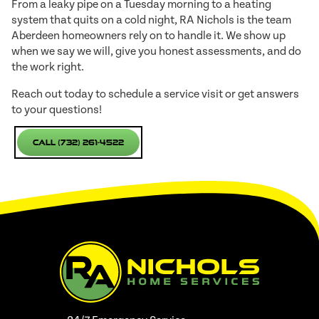
From a leaky pipe on a Tuesday morning to a heating
system that quits on a cold night, RA Nichols is the team
Aberdeen homeowners rely on to handle it. We show up
when we say we will, give you honest assessments, and do
the work right.
Reach out today to schedule a service visit or get answers
to your questions!
Call (732) 261-4522