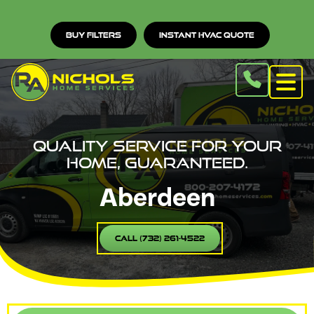
Buy Filters
Instant HVAC Quote
Quality service for your
home, guaranteed.
Aberdeen
Call (732) 261-4522