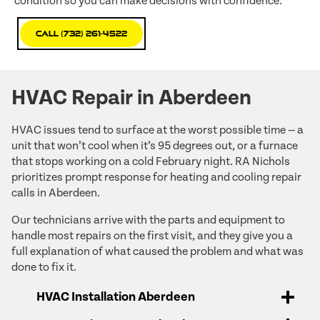
condition so you can make decisions with confidence.
Call (732) 261-4522
HVAC Repair in Aberdeen
HVAC issues tend to surface at the worst possible time — a
unit that won’t cool when it’s 95 degrees out, or a furnace
that stops working on a cold February night. RA Nichols
prioritizes prompt response for heating and cooling repair
calls in Aberdeen.
Our technicians arrive with the parts and equipment to
handle most repairs on the first visit, and they give you a
full explanation of what caused the problem and what was
done to fix it.
HVAC Installation Aberdeen