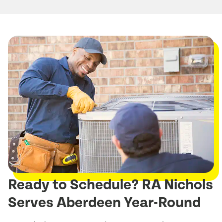
Ready to Schedule? RA Nichols
Serves Aberdeen Year-Round