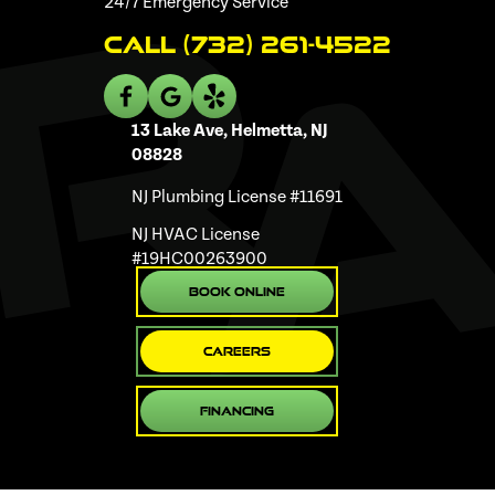
24/7 Emergency Service
Call (732) 261-4522
13 Lake Ave, Helmetta, NJ
08828
NJ Plumbing License #11691
NJ HVAC License
#19HC00263900
Book Online
Careers
Financing