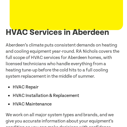
HVAC Services in Aberdeen
Aberdeen’s climate puts consistent demands on heating
and cooling equipment year-round. RA Nichols covers the
full scope of HVAC services for Aberdeen homes, with
licensed technicians who handle everything from a
heating tune-up before the cold hits to a full cooling
system replacement in the middle of summer.
HVAC Repair
HVAC Installation & Replacement
HVAC Maintenance
We work on all major system types and brands, and we
give you accurate information about your equipment’s