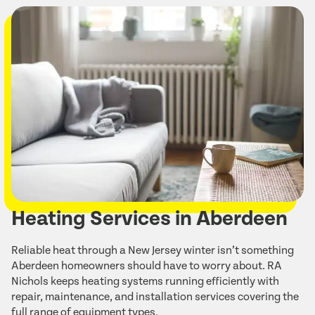
Heating Services in Aberdeen
Reliable heat through a New Jersey winter isn’t something
Aberdeen homeowners should have to worry about. RA
Nichols keeps heating systems running efficiently with
repair, maintenance, and installation services covering the
full range of equipment types.