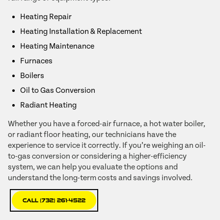
Heating Repair
Heating Installation & Replacement
Heating Maintenance
Furnaces
Boilers
Oil to Gas Conversion
Radiant Heating
Whether you have a forced-air furnace, a hot water boiler,
or radiant floor heating, our technicians have the
experience to service it correctly. If you’re weighing an oil-
to-gas conversion or considering a higher-efficiency
system, we can help you evaluate the options and
understand the long-term costs and savings involved.
Call (732) 261-4522