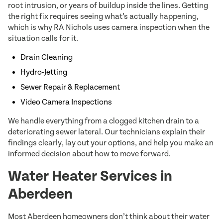
root intrusion, or years of buildup inside the lines. Getting
the right fix requires seeing what’s actually happening,
which is why RA Nichols uses camera inspection when the
situation calls for it.
Drain Cleaning
Hydro-Jetting
Sewer Repair & Replacement
Video Camera Inspections
We handle everything from a clogged kitchen drain to a
deteriorating sewer lateral. Our technicians explain their
findings clearly, lay out your options, and help you make an
informed decision about how to move forward.
Water Heater Services in
Aberdeen
Most Aberdeen homeowners don’t think about their water