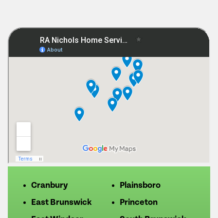
Cranbury
Plainsboro
East Brunswick
Princeton