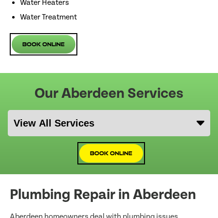
Water Heaters
Water Treatment
Book Online
Our Aberdeen Services
Book Online
Plumbing Repair in Aberdeen
Aberdeen homeowners deal with plumbing issues