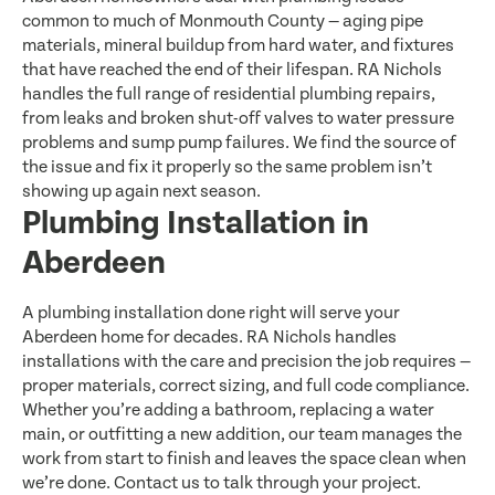
common to much of Monmouth County — aging pipe
materials, mineral buildup from hard water, and fixtures
that have reached the end of their lifespan. RA Nichols
handles the full range of residential plumbing repairs,
from leaks and broken shut-off valves to water pressure
problems and sump pump failures. We find the source of
the issue and fix it properly so the same problem isn’t
showing up again next season.
Plumbing Installation in
Aberdeen
A plumbing installation done right will serve your
Aberdeen home for decades. RA Nichols handles
installations with the care and precision the job requires —
proper materials, correct sizing, and full code compliance.
Whether you’re adding a bathroom, replacing a water
main, or outfitting a new addition, our team manages the
work from start to finish and leaves the space clean when
we’re done. Contact us to talk through your project.