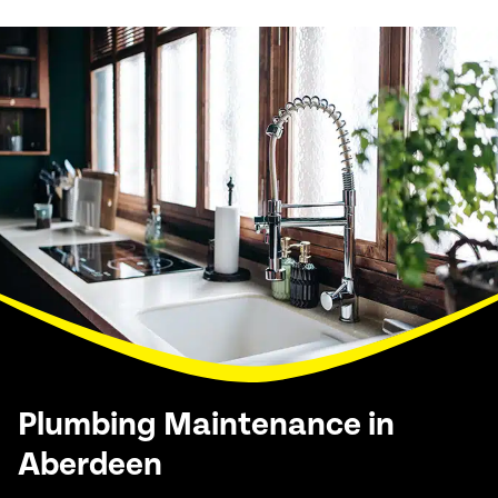
Plumbing Maintenance in
Aberdeen