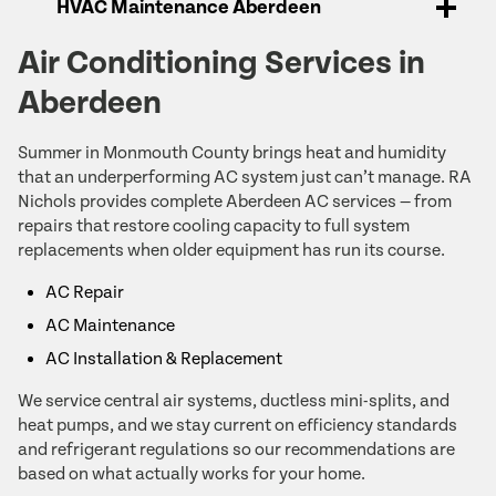
HVAC Maintenance Aberdeen
Air Conditioning Services in
Aberdeen
Summer in Monmouth County brings heat and humidity
that an underperforming AC system just can’t manage. RA
Nichols provides complete Aberdeen AC services — from
repairs that restore cooling capacity to full system
replacements when older equipment has run its course.
AC Repair
AC Maintenance
AC Installation & Replacement
We service central air systems, ductless mini-splits, and
heat pumps, and we stay current on efficiency standards
and refrigerant regulations so our recommendations are
based on what actually works for your home.