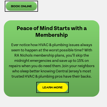
Book Online
Peace of Mind Starts with a
Membership
Ever notice how HVAC & plumbing issues always
seem to happen at the worst possible time? With
RA Nichols membership plans, you’ll skip the
midnight emergencies and save up to 15% on
repairs when you do need them. Join your neighbors
who sleep better knowing Central Jersey’s most
trusted HVAC & plumbing pros have their backs.
Learn More