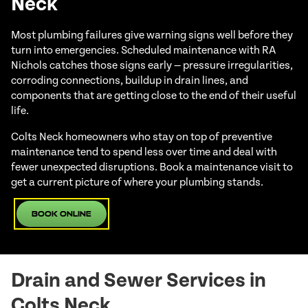
Neck
Most plumbing failures give warning signs well before they
turn into emergencies. Scheduled maintenance with RA
Nichols catches those signs early — pressure irregularities,
corroding connections, buildup in drain lines, and
components that are getting close to the end of their useful
life.
Colts Neck homeowners who stay on top of preventive
maintenance tend to spend less over time and deal with
fewer unexpected disruptions. Book a maintenance visit to
get a current picture of where your plumbing stands.
Book Online
Drain and Sewer Services in
Colts Neck