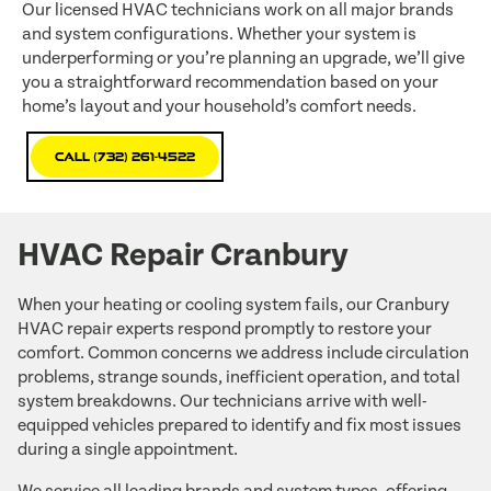
Our licensed HVAC technicians work on all major brands
and system configurations. Whether your system is
underperforming or you’re planning an upgrade, we’ll give
you a straightforward recommendation based on your
home’s layout and your household’s comfort needs.
Call (732) 261-4522
HVAC Repair Cranbury
When your heating or cooling system fails, our Cranbury
HVAC repair experts respond promptly to restore your
comfort. Common concerns we address include circulation
problems, strange sounds, inefficient operation, and total
system breakdowns. Our technicians arrive with well-
equipped vehicles prepared to identify and fix most issues
during a single appointment.
We service all leading brands and system types, offering