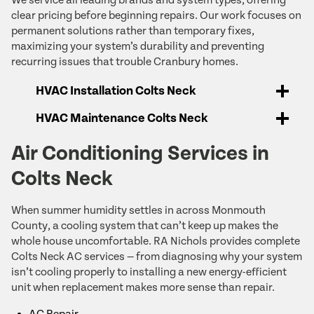
clear pricing before beginning repairs. Our work focuses on
permanent solutions rather than temporary fixes,
maximizing your system’s durability and preventing
recurring issues that trouble Cranbury homes.
HVAC Installation Colts Neck
HVAC Maintenance Colts Neck
Air Conditioning Services in
Colts Neck
When summer humidity settles in across Monmouth
County, a cooling system that can’t keep up makes the
whole house uncomfortable. RA Nichols provides complete
Colts Neck AC services — from diagnosing why your system
isn’t cooling properly to installing a new energy-efficient
unit when replacement makes more sense than repair.
AC Repair