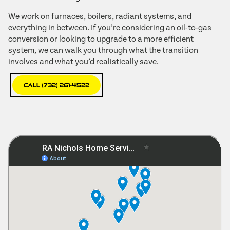
We work on furnaces, boilers, radiant systems, and
everything in between. If you’re considering an oil-to-gas
conversion or looking to upgrade to a more efficient
system, we can walk you through what the transition
involves and what you’d realistically save.
Call (732) 261-4522