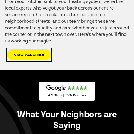
From your kitchen sink to your heating system, we’re the
local experts who’ve got your back across our entire
service region. Our trucks are a familiar sight on
neighborhood streets, and our team brings the same
commitment to quality and care whether you’re just around
the corner or in the next town over. Here’s where you’ll find
us working our magic:
View All Cities
4.9 Stars | 700+ Reviews
What Your Neighbors are
Saying