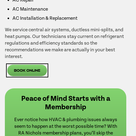
AC Maintenance
AC Installation & Replacement
We service central air systems, ductless mini-splits, and
heat pumps. Our technicians stay current on refrigerant
regulations and efficiency standards so the
recommendations we make are actually in your best
interest.
Book Online
Peace of Mind Starts with a
Membership
Ever notice how HVAC & plumbing issues always
seem to happen at the worst possible time? With
RA Nichols membership plans, you’ll skip the