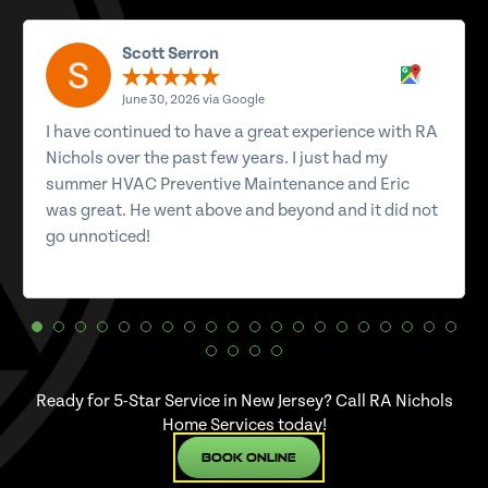
Scott Serron
June 30, 2026 via Google
I have continued to have a great experience with RA
Nichols over the past few years. I just had my
summer HVAC Preventive Maintenance and Eric
was great. He went above and beyond and it did not
go unnoticed!
Ready for 5-Star Service in New Jersey? Call RA Nichols
Home Services today!
Book Online