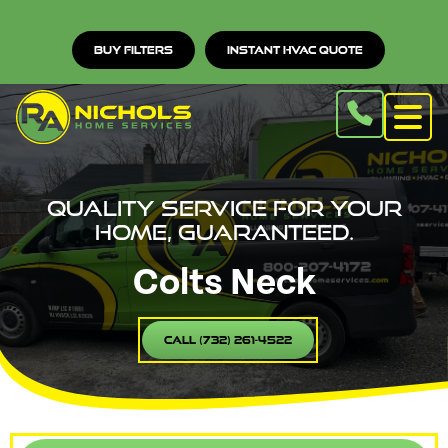
Buy Filters
Instant HVAC Quote
Quality service for your
home, guaranteed.
Colts Neck
Call (732) 261-4522