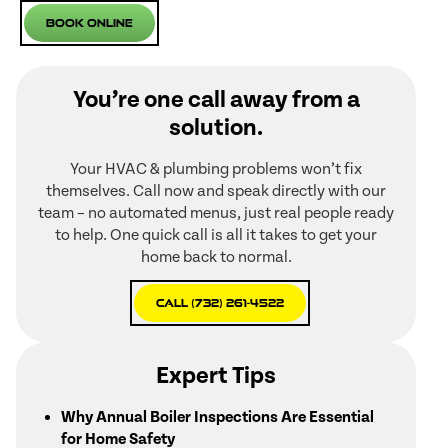
Book Online
You’re one call away from a
solution.
Your HVAC & plumbing problems won’t fix
themselves. Call now and speak directly with our
team – no automated menus, just real people ready
to help. One quick call is all it takes to get your
home back to normal.
Call (732) 261-4522
Expert Tips
Why Annual Boiler Inspections Are Essential
for Home Safety