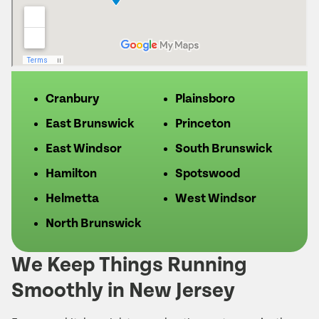
Cranbury
Plainsboro
East Brunswick
Princeton
East Windsor
South Brunswick
Hamilton
Spotswood
Helmetta
West Windsor
North Brunswick
We Keep Things Running
Smoothly in New Jersey