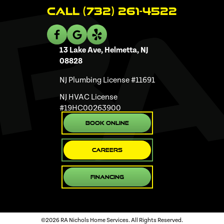
Call (732) 261-4522
13 Lake Ave, Helmetta, NJ
08828
NJ Plumbing License #11691
NJ HVAC License
#19HC00263900
Book Online
Careers
Financing
©2026 RA Nichols Home Services. All Rights Reserved.