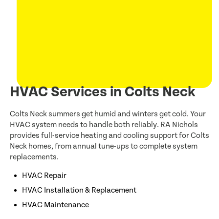
HVAC Services in Colts Neck
Colts Neck summers get humid and winters get cold. Your
HVAC system needs to handle both reliably. RA Nichols
provides full-service heating and cooling support for Colts
Neck homes, from annual tune-ups to complete system
replacements.
HVAC Repair
HVAC Installation & Replacement
HVAC Maintenance