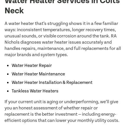
Water Heater Services in Colts
Neck
A water heater that’s struggling shows it in a few familiar
ways: inconsistent temperatures, longer recovery times,
unusual sounds, or visible corrosion around the tank. RA
Nichols diagnoses water heater issues accurately and
handles repairs, maintenance, and full replacements for all
major brands and system types.
Water Heater Repair
Water Heater Maintenance
Water Heater Installation & Replacement
Tankless Water Heaters
If your current unit is aging or underperforming, we’ll give
you an honest assessment of whether repair or
replacement is the better investment — including energy-
efficient options that can lower your monthly utility costs.