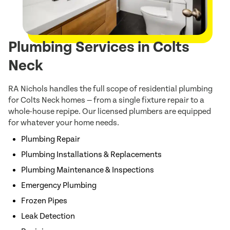
Plumbing Services in Colts
Neck
RA Nichols handles the full scope of residential plumbing
for Colts Neck homes — from a single fixture repair to a
whole-house repipe. Our licensed plumbers are equipped
for whatever your home needs.
Plumbing Repair
Plumbing Installations & Replacements
Plumbing Maintenance & Inspections
Emergency Plumbing
Frozen Pipes
Leak Detection