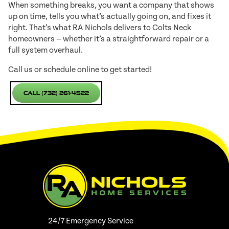
When something breaks, you want a company that shows
up on time, tells you what’s actually going on, and fixes it
right. That’s what RA Nichols delivers to Colts Neck
homeowners — whether it’s a straightforward repair or a
full system overhaul.
Call us or schedule online to get started!
Call (732) 261-4522
24/7 Emergency Service