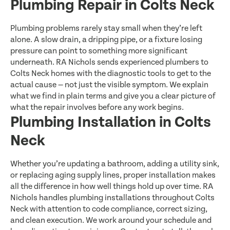
Plumbing Repair in Colts Neck
Plumbing problems rarely stay small when they’re left
alone. A slow drain, a dripping pipe, or a fixture losing
pressure can point to something more significant
underneath. RA Nichols sends experienced plumbers to
Colts Neck homes with the diagnostic tools to get to the
actual cause — not just the visible symptom. We explain
what we find in plain terms and give you a clear picture of
what the repair involves before any work begins.
Plumbing Installation in Colts
Neck
Whether you’re updating a bathroom, adding a utility sink,
or replacing aging supply lines, proper installation makes
all the difference in how well things hold up over time. RA
Nichols handles plumbing installations throughout Colts
Neck with attention to code compliance, correct sizing,
and clean execution. We work around your schedule and