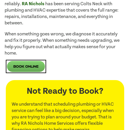
reliably.
RA Nichols
has been serving Colts Neck with
plumbing and HVAC expertise that covers the full range:
repairs, installations, maintenance, and everything in
between.
When something goes wrong, we diagnose it accurately
and fix it properly. When something needs upgrading, we
help you figure out what actually makes sense for your
home.
Book Online
Not Ready to Book?
We understand that scheduling plumbing or HVAC
service can feel like a big decision, especially when
you are trying to plan around your budget. That is
why RA Nichols Home Services offers flexible
financing options to help make repairs,