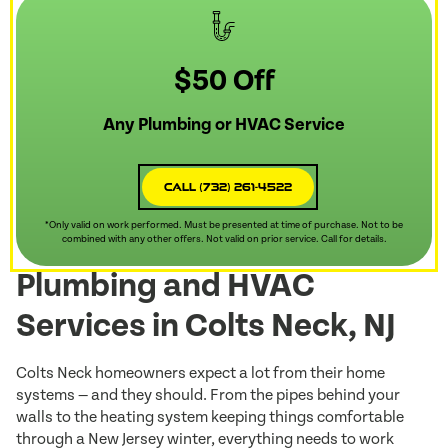
$50 Off
Any Plumbing or HVAC Service
Call (732) 261-4522
*Only valid on work performed. Must be presented at time of purchase. Not to be
combined with any other offers. Not valid on prior service. Call for details.
Plumbing and HVAC
Services in Colts Neck, NJ
Colts Neck homeowners expect a lot from their home
systems — and they should. From the pipes behind your
walls to the heating system keeping things comfortable
through a New Jersey winter, everything needs to work