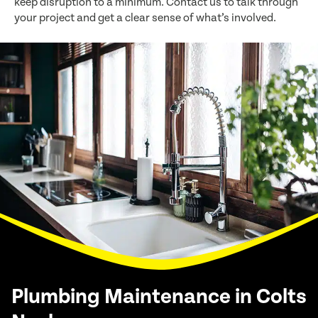
keep disruption to a minimum. Contact us to talk through
your project and get a clear sense of what’s involved.
Plumbing Maintenance in Colts