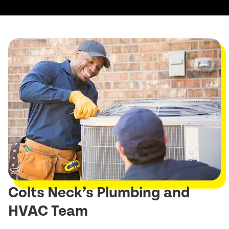
Colts Neck’s Plumbing and
HVAC Team