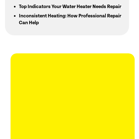
Top Indicators Your Water Heater Needs Repair
Inconsistent Heating: How Professional Repair
Can Help