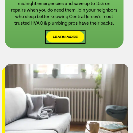
midnight emergencies and save up to 15% on
repairs when you do need them. Join your neighbors
who sleep better knowing Central Jersey’s most
trusted HVAC & plumbing pros have their backs.
Learn More