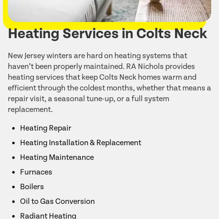
Heating Services in Colts Neck
New Jersey winters are hard on heating systems that
haven’t been properly maintained. RA Nichols provides
heating services that keep Colts Neck homes warm and
efficient through the coldest months, whether that means a
repair visit, a seasonal tune-up, or a full system
replacement.
Heating Repair
Heating Installation & Replacement
Heating Maintenance
Furnaces
Boilers
Oil to Gas Conversion
Radiant Heating