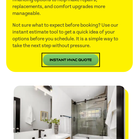
replacements, and comfort upgrades more
manageable.
Not sure what to expect before booking? Use our
instant estimate tool to get a quick idea of your
options before you schedule. It is a simple way to
take the next step without pressure.
Instant HVAC Quote