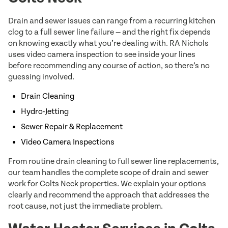
Drain and sewer issues can range from a recurring kitchen
clog to a full sewer line failure — and the right fix depends
on knowing exactly what you’re dealing with. RA Nichols
uses video camera inspection to see inside your lines
before recommending any course of action, so there’s no
guessing involved.
Drain Cleaning
Hydro-Jetting
Sewer Repair & Replacement
Video Camera Inspections
From routine drain cleaning to full sewer line replacements,
our team handles the complete scope of drain and sewer
work for Colts Neck properties. We explain your options
clearly and recommend the approach that addresses the
root cause, not just the immediate problem.