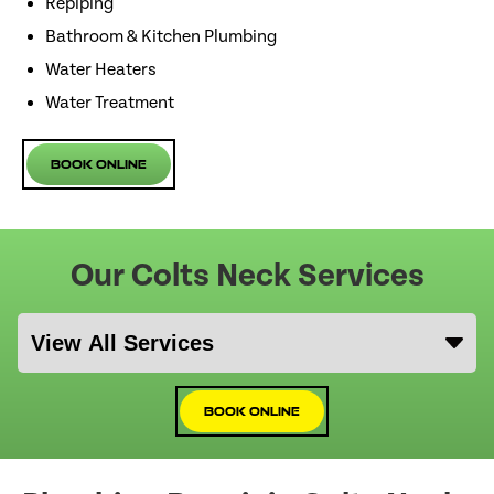
Repiping
Bathroom & Kitchen Plumbing
Water Heaters
Water Treatment
Book Online
Our Colts Neck Services
Book Online