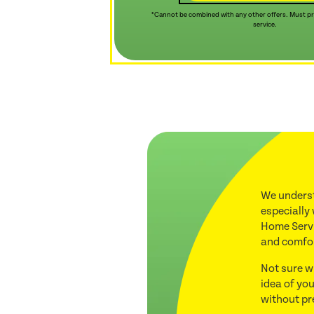
*Cannot be combined with any other offers. Must pre
service.
We underst
especially
Home Servi
and comfo
Not sure w
idea of you
without pr