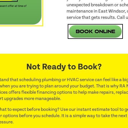
unexpected breakdown or sched
sent offer at time of
maintenance in East Windsor, o
service that gets results. Call 
Book Online
Not Ready to Book?
and that scheduling plumbing or HVAC service can feel like a big
 when you are trying to plan around your budget. That is why RA 
ces offers flexible financing options to help make repairs, repl
rt upgrades more manageable.
hat to expect before booking? Use our instant estimate tool to g
r options before you schedule. It is a simple way to take the next
essure.