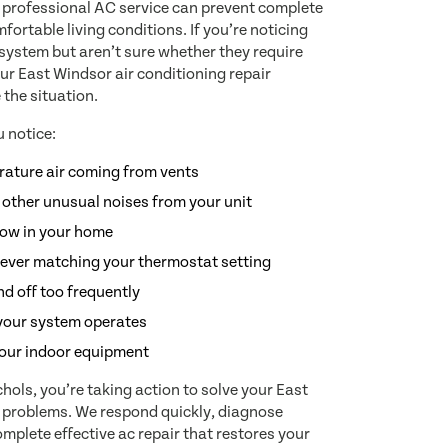
 professional AC service can prevent complete
ortable living conditions. If you’re noticing
 system but aren’t sure whether they require
ur East Windsor air conditioning repair
 the situation.
 notice:
ature air coming from vents
 other unusual noises from your unit
low in your home
ever matching your thermostat setting
d off too frequently
your system operates
our indoor equipment
ols, you’re taking action to solve your East
g problems. We respond quickly, diagnose
mplete effective ac repair that restores your