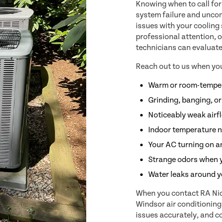
Knowing when to call for
system failure and uncomf
issues with your cooling
professional attention, o
technicians can evaluate
Reach out to us when you
Warm or room-temper
Grinding, banging, or
Noticeably weak airf
Indoor temperature n
Your AC turning on an
Strange odors when 
Water leaks around y
When you contact RA Nich
Windsor air conditionin
issues accurately, and co