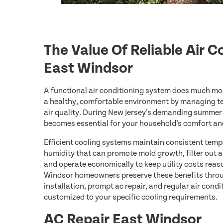
The Value Of Reliable Air C
East Windsor
A functional air conditioning system does much mo
a healthy, comfortable environment by managing t
air quality. During New Jersey’s demanding summe
becomes essential for your household’s comfort an
Efficient cooling systems maintain consistent temp
humidity that can promote mold growth, filter out a
and operate economically to keep utility costs reas
Windsor homeowners preserve these benefits throug
installation, prompt ac repair, and regular air con
customized to your specific cooling requirements.
AC Repair East Windsor