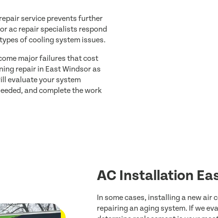
epair service prevents further
r ac repair specialists respond
 types of cooling system issues.
come major failures that cost
oning repair in East Windsor as
ill evaluate your system
 needed, and complete the work
AC Installation Ea
In some cases, installing a new air
repairing an aging system. If we e