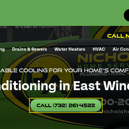
Call N
ng
Drains & Sewers
Water Heaters
HVAC
Air Con
iable cooling for your home's comf
ditioning in East Win
Call (732) 261-4522