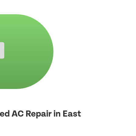
ed AC Repair in East