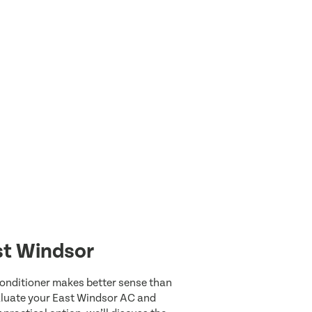
st Windsor
 conditioner makes better sense than
valuate your East Windsor AC and