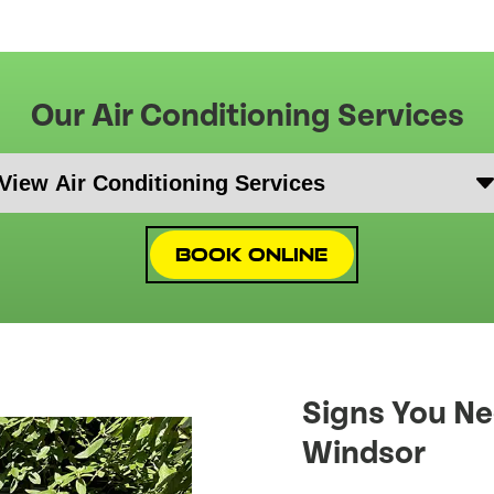
Our Air Conditioning Services
Book Online
Signs You Ne
Windsor