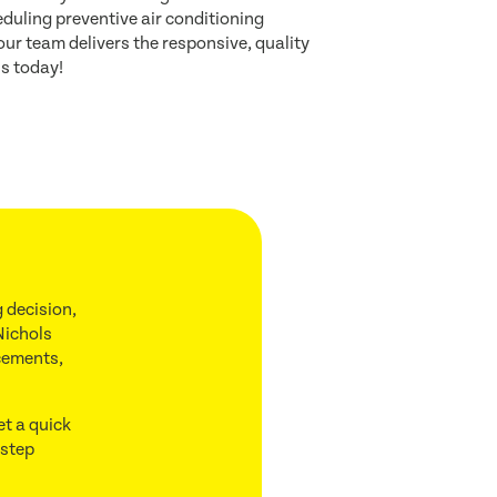
uling preventive air conditioning
ur team delivers the responsive, quality
us today!
 decision,
Nichols
acements,
et a quick
 step