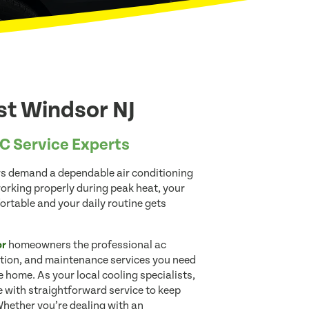
st Windsor NJ
C Service Experts
s demand a dependable air conditioning
rking properly during peak heat, your
table and your daily routine gets
or
homeowners the professional ac
lation, and maintenance services you need
 home. As your local cooling specialists,
 with straightforward service to keep
Whether you’re dealing with an