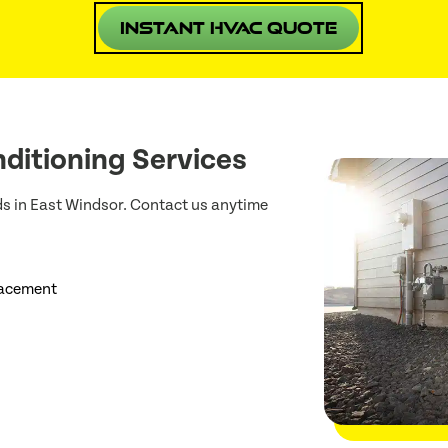
Instant HVAC Quote
ditioning Services
ds in East Windsor. Contact us anytime
lacement