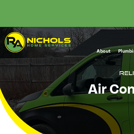
About
Plumbi
Rel
Air Con