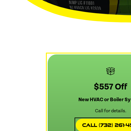
$557 Off
New HVAC or Boiler S
Call for details.
Call (732) 261-