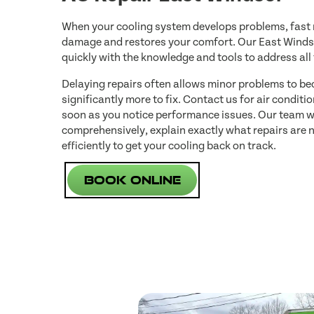
When your cooling system develops problems, fast r
damage and restores your comfort. Our East Windso
quickly with the knowledge and tools to address all
Delaying repairs often allows minor problems to be
significantly more to fix. Contact us for air conditi
soon as you notice performance issues. Our team w
comprehensively, explain exactly what repairs are
efficiently to get your cooling back on track.
Book Online