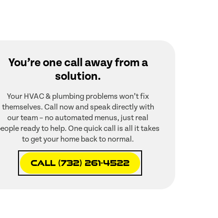
You’re one call away from a
solution.
Your HVAC & plumbing problems won’t fix
themselves. Call now and speak directly with
our team – no automated menus, just real
eople ready to help. One quick call is all it takes
to get your home back to normal.
Call (732) 261-4522