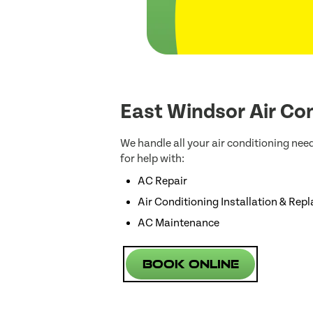
East Windsor Air Con
We handle all your air conditioning nee
for help with:
AC Repair
Air Conditioning Installation & Rep
AC Maintenance
Book Online