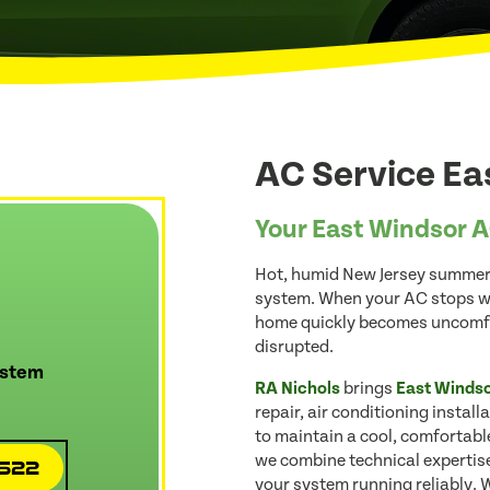
AC Service Ea
Your East Windsor A
Hot, humid New Jersey summer
system. When your AC stops wo
home quickly becomes uncomfor
disrupted.
ystem
RA Nichols
brings
East Winds
repair, air conditioning instal
to maintain a cool, comfortable
we combine technical expertise
4522
your system running reliably. 