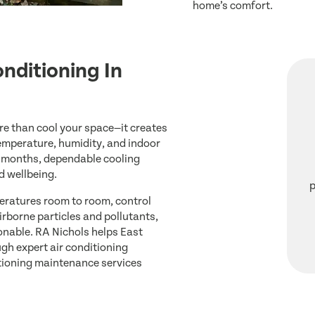
home’s comfort.
onditioning In
re than cool your space—it creates
emperature, humidity, and indoor
r months, dependable cooling
d wellbeing.
p
eratures room to room, control
irborne particles and pollutants,
onable. RA Nichols helps East
h expert air conditioning
ditioning maintenance services