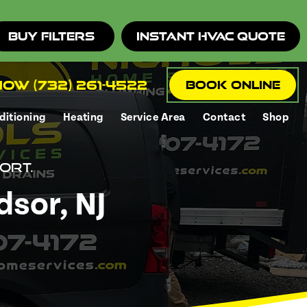
Buy Filters
Instant HVAC Quote
ow (732) 261-4522
Book Online
ditioning
Heating
Service Area
Contact
Shop
ort.
dsor, NJ