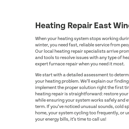
Heating Repair East Win
When your heating system stops working duri
winter, you need fast, reliable service from pe
Our local heating repair specialists arrive pr
and tools to resolve issues with any type of he
expert furnace repair when you need it most.
We start with a detailed assessment to determ
your heating problem. We’ll explain our finding
implement the proper solution right the first t
heating repair is straightforward: restore you
while ensuring your system works safely and eff
term. If you’ve noticed unusual sounds, cold 
home, your system cycling too frequently, or 
your energy bills, it’s time to call us!