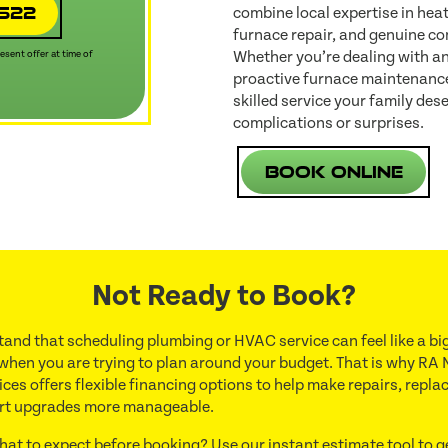
4522
combine local expertise in heat
furnace repair, and genuine co
Whether you’re dealing with a
sent offer at time of
proactive furnace maintenance,
skilled service your family d
complications or surprises.
Book Online
Not Ready to Book?
and that scheduling plumbing or HVAC service can feel like a big
 when you are trying to plan around your budget. That is why RA 
ces offers flexible financing options to help make repairs, repl
rt upgrades more manageable.
hat to expect before booking? Use our instant estimate tool to g