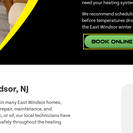
need your heating syste
We recommend scheduling
before temperatures drop
the East Windsor winter
Book Online
dsor, NJ
 in many East Windsor homes,
 repair, maintenance, and
, or oil, our local technicians have
 safely throughout the heating