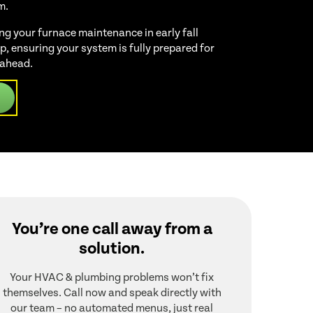
m.
 your furnace maintenance in early fall
, ensuring your system is fully prepared for
 ahead.
You’re one call away from a
solution.
Your HVAC & plumbing problems won’t fix
themselves. Call now and speak directly with
our team – no automated menus, just real