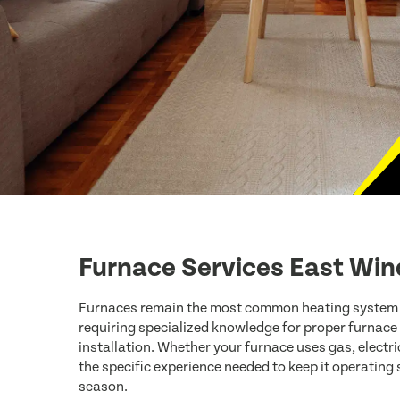
Furnace Services East Win
Furnaces remain the most common heating system
requiring specialized knowledge for proper furnace
installation. Whether your furnace uses gas, electric
the specific experience needed to keep it operating
season.