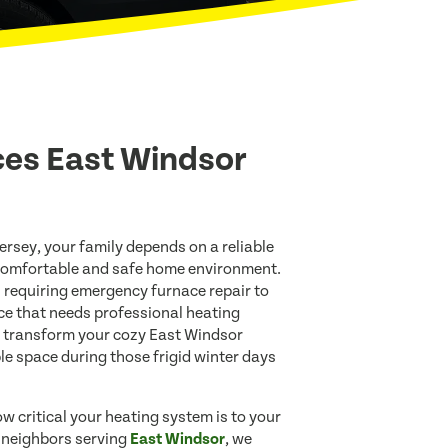
ces East Windsor
ersey, your family depends on a reliable
comfortable and safe home environment.
 requiring emergency furnace repair to
ce that needs professional heating
 transform your cozy East Windsor
e space during those frigid winter days
w critical your heating system is to your
r neighbors serving
East Windsor
, we