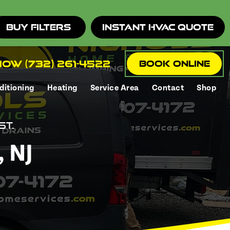
Buy Filters
Instant HVAC Quote
ow (732) 261-4522
Book Online
ditioning
Heating
Service Area
Contact
Shop
st.
 NJ