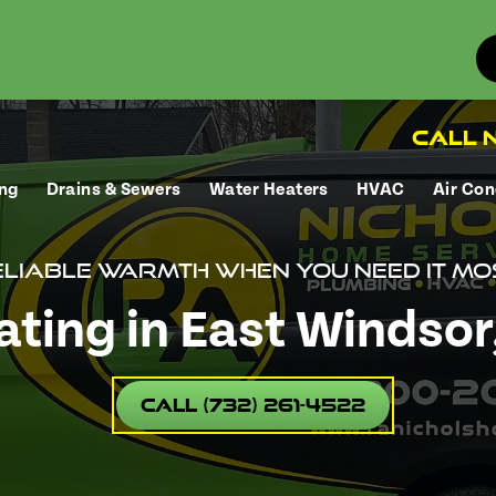
Call N
ng
Drains & Sewers
Water Heaters
HVAC
Air Con
liable warmth when you need it mo
ting in East Windsor,
Call (732) 261-4522