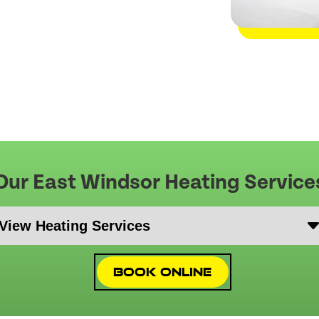
Our East Windsor Heating Service
Book Online