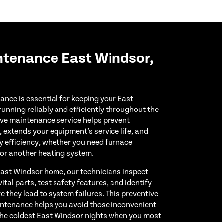
ntenance East Windsor,
nce is essential for keeping your East
nning reliably and efficiently throughout the
ve maintenance service helps prevent
extends your equipment’s service life, and
y efficiency, whether you need furnace
for another heating system.
 East Windsor home, our technicians inspect
tal parts, test safety features, and identify
e they lead to system failures. This preventive
ntenance helps you avoid those inconvenient
the coldest East Windsor nights when you most