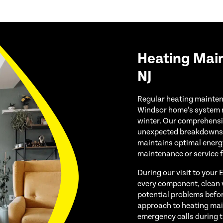
Heating Mai
NJ
Regular heating maintena
Windsor home’s system ru
winter. Our comprehensi
unexpected breakdowns, 
maintains optimal energ
maintenance or service 
During our visit to your
every component, clean vi
potential problems befor
approach to heating mai
emergency calls during 