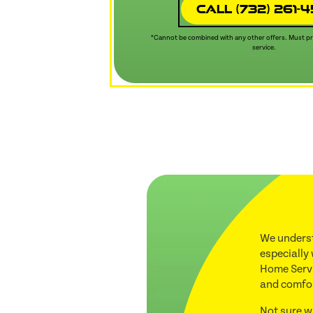
Call (732) 261-
*Cannot be combined with any other offers. Must pre
service.
We underst
especially
Home Servi
and comfo
Not sure w