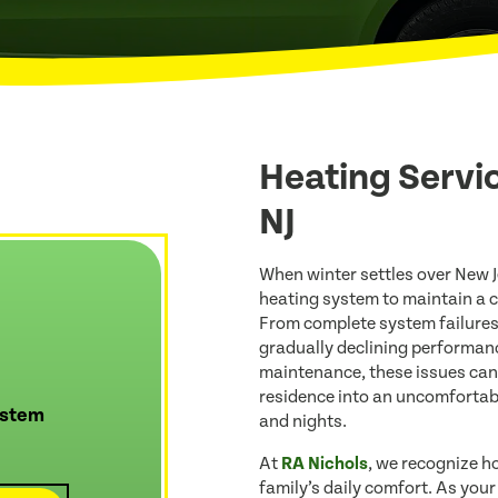
Heating Servi
NJ
When winter settles over New J
heating system to maintain a 
From complete system failures
gradually declining performan
maintenance, these issues can
residence into an uncomfortabl
ystem
and nights.
At
RA Nichols
, we recognize ho
family’s daily comfort. As you