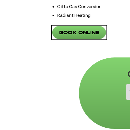
Oil to Gas Conversion
Radiant Heating
Book Online