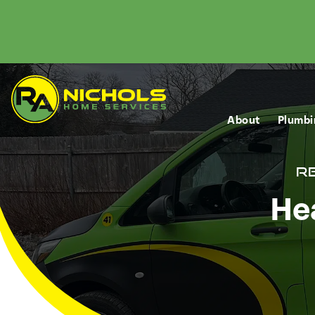
About
Plumbi
Re
Hea