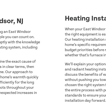
Heating Insta
dsor, NJ
When your East Windsor 
ng an East Windsor
the right equipment is es
ople you can count on.
Our heating installation
omptly with the knowledge
home’s specific requirem
ating system, including
budget priorities before
whether that’s furnace i
ine the exact cause of
We’ll explain your optio
s in clear terms, then
and radiant heating inst
ime. Our approach to
discuss the benefits of e
r home’s warmth quickly
without pushing you tow
iciently for the long
chosen the right system 
spots throughout your
the entire process with p
unexpected increases in
standards to ensure you
installation day forward.