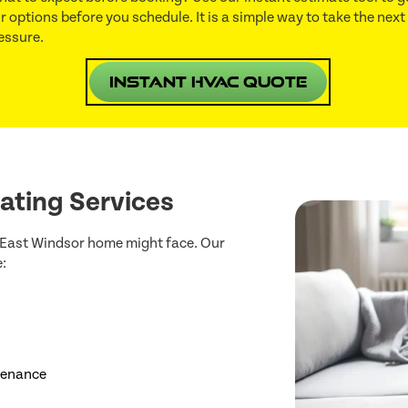
r options before you schedule. It is a simple way to take the next
essure.
Instant HVAC Quote
ating Services
r East Windsor home might face. Our
:
ntenance