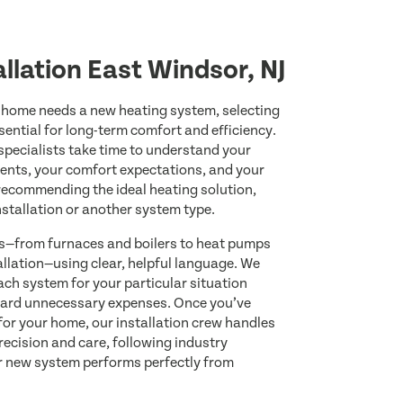
llation East Windsor, NJ
home needs a new heating system, selecting
sential for long-term comfort and efficiency.
 specialists take time to understand your
ents, your comfort expectations, and your
 recommending the ideal heating solution,
nstallation or another system type.
ns—from furnaces and boilers to heat pumps
allation—using clear, helpful language. We
ach system for your particular situation
ard unnecessary expenses. Once you’ve
for your home, our installation crew handles
recision and care, following industry
r new system performs perfectly from