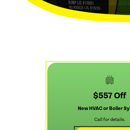
$557 Off
New HVAC or Boiler S
Call for details.