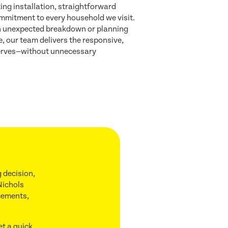
ing installation, straightforward
mmitment to every household we visit.
n unexpected breakdown or planning
 our team delivers the responsive,
eserves—without unnecessary
 decision,
Nichols
acements,
et a quick