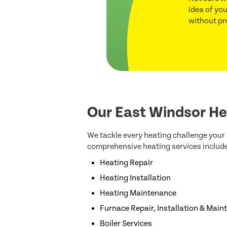
idea of you
without pr
Our East Windsor He
We tackle every heating challenge you
comprehensive heating services include
Heating Repair
Heating Installation
Heating Maintenance
Furnace Repair, Installation & Mai
Boiler Services