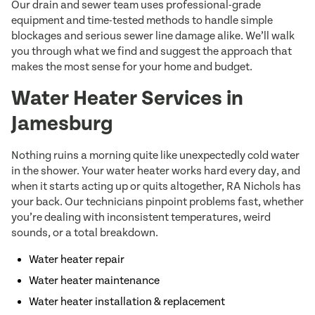
Our drain and sewer team uses professional-grade
equipment and time-tested methods to handle simple
blockages and serious sewer line damage alike. We’ll walk
you through what we find and suggest the approach that
makes the most sense for your home and budget.
Water Heater Services in
Jamesburg
Nothing ruins a morning quite like unexpectedly cold water
in the shower. Your water heater works hard every day, and
when it starts acting up or quits altogether, RA Nichols has
your back. Our technicians pinpoint problems fast, whether
you’re dealing with inconsistent temperatures, weird
sounds, or a total breakdown.
Water heater repair
Water heater maintenance
Water heater installation & replacement