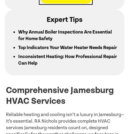
Expert Tips
Why Annual Boiler Inspections Are Essential
for Home Safety
Top Indicators Your Water Heater Needs Repair
Inconsistent Heating: How Professional Repair
Can Help
Comprehensive Jamesburg
HVAC Services
Reliable heating and cooling isn’t a luxury in Jamesburg—
it’s essential. RA Nichols provides complete HVAC
services Jamesburg residents count on, designed