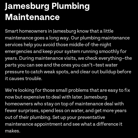
Jamesburg Plumbing
Maintenance
Smart homeowners in Jamesburg know that a little
maintenance goes a long way. Our plumbing maintenance
services help you avoid those middle-of-the-night
emergencies and keep your system running smoothly for
years. During maintenance visits, we check everything—the
parts you can see and the ones you can’t—test water
pressure to catch weak spots, and clear out buildup before
it causes trouble.
We’re looking for those small problems that are easy to fix
now but expensive to deal with later. Jamesburg
homeowners who stay on top of maintenance deal with
fewer surprises, spend less on water, and get more years
out of their plumbing. Set up your preventative
maintenance appointment and see what a difference it
makes.