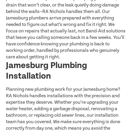
drain that won’t clear, or the leak quietly doing damage
behind the walls—RA Nichols handles them all. Our
Jamesburg plumbers arrive prepared with everything
needed to figure out what’s wrong and fix it right. We
focus on repairs that actually last, not Band-Aid solutions
that leave you calling someone back in a few weeks. You’ll
have confidence knowing your plumbing is back to
working order, handled by professionals who genuinely
care about getting it right.
Jamesburg Plumbing
Installation
Planning new plumbing work for your Jamesburg home?
RA Nichols handles installations with the precision and
expertise they deserve. Whether you’re upgrading your
water heater, adding a garbage disposal, renovating a
bathroom, or replacing old sewer lines, our installation
team has you covered. We make sure everything is done
correctly from day one, which means you avoid the