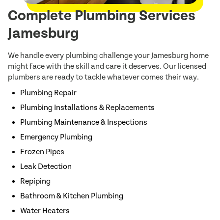
Complete Plumbing Services
Jamesburg
We handle every plumbing challenge your Jamesburg home
might face with the skill and care it deserves. Our licensed
plumbers are ready to tackle whatever comes their way.
Plumbing Repair
Plumbing Installations & Replacements
Plumbing Maintenance & Inspections
Emergency Plumbing
Frozen Pipes
Leak Detection
Repiping
Bathroom & Kitchen Plumbing
Water Heaters