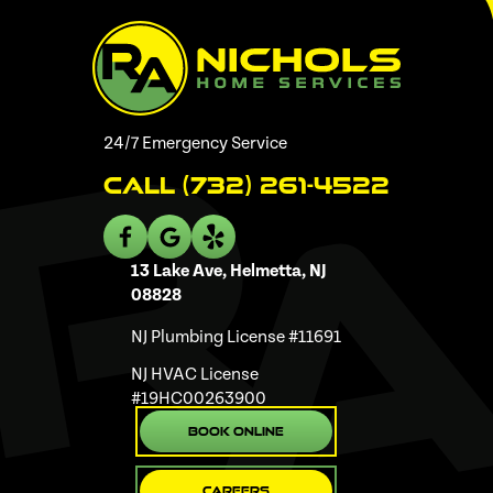
24/7 Emergency Service
Call (732) 261-4522
13 Lake Ave, Helmetta, NJ
08828
NJ Plumbing License #11691
NJ HVAC License
#19HC00263900
Book Online
Careers