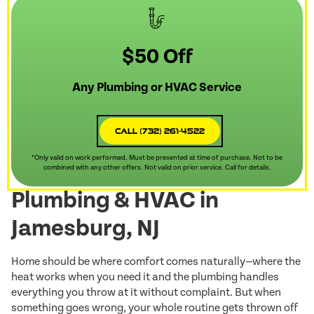
$50 Off
Any Plumbing or HVAC Service
Call (732) 261-4522
*Only valid on work performed. Must be presented at time of purchase. Not to be
combined with any other offers. Not valid on prior service. Call for details.
Plumbing & HVAC in
Jamesburg, NJ
Home should be where comfort comes naturally—where the
heat works when you need it and the plumbing handles
everything you throw at it without complaint. But when
something goes wrong, your whole routine gets thrown off