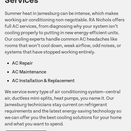
Services
Summer heat in Jamesburg can be intense, which makes
working air conditioning non-negotiable. RA Nichols offers
full AC services, from diagnosing why your system isn’t
cooling properly to putting in new energy-efficient units.
Our cooling experts handle common AC headaches like
rooms that won’t cool down, weak airflow, odd noises, or
systems that have stopped working entirely.
AC Repair
AC Maintenance
AC Installation & Replacement
We service every type of air conditioning system—central
air, ductless mini-splits, heat pumps, you name it. Our
Jamesburg technicians stay current on refrigerant
requirements and the latest energy-saving technology so
we can offer you the best cooling solutions for your home
and what you want to spend.