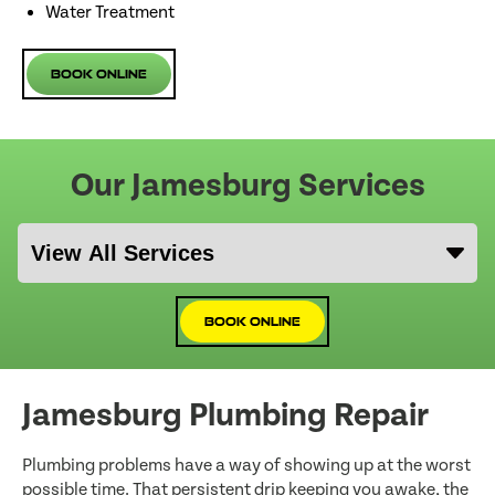
Water Treatment
Book Online
Our Jamesburg Services
Book Online
Jamesburg Plumbing Repair
Plumbing problems have a way of showing up at the worst
possible time. That persistent drip keeping you awake, the