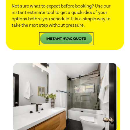
Not sure what to expect before booking? Use our
instant estimate tool to get a quick idea of your
options before you schedule. It is a simple way to
take the next step without pressure.
Instant HVAC Quote