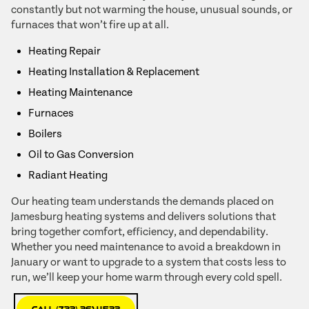
constantly but not warming the house, unusual sounds, or
furnaces that won’t fire up at all.
Heating Repair
Heating Installation & Replacement
Heating Maintenance
Furnaces
Boilers
Oil to Gas Conversion
Radiant Heating
Our heating team understands the demands placed on
Jamesburg heating systems and delivers solutions that
bring together comfort, efficiency, and dependability.
Whether you need maintenance to avoid a breakdown in
January or want to upgrade to a system that costs less to
run, we’ll keep your home warm through every cold spell.
Call (732) 261-4522