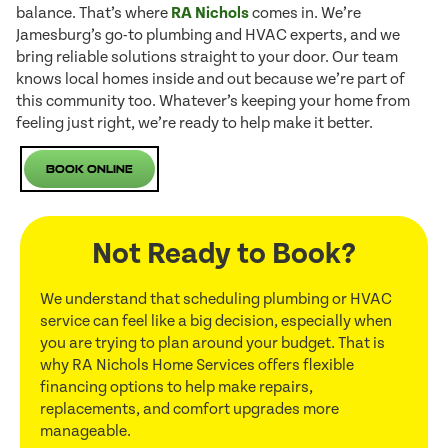
balance. That’s where
RA Nichols
comes in. We’re
Jamesburg’s go-to plumbing and HVAC experts, and we
bring reliable solutions straight to your door. Our team
knows local homes inside and out because we’re part of
this community too. Whatever’s keeping your home from
feeling just right, we’re ready to help make it better.
Book Online
Not Ready to Book?
We understand that scheduling plumbing or HVAC
service can feel like a big decision, especially when
you are trying to plan around your budget. That is
why RA Nichols Home Services offers flexible
financing options to help make repairs,
replacements, and comfort upgrades more
manageable.