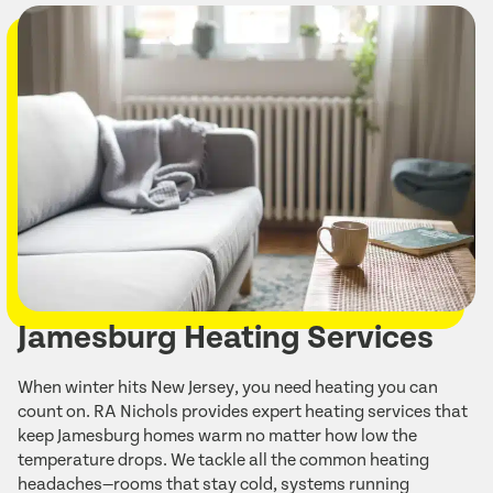
Jamesburg Heating Services
When winter hits New Jersey, you need heating you can
count on. RA Nichols provides expert heating services that
keep Jamesburg homes warm no matter how low the
temperature drops. We tackle all the common heating
headaches—rooms that stay cold, systems running