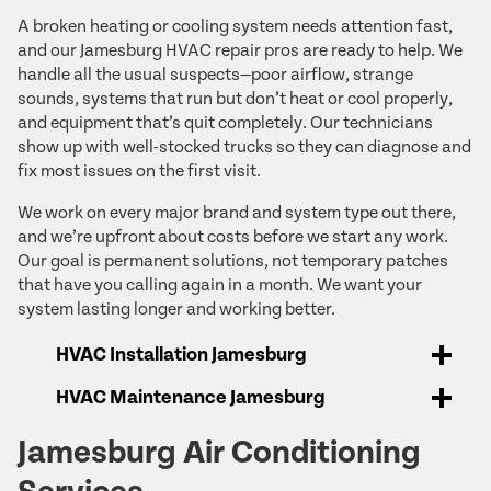
A broken heating or cooling system needs attention fast,
and our Jamesburg HVAC repair pros are ready to help. We
handle all the usual suspects—poor airflow, strange
sounds, systems that run but don’t heat or cool properly,
and equipment that’s quit completely. Our technicians
show up with well-stocked trucks so they can diagnose and
fix most issues on the first visit.
We work on every major brand and system type out there,
and we’re upfront about costs before we start any work.
Our goal is permanent solutions, not temporary patches
that have you calling again in a month. We want your
system lasting longer and working better.
HVAC Installation Jamesburg
HVAC Maintenance Jamesburg
Jamesburg Air Conditioning