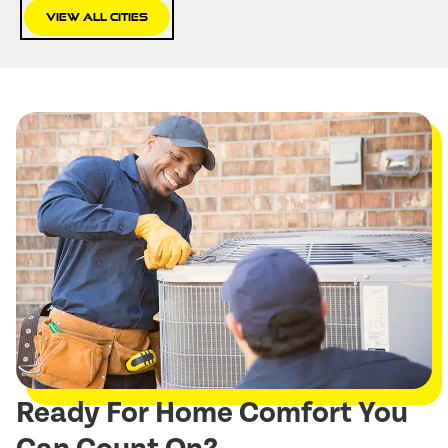
View All Cities
Ready For Home Comfort You