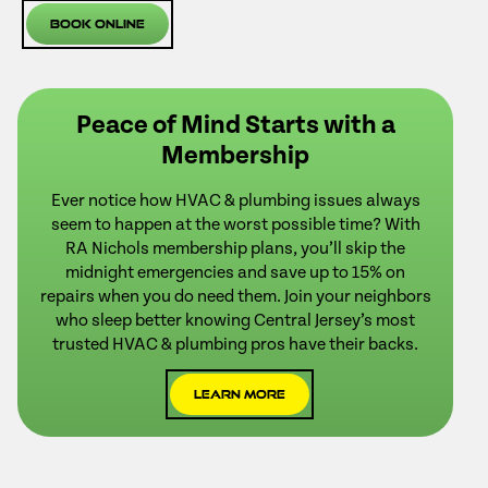
Book Online
Peace of Mind Starts with a
Membership
Ever notice how HVAC & plumbing issues always
seem to happen at the worst possible time? With
RA Nichols membership plans, you’ll skip the
midnight emergencies and save up to 15% on
repairs when you do need them. Join your neighbors
who sleep better knowing Central Jersey’s most
trusted HVAC & plumbing pros have their backs.
Learn More