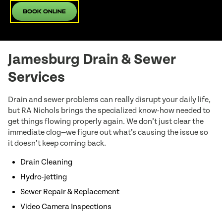
Book Online
Jamesburg Drain & Sewer
Services
Drain and sewer problems can really disrupt your daily life,
but RA Nichols brings the specialized know-how needed to
get things flowing properly again. We don’t just clear the
immediate clog—we figure out what’s causing the issue so
it doesn’t keep coming back.
Drain Cleaning
Hydro-jetting
Sewer Repair & Replacement
Video Camera Inspections