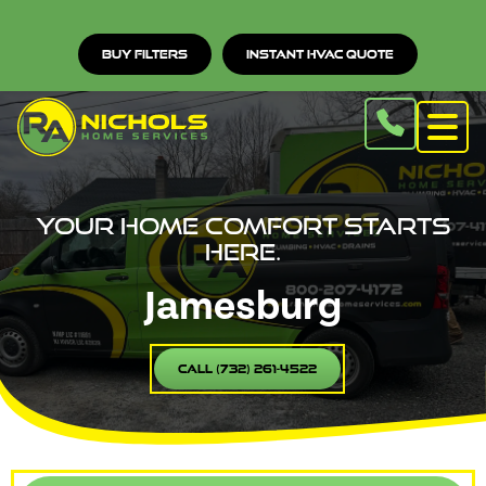
Buy Filters
Instant HVAC Quote
Your home comfort starts
here.
Jamesburg
Call (732) 261-4522