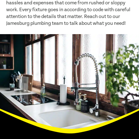
hassles and expenses that come from rushed or sloppy
work. Every fixture goes in according to code with careful
attention to the details that matter. Reach out to our
Jamesburg plumbing team to talk about what you need!