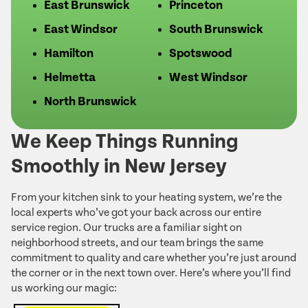
East Brunswick
Princeton
East Windsor
South Brunswick
Hamilton
Spotswood
Helmetta
West Windsor
North Brunswick
We Keep Things Running
Smoothly in New Jersey
From your kitchen sink to your heating system, we’re the
local experts who’ve got your back across our entire
service region. Our trucks are a familiar sight on
neighborhood streets, and our team brings the same
commitment to quality and care whether you’re just around
the corner or in the next town over. Here’s where you’ll find
us working our magic: