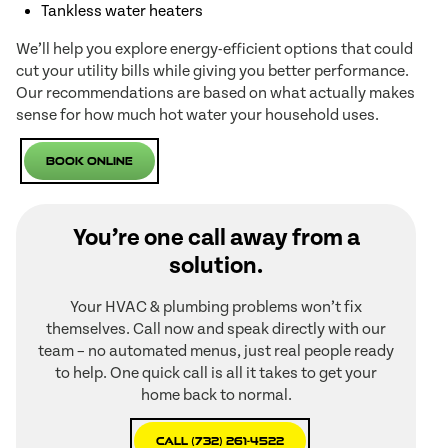
Tankless water heaters
We’ll help you explore energy-efficient options that could
cut your utility bills while giving you better performance.
Our recommendations are based on what actually makes
sense for how much hot water your household uses.
Book Online
You’re one call away from a
solution.
Your HVAC & plumbing problems won’t fix
themselves. Call now and speak directly with our
team – no automated menus, just real people ready
to help. One quick call is all it takes to get your
home back to normal.
Call (732) 261-4522