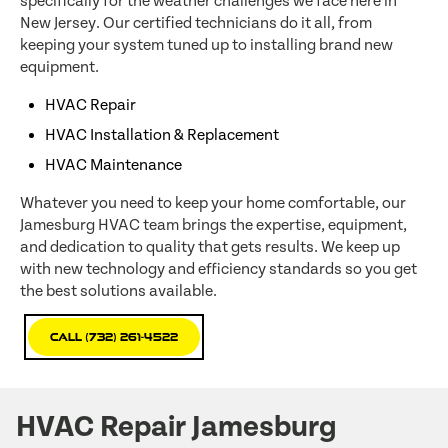
specifically for the weather challenges we face here in
New Jersey. Our certified technicians do it all, from
keeping your system tuned up to installing brand new
equipment.
HVAC Repair
HVAC Installation & Replacement
HVAC Maintenance
Whatever you need to keep your home comfortable, our
Jamesburg HVAC team brings the expertise, equipment,
and dedication to quality that gets results. We keep up
with new technology and efficiency standards so you get
the best solutions available.
Call (732) 261-4522
HVAC Repair Jamesburg