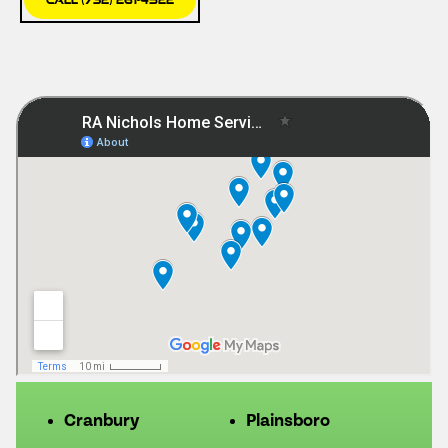
Cranbury
Plainsboro