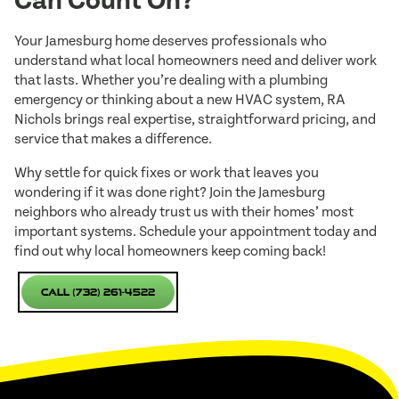
Can Count On?
Your Jamesburg home deserves professionals who
understand what local homeowners need and deliver work
that lasts. Whether you’re dealing with a plumbing
emergency or thinking about a new HVAC system, RA
Nichols brings real expertise, straightforward pricing, and
service that makes a difference.
Why settle for quick fixes or work that leaves you
wondering if it was done right? Join the Jamesburg
neighbors who already trust us with their homes’ most
important systems. Schedule your appointment today and
find out why local homeowners keep coming back!
Call (732) 261-4522