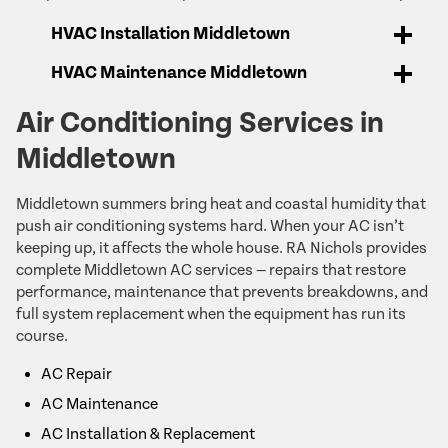
HVAC Installation Middletown
HVAC Maintenance Middletown
Air Conditioning Services in
Middletown
Middletown summers bring heat and coastal humidity that
push air conditioning systems hard. When your AC isn’t
keeping up, it affects the whole house. RA Nichols provides
complete Middletown AC services — repairs that restore
performance, maintenance that prevents breakdowns, and
full system replacement when the equipment has run its
course.
AC Repair
AC Maintenance
AC Installation & Replacement