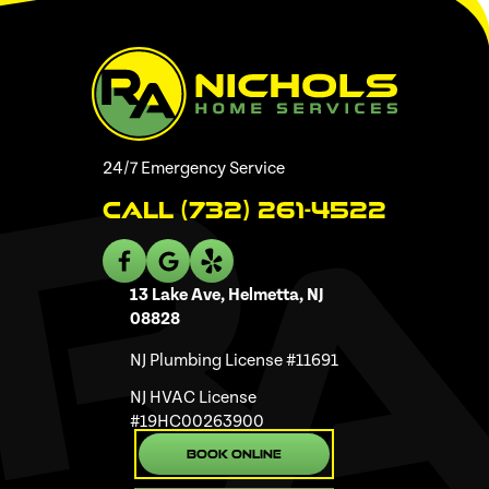
24/7 Emergency Service
Call (732) 261-4522
13 Lake Ave, Helmetta, NJ
08828
NJ Plumbing License #11691
NJ HVAC License
#19HC00263900
Book Online