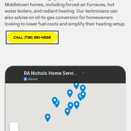
Middletown homes, including forced-air furnaces, hot
water boilers, and radiant heating. Our technicians can
also advise on oil-to-gas conversion for homeowners
looking to lower fuel costs and simplify their heating setup.
Call (732) 261-4522