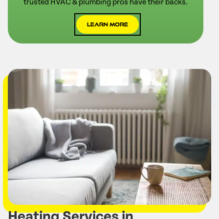
trusted HVAC & plumbing pros have their backs.
Learn More
Heating Services in