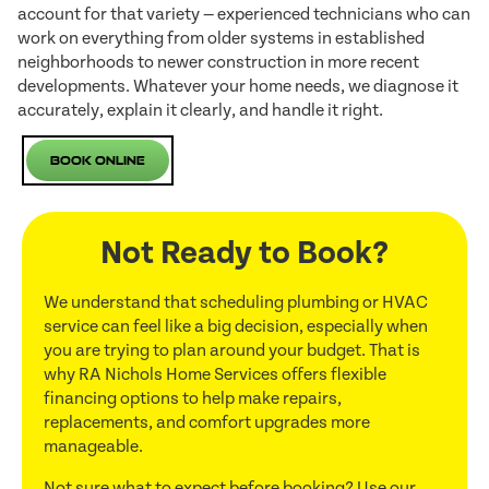
account for that variety — experienced technicians who can
work on everything from older systems in established
neighborhoods to newer construction in more recent
developments. Whatever your home needs, we diagnose it
accurately, explain it clearly, and handle it right.
Book Online
Not Ready to Book?
We understand that scheduling plumbing or HVAC
service can feel like a big decision, especially when
you are trying to plan around your budget. That is
why RA Nichols Home Services offers flexible
financing options to help make repairs,
replacements, and comfort upgrades more
manageable.
Not sure what to expect before booking? Use our