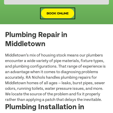
Book Online
Plumbing Repair in
Middletown
Middletown’s mix of housing stock means our plumbers
encounter a wide variety of pipe materials, fixture types,
and plumbing configurations. That range of experience is
an advantage when it comes to diagnosing problems
accurately. RA Nichols handles plumbing repairs for
Middletown homes of all ages — leaks, burst pipes, sewer
odors, running toilets, water pressure issues, and more.
We locate the source of the problem and fix it properly
rather than applying a patch that delays the inevitable.
Plumbing Installation in