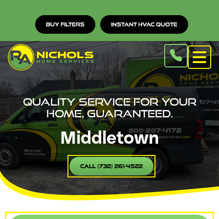
Buy Filters
Instant HVAC Quote
Quality service for your
home, guaranteed.
Middletown
Call (732) 261-4522