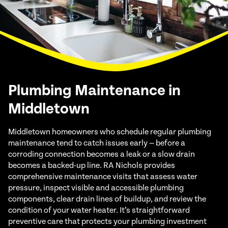
Plumbing Maintenance in
Middletown
Middletown homeowners who schedule regular plumbing
maintenance tend to catch issues early — before a
corroding connection becomes a leak or a slow drain
becomes a backed-up line. RA Nichols provides
comprehensive maintenance visits that assess water
pressure, inspect visible and accessible plumbing
components, clear drain lines of buildup, and review the
condition of your water heater. It’s straightforward
preventive care that protects your plumbing investment