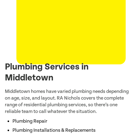
Plumbing Services in
Middletown
Middletown homes have varied plumbing needs depending
on age, size, and layout. RA Nichols covers the complete
range of residential plumbing services, so there’s one
reliable team to call whatever the situation.
Plumbing Repair
Plumbing Installations & Replacements