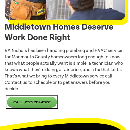
Middletown Homes Deserve
Work Done Right
RA Nichols has been handling plumbing and HVAC service
for Monmouth County homeowners long enough to know
that what people actually want is simple: a technician who
knows what they’re doing, a fair price, and a fix that lasts.
That’s what we bring to every Middletown service call.
Contact us to schedule or to get answers before you
decide.
Call (732) 261-4522