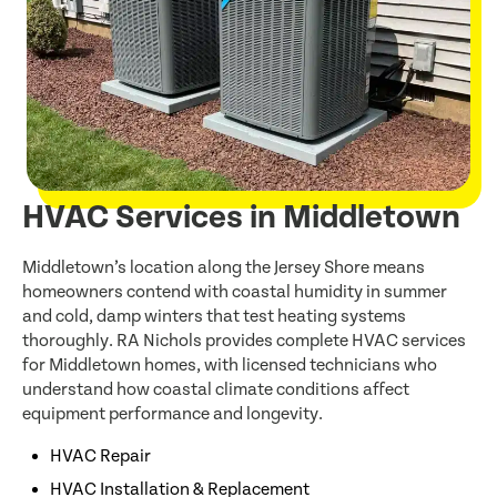
HVAC Services in Middletown
Middletown’s location along the Jersey Shore means
homeowners contend with coastal humidity in summer
and cold, damp winters that test heating systems
thoroughly. RA Nichols provides complete HVAC services
for Middletown homes, with licensed technicians who
understand how coastal climate conditions affect
equipment performance and longevity.
HVAC Repair
HVAC Installation & Replacement