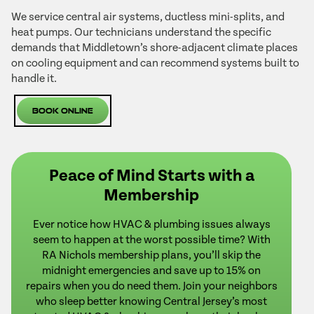
We service central air systems, ductless mini-splits, and
heat pumps. Our technicians understand the specific
demands that Middletown’s shore-adjacent climate places
on cooling equipment and can recommend systems built to
handle it.
Book Online
Peace of Mind Starts with a
Membership
Ever notice how HVAC & plumbing issues always
seem to happen at the worst possible time? With
RA Nichols membership plans, you’ll skip the
midnight emergencies and save up to 15% on
repairs when you do need them. Join your neighbors
who sleep better knowing Central Jersey’s most