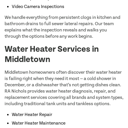
Video Camera Inspections
We handle everything from persistent clogs in kitchen and
bathroom drains to full sewer lateral repairs. Our team
explains what the inspection reveals and walks you
through the options before any work begins.
Water Heater Services in
Middletown
Middletown homeowners often discover their water heater
is failing right when they need it most — a cold shower in
December, or a dishwasher that’s not getting dishes clean.
RA Nichols provides water heater diagnosis, repair, and
replacement services covering all brands and system types,
including traditional tank units and tankless options.
Water Heater Repair
Water Heater Maintenance