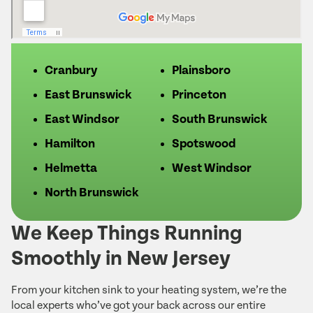
Cranbury
Plainsboro
East Brunswick
Princeton
East Windsor
South Brunswick
Hamilton
Spotswood
Helmetta
West Windsor
North Brunswick
We Keep Things Running
Smoothly in New Jersey
From your kitchen sink to your heating system, we’re the
local experts who’ve got your back across our entire