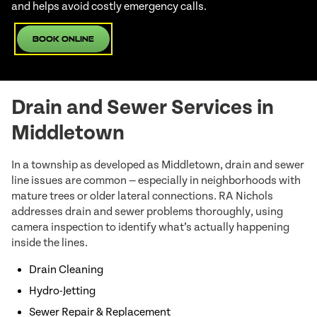
and helps avoid costly emergency calls.
Book Online
Drain and Sewer Services in
Middletown
In a township as developed as Middletown, drain and sewer
line issues are common — especially in neighborhoods with
mature trees or older lateral connections. RA Nichols
addresses drain and sewer problems thoroughly, using
camera inspection to identify what’s actually happening
inside the lines.
Drain Cleaning
Hydro-Jetting
Sewer Repair & Replacement