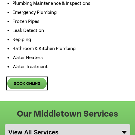
Plumbing Maintenance & Inspections
Emergency Plumbing
Frozen Pipes
Leak Detection
Repiping
Bathroom & Kitchen Plumbing
Water Heaters
Water Treatment
Book Online
Our Middletown Services