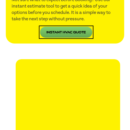
instant estimate tool to get a quick idea of your
options before you schedule. It is a simple way to
take the next step without pressure.
Instant HVAC Quote