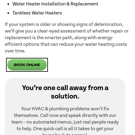
Water Heater Installation & Replacement
Tankless Water Heaters
If your system is older or showing signs of deterioration,
we’ll give you a clear-eyed assessment of whether repair or
replacement is the smarter path, along with energy-
efficient options that can reduce your water heating costs
over time.
Book Online
You’re one call away from a
solution.
Your HVAC & plumbing problems won’t fix
themselves. Call now and speak directly with our
team – no automated menus, just real people ready
to help. One quick call is all it takes to get your