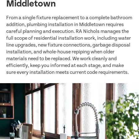
Middletown
From a single fixture replacement to a complete bathroom
addition, plumbing installation in Middletown requires
careful planning and execution. RA Nichols manages the
full scope of residential installation work, including water
line upgrades, new fixture connections, garbage disposal
installation, and whole-house repiping when older
materials need to be replaced. We work cleanly and
efficiently, keep you informed at each stage, and make
sure every installation meets current code requirements.