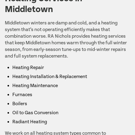
Middletown
Middletown winters are damp and cold, and a heating
system that’s not operating efficiently makes that
combination worse. RA Nichols provides heating services
that keep Middletown homes warm through the full winter
season, from early-season tune-ups to mid-winter repairs
and full system replacements.
Heating Repair
Heating Installation & Replacement
Heating Maintenance
Furnaces
Boilers
Oil to Gas Conversion
Radiant Heating
We work on all heating system types common to