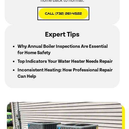
home back to normal.
Call (732) 261-4522
Expert Tips
Why Annual Boiler Inspections Are Essential
for Home Safety
Top Indicators Your Water Heater Needs Repair
Inconsistent Heating: How Professional Repair
Can Help