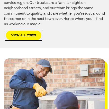
service region. Our trucks are a familiar sight on
neighborhood streets, and our team brings the same
commitment to quality and care whether you’re just around
the corner or in the next town over. Here’s where you’ll find
us working our magic:
View All Cities