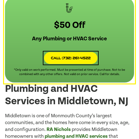
$50 Off
Any Plumbing or HVAC Service
Call (732) 261-4522
*Only valid on work performed. Must be presented at time of purchase. Not to be
combined with any other offers. Not valid on prior service. Call for details.
Plumbing and HVAC
Services in Middletown, NJ
Middletown is one of Monmouth County’s largest
communities, and the homes here come in every size, age,
and configuration.
RA Nichols
provides Middletown
homeowners with
plumbing and HVAC services
that