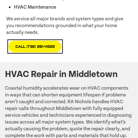
HVAC Maintenance
We service all major brands and system types and give
you recommendations grounded in what your home
actually needs.
Call (732) 261-4522
HVAC Repair in Middletown
Coastal humidity accelerates wear on HVAC components
in ways that can shorten equipment lifespan if problems
aren’t caught and corrected. RA Nichols handles HVAC
repair calls throughout Middletown with fully equipped
service vehicles and technicians experienced in diagnosing
issues across all major system types. We identify what’s
actually causing the problem, quote the repair clearly, and
complete the work with parts and materials that hold up.