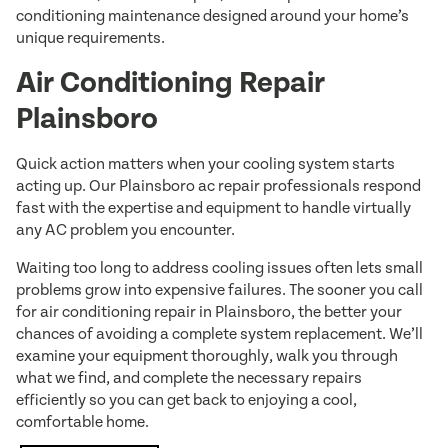
conditioning maintenance designed around your home’s
unique requirements.
Air Conditioning Repair
Plainsboro
Quick action matters when your cooling system starts
acting up. Our Plainsboro ac repair professionals respond
fast with the expertise and equipment to handle virtually
any AC problem you encounter.
Waiting too long to address cooling issues often lets small
problems grow into expensive failures. The sooner you call
for air conditioning repair in Plainsboro, the better your
chances of avoiding a complete system replacement. We’ll
examine your equipment thoroughly, walk you through
what we find, and complete the necessary repairs
efficiently so you can get back to enjoying a cool,
comfortable home.