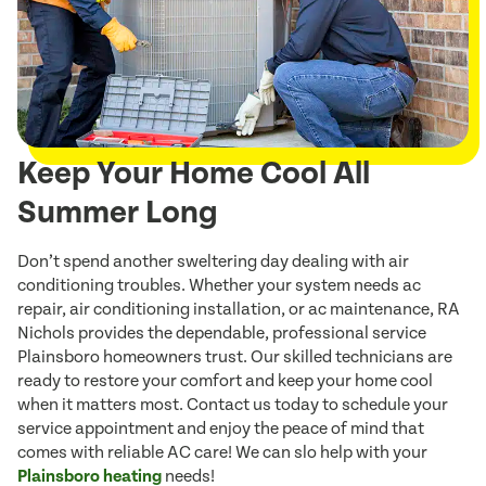
Keep Your Home Cool All
Summer Long
Don’t spend another sweltering day dealing with air
conditioning troubles. Whether your system needs ac
repair, air conditioning installation, or ac maintenance, RA
Nichols provides the dependable, professional service
Plainsboro homeowners trust. Our skilled technicians are
ready to restore your comfort and keep your home cool
when it matters most. Contact us today to schedule your
service appointment and enjoy the peace of mind that
comes with reliable AC care! We can slo help with your
Plainsboro heating
needs!