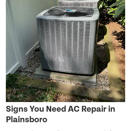
Signs You Need AC Repair in
Plainsboro