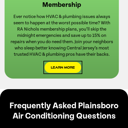
Membership
Ever notice how HVAC & plumbing issues always
seem to happen at the worst possible time? With
RA Nichols membership plans, you’ll skip the
midnight emergencies and save up to 15% on
repairs when you do need them. Join your neighbors
who sleep better knowing Central Jersey’s most
trusted HVAC & plumbing pros have their backs.
Learn More
Frequently Asked Plainsboro
Air Conditioning Questions