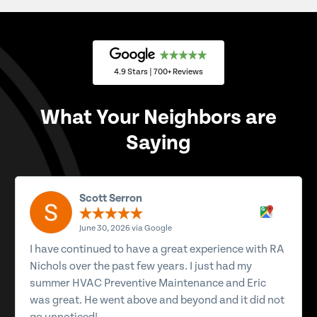
4.9 Stars | 700+ Reviews
What Your Neighbors are
Saying
Scott Serron
June 30, 2026 via Google
I have continued to have a great experience with RA
Nichols over the past few years. I just had my
summer HVAC Preventive Maintenance and Eric
was great. He went above and beyond and it did not