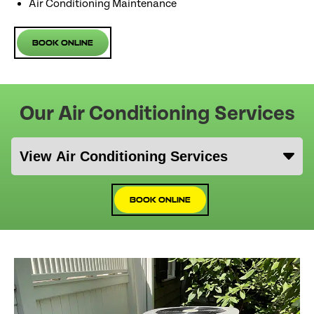
Air Conditioning Maintenance
Book Online
Our Air Conditioning Services
Book Online