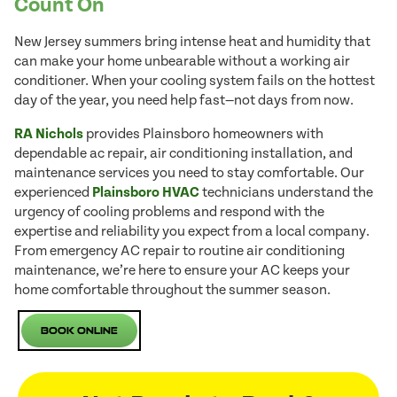
Count On
New Jersey summers bring intense heat and humidity that
can make your home unbearable without a working air
conditioner. When your cooling system fails on the hottest
day of the year, you need help fast—not days from now.
RA Nichols
provides Plainsboro homeowners with
dependable ac repair, air conditioning installation, and
maintenance services you need to stay comfortable. Our
experienced
Plainsboro HVAC
technicians understand the
urgency of cooling problems and respond with the
expertise and reliability you expect from a local company.
From emergency AC repair to routine air conditioning
maintenance, we’re here to ensure your AC keeps your
home comfortable throughout the summer season.
Book Online