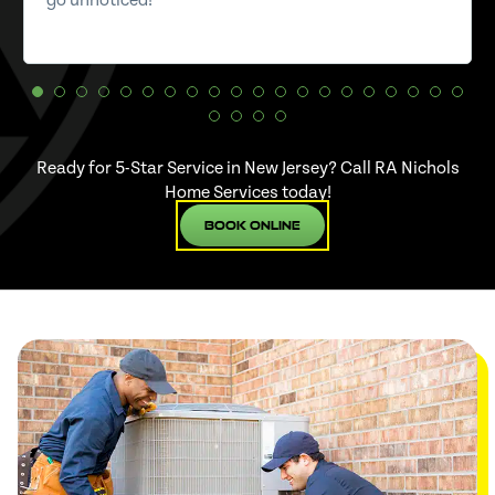
go unnoticed!
Ready for 5-Star Service in New Jersey? Call RA Nichols
Home Services today!
Book Online