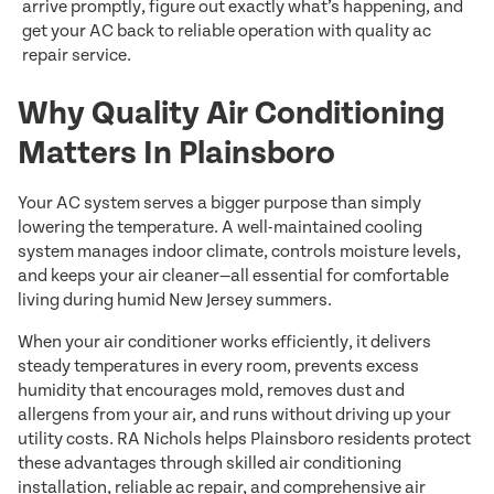
arrive promptly, figure out exactly what’s happening, and
get your AC back to reliable operation with quality ac
repair service.
Why Quality Air Conditioning
Matters In Plainsboro
Your AC system serves a bigger purpose than simply
lowering the temperature. A well-maintained cooling
system manages indoor climate, controls moisture levels,
and keeps your air cleaner—all essential for comfortable
living during humid New Jersey summers.
When your air conditioner works efficiently, it delivers
steady temperatures in every room, prevents excess
humidity that encourages mold, removes dust and
allergens from your air, and runs without driving up your
utility costs. RA Nichols helps Plainsboro residents protect
these advantages through skilled air conditioning
installation, reliable ac repair, and comprehensive air