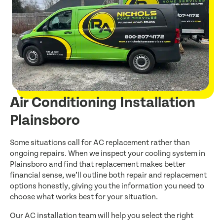
Air Conditioning Installation
Plainsboro
Some situations call for AC replacement rather than
ongoing repairs. When we inspect your cooling system in
Plainsboro and find that replacement makes better
financial sense, we’ll outline both repair and replacement
options honestly, giving you the information you need to
choose what works best for your situation.
Our AC installation team will help you select the right