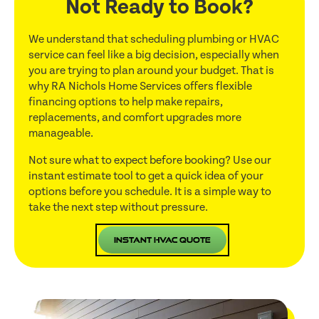
Not Ready to Book?
We understand that scheduling plumbing or HVAC
service can feel like a big decision, especially when
you are trying to plan around your budget. That is
why RA Nichols Home Services offers flexible
financing options to help make repairs,
replacements, and comfort upgrades more
manageable.
Not sure what to expect before booking? Use our
instant estimate tool to get a quick idea of your
options before you schedule. It is a simple way to
take the next step without pressure.
Instant HVAC Quote