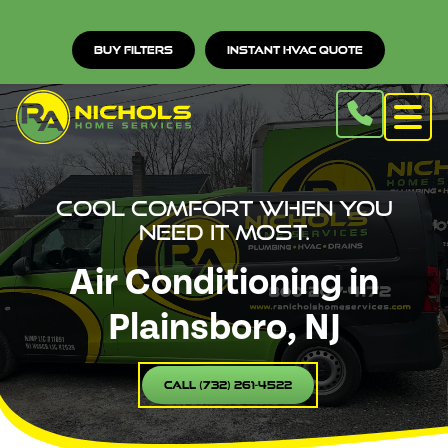
Buy Filters
Instant HVAC Quote
Cool comfort when you
need it most.
Air Conditioning in
Plainsboro, NJ
Call (732) 261-4522