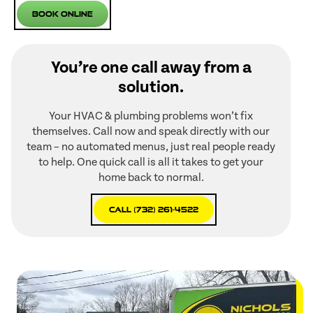
Book Online
You’re one call away from a
solution.
Your HVAC & plumbing problems won’t fix
themselves. Call now and speak directly with our
team – no automated menus, just real people ready
to help. One quick call is all it takes to get your
home back to normal.
Call (732) 261-4522