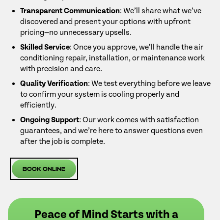
Transparent Communication
: We’ll share what we’ve
discovered and present your options with upfront
pricing—no unnecessary upsells.
Skilled Service
: Once you approve, we’ll handle the air
conditioning repair, installation, or maintenance work
with precision and care.
Quality Verification
: We test everything before we leave
to confirm your system is cooling properly and
efficiently.
Ongoing Support
: Our work comes with satisfaction
guarantees, and we’re here to answer questions even
after the job is complete.
Book Online
Peace of Mind Starts with a