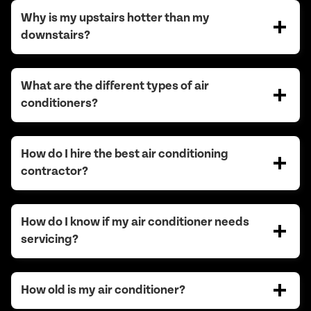
Why is my upstairs hotter than my
downstairs?
What are the different types of air
conditioners?
How do I hire the best air conditioning
contractor?
How do I know if my air conditioner needs
servicing?
How old is my air conditioner?