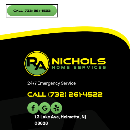
Call (732) 261-4522
24/7 Emergency Service
Call (732) 261-4522
13 Lake Ave, Helmetta, NJ
08828