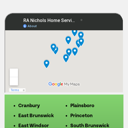
Cranbury
Plainsboro
East Brunswick
Princeton
East Windsor
South Brunswick