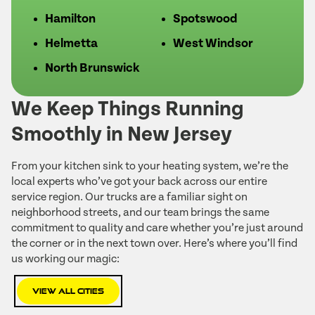
Hamilton
Spotswood
Helmetta
West Windsor
North Brunswick
We Keep Things Running
Smoothly in New Jersey
From your kitchen sink to your heating system, we’re the
local experts who’ve got your back across our entire
service region. Our trucks are a familiar sight on
neighborhood streets, and our team brings the same
commitment to quality and care whether you’re just around
the corner or in the next town over. Here’s where you’ll find
us working our magic:
View All Cities