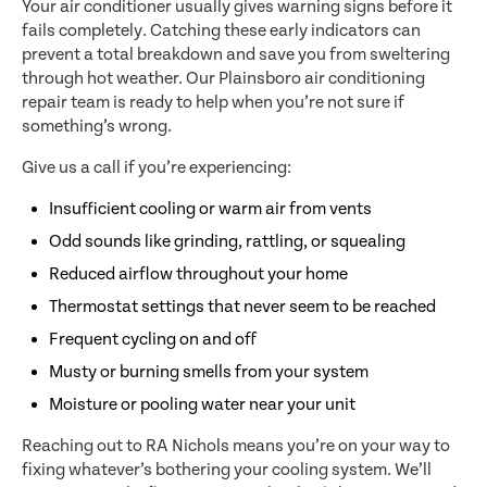
Your air conditioner usually gives warning signs before it
fails completely. Catching these early indicators can
prevent a total breakdown and save you from sweltering
through hot weather. Our Plainsboro air conditioning
repair team is ready to help when you’re not sure if
something’s wrong.
Give us a call if you’re experiencing:
Insufficient cooling or warm air from vents
Odd sounds like grinding, rattling, or squealing
Reduced airflow throughout your home
Thermostat settings that never seem to be reached
Frequent cycling on and off
Musty or burning smells from your system
Moisture or pooling water near your unit
Reaching out to RA Nichols means you’re on your way to
fixing whatever’s bothering your cooling system. We’ll