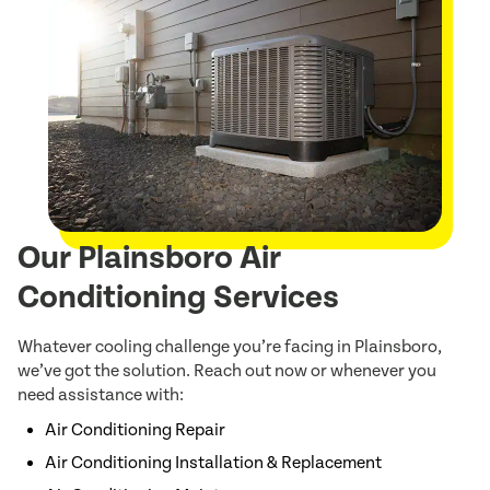
Our Plainsboro Air
Conditioning Services
Whatever cooling challenge you’re facing in Plainsboro,
we’ve got the solution. Reach out now or whenever you
need assistance with:
Air Conditioning Repair
Air Conditioning Installation & Replacement