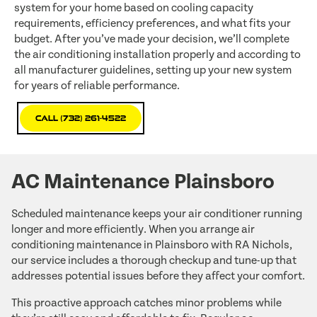
system for your home based on cooling capacity
requirements, efficiency preferences, and what fits your
budget. After you’ve made your decision, we’ll complete
the air conditioning installation properly and according to
all manufacturer guidelines, setting up your new system
for years of reliable performance.
Call (732) 261-4522
AC Maintenance Plainsboro
Scheduled maintenance keeps your air conditioner running
longer and more efficiently. When you arrange air
conditioning maintenance in Plainsboro with RA Nichols,
our service includes a thorough checkup and tune-up that
addresses potential issues before they affect your comfort.
This proactive approach catches minor problems while