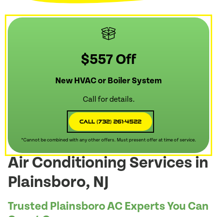
$557 Off
New HVAC or Boiler System
Call for details.
Call (732) 261-4522
*Cannot be combined with any other offers. Must present offer at time of service.
Air Conditioning Services in
Plainsboro, NJ
Trusted Plainsboro AC Experts You Can