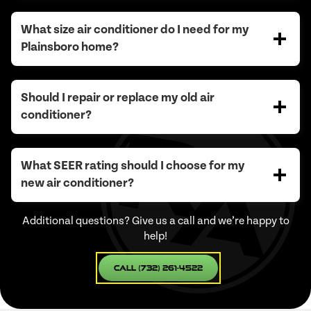
What size air conditioner do I need for my
Plainsboro home?
Should I repair or replace my old air
conditioner?
What SEER rating should I choose for my
new air conditioner?
Additional questions? Give us a call and we’re happy to
help!
Call (732) 261-4522