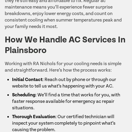
they’re still easy and affordable to fix. Regular ac
maintenance means you’ll experience fewer surprise
breakdowns, enjoy lower energy costs, and count on
consistent cooling when summer temperatures peak and
your family needs it most.
How We Handle AC Services In
Plainsboro
Working with RA Nichols for your cooling needs is simple
and straightforward. Here’s how the process works:
Initial Contact
: Reach out by phone or through our
website to tell us what’s happening with your AC.
Scheduling
: We’ll find a time that works for you, with
faster response available for emergency ac repair
situations.
Thorough Evaluation
: Our certified technician will
inspect your system completely to pinpoint what’s
causing the problem.