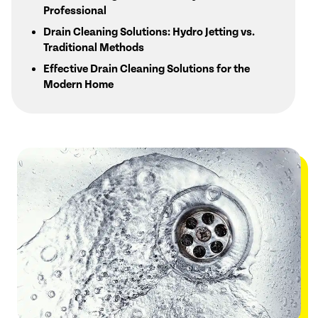
Professional
Drain Cleaning Solutions: Hydro Jetting vs.
Traditional Methods
Effective Drain Cleaning Solutions for the
Modern Home