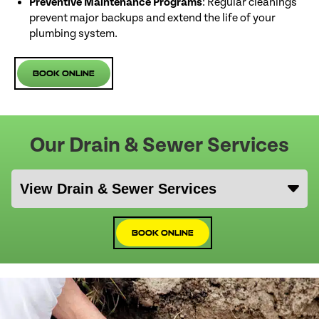
Preventive Maintenance Programs
: Regular cleanings
prevent major backups and extend the life of your
plumbing system.
Book Online
Our Drain & Sewer Services
Book Online