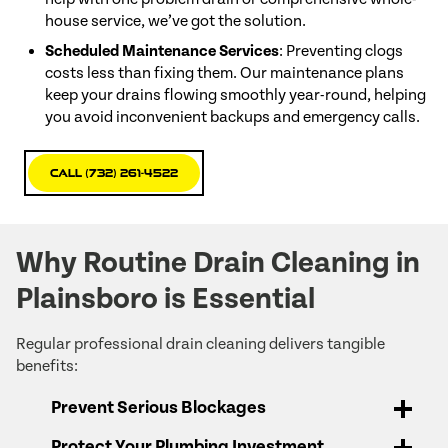
house service, we’ve got the solution.
Scheduled Maintenance Services
: Preventing clogs
costs less than fixing them. Our maintenance plans
keep your drains flowing smoothly year-round, helping
you avoid inconvenient backups and emergency calls.
Call (732) 261-4522
Why Routine Drain Cleaning in
Plainsboro is Essential
Regular professional drain cleaning delivers tangible
benefits:
Prevent Serious Blockages
Protect Your Plumbing Investment