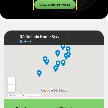
Call (732) 261-4522