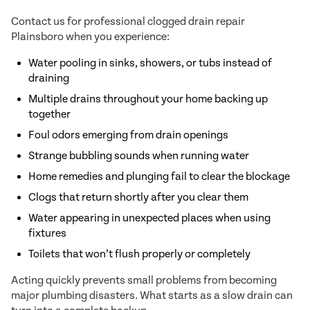
Contact us for professional clogged drain repair
Plainsboro when you experience:
Water pooling in sinks, showers, or tubs instead of
draining
Multiple drains throughout your home backing up
together
Foul odors emerging from drain openings
Strange bubbling sounds when running water
Home remedies and plunging fail to clear the blockage
Clogs that return shortly after you clear them
Water appearing in unexpected places when using
fixtures
Toilets that won’t flush properly or completely
Acting quickly prevents small problems from becoming
major plumbing disasters. What starts as a slow drain can