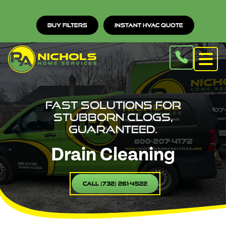
Buy Filters
Instant HVAC Quote
Fast solutions for
stubborn clogs,
guaranteed.
Drain Cleaning
Call (732) 261-4522