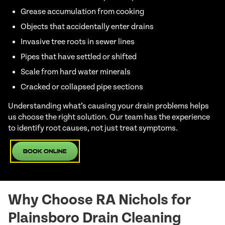
Grease accumulation from cooking
Objects that accidentally enter drains
Invasive tree roots in sewer lines
Pipes that have settled or shifted
Scale from hard water minerals
Cracked or collapsed pipe sections
Understanding what’s causing your drain problems helps
us choose the right solution. Our team has the experience
to identify root causes, not just treat symptoms.
Book Online
Why Choose RA Nichols for
Plainsboro Drain Cleaning