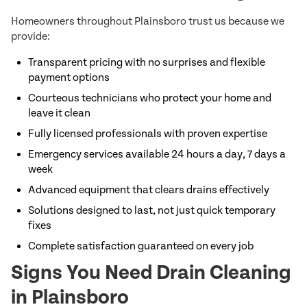
Homeowners throughout Plainsboro trust us because we
provide:
Transparent pricing with no surprises and flexible
payment options
Courteous technicians who protect your home and
leave it clean
Fully licensed professionals with proven expertise
Emergency services available 24 hours a day, 7 days a
week
Advanced equipment that clears drains effectively
Solutions designed to last, not just quick temporary
fixes
Complete satisfaction guaranteed on every job
Signs You Need Drain Cleaning
in Plainsboro