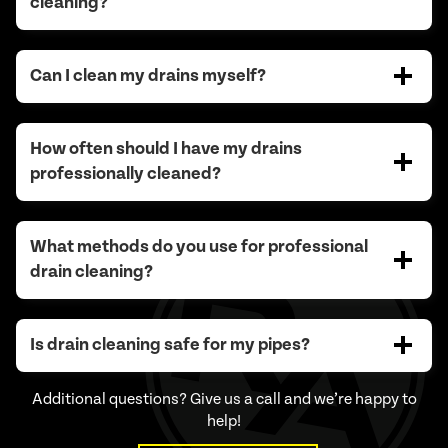
cleaning?
Can I clean my drains myself?
How often should I have my drains
professionally cleaned?
What methods do you use for professional
drain cleaning?
Is drain cleaning safe for my pipes?
Additional questions? Give us a call and we’re happy to
help!