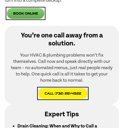
turn into a complete backup.
Book Online
You’re one call away from a
solution.
Your HVAC & plumbing problems won’t fix
themselves. Call now and speak directly with our
team – no automated menus, just real people ready
to help. One quick call is all it takes to get your
home back to normal.
Call (732) 261-4522
Expert Tips
Drain Cleaning: When and Why to Call a