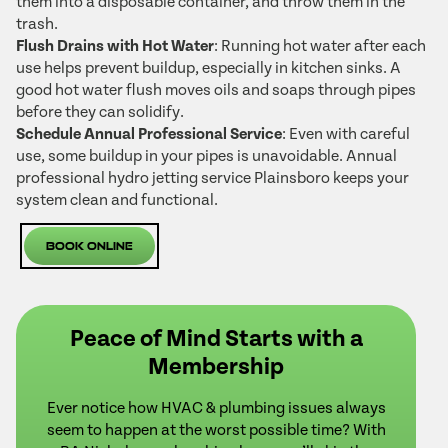
them into a disposable container, and throw them in the
trash.
Flush Drains with Hot Water
: Running hot water after each
use helps prevent buildup, especially in kitchen sinks. A
good hot water flush moves oils and soaps through pipes
before they can solidify.
Schedule Annual Professional Service
: Even with careful
use, some buildup in your pipes is unavoidable. Annual
professional hydro jetting service Plainsboro keeps your
system clean and functional.
Book Online
Peace of Mind Starts with a
Membership
Ever notice how HVAC & plumbing issues always
seem to happen at the worst possible time? With