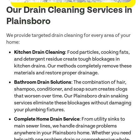
Our Drain Cleaning Services in
Plainsboro
We provide targeted drain cleaning for every area of your
home:
Kitchen Drain Cleaning
: Food particles, cooking fats,
and detergent residue create tough blockages in
kitchen drains. Our methods completely remove these
materials and restore proper drainage.
Bathroom Drain Solutions
: The combination of hair,
shampoo, conditioner, and soap scum creates clogs
that worsen over time. Our Plainsboro drain snaking
services eliminate these blockages without damaging
your plumbing fixtures.
Complete Home Drain Service
: From utility sinks to
main sewer lines, we handle drainage problems
anywhere in your Plainsboro home. Whether you need
help with one problem drain or comprehensive whole-