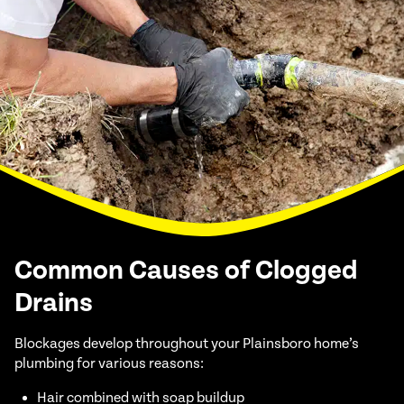
Common Causes of Clogged
Drains
Blockages develop throughout your Plainsboro home’s
plumbing for various reasons:
Hair combined with soap buildup