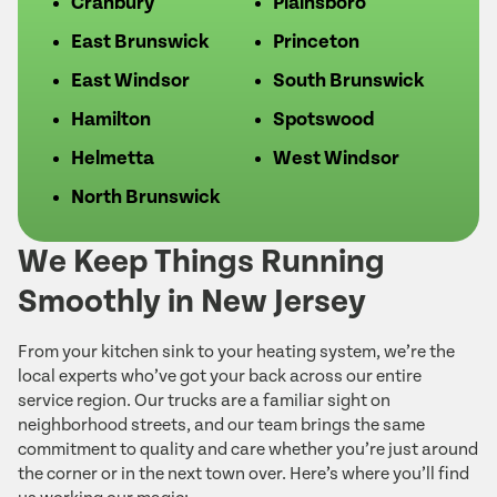
Cranbury
Plainsboro
East Brunswick
Princeton
East Windsor
South Brunswick
Hamilton
Spotswood
Helmetta
West Windsor
North Brunswick
We Keep Things Running
Smoothly in New Jersey
From your kitchen sink to your heating system, we’re the
local experts who’ve got your back across our entire
service region. Our trucks are a familiar sight on
neighborhood streets, and our team brings the same
commitment to quality and care whether you’re just around
the corner or in the next town over. Here’s where you’ll find