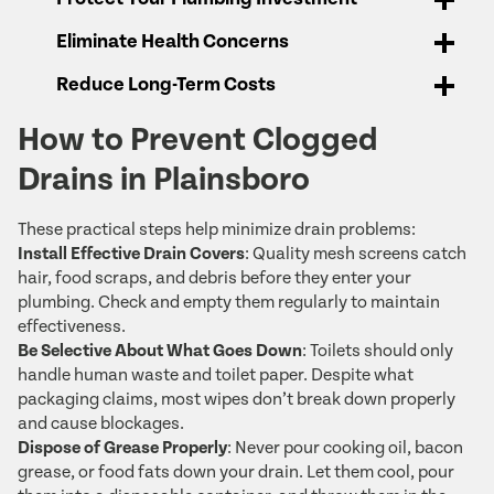
Eliminate Health Concerns
Reduce Long-Term Costs
How to Prevent Clogged
Drains in Plainsboro
These practical steps help minimize drain problems:
Install Effective Drain Covers
: Quality mesh screens catch
hair, food scraps, and debris before they enter your
plumbing. Check and empty them regularly to maintain
effectiveness.
Be Selective About What Goes Down
: Toilets should only
handle human waste and toilet paper. Despite what
packaging claims, most wipes don’t break down properly
and cause blockages.
Dispose of Grease Properly
: Never pour cooking oil, bacon
grease, or food fats down your drain. Let them cool, pour