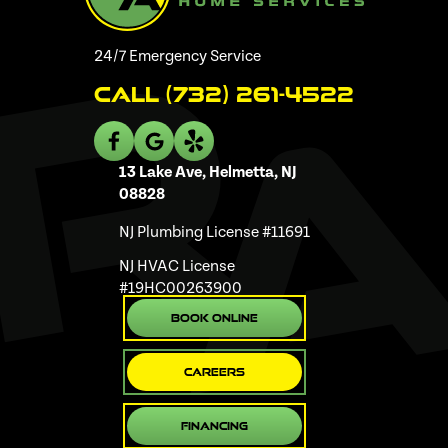
24/7 Emergency Service
Call (732) 261-4522
13 Lake Ave, Helmetta, NJ
08828
NJ Plumbing License #11691
NJ HVAC License
#19HC00263900
Book Online
Careers
Financing