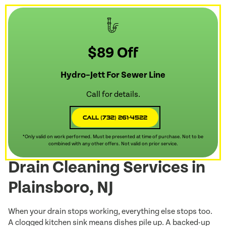
$89 Off
Hydro–Jett For Sewer Line
Call for details.
Call (732) 261-4522
*Only valid on work performed. Must be presented at time of purchase. Not to be
combined with any other offers. Not valid on prior service.
Drain Cleaning Services in
Plainsboro, NJ
When your drain stops working, everything else stops too.
A clogged kitchen sink means dishes pile up. A backed-up