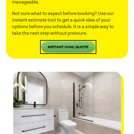
manageable.
Not sure what to expect before booking? Use our
instant estimate tool to get a quick idea of your
options before you schedule. It is a simple way to
take the next step without pressure.
Instant HVAC Quote