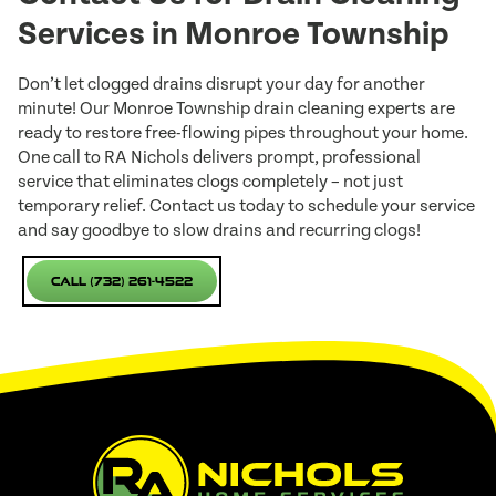
Services in Monroe Township
Don’t let clogged drains disrupt your day for another
minute! Our Monroe Township drain cleaning experts are
ready to restore free-flowing pipes throughout your home.
One call to RA Nichols delivers prompt, professional
service that eliminates clogs completely – not just
temporary relief. Contact us today to schedule your service
and say goodbye to slow drains and recurring clogs!
Call (732) 261-4522