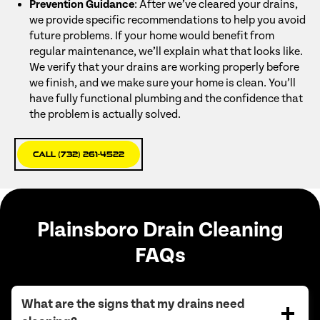
Prevention Guidance
: After we’ve cleared your drains,
we provide specific recommendations to help you avoid
future problems. If your home would benefit from
regular maintenance, we’ll explain what that looks like.
We verify that your drains are working properly before
we finish, and we make sure your home is clean. You’ll
have fully functional plumbing and the confidence that
the problem is actually solved.
Call (732) 261-4522
Plainsboro Drain Cleaning
FAQs
What are the signs that my drains need