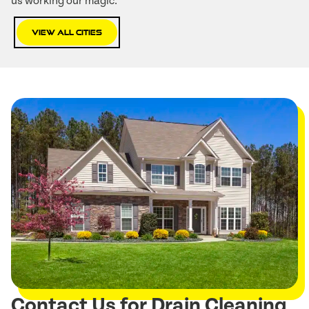
us working our magic:
View All Cities
Contact Us for Drain Cleaning