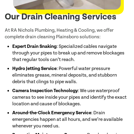
Our Drain Cleaning Services
At RA Nichols Plumbing, Heating & Cooling, we offer
complete drain cleaning Plainsboro solutions:
Expert Drain Snaking
: Specialized cables navigate
through your pipes to break up and remove blockages
that regular tools can’t reach.
Hydro Jetting Service
: Powerful water pressure
eliminates grease, mineral deposits, and stubborn
debris that clings to pipe walls.
Camera Inspection Technology
: We use waterproof
cameras to see inside your pipes and identify the exact
location and cause of blockages.
Around-the-Clock Emergency Service
: Drain
emergencies happen at all hours, and we’re available
whenever you need us.