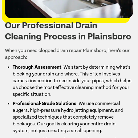
Our Professional Drain
Cleaning Process in Plainsboro
When you need clogged drain repair Plainsboro, here’s our
approach:
Thorough Assessment
: We start by determining what’s
blocking your drain and where. This often involves
camera inspection to see inside your pipes, which helps
us choose the most effective cleaning method for your
specific situation.
Professional-Grade Solutions
: We use commercial
augers, high-pressure hydro jetting equipment, and
specialized techniques that completely remove
blockages. Our goal is clearing your entire drain
system, not just creating a small opening.