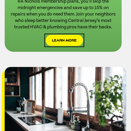
RA Nichols membership plans, you’ll skip the
midnight emergencies and save up to 15% on
repairs when you do need them. Join your neighbors
who sleep better knowing Central Jersey’s most
trusted HVAC & plumbing pros have their backs.
Learn More