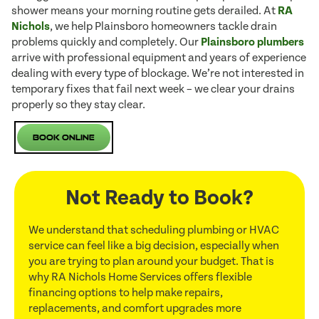
shower means your morning routine gets derailed. At
RA
Nichols
, we help Plainsboro homeowners tackle drain
problems quickly and completely. Our
Plainsboro plumbers
arrive with professional equipment and years of experience
dealing with every type of blockage. We’re not interested in
temporary fixes that fail next week – we clear your drains
properly so they stay clear.
Book Online
Not Ready to Book?
We understand that scheduling plumbing or HVAC
service can feel like a big decision, especially when
you are trying to plan around your budget. That is
why RA Nichols Home Services offers flexible
financing options to help make repairs,
replacements, and comfort upgrades more