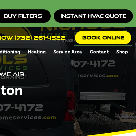
Buy Filters
Instant HVAC Quote
ow (732) 261-4522
Book Online
ditioning
Heating
Service Area
Contact
Shop
me air.
eton