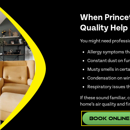
When Prince
Quality Help
You might need profession
Allergy symptoms th
Constant dust on fur
Musty smells in cert
Condensation on win
Respiratory issues t
If these sound familiar,
home’s air quality and fi
Book Online