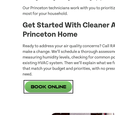
Our Princeton technicians work with you to priorit
most for your household.
Get Started With Cleaner A
Princeton Home
Ready to address your air quality concerns? Call R
make a change. We’ll schedule a thorough assessme
measuring humidity levels, checking for common po
existing HVAC system. Then we’ll explain what we
that match your budget and priorities, with no pre
need.
Book Online