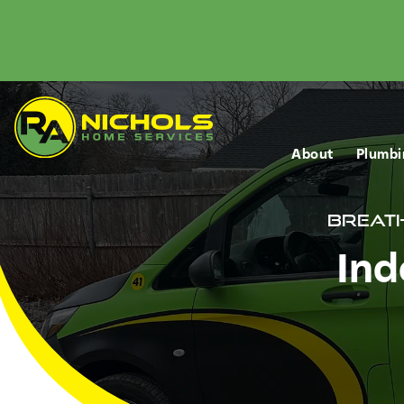
About
Plumbi
Breath
Ind