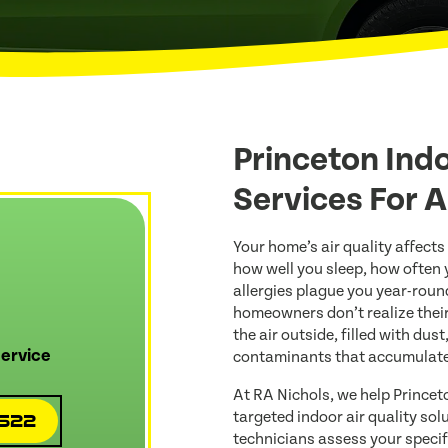
Princeton Indo
Services For 
Your home’s air quality affects
how well you sleep, how often
allergies plague you year-roun
homeowners don’t realize their
the air outside, filled with dus
ervice
contaminants that accumulate
At RA Nichols, we help Princet
targeted indoor air quality so
4522
technicians assess your speci