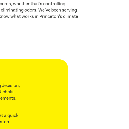
cerns, whether that’s controlling
or eliminating odors. We’ve been serving
know what works in Princeton’s climate
 decision,
Nichols
acements,
et a quick
 step