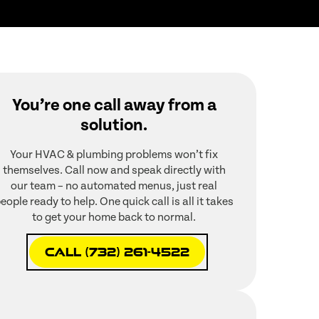
You’re one call away from a
solution.
Your HVAC & plumbing problems won’t fix
themselves. Call now and speak directly with
our team – no automated menus, just real
eople ready to help. One quick call is all it takes
to get your home back to normal.
Call (732) 261-4522