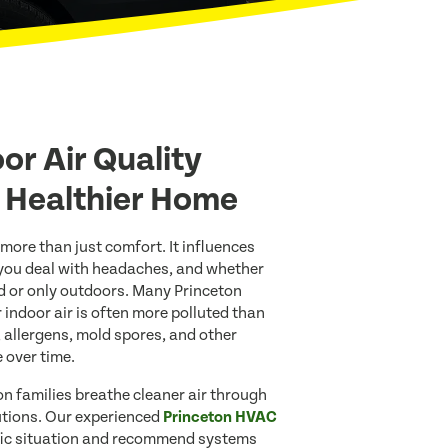
or Air Quality
A Healthier Home
 more than just comfort. It influences
 you deal with headaches, and whether
d or only outdoors. Many Princeton
 indoor air is often more polluted than
t, allergens, mold spores, and other
 over time.
on families breathe cleaner air through
lutions. Our experienced
Princeton HVAC
fic situation and recommend systems