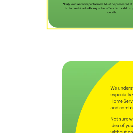
*Only valid on work performed. Must be presented at
to be combined with any other offers. Not valid on pr
details.
We underst
especially
Home Servi
and comfo
Not sure w
idea of you
without pr