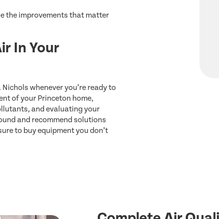
ize the improvements that matter
ir In Your
A Nichols whenever you’re ready to
nt of your Princeton home,
llutants, and evaluating your
 found and recommend solutions
ssure to buy equipment you don’t
Complete Air Quali