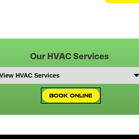
Our HVAC Services
Book Online