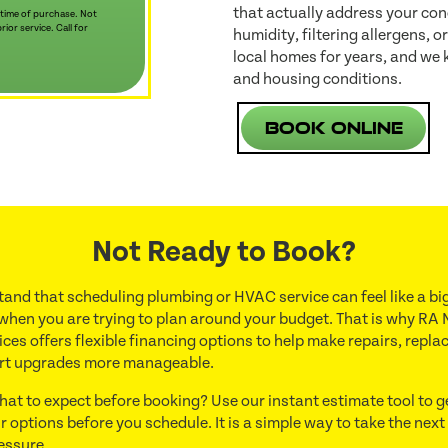
that actually address your con
 time of purchase. Not
ior service. Call for
humidity, filtering allergens, 
local homes for years, and we 
and housing conditions.
Book Online
Not Ready to Book?
and that scheduling plumbing or HVAC service can feel like a big
 when you are trying to plan around your budget. That is why RA 
ces offers flexible financing options to help make repairs, repl
rt upgrades more manageable.
hat to expect before booking? Use our instant estimate tool to g
r options before you schedule. It is a simple way to take the next
essure.