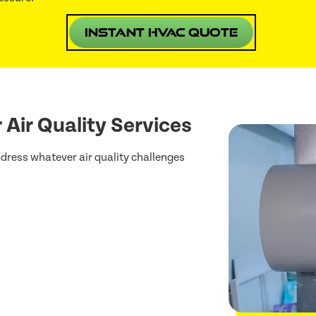
Instant HVAC Quote
 Air Quality Services
dress whatever air quality challenges