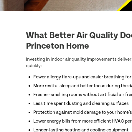
What Better Air Quality Do
Princeton Home
Investing in indoor air quality improvements delivers
quickly:
Fewer allergy flare-ups and easier breathing fo
More restful sleep and better focus during the 
Fresher-smelling rooms without artificial air fr
Less time spent dusting and cleaning surfaces
Protection against mold damage to your home’s
Lower energy bills from more efficient HVAC p
Longer-lasting heating and cooling equipment