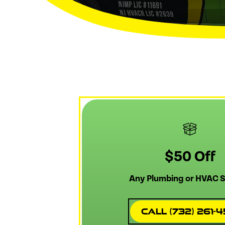
$50 Off
Any Plumbing or HVAC S
Call (732) 261-