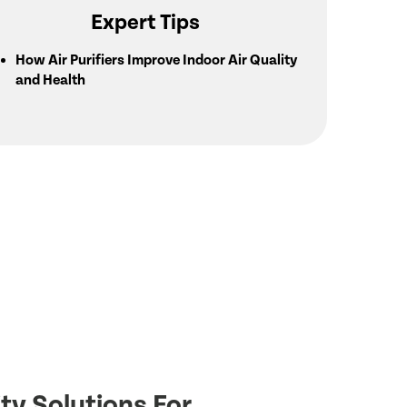
Expert Tips
How Air Purifiers Improve Indoor Air Quality
and Health
ty Solutions For