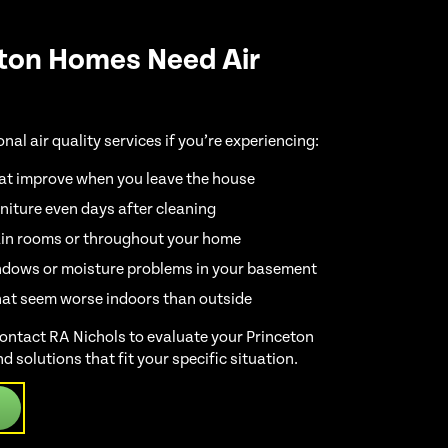
ton Homes Need Air
al air quality services if you’re experiencing:
at improve when you leave the house
niture even days after cleaning
ain rooms or throughout your home
dows or moisture problems in your basement
hat seem worse indoors than outside
 contact RA Nichols to evaluate your Princeton
nd solutions that fit your specific situation.