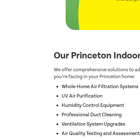
Our Princeton Indoor
We offer comprehensive solutions to ad
you’re facing in your Princeton home:
Whole-Home Air Filtration Systems
UV Air Purification
Humidity Control Equipment
Professional Duct Cleaning
Ventilation System Upgrades
Air Quality Testing and Assessment