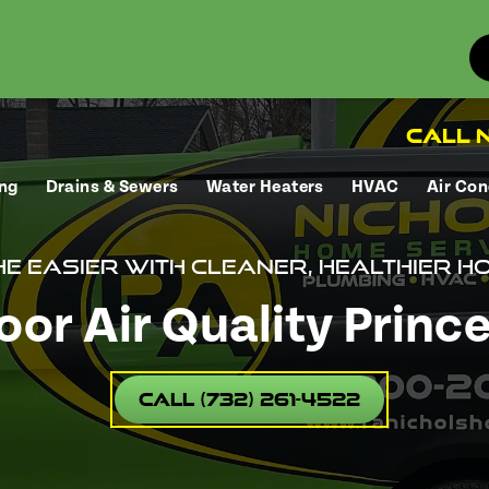
Call N
ng
Drains & Sewers
Water Heaters
HVAC
Air Con
e easier with cleaner, healthier ho
oor Air Quality Princ
Call (732) 261-4522