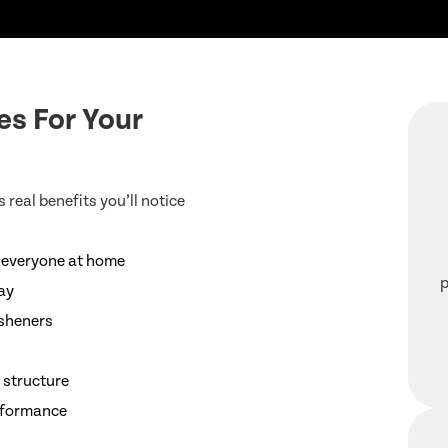
es For Your
 real benefits you’ll notice
r everyone at home
p
day
esheners
 structure
erformance