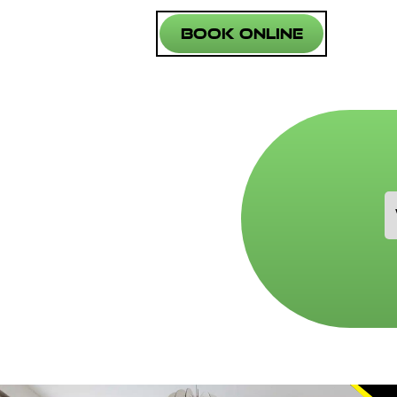
Book Online