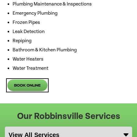
Plumbing Maintenance & Inspections
Emergency Plumbing
Frozen Pipes
Leak Detection
Repiping
Bathroom & Kitchen Plumbing
Water Heaters
Water Treatment
Book Online
Our Robbinsville Services