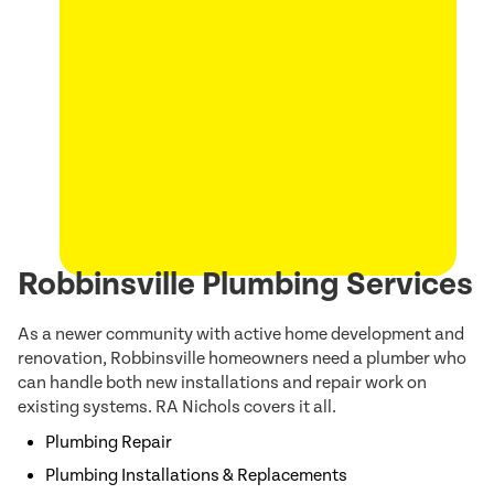
Robbinsville Plumbing Services
As a newer community with active home development and
renovation, Robbinsville homeowners need a plumber who
can handle both new installations and repair work on
existing systems. RA Nichols covers it all.
Plumbing Repair
Plumbing Installations & Replacements