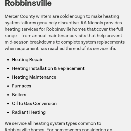
Robbinsville
Mercer County winters are cold enough to make heating
system failures genuinely disruptive. RA Nichols provides
heating services for Robbinsville homes that cover the full
range — from annual maintenance visits that help prevent
mid-season breakdowns to complete system replacements
when equipment has reached the end of its service life.
Heating Repair
Heating Installation & Replacement
Heating Maintenance
Furnaces
Boilers
Oil to Gas Conversion
Radiant Heating
We service all heating system types common to
Robbinsville homes. For homeowners considering an