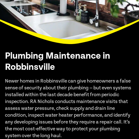
Plumbing Maintenance in
Robbinsville
Newer homes in Robbinsville can give homeowners a false
sense of security about their plumbing — but even systems
installed within the last decade benefit from periodic
inspection. RA Nichols conducts maintenance visits that
assess water pressure, check supply and drain line
condition, inspect water heater performance, and identify
any developing issues before they require a repair call. It’s
the most cost-effective way to protect your plumbing
system over the long haul.