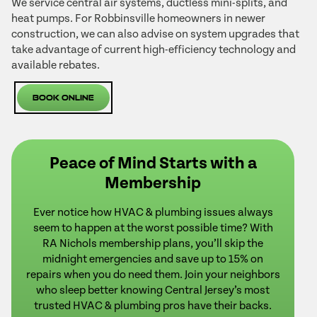
We service central air systems, ductless mini-splits, and
heat pumps. For Robbinsville homeowners in newer
construction, we can also advise on system upgrades that
take advantage of current high-efficiency technology and
available rebates.
Book Online
Peace of Mind Starts with a
Membership
Ever notice how HVAC & plumbing issues always
seem to happen at the worst possible time? With
RA Nichols membership plans, you’ll skip the
midnight emergencies and save up to 15% on
repairs when you do need them. Join your neighbors
who sleep better knowing Central Jersey’s most
trusted HVAC & plumbing pros have their backs.