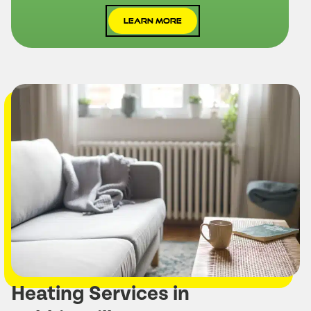
Learn More
Heating Services in