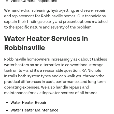
Video Camera Inspections
We handle drain cleaning, hydro-jetting, and sewer repair
and replacement for Robbinsville homes. Our technicians
explain their findings clearly and present options matched
to the specific nature and severity of the problem.
Water Heater Services in
Robbinsville
Robbinsville homeowners increasingly ask about tankless
water heaters as an alternative to conventional storage
tank units — and it’s a reasonable question. RA Nichols
installs both system types and can walk you through the
practical differences in cost, performance, and long-term
operating expenses. We also handle repairs and
maintenance for existing water heaters of all brands.
Water Heater Repair
Water Heater Maintenance