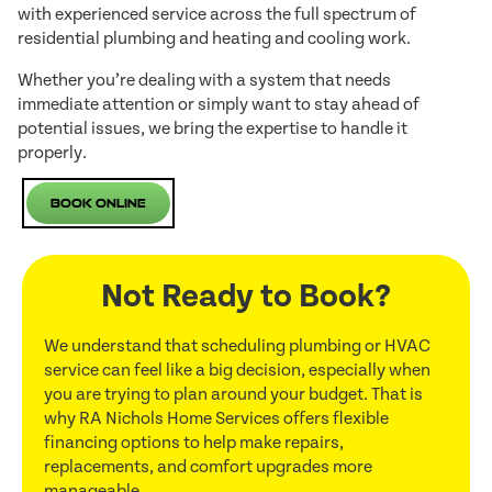
with experienced service across the full spectrum of
residential plumbing and heating and cooling work.
Whether you’re dealing with a system that needs
immediate attention or simply want to stay ahead of
potential issues, we bring the expertise to handle it
properly.
Book Online
Not Ready to Book?
We understand that scheduling plumbing or HVAC
service can feel like a big decision, especially when
you are trying to plan around your budget. That is
why RA Nichols Home Services offers flexible
financing options to help make repairs,
replacements, and comfort upgrades more
manageable.