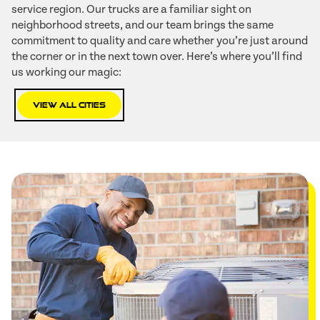
service region. Our trucks are a familiar sight on
neighborhood streets, and our team brings the same
commitment to quality and care whether you’re just around
the corner or in the next town over. Here’s where you’ll find
us working our magic:
View All Cities