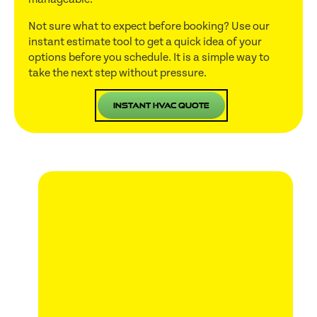
Not sure what to expect before booking? Use our
instant estimate tool to get a quick idea of your
options before you schedule. It is a simple way to
take the next step without pressure.
Instant HVAC Quote