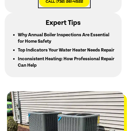
Call (732) 261-4522
Expert Tips
Why Annual Boiler Inspections Are Essential
for Home Safety
Top Indicators Your Water Heater Needs Repair
Inconsistent Heating: How Professional Repair
Can Help