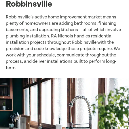
Robbinsville
Robbinsville’s active home improvement market means
plenty of homeowners are adding bathrooms, finishing
basements, and upgrading kitchens — all of which involve
plumbing installation. RA Nichols handles residential
installation projects throughout Robbinsville with the
precision and code knowledge those projects require. We
work with your schedule, communicate throughout the
process, and deliver installations built to perform long-
term.