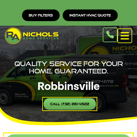
Buy Filters
Instant HVAC Quote
Quality service for your
home, guaranteed.
Robbinsville
Call (732) 261-4522