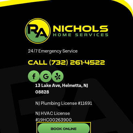
24/7 Emergency Service
Call (732) 261-4522
13 Lake Ave, Helmetta, NJ
08828
NJ Plumbing License #11691
NJ HVAC License
#19HC00263900
Book Online