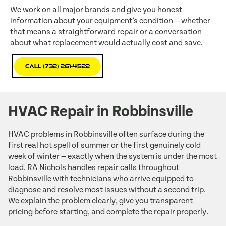
We work on all major brands and give you honest
information about your equipment’s condition — whether
that means a straightforward repair or a conversation
about what replacement would actually cost and save.
Call (732) 261-4522
HVAC Repair in Robbinsville
HVAC problems in Robbinsville often surface during the
first real hot spell of summer or the first genuinely cold
week of winter — exactly when the system is under the most
load. RA Nichols handles repair calls throughout
Robbinsville with technicians who arrive equipped to
diagnose and resolve most issues without a second trip.
We explain the problem clearly, give you transparent
pricing before starting, and complete the repair properly.