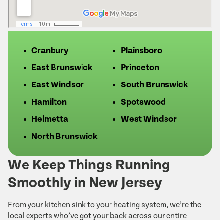
Cranbury
Plainsboro
East Brunswick
Princeton
East Windsor
South Brunswick
Hamilton
Spotswood
Helmetta
West Windsor
North Brunswick
We Keep Things Running
Smoothly in New Jersey
From your kitchen sink to your heating system, we’re the
local experts who’ve got your back across our entire