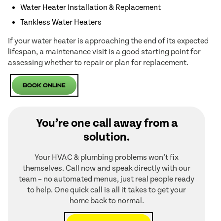
Water Heater Installation & Replacement
Tankless Water Heaters
If your water heater is approaching the end of its expected
lifespan, a maintenance visit is a good starting point for
assessing whether to repair or plan for replacement.
Book Online
You’re one call away from a
solution.
Your HVAC & plumbing problems won’t fix
themselves. Call now and speak directly with our
team – no automated menus, just real people ready
to help. One quick call is all it takes to get your
home back to normal.