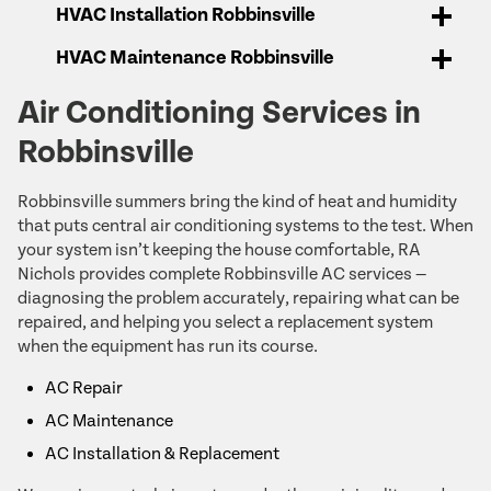
HVAC Installation Robbinsville
HVAC Maintenance Robbinsville
Air Conditioning Services in
Robbinsville
Robbinsville summers bring the kind of heat and humidity
that puts central air conditioning systems to the test. When
your system isn’t keeping the house comfortable, RA
Nichols provides complete Robbinsville AC services —
diagnosing the problem accurately, repairing what can be
repaired, and helping you select a replacement system
when the equipment has run its course.
AC Repair
AC Maintenance
AC Installation & Replacement