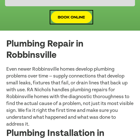
Book Online
Plumbing Repair in
Robbinsville
Even newer Robbinsville homes develop plumbing
problems over time — supply connections that develop
small leaks, fixtures that fail, or drain lines that back up
with use. RA Nichols handles plumbing repairs for
Robbinsville homes with the diagnostic thoroughness to
find the actual cause of a problem, not just its most visible
sign. We fix it right the first time and make sure you
understand what happened and what was done to
address it.
Plumbing Installation in