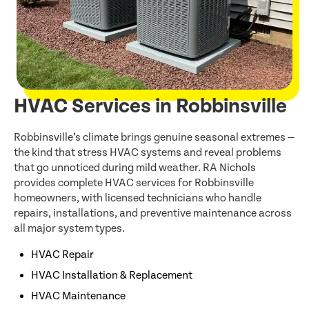
HVAC Services in Robbinsville
Robbinsville’s climate brings genuine seasonal extremes —
the kind that stress HVAC systems and reveal problems
that go unnoticed during mild weather. RA Nichols
provides complete HVAC services for Robbinsville
homeowners, with licensed technicians who handle
repairs, installations, and preventive maintenance across
all major system types.
HVAC Repair
HVAC Installation & Replacement
HVAC Maintenance