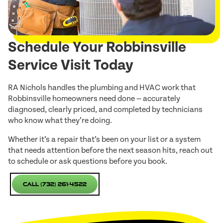
Schedule Your Robbinsville
Service Visit Today
RA Nichols handles the plumbing and HVAC work that
Robbinsville homeowners need done — accurately
diagnosed, clearly priced, and completed by technicians
who know what they’re doing.
Whether it’s a repair that’s been on your list or a system
that needs attention before the next season hits, reach out
to schedule or ask questions before you book.
Call (732) 261-4522