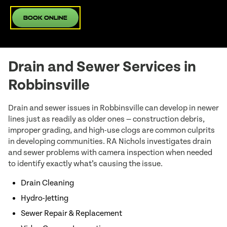
Book Online
Drain and Sewer Services in
Robbinsville
Drain and sewer issues in Robbinsville can develop in newer
lines just as readily as older ones — construction debris,
improper grading, and high-use clogs are common culprits
in developing communities. RA Nichols investigates drain
and sewer problems with camera inspection when needed
to identify exactly what’s causing the issue.
Drain Cleaning
Hydro-Jetting
Sewer Repair & Replacement