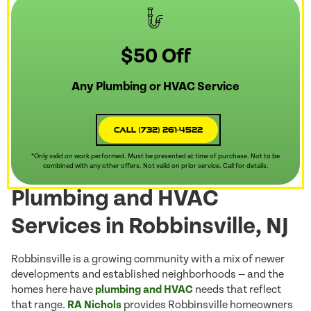
$50 Off
Any Plumbing or HVAC Service
Call (732) 261-4522
*Only valid on work performed. Must be presented at time of purchase. Not to be
combined with any other offers. Not valid on prior service. Call for details.
Plumbing and HVAC
Services in Robbinsville, NJ
Robbinsville is a growing community with a mix of newer
developments and established neighborhoods — and the
homes here have
plumbing and HVAC
needs that reflect
that range.
RA Nichols
provides Robbinsville homeowners