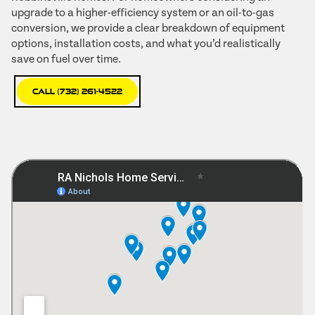
upgrade to a higher-efficiency system or an oil-to-gas
conversion, we provide a clear breakdown of equipment
options, installation costs, and what you’d realistically
save on fuel over time.
Call (732) 261-4522