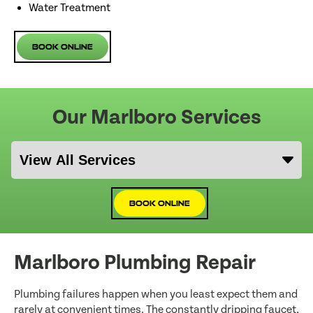
Water Treatment
Book Online
Our Marlboro Services
Book Online
Marlboro Plumbing Repair
Plumbing failures happen when you least expect them and
rarely at convenient times. The constantly dripping faucet,