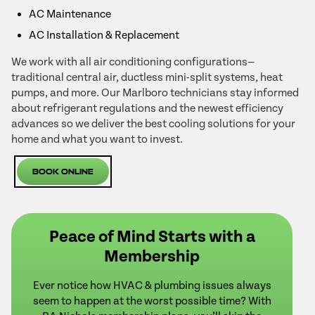
AC Maintenance
AC Installation & Replacement
We work with all air conditioning configurations—
traditional central air, ductless mini-split systems, heat
pumps, and more. Our Marlboro technicians stay informed
about refrigerant regulations and the newest efficiency
advances so we deliver the best cooling solutions for your
home and what you want to invest.
Book Online
Peace of Mind Starts with a
Membership
Ever notice how HVAC & plumbing issues always
seem to happen at the worst possible time? With