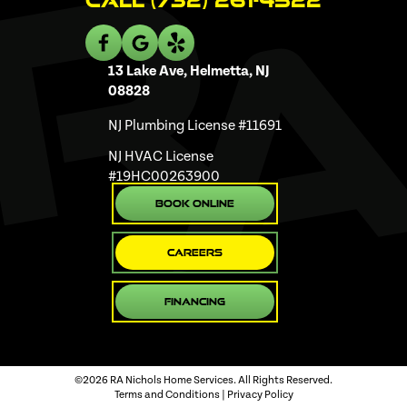
Call (732) 261-4522
13 Lake Ave, Helmetta, NJ
08828
NJ Plumbing License #11691
NJ HVAC License
#19HC00263900
Book Online
Careers
Financing
©2026 RA Nichols Home Services. All Rights Reserved.
Terms and Conditions
|
Privacy Policy