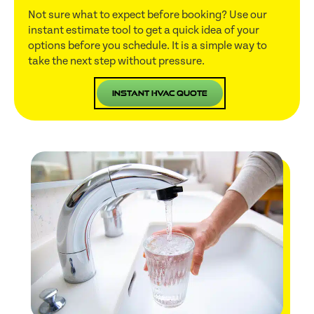
Not sure what to expect before booking? Use our
instant estimate tool to get a quick idea of your
options before you schedule. It is a simple way to
take the next step without pressure.
Instant HVAC Quote