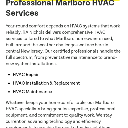
Professional Marlboro HVAC
Services
Year-round comfort depends on HVAC systems that work
reliably. RA Nichols delivers comprehensive HVAC
services tailored to what Marlboro homeowners need,
built around the weather challenges we face here in
central New Jersey. Our certified professionals handle the
full spectrum, from preventative maintenance to brand-
new system installations.
HVAC Repair
HVAC Installation & Replacement
HVAC Maintenance
Whatever keeps your home comfortable, our Marlboro
HVAC specialists bring genuine expertise, professional
equipment, and commitment to quality work. We stay
current on advancing technology and efficiency
requirements to provide the most effective solutions