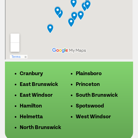
Cranbury
Plainsboro
East Brunswick
Princeton
East Windsor
South Brunswick
Hamilton
Spotswood
Helmetta
West Windsor
North Brunswick