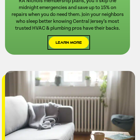
RA Nichols membership plans, you’ll skip the
midnight emergencies and save up to 15% on
repairs when you do need them. Join your neighbors
who sleep better knowing Central Jersey’s most
trusted HVAC & plumbing pros have their backs.
Learn More