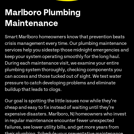
Marlboro Plumbing
Maintenance
Smart Marlboro homeowners know that prevention beats
crisis management every time. Our plumbing maintenance
services help you sidestep those midnight emergencies and
keep your system operating smoothly for the long haul.
During each maintenance visit, we examine your entire
plumbing system thoroughly, checking components you
can access and those tucked out of sight. We test water
pressure to catch developing problems and eliminate
buildup that leads to clogs.
Our goal is spotting the little issues now while they’re
cheap and easy to fix instead of waiting until they’re
expensive disasters. Marlboro, NJ homeowners who invest
in regular maintenance encounter fewer unexpected
failures, see lower utility bills, and get more years from
their plumbing. Schedule your preventative maintenance