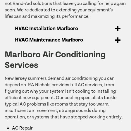
not Band-Aid solutions that leave you calling for help again
soon. We’re dedicated to extending your equipment’s
lifespan and maximizing its performance.
HVAC Installation Marlboro
HVAC Maintenance Marlboro
Marlboro Air Conditioning
Services
New Jersey summers demand air conditioning you can
depend on. RA Nichols provides full AC services, from
figuring out why your system isn’t cooling to installing
efficient new equipment. Our cooling specialists tackle
typical AC problems like rooms that stay too warm,
insufficient air movement, strange sounds during
operation, or systems that have stopped working entirely.
AC Repair