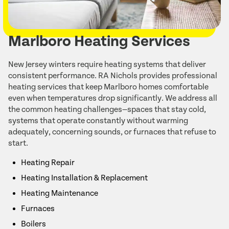
Marlboro Heating Services
New Jersey winters require heating systems that deliver
consistent performance. RA Nichols provides professional
heating services that keep Marlboro homes comfortable
even when temperatures drop significantly. We address all
the common heating challenges—spaces that stay cold,
systems that operate constantly without warming
adequately, concerning sounds, or furnaces that refuse to
start.
Heating Repair
Heating Installation & Replacement
Heating Maintenance
Furnaces
Boilers