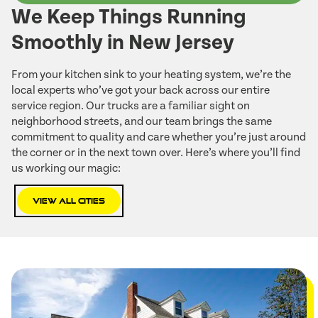
We Keep Things Running
Smoothly in New Jersey
From your kitchen sink to your heating system, we’re the
local experts who’ve got your back across our entire
service region. Our trucks are a familiar sight on
neighborhood streets, and our team brings the same
commitment to quality and care whether you’re just around
the corner or in the next town over. Here’s where you’ll find
us working our magic:
View All Cities