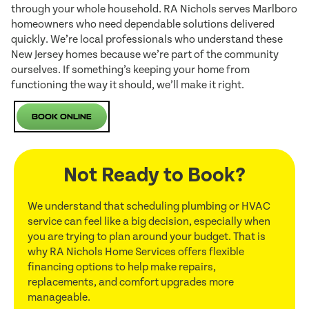
through your whole household. RA Nichols serves Marlboro
homeowners who need dependable solutions delivered
quickly. We’re local professionals who understand these
New Jersey homes because we’re part of the community
ourselves. If something’s keeping your home from
functioning the way it should, we’ll make it right.
Book Online
Not Ready to Book?
We understand that scheduling plumbing or HVAC
service can feel like a big decision, especially when
you are trying to plan around your budget. That is
why RA Nichols Home Services offers flexible
financing options to help make repairs,
replacements, and comfort upgrades more
manageable.