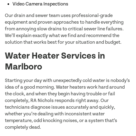
Video Camera Inspections
Our drain and sewer team uses professional-grade
equipment and proven approaches to handle everything
from annoying slow drains to critical sewer line failures.
We’ll explain exactly what we find and recommend the
solution that works best for your situation and budget.
Water Heater Services in
Marlboro
Starting your day with unexpectedly cold water is nobody’s
idea of a good morning. Water heaters work hard around
the clock, and when they begin having trouble or fail
completely, RA Nichols responds right away. Our
technicians diagnose issues accurately and quickly,
whether you’re dealing with inconsistent water
temperature, odd knocking noises, or a system that’s
completely dead.