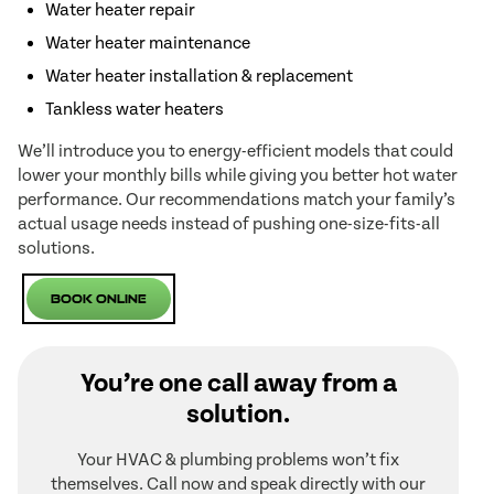
Water heater repair
Water heater maintenance
Water heater installation & replacement
Tankless water heaters
We’ll introduce you to energy-efficient models that could
lower your monthly bills while giving you better hot water
performance. Our recommendations match your family’s
actual usage needs instead of pushing one-size-fits-all
solutions.
Book Online
You’re one call away from a
solution.
Your HVAC & plumbing problems won’t fix
themselves. Call now and speak directly with our