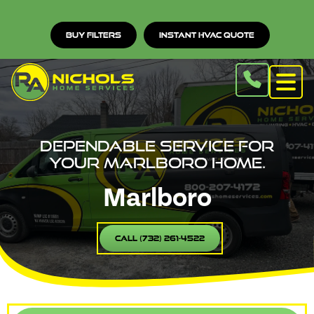
Buy Filters
Instant HVAC Quote
Dependable service for
your Marlboro home.
Marlboro
Call (732) 261-4522