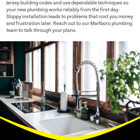
Jersey building codes and use dependable techniques so
your new plumbing works reliably from the first day.
Sloppy installation leads to problems that cost you money
and frustration later. Reach out to our Marlboro plumbing
team to talk through your plans.