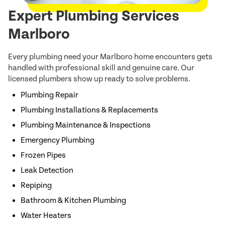
Expert Plumbing Services
Marlboro
Every plumbing need your Marlboro home encounters gets
handled with professional skill and genuine care. Our
licensed plumbers show up ready to solve problems.
Plumbing Repair
Plumbing Installations & Replacements
Plumbing Maintenance & Inspections
Emergency Plumbing
Frozen Pipes
Leak Detection
Repiping
Bathroom & Kitchen Plumbing
Water Heaters