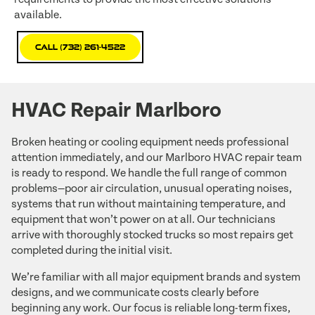
available.
Call (732) 261-4522
HVAC Repair Marlboro
Broken heating or cooling equipment needs professional
attention immediately, and our Marlboro HVAC repair team
is ready to respond. We handle the full range of common
problems—poor air circulation, unusual operating noises,
systems that run without maintaining temperature, and
equipment that won’t power on at all. Our technicians
arrive with thoroughly stocked trucks so most repairs get
completed during the initial visit.
We’re familiar with all major equipment brands and system
designs, and we communicate costs clearly before
beginning any work. Our focus is reliable long-term fixes,