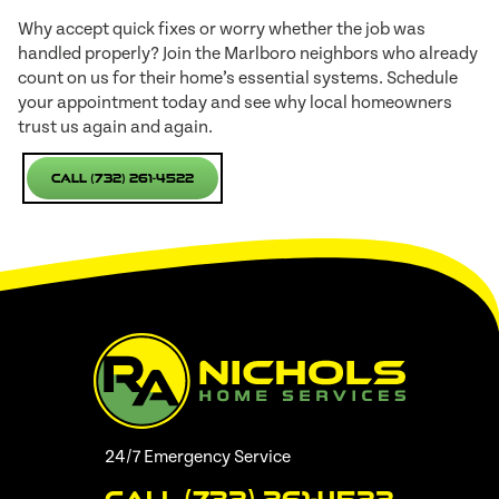
Why accept quick fixes or worry whether the job was
handled properly? Join the Marlboro neighbors who already
count on us for their home’s essential systems. Schedule
your appointment today and see why local homeowners
trust us again and again.
Call (732) 261-4522
24/7 Emergency Service