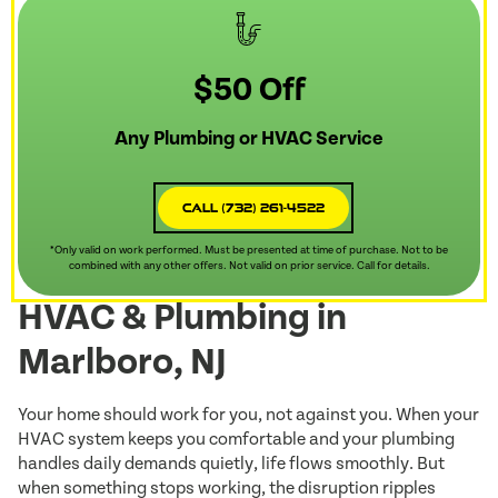
$50 Off
Any Plumbing or HVAC Service
Call (732) 261-4522
*Only valid on work performed. Must be presented at time of purchase. Not to be
combined with any other offers. Not valid on prior service. Call for details.
HVAC & Plumbing in
Marlboro, NJ
Your home should work for you, not against you. When your
HVAC system keeps you comfortable and your plumbing
handles daily demands quietly, life flows smoothly. But
when something stops working, the disruption ripples