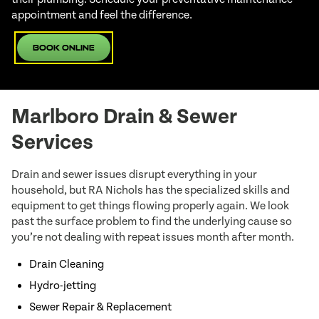
appointment and feel the difference.
Book Online
Marlboro Drain & Sewer
Services
Drain and sewer issues disrupt everything in your
household, but RA Nichols has the specialized skills and
equipment to get things flowing properly again. We look
past the surface problem to find the underlying cause so
you’re not dealing with repeat issues month after month.
Drain Cleaning
Hydro-jetting
Sewer Repair & Replacement