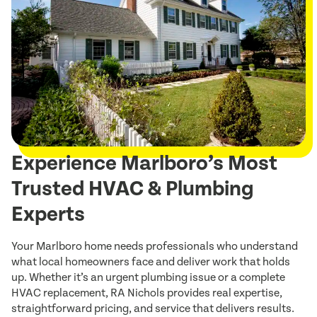
Experience Marlboro’s Most
Trusted HVAC & Plumbing
Experts
Your Marlboro home needs professionals who understand
what local homeowners face and deliver work that holds
up. Whether it’s an urgent plumbing issue or a complete
HVAC replacement, RA Nichols provides real expertise,
straightforward pricing, and service that delivers results.