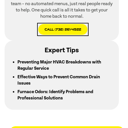
team – no automated menus, just real people ready
to help. One quick call is all it takes to get your
home back to normal.
Call (732) 261-4522
Expert Tips
Preventing Major HVAC Breakdowns with
Regular Service
Effective Ways to Prevent Common Drain
Issues
Furnace Odors: Identify Problems and
Professional Solutions