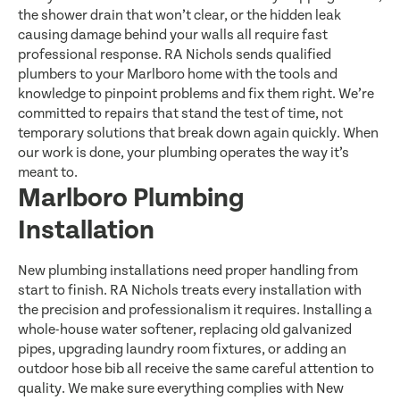
the shower drain that won’t clear, or the hidden leak
causing damage behind your walls all require fast
professional response. RA Nichols sends qualified
plumbers to your Marlboro home with the tools and
knowledge to pinpoint problems and fix them right. We’re
committed to repairs that stand the test of time, not
temporary solutions that break down again quickly. When
our work is done, your plumbing operates the way it’s
meant to.
Marlboro Plumbing
Installation
New plumbing installations need proper handling from
start to finish. RA Nichols treats every installation with
the precision and professionalism it requires. Installing a
whole-house water softener, replacing old galvanized
pipes, upgrading laundry room fixtures, or adding an
outdoor hose bib all receive the same careful attention to
quality. We make sure everything complies with New