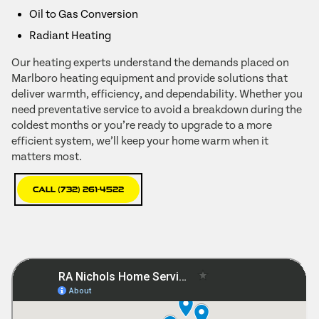
Oil to Gas Conversion
Radiant Heating
Our heating experts understand the demands placed on
Marlboro heating equipment and provide solutions that
deliver warmth, efficiency, and dependability. Whether you
need preventative service to avoid a breakdown during the
coldest months or you’re ready to upgrade to a more
efficient system, we’ll keep your home warm when it
matters most.
Call (732) 261-4522