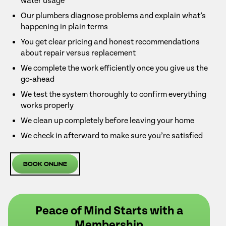
water usage
Our plumbers diagnose problems and explain what’s
happening in plain terms
You get clear pricing and honest recommendations
about repair versus replacement
We complete the work efficiently once you give us the
go-ahead
We test the system thoroughly to confirm everything
works properly
We clean up completely before leaving your home
We check in afterward to make sure you’re satisfied
Book Online
Peace of Mind Starts with a
Membership