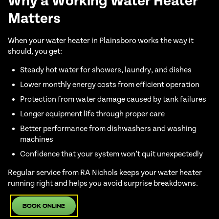
Why a Working Water Heater
Matters
When your water heater in Plainsboro works the way it
should, you get:
Steady hot water for showers, laundry, and dishes
Lower monthly energy costs from efficient operation
Protection from water damage caused by tank failures
Longer equipment life through proper care
Better performance from dishwashers and washing
machines
Confidence that your system won’t quit unexpectedly
Regular service from RA Nichols keeps your water heater
running right and helps you avoid surprise breakdowns.
Book Online