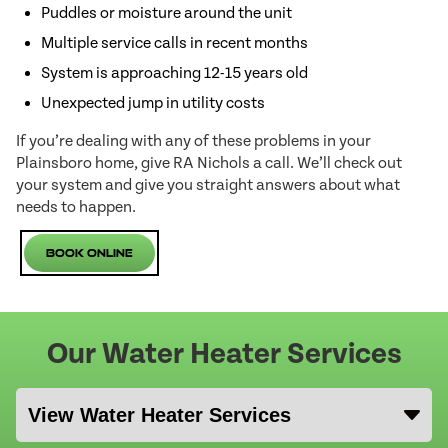
Puddles or moisture around the unit
Multiple service calls in recent months
System is approaching 12-15 years old
Unexpected jump in utility costs
If you’re dealing with any of these problems in your
Plainsboro home, give RA Nichols a call. We’ll check out
your system and give you straight answers about what
needs to happen.
Book Online
Our Water Heater Services