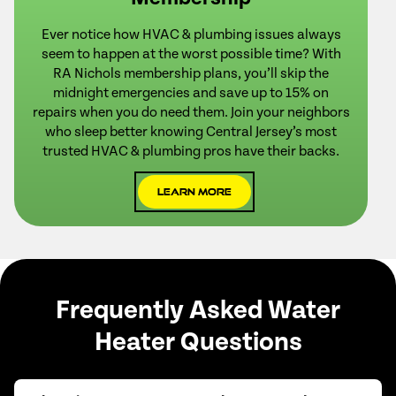
Ever notice how HVAC & plumbing issues always
seem to happen at the worst possible time? With
RA Nichols membership plans, you’ll skip the
midnight emergencies and save up to 15% on
repairs when you do need them. Join your neighbors
who sleep better knowing Central Jersey’s most
trusted HVAC & plumbing pros have their backs.
Learn More
Frequently Asked Water
Heater Questions