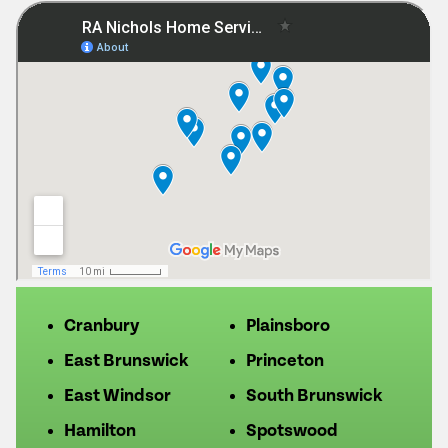
Cranbury
Plainsboro
East Brunswick
Princeton
East Windsor
South Brunswick
Hamilton
Spotswood