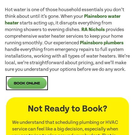
Hot water is one of those household essentials you don’t
think about until it’s gone. When your
Plainsboro water
heater
starts acting up, it disrupts everything from
morning showers to evening dishes.
RA Nichols
provides
comprehensive water heater services to keep your home
running smoothly. Our experienced
Plainsboro plumbers
handle everything from emergency repairs to full system
installations, working with all types of water heaters. We’re
local, we’re straightforward about pricing, and we’ll make
sure you understand your options before we do any work.
Book Online
Not Ready to Book?
We understand that scheduling plumbing or HVAC
service can feel like a big decision, especially when