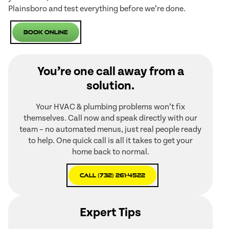
Plainsboro and test everything before we’re done.
Book Online
You’re one call away from a
solution.
Your HVAC & plumbing problems won’t fix
themselves. Call now and speak directly with our
team – no automated menus, just real people ready
to help. One quick call is all it takes to get your
home back to normal.
Call (732) 261-4522
Expert Tips