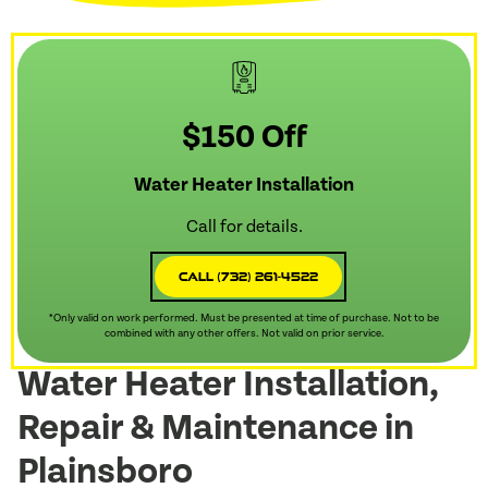
$150 Off
Water Heater Installation
Call for details.
Call (732) 261-4522
*Only valid on work performed. Must be presented at time of purchase. Not to be
combined with any other offers. Not valid on prior service.
Water Heater Installation,
Repair & Maintenance in
Plainsboro