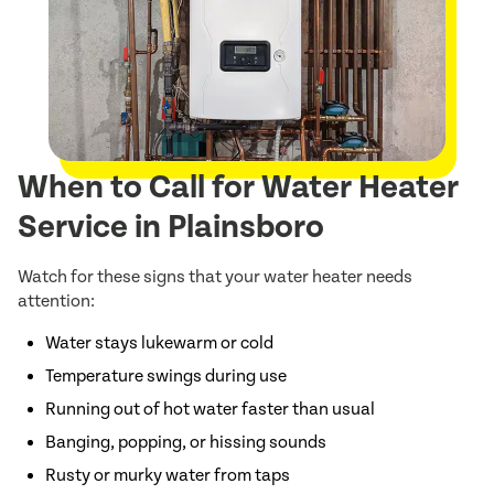
When to Call for Water Heater
Service in Plainsboro
Watch for these signs that your water heater needs
attention:
Water stays lukewarm or cold
Temperature swings during use
Running out of hot water faster than usual
Banging, popping, or hissing sounds
Rusty or murky water from taps