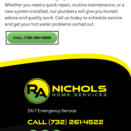
Whether you need a quick repair, routine maintenance, or a
new system installed, our plumbers will give you honest
advice and quality work. Call us today to schedule service
and get your hot water problems sorted out.
Call (732) 261-4522
24/7 Emergency Service
Call (732) 261-4522