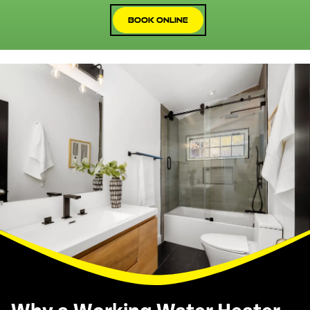
Book Online