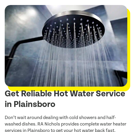
Get Reliable Hot Water Service
in Plainsboro
Don’t wait around dealing with cold showers and half-
washed dishes. RA Nichols provides complete water heater
services in Plainsboro to get your hot water back fast.