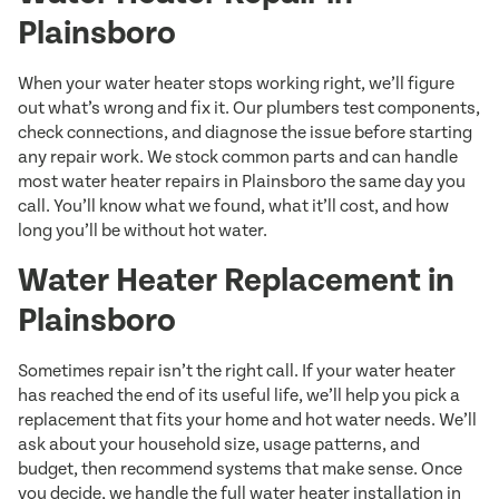
Plainsboro
When your water heater stops working right, we’ll figure
out what’s wrong and fix it. Our plumbers test components,
check connections, and diagnose the issue before starting
any repair work. We stock common parts and can handle
most water heater repairs in Plainsboro the same day you
call. You’ll know what we found, what it’ll cost, and how
long you’ll be without hot water.
Water Heater Replacement in
Plainsboro
Sometimes repair isn’t the right call. If your water heater
has reached the end of its useful life, we’ll help you pick a
replacement that fits your home and hot water needs. We’ll
ask about your household size, usage patterns, and
budget, then recommend systems that make sense. Once
you decide, we handle the full water heater installation in