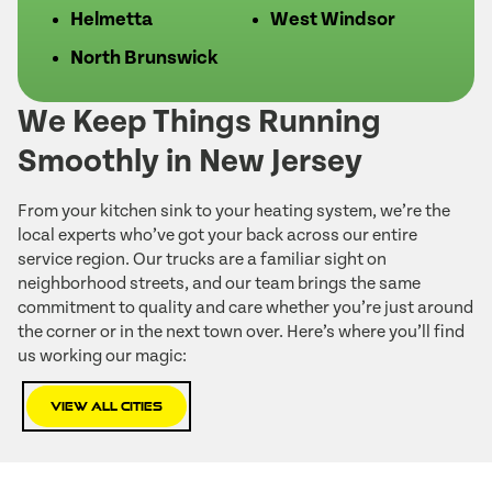
Helmetta
West Windsor
North Brunswick
We Keep Things Running
Smoothly in New Jersey
From your kitchen sink to your heating system, we’re the
local experts who’ve got your back across our entire
service region. Our trucks are a familiar sight on
neighborhood streets, and our team brings the same
commitment to quality and care whether you’re just around
the corner or in the next town over. Here’s where you’ll find
us working our magic:
View All Cities