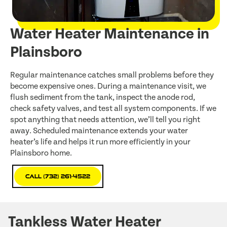
Water Heater Maintenance in
Plainsboro
Regular maintenance catches small problems before they
become expensive ones. During a maintenance visit, we
flush sediment from the tank, inspect the anode rod,
check safety valves, and test all system components. If we
spot anything that needs attention, we’ll tell you right
away. Scheduled maintenance extends your water
heater’s life and helps it run more efficiently in your
Plainsboro home.
Call (732) 261-4522
Tankless Water Heater