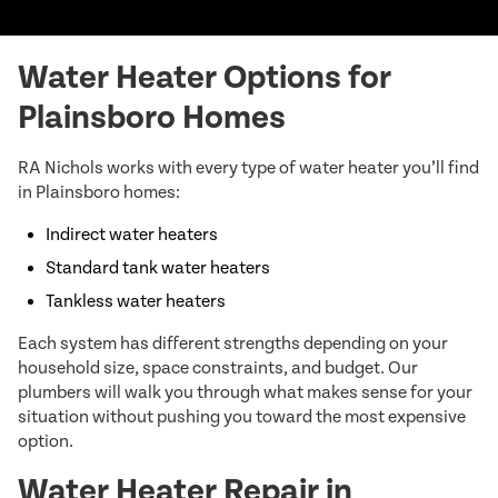
Water Heater Options for
Plainsboro Homes
RA Nichols works with every type of water heater you’ll find
in Plainsboro homes:
Indirect water heaters
Standard tank water heaters
Tankless water heaters
Each system has different strengths depending on your
household size, space constraints, and budget. Our
plumbers will walk you through what makes sense for your
situation without pushing you toward the most expensive
option.
Water Heater Repair in