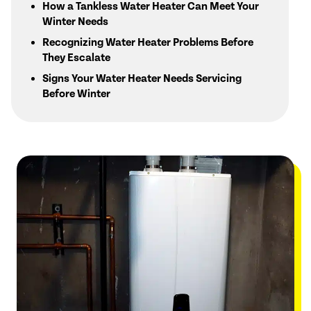
How a Tankless Water Heater Can Meet Your
Winter Needs
Recognizing Water Heater Problems Before
They Escalate
Signs Your Water Heater Needs Servicing
Before Winter