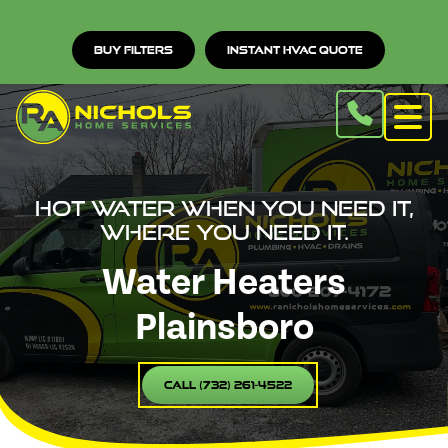
Buy Filters
Instant HVAC Quote
Hot water when you need it,
where you need it.
Water Heaters
Plainsboro
Call (732) 261-4522