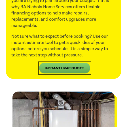
you are trying to plan around your budget. That is
why RA Nichols Home Services offers flexible
financing options to help make repairs,
replacements, and comfort upgrades more
manageable.
Not sure what to expect before booking? Use our
instant estimate tool to get a quick idea of your
options before you schedule. It is a simple way to
take the next step without pressure.
Instant HVAC Quote