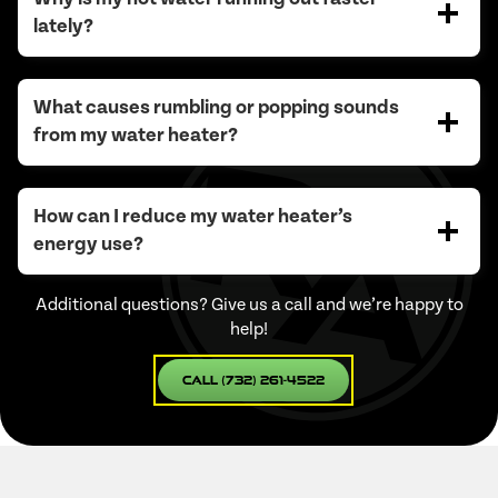
lately?
What causes rumbling or popping sounds
from my water heater?
How can I reduce my water heater’s
energy use?
Additional questions? Give us a call and we’re happy to
help!
Call (732) 261-4522