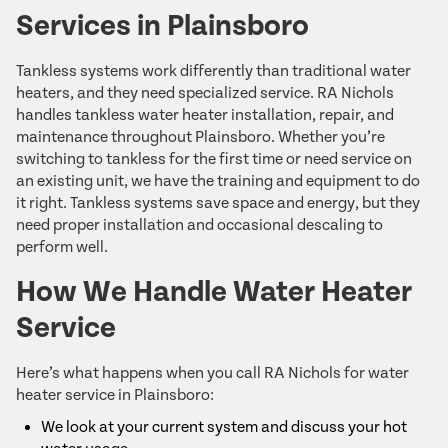
Services in Plainsboro
Tankless systems work differently than traditional water
heaters, and they need specialized service. RA Nichols
handles tankless water heater installation, repair, and
maintenance throughout Plainsboro. Whether you’re
switching to tankless for the first time or need service on
an existing unit, we have the training and equipment to do
it right. Tankless systems save space and energy, but they
need proper installation and occasional descaling to
perform well.
How We Handle Water Heater
Service
Here’s what happens when you call RA Nichols for water
heater service in Plainsboro:
We look at your current system and discuss your hot