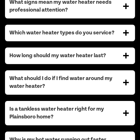
What signs mean my water heater needs
professional attention?
Which water heater types do you service?
How long should my water heater last?
What should I do if I find water around my
water heater?
Is a tankless water heater right for my
Plainsboro home?
Why is my hot water running out faster