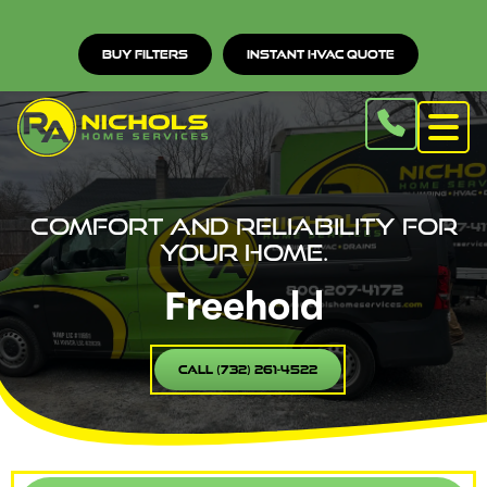
Buy Filters
Instant HVAC Quote
Comfort and reliability for
your home.
Freehold
Call (732) 261-4522