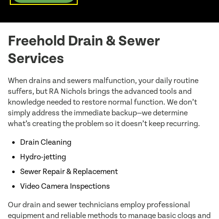
Freehold Drain & Sewer
Services
When drains and sewers malfunction, your daily routine
suffers, but RA Nichols brings the advanced tools and
knowledge needed to restore normal function. We don’t
simply address the immediate backup—we determine
what’s creating the problem so it doesn’t keep recurring.
Drain Cleaning
Hydro-jetting
Sewer Repair & Replacement
Video Camera Inspections
Our drain and sewer technicians employ professional
equipment and reliable methods to manage basic clogs and