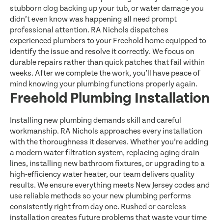
stubborn clog backing up your tub, or water damage you
didn’t even know was happening all need prompt
professional attention. RA Nichols dispatches
experienced plumbers to your Freehold home equipped to
identify the issue and resolve it correctly. We focus on
durable repairs rather than quick patches that fail within
weeks. After we complete the work, you’ll have peace of
mind knowing your plumbing functions properly again.
Freehold Plumbing Installation
Installing new plumbing demands skill and careful
workmanship. RA Nichols approaches every installation
with the thoroughness it deserves. Whether you’re adding
a modern water filtration system, replacing aging drain
lines, installing new bathroom fixtures, or upgrading to a
high-efficiency water heater, our team delivers quality
results. We ensure everything meets New Jersey codes and
use reliable methods so your new plumbing performs
consistently right from day one. Rushed or careless
installation creates future problems that waste your time