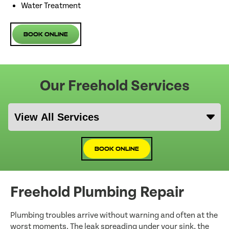
Water Treatment
Book Online
Our Freehold Services
Book Online
Freehold Plumbing Repair
Plumbing troubles arrive without warning and often at the
worst moments. The leak spreading under your sink, the