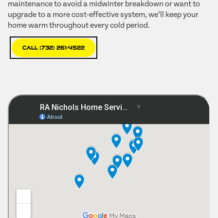
maintenance to avoid a midwinter breakdown or want to
upgrade to a more cost-effective system, we’ll keep your
home warm throughout every cold period.
Call (732) 261-4522