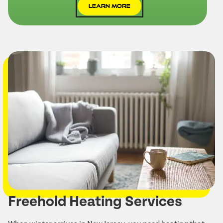
Learn More
Freehold Heating Services