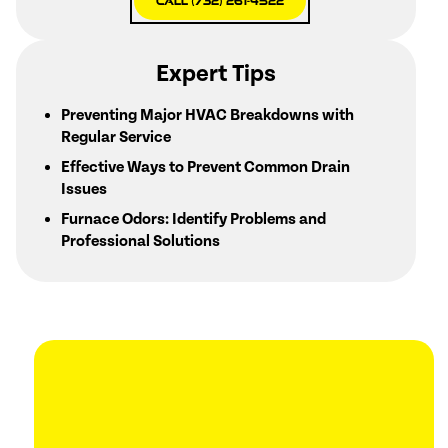
Call (732) 261-4522
Expert Tips
Preventing Major HVAC Breakdowns with
Regular Service
Effective Ways to Prevent Common Drain
Issues
Furnace Odors: Identify Problems and
Professional Solutions