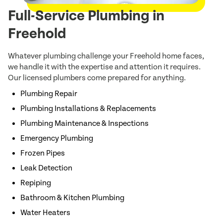
Full-Service Plumbing in
Freehold
Whatever plumbing challenge your Freehold home faces,
we handle it with the expertise and attention it requires.
Our licensed plumbers come prepared for anything.
Plumbing Repair
Plumbing Installations & Replacements
Plumbing Maintenance & Inspections
Emergency Plumbing
Frozen Pipes
Leak Detection
Repiping
Bathroom & Kitchen Plumbing
Water Heaters