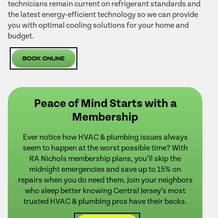
technicians remain current on refrigerant standards and
the latest energy-efficient technology so we can provide
you with optimal cooling solutions for your home and
budget.
Book Online
Peace of Mind Starts with a
Membership
Ever notice how HVAC & plumbing issues always
seem to happen at the worst possible time? With
RA Nichols membership plans, you’ll skip the
midnight emergencies and save up to 15% on
repairs when you do need them. Join your neighbors
who sleep better knowing Central Jersey’s most
trusted HVAC & plumbing pros have their backs.