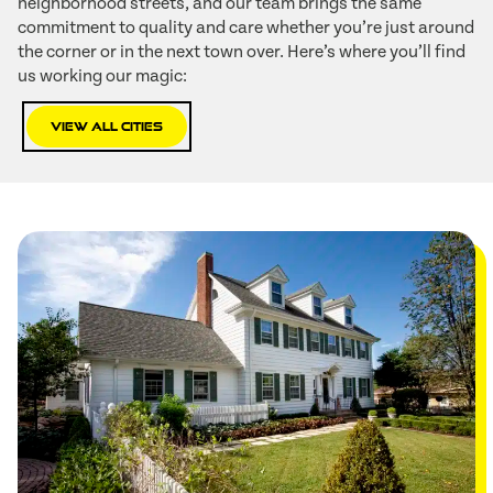
neighborhood streets, and our team brings the same
commitment to quality and care whether you’re just around
the corner or in the next town over. Here’s where you’ll find
us working our magic:
View All Cities