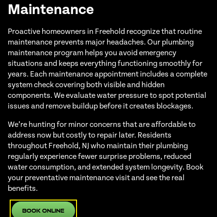
Maintenance
Proactive homeowners in Freehold recognize that routine
maintenance prevents major headaches. Our plumbing
maintenance program helps you avoid emergency
situations and keeps everything functioning smoothly for
years. Each maintenance appointment includes a complete
system check covering both visible and hidden
components. We evaluate water pressure to spot potential
issues and remove buildup before it creates blockages.
We’re hunting for minor concerns that are affordable to
address now but costly to repair later. Residents
throughout Freehold, NJ who maintain their plumbing
regularly experience fewer surprise problems, reduced
water consumption, and extended system longevity. Book
your preventative maintenance visit and see the real
benefits.
Book Online