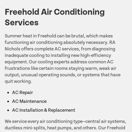
Freehold Air Conditioning
Services
Summer heat in Freehold can be brutal, which makes
functioning air conditioning absolutely necessary. RA
Nichols offers complete AC services, from diagnosing
inadequate cooling to installing new high-efficiency
equipment. Our cooling experts address common AC
frustrations like certain rooms staying warm, weak air
output, unusual operating sounds, or systems that have
quit working.
AC Repair
AC Maintenance
AC Installation & Replacement
We service every air conditioning type—central air systems,
ductless mini-splits, heat pumps, and others. Our Freehold