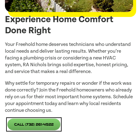
Experience Home Comfort
Done Right
Your Freehold home deserves technicians who understand
local needs and deliver lasting results. Whether you’re
facing a plumbing crisis or considering a new HVAC
system, RA Nichols brings solid expertise, honest pricing,
and service that makes a real difference.
Why settle for temporary repairs or wonder if the work was
done correctly? Join the Freehold homeowners who already
rely on us for their most important home systems. Schedule
your appointment today and learn why local residents
continue choosing us.
Call (732) 261-4522