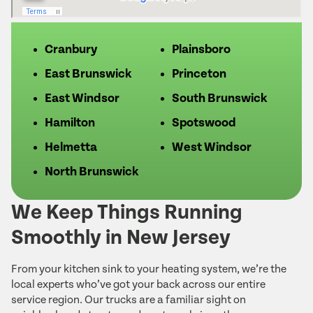
Cranbury
Plainsboro
East Brunswick
Princeton
East Windsor
South Brunswick
Hamilton
Spotswood
Helmetta
West Windsor
North Brunswick
We Keep Things Running
Smoothly in New Jersey
From your kitchen sink to your heating system, we’re the
local experts who’ve got your back across our entire
service region. Our trucks are a familiar sight on