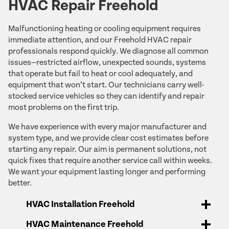
HVAC Repair Freehold
Malfunctioning heating or cooling equipment requires
immediate attention, and our Freehold HVAC repair
professionals respond quickly. We diagnose all common
issues—restricted airflow, unexpected sounds, systems
that operate but fail to heat or cool adequately, and
equipment that won’t start. Our technicians carry well-
stocked service vehicles so they can identify and repair
most problems on the first trip.
We have experience with every major manufacturer and
system type, and we provide clear cost estimates before
starting any repair. Our aim is permanent solutions, not
quick fixes that require another service call within weeks.
We want your equipment lasting longer and performing
better.
HVAC Installation Freehold
HVAC Maintenance Freehold