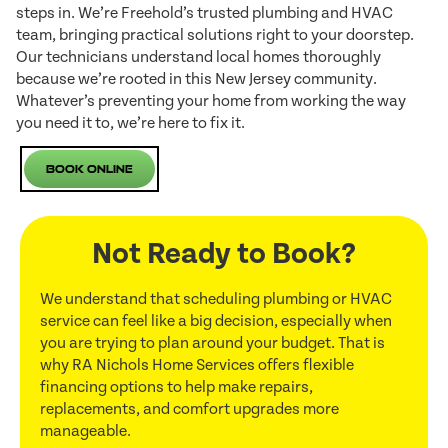
steps in. We’re Freehold’s trusted plumbing and HVAC
team, bringing practical solutions right to your doorstep.
Our technicians understand local homes thoroughly
because we’re rooted in this New Jersey community.
Whatever’s preventing your home from working the way
you need it to, we’re here to fix it.
Book Online
Not Ready to Book?
We understand that scheduling plumbing or HVAC
service can feel like a big decision, especially when
you are trying to plan around your budget. That is
why RA Nichols Home Services offers flexible
financing options to help make repairs,
replacements, and comfort upgrades more
manageable.