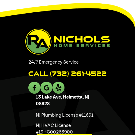
24/7 Emergency Service
Call (732) 261-4522
13 Lake Ave, Helmetta, NJ
08828
NJ Plumbing License #11691
NJ HVAC License
#19HC00263900