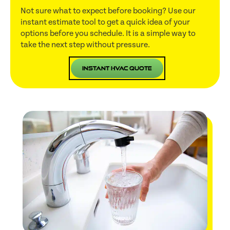
Not sure what to expect before booking? Use our
instant estimate tool to get a quick idea of your
options before you schedule. It is a simple way to
take the next step without pressure.
Instant HVAC Quote