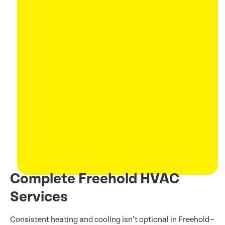
Complete Freehold HVAC
Services
Consistent heating and cooling isn’t optional in Freehold—