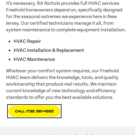
it’s necessary. RA Nichols provides full HVAC services
Freehold homeowners depend on, specifically designed
for the seasonal extremes we experience here in New
Jersey. Our certified technicians manage it all, from
system maintenance to complete equipment installation.
HVAC Repair
HVAC Installation & Replacement
HVAC Maintenance
Whatever your comfort system requires, our Freehold
HVAC team delivers the knowledge, tools, and quality
workmanship that produce real results. We maintain
current knowledge of new technology and efficiency
standards to offer you the best available solutions.
Call (732) 261-4522