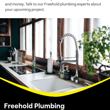
and money. Talk to our Freehold plumbing experts about
your upcoming project.
Freehold Plumbing