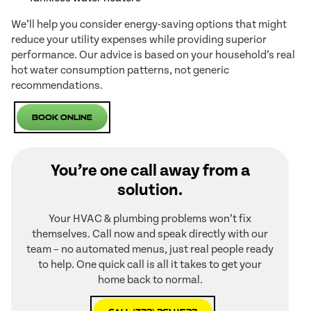
We’ll help you consider energy-saving options that might
reduce your utility expenses while providing superior
performance. Our advice is based on your household’s real
hot water consumption patterns, not generic
recommendations.
Book Online
You’re one call away from a
solution.
Your HVAC & plumbing problems won’t fix
themselves. Call now and speak directly with our
team – no automated menus, just real people ready
to help. One quick call is all it takes to get your
home back to normal.