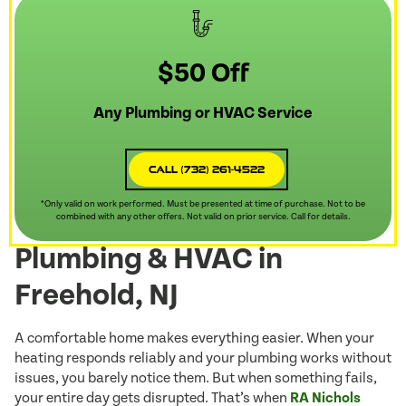
$50 Off
Any Plumbing or HVAC Service
Call (732) 261-4522
*Only valid on work performed. Must be presented at time of purchase. Not to be
combined with any other offers. Not valid on prior service. Call for details.
Plumbing & HVAC in
Freehold, NJ
A comfortable home makes everything easier. When your
heating responds reliably and your plumbing works without
issues, you barely notice them. But when something fails,
your entire day gets disrupted. That’s when
RA Nichols