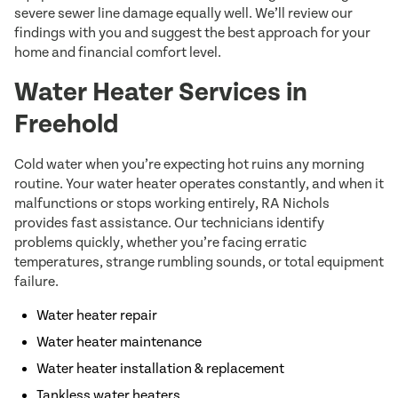
severe sewer line damage equally well. We’ll review our
findings with you and suggest the best approach for your
home and financial comfort level.
Water Heater Services in
Freehold
Cold water when you’re expecting hot ruins any morning
routine. Your water heater operates constantly, and when it
malfunctions or stops working entirely, RA Nichols
provides fast assistance. Our technicians identify
problems quickly, whether you’re facing erratic
temperatures, strange rumbling sounds, or total equipment
failure.
Water heater repair
Water heater maintenance
Water heater installation & replacement
Tankless water heaters