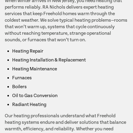
When winter arrives in New Jersey, you need heating that
performs reliably. RA Nichols delivers expert heating
services that keep Freehold homes warm through the
coldest weather. We solve typical heating problems—rooms
that won’t warm up, systems that cycle continuously
without reaching temperature, strange operational
sounds, or furnaces that won’t turn on.
Heating Repair
Heating Installation & Replacement
Heating Maintenance
Furnaces
Boilers
Oil to Gas Conversion
Radiant Heating
Our heating professionals understand what Freehold
heating systems endure and deliver solutions that balance
warmth, efficiency, and reliability. Whether you need